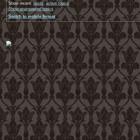
Show recent:
posts
,
active topics
Show unanswered topics
Switch to mobile format