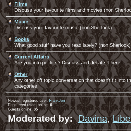
Films
Discuss your favourite films and movies (non Sherlo
Music
Discuss your favourite music (non Sherlock)
Books
What good stuff have you read lately? (non Sherlock)
Current Affairs
Are you into politics? Discuss and debate it here
Other
Any other off topic conversation that doesn't fit into 
categories
Newest registered user:
FrankJen
Registered users online:
0
Guests online:
85
Moderated by:
Davina
,
Libe