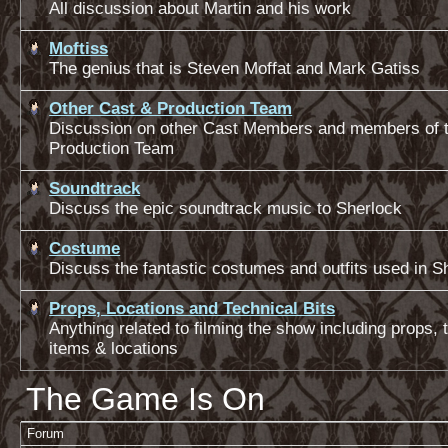
All discussion about Martin and his work
Moftiss
The genius that is Steven Moffat and Mark Gatiss
Other Cast & Production Team
Discussion on other Cast Members and members of 
Production Team
Soundtrack
Discuss the epic soundtrack music to Sherlock
Costume
Discuss the fantastic costumes and outfits used in S
Props, Locations and Technical Bits
Anything related to filming the show including props, 
items & locations
The Game Is On
Forum