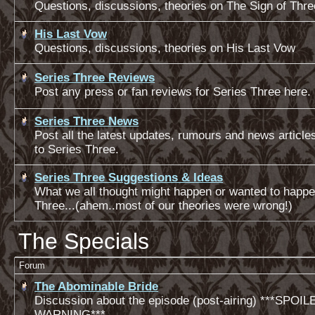
Questions, discussions, theories on The Sign of Thre
His Last Vow
Questions, discussions, theories on His Last Vow
Series Three Reviews
Post any press or fan reviews for Series Three here.
Series Three News
Post all the latest updates, rumours and news articles
to Series Three.
Series Three Suggestions & Ideas
What we all thought might happen or wanted to happe
Three...(ahem..most of our theories were wrong!)
The Specials
Forum
The Abominable Bride
Discussion about the episode (post-airing) ***SPOIL
WARNING***