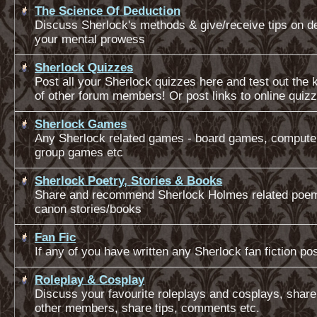
The Science Of Deduction
Discuss Sherlock's methods & give/receive tips on d
your mental prowess
Sherlock Quizzes
Post all your Sherlock quizzes here and test out the
of other forum members! Or post links to online quiz
Sherlock Games
Any Sherlock related games - board games, comput
group games etc
Sherlock Poetry, Stories & Books
Share and recommend Sherlock Holmes related poe
canon stories/books
Fan Fic
If any of you have written any Sherlock fan fiction post
Roleplay & Cosplay
Discuss your favourite roleplays and cosplays, share
other members, share tips, comments etc.