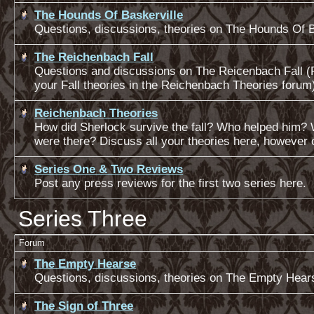
The Hounds Of Baskerville
Questions, discussions, theories on The Hounds Of B
The Reichenbach Fall
Questions and discussions on The Reicenbach Fall (
your Fall theories in the Reichenbach Theories forum
Reichenbach Theories
How did Sherlock survive the fall? Who helped him?
were there? Discuss all your theories here, however 
Series One & Two Reviews
Post any press reviews for the first two series here.
Series Three
Forum
The Empty Hearse
Questions, discussions, theories on The Empty Hear
The Sign of Three