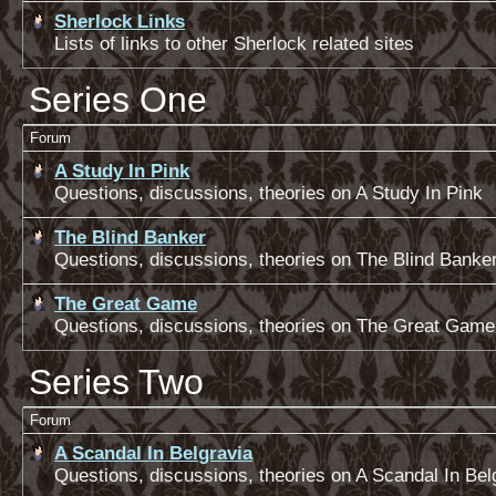
Sherlock Links
Lists of links to other Sherlock related sites
Series One
Forum
A Study In Pink
Questions, discussions, theories on A Study In Pink
The Blind Banker
Questions, discussions, theories on The Blind Banke
The Great Game
Questions, discussions, theories on The Great Game
Series Two
Forum
A Scandal In Belgravia
Questions, discussions, theories on A Scandal In Bel