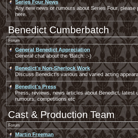
Series Four News
Any new news or rumours about Series Four, please 
here.
Benedict Cumberbatch
Forum
General Benedict Appreciation
General chat about the 'Batch. :-)
Benedict's Non-Sherlock Work
Discuss Benedict's various and varied acting appear
Benedict's Press
Press, reviews, news articles about Benedict, latest 
rumours, competitions etc
Cast & Production Team
Forum
Martin Freeman