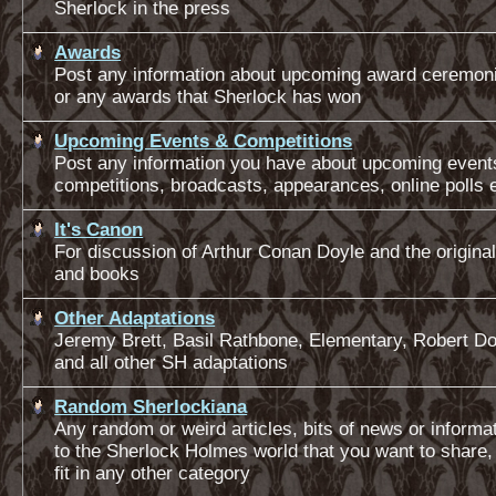
Sherlock in the press
Awards
Post any information about upcoming award ceremoni
or any awards that Sherlock has won
Upcoming Events & Competitions
Post any information you have about upcoming event
competitions, broadcasts, appearances, online polls 
It's Canon
For discussion of Arthur Conan Doyle and the original
and books
Other Adaptations
Jeremy Brett, Basil Rathbone, Elementary, Robert D
and all other SH adaptations
Random Sherlockiana
Any random or weird articles, bits of news or informat
to the Sherlock Holmes world that you want to share,
fit in any other category