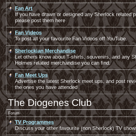
Fan Art
If you have drawn or designed any Sherlock related pi
please post them here
Fan Videos
To post all your favourite Fan Videos off YouTube.
Sherlockian Merchandise
Let others know about T-shirts, souvenirs, and any S
Holmes related merchandise you can find.
Fan Meet Ups
Advertise the latest Sherlock meet ups, and post rev
the ones you have attended
The Diogenes Club
Forum
TV Programmes
Discuss your other favourite (non Sherlock) TV show