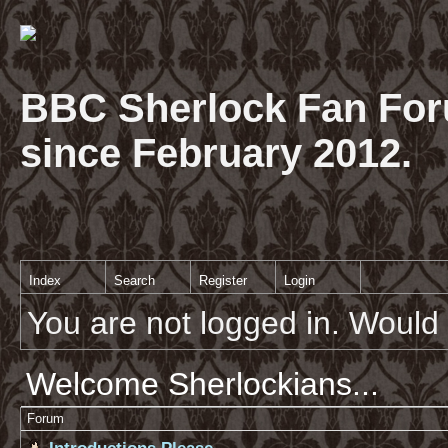
BBC Sherlock Fan For
since February 2012.
Index
Search
Register
Login
You are not logged in. Would 
Welcome Sherlockians...
Forum