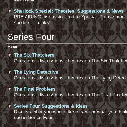
Sherlock Special: Theories, Suggestions & News
PRE AIRING discussion on the Special. Please mark
spoilers. Thanks!
Series Four
Forum
The Six Thatchers
Questions, discussions, theories on The Six Thatche
The Lying Detective
Questions, discussions, theories on The Lying Detect
The Final Problem
Questions, discussions, theories on The Final Probl
Series Four Suggestions & Ideas
Discuss what you would like to see, or what you thin
see in Series Four.