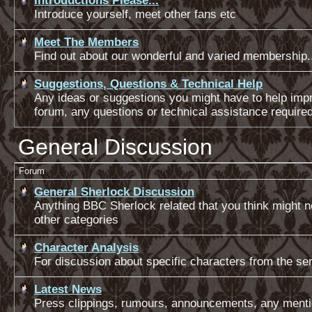
Introductions Please...
Introduce yourself, meet other fans etc
Meet The Members
Find out about our wonderful and varied membership.
Suggestions, Questions & Technical Help
Any ideas or suggestions you might have to help impr
forum, any questions or technical assistance require
General Discussion
Forum
General Sherlock Discussion
Anything BBC Sherlock related that you think might not
other categories
Character Analysis
For discussion about specific characters from the ser
Latest News
Press clippings, rumours, announcements, any menti