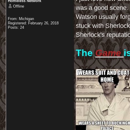
Homeless Network
Offline
was a good scene. 
Watson usually forgi
From: Michigan
Registered: February 26, 2018
stuck with Sherlock
Posts: 24
Sherlock's reputatio
The
Game
i