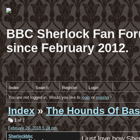
BBC Sherlock Fan For
since February 2012.
Index
Search
Register
Login
You are not logged in. Would you like to
login
or
register
?
Index
»
The Hounds Of Bask
1
of 1
February 26, 2018 5:24 pm
Sherlockbbc
I just love how Sher