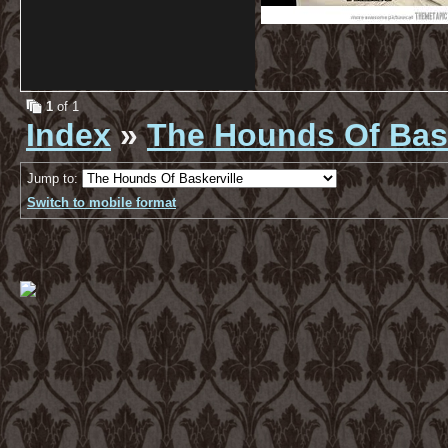
1
of 1
Index
»
The Hounds Of Bask
Jump to:
Switch to mobile format