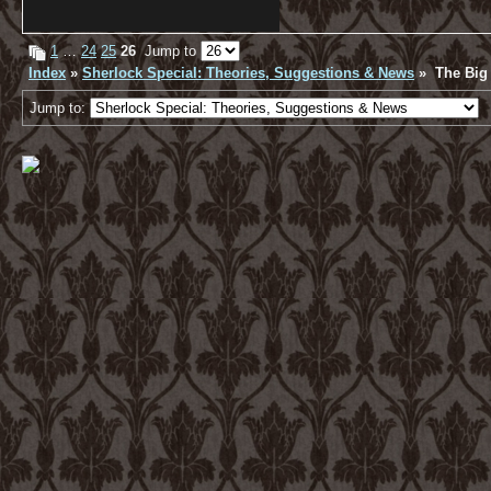
1
…
24
25
26
Jump to
Index
»
Sherlock Special: Theories, Suggestions & News
» The Big 
Jump to: