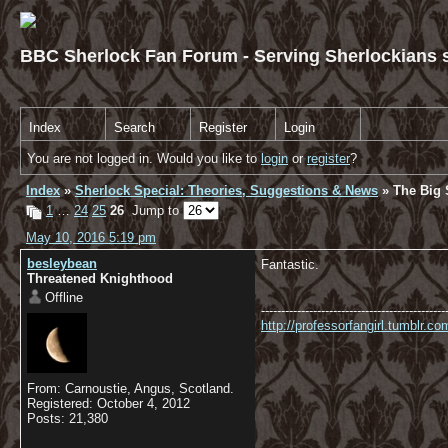
BBC Sherlock Fan Forum - Serving Sherlockians s
Index
Search
Register
Login
You are not logged in. Would you like to
login
or
register
?
Index
»
Sherlock Special: Theories, Suggestions & News
» The Big S
1
…
24
25
26
Jump to
May 10, 2016 5:19 pm
besleybean
Fantastic.
Threatened Knighthood
Offline
----------------------------------------------
http://professorfangirl.tumblr.
From: Carnoustie, Angus, Scotland.
Registered: October 4, 2012
Posts: 21,380