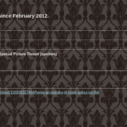
ince February 2012.
pecial Picture Thread (spoilers)
----------------------------------------------------------------------------------------------------------------
com/post/105838327464/heres-an-outtake-of-mark-gatiss-on-the