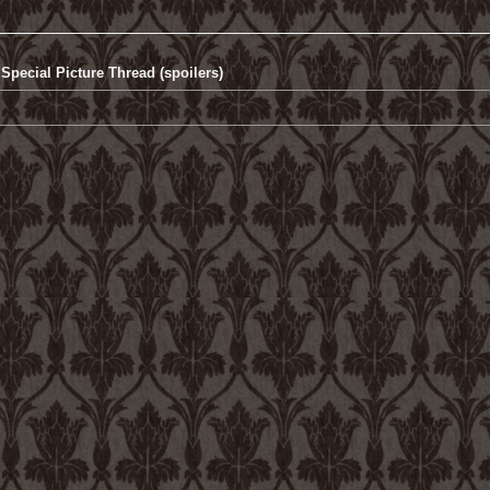
Special Picture Thread (spoilers)