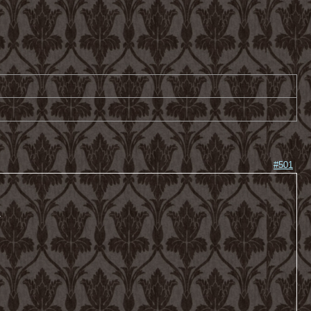
#501
-