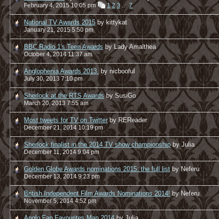
February 4, 2015 10:05 pm
1
2
3
…
7
National TV Awards 2015
by kittykat
January 21, 2015 5:50 pm
BBC Radio 1's Teen Awards
by Lady Amalthea
October 4, 2014 11:37 am
Anglophenia Awards 2013.
by nicbooful
July 30, 2013 7:10 pm
Sherlock at the RTS Awards
by SusiGo
March 20, 2013 7:55 am
Most tweets for TV on Twitter
by REReader
December 21, 2014 10:19 pm
Sherlock finalist in the 2014 TV show championship
by Julia
December 11, 2014 9:04 pm
Golden Globe Awards nominations 2015: the full list
by Neferu
December 13, 2014 9:23 pm
British Independent Film Awards Nominations 2014!
by Neferu
November 5, 2014 4:52 pm
Anglo Fan Favourites Man 2014
by Julia