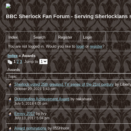
BBC Sherlock Fan Forum - Serving Sherlockians s
Index
Search
Register
Login
You are not logged in. Would you like to
login
or
register
?
Index
» Awards
1
2
3
Jump to
Awards
Topic
Sherlock voted 25th greatest TV series of the 21st century
by Libert
October 20, 2021 1:43 pm
Outstanding Achievement Award
by nakahara
July 5, 2018 4:05 pm
Emmy 2017
by Ivy
July 13, 2017 5:04 pm
Award nominations
by 055Hnoor