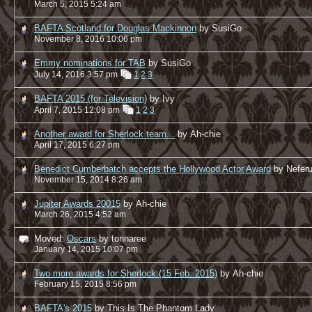
March 5, 2015 5:24 am
BAFTA Scotland for Douglas Mackinnon
by SusiGo
November 8, 2016 10:06 pm
Emmy nominations for TAB
by SusiGo
July 14, 2016 3:57 pm
1
2
3
BAFTA 2015 (for Television)
by Ivy
April 7, 2015 12:08 pm
1
2
3
Another award for Sherlock team...
by Ah-chie
April 17, 2015 6:27 pm
Benedict Cumberbatch accepts the Hollywood Actor Award
by Nefer
November 15, 2014 8:26 am
Jupiter Awards 20015
by Ah-chie
March 26, 2015 4:52 am
Moved:
Oscars
by tonnaree
January 14, 2015 10:07 pm
Two more awards for Sherlock (15 Feb. 2015)
by Ah-chie
February 15, 2015 8:56 pm
BAFTA's 2015
by This Is The Phantom Lady