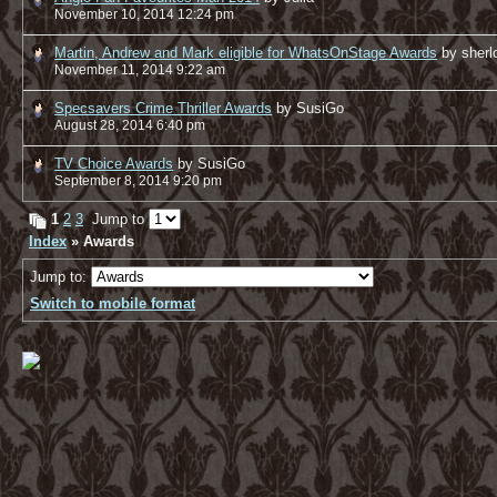
November 10, 2014 12:24 pm
Martin, Andrew and Mark eligible for WhatsOnStage Awards
by sher
November 11, 2014 9:22 am
Specsavers Crime Thriller Awards
by SusiGo
August 28, 2014 6:40 pm
TV Choice Awards
by SusiGo
September 8, 2014 9:20 pm
1
2
3
Jump to
Index
» Awards
Jump to:
Switch to mobile format