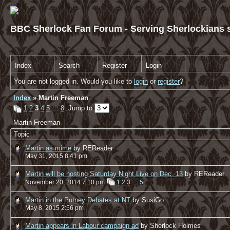
BBC Sherlock Fan Forum - Serving Sherlockians s
Index
Search
Register
Login
You are not logged in. Would you like to
login
or
register
?
Index
» Martin Freeman
1
2
3
4
5
…
8
Jump to
Martin Freeman
Topic
Martin as mime
by REReader
May 31, 2015 8:41 pm
Martin will be hosting Saturday Night Live on Dec. 13
by REReader
November 20, 2014 7:10 pm
1
2
3
…
5
Martin in the Putney Debates at NT
by SusiGo
May 8, 2015 2:56 pm
Martin appears in Labour campaign ad
by Sherlock Holmes