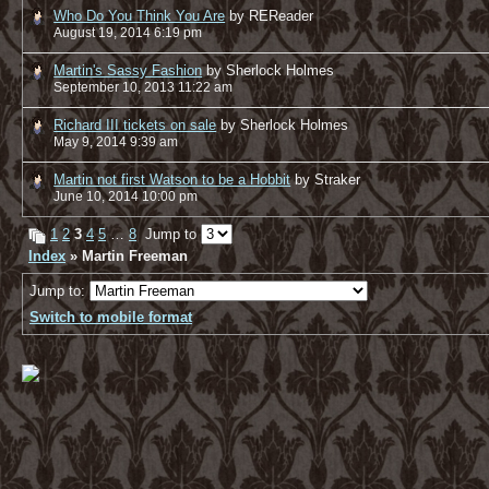
Who Do You Think You Are
by REReader
August 19, 2014 6:19 pm
Martin's Sassy Fashion
by Sherlock Holmes
September 10, 2013 11:22 am
Richard III tickets on sale
by Sherlock Holmes
May 9, 2014 9:39 am
Martin not first Watson to be a Hobbit
by Straker
June 10, 2014 10:00 pm
1
2
3
4
5
…
8
Jump to
Index
» Martin Freeman
Jump to:
Switch to mobile format