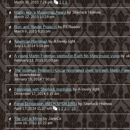
March 30, 2015 7:24 pm
1
2
3
Martin won a Mousetrap Award
by Sherlock Holmes
March 22, 2015 10:29 pm
Non- and Maybe Projects
by REReader
March 6, 2015 6:20 pm
American Hangman
by A lovely light
July 13, 2014 5:08 pm
A young Martin Freeman spotted in Faith No More music video
by u
February 13, 2015 11:03 pm
The Voorman Problem - Oscar nominated short film with Martin Fre
by stoertebeker
January 16, 2014 7:50 pm
Interviews with Sherlock mentions
by A lovely light
December 17, 2014 9:15 am
Fargo Discussion (WITH SPOILERS)
by Sherlock Holmes
April 17, 2014 11:27 am
1
2
3
…
10
The Girl is Mime
by JaneCo
June 16, 2012 10:22 am