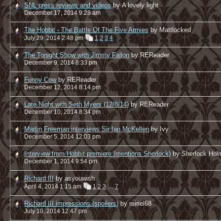
SNL press reviews and videos
by A lovely light
December 17, 2014 9:28 am
The Hobbit - The Battle Of The Five Armies
by Mattlocked
July 29, 2014 2:48 pm
1
2
3
4
The Tonight Show with Jimmy Fallon
by REReader
December 9, 2014 8:33 pm
Funny Cow
by REReader
December 12, 2014 8:14 pm
Late Night with Seth Myers (12/8/14)
by REReader
December 10, 2014 8:34 pm
Martin Freeman interviews Sir Ian McKellen
by Ivy
December 5, 2014 12:03 pm
Interview from Hobbit premiere (mentions Sherlock)
by Sherlock Hol
December 1, 2014 9:54 pm
Richard III
by asyouwish
April 4, 2014 1:15 am
1
2
3
…
7
Richard III impressions (spoilers)
by miriel68
July 10, 2014 12:47 pm