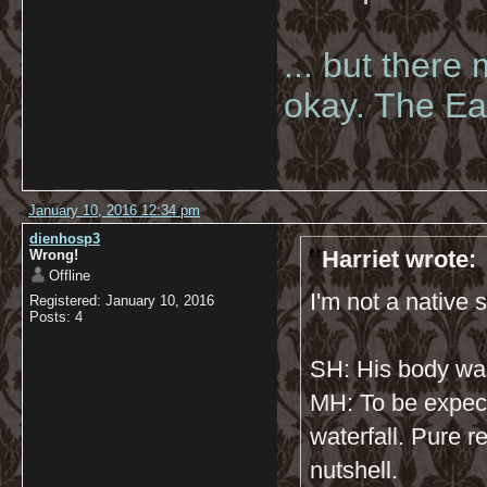
... but there
okay. The Eas
January 10, 2016 12:34 pm
dienhosp3
Harriet wrote:
Wrong!
Offline
I'm not a native s
Registered: January 10, 2016
Posts: 4
SH: His body wa
MH: To be expec
waterfall. Pure r
nutshell.