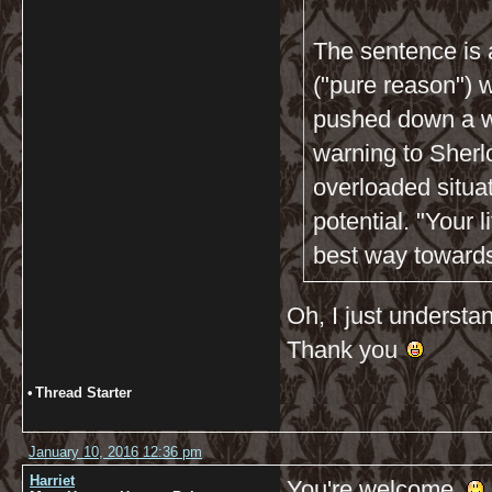
The sentence is 
("pure reason") w
pushed down a wa
warning to Sherlo
overloaded situa
potential. "Your l
best way towards 
Oh, I just understan
Thank you
•
Thread Starter
January 10, 2016 12:36 pm
Harriet
You're welcome