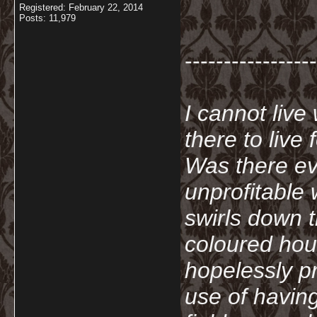
Registered: February 22, 2014
Posts: 11,979
-----------------
I cannot live
there to live
Was there ev
unprofitable
swirls down t
coloured hou
hopelessly p
use of havin