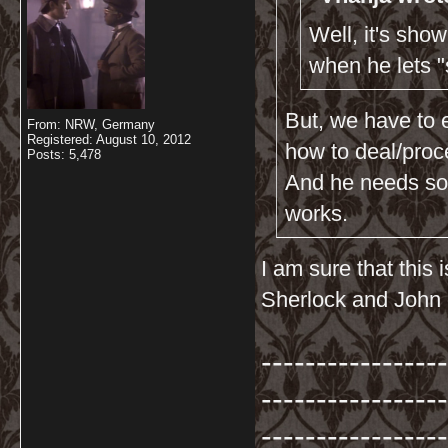
Well, it's sho
when he lets 
But, we have to 
From: NRW, Germany
Registered: August 10, 2012
how to deal/proc
Posts: 5,478
And he needs som
works.
I am sure that this
Sherlock and John 
-----------------
-----------------
-----------------