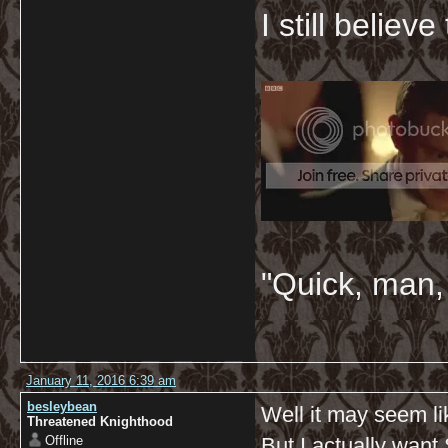
I still believ
"Quick, man, 
January 11, 2016 6:39 am
besleybean
Well it may seem li
Threatened Knighthood
Offline
But I actually want 