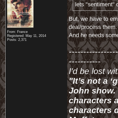
lets "sentiment"
But, we have to em
deal/process them.
From: France
And he needs someo
Registered: May 11, 2014
Posts: 2,371
-----------------
-----------
I'd be lost w
"It’s not a 
John show. I
characters a
characters d