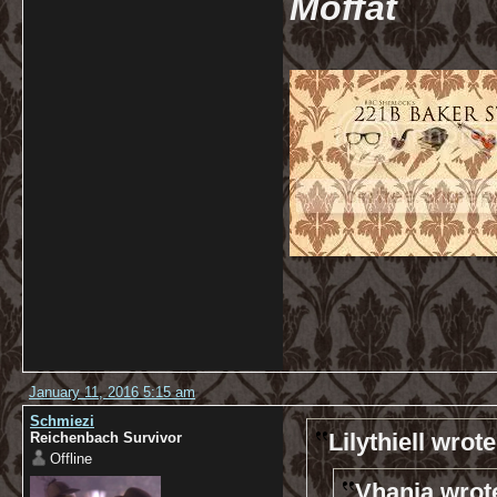
Moffat
January 11, 2016 5:15 am
Schmiezi
Lilythiell wrote
Reichenbach Survivor
Offline
Vhanja wrot