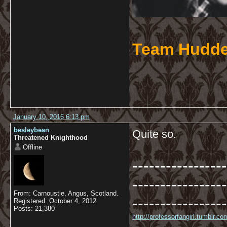
Team Hudde
January 10, 2016 6:13 pm
besleybean
Quite so.
Threatened Knighthood
Offline
-----------------
-----------------
From: Carnoustie, Angus, Scotland.
-----------------
Registered: October 4, 2012
Posts: 21,380
http://professorfangirl.tumblr.