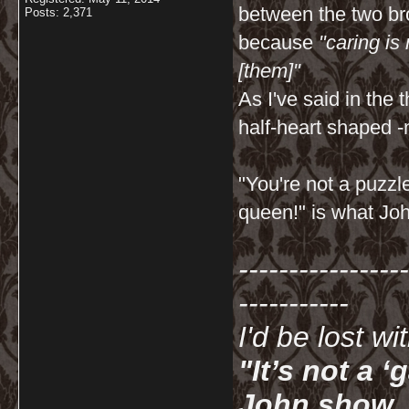
between the two bro
Posts: 2,371
because
"caring is
[them]"
As I've said in th
half-heart shaped -
"You're not a puzzl
queen!" is what Joh
-----------------
-----------
I'd be lost w
"It’s not a 
John show. I