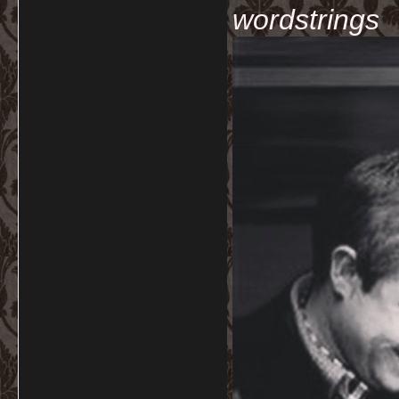
wordstrings