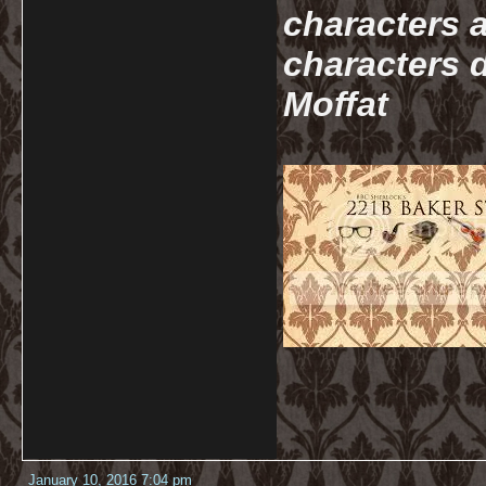
characters a
characters d
Moffat
January 10, 2016 7:04 pm