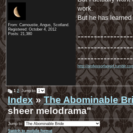
work.
But he has learned t
From: Carnoustie, Angus, Scotland.
Registered: October 4, 2012
-----------------
Posts: 21,380
-----------------
-----------------
http://professorfangirl.tumblr.
1
2
Jump to
Index
»
The Abominable Br
sheer melodrama"
Jump to:
Switch to mobile format