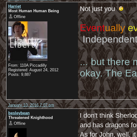
Harriet
Not just you
Most Human Human Being
Offline
Event
ually
ev
Independent 
... but there
From: 110A Piccadilly
Registered: August 24, 2012
okay. The Eas
Posts: 9,887
January 10, 2016 7:07 pm
besleybean
I don't think Sherl
Threatened Knighthood
Offline
and has dragons for
As for John, well, i