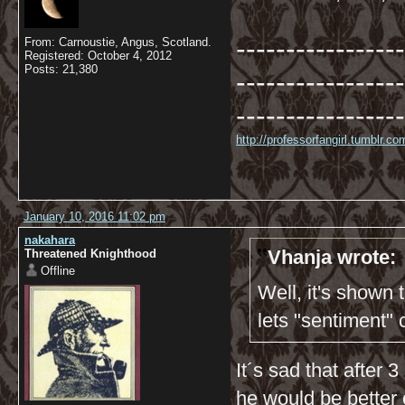
-----------------
From: Carnoustie, Angus, Scotland.
Registered: October 4, 2012
Posts: 21,380
-----------------
-----------------
http://professorfangirl.tumblr.
January 10, 2016 11:02 pm
nakahara
Vhanja wrote:
Threatened Knighthood
Offline
Well, it's shown
lets "sentiment"
It´s sad that after
he would be better