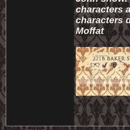
characters a
characters d
Moffat