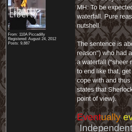
MH: To be expecte
waterfall. Pure rea
nutshell.
From: 110A Piccadilly
Registered: August 24, 2012
The sentence is abo
Posts: 9,887
reason") who had an
a waterfall ("sheer
to end like that, ge
cope with and thus w
states that Sherloc
point of view).
Event
ually
ev
Independent 