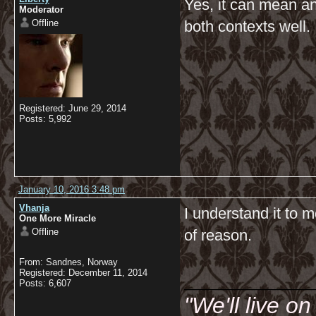
Yes, it can mean an
Moderator
Offline
both contexts well.
Registered: June 29, 2014
Posts: 5,992
January 10, 2016 3:48 pm
Vhanja
I understand it to 
One More Miracle
Offline
of reason.
From: Sandnes, Norway
__________
Registered: December 11, 2014
Posts: 6,607
"We'll live o