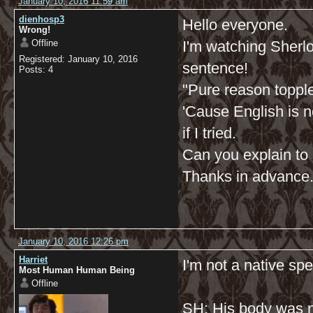
January 10, 2016 11:59 am
dienhosp3
Hello everyone.
Wrong!
Offline
I'm watching Sherlock
Registered: January 10, 2016
sentence!
Posts: 4
"Pure reason toppl
'Cause English is n
if I tried.
Can you explain to m
Thanks in advance
January 10, 2016 12:26 pm
Harriet
I'm not a native spe
Most Human Human Being
Offline
SH: His body was n