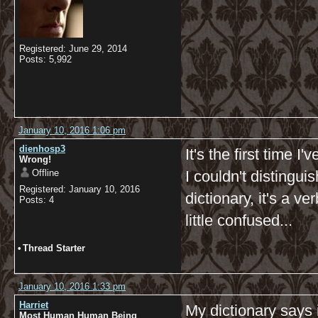
Registered: June 29, 2014
Posts: 5,992
January 10, 2016 1:06 pm
dienhosp3
It's the first time 
Wrong!
Offline
I couldn't distingui
Registered: January 10, 2016
dictionary, it's a v
Posts: 4
little confused...
•
Thread Starter
January 10, 2016 1:33 pm
Harriet
My dictionary says 
Most Human Human Being