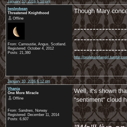
January 10, 2016 6:10 pm
besleybean
Though Mary conced
Threatened Knighthood
Offline
-----------------
-----------------
From: Carnoustie, Angus, Scotland.
-----------------
Registered: October 4, 2012
Posts: 21,380
http://professorfangirl.tumblr.
January 10, 2016 6:12 pm
Vhanja
Well, it's shown th
One More Miracle
Offline
"sentiment" cloud 
From: Sandnes, Norway
__________
Registered: December 11, 2014
Posts: 6,607