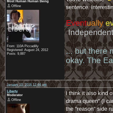
Most Human Human Being
Offline
sentence. Interesti
Event
ually
ev
Independent 
From: 110A Piccadilly
... but there
Registered: August 24, 2012
Posts: 9,887
okay. The Eas
January 10, 2016 12:44 pm
Liberty
I think it also kind 
Moderator
Offline
drama queen" (I can
the "reason" side r