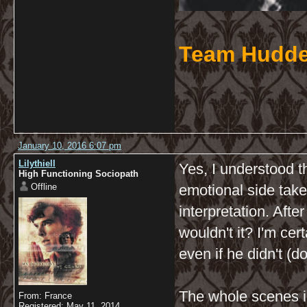
Team Hudde
January 10, 2016 6:07 pm
Lilythiell
Yes, I understood th
High Functioning Sociopath
Offline
emotional side take
interpretation. After
wouldn't it? I'm cer
even if he didn't (d
The whole scenes i
From: France
Registered: May 11, 2014