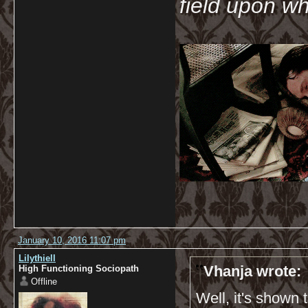
field upon wh
January 10, 2016 11:07 pm
Lilythiell
Vhanja wrote:
High Functioning Sociopath
Offline
Well, it's shown