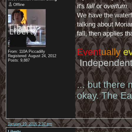
Offline
it's
fall
or
overturn
.
We have the waterfa
talking about Moriar
fall, then applies t
Event
ually
ev
From: 110A Piccadilly
Registered: August 24, 2012
Independent 
Posts: 9,887
... but there
okay. The Eas
January 10, 2016 2:37 pm
Liberty