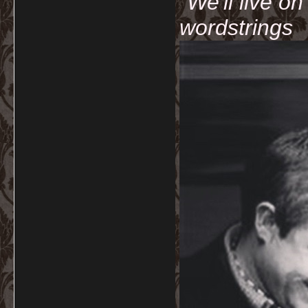
"We'll live o
wordstrings