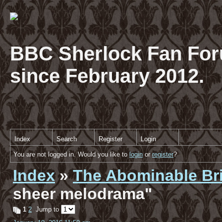
BBC Sherlock Fan For
since February 2012.
Index
Search
Register
Login
You are not logged in. Would you like to
login
or
register
?
Index
»
The Abominable Br
sheer melodrama"
1
2
Jump to