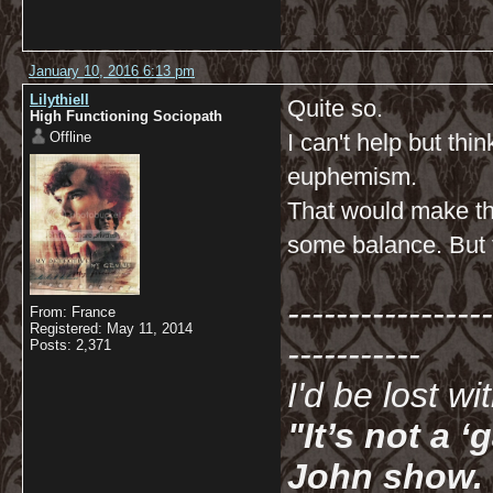
January 10, 2016 6:13 pm
Lilythiell
Quite so.
High Functioning Sociopath
Offline
I can't help but th
euphemism.
That would make th
some balance. But t
-----------------
From: France
Registered: May 11, 2014
-----------
Posts: 2,371
I'd be lost w
"It’s not a 
John show. I