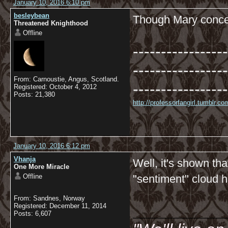
January 10, 2016 6:10 pm
besleybean
Though Mary conced
Threatened Knighthood
Offline
-----------------
-----------------
From: Carnoustie, Angus, Scotland.
-----------------
Registered: October 4, 2012
Posts: 21,380
http://professorfangirl.tumblr.
January 10, 2016 6:12 pm
Vhanja
Well, it's shown th
One More Miracle
Offline
"sentiment" cloud 
From: Sandnes, Norway
__________
Registered: December 11, 2014
Posts: 6,607