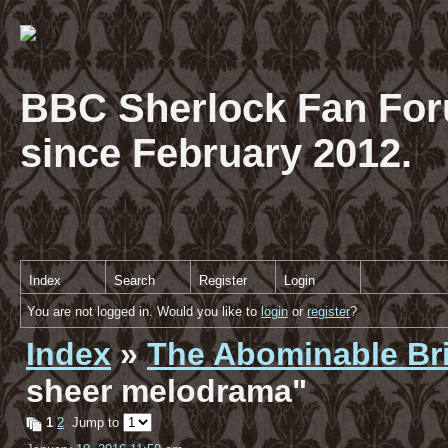
BBC Sherlock Fan For
since February 2012.
Index
Search
Register
Login
You are not logged in. Would you like to
login
or
register
?
Index
»
The Abominable Br
sheer melodrama"
1
2
Jump to