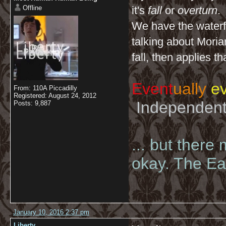
Offline
it's
fall
or
overturn
.
We have the waterfa
talking about Moriar
fall, then applies t
Event
ually
ev
From: 110A Piccadilly
Registered: August 24, 2012
Independent 
Posts: 9,887
... but there
okay. The Eas
January 10, 2016 2:37 pm
Liberty