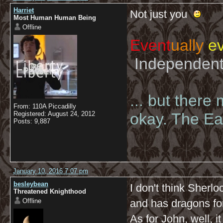
Harriet
Not just you
Most Human Human Being
Offline
Event
ually
ev
Independent 
... but there
From: 110A Piccadilly
Registered: August 24, 2012
okay. The Eas
Posts: 9,887
January 10, 2016 7:07 pm
besleybean
I don't think Sherl
Threatened Knighthood
Offline
and has dragons for
As for John, well, i