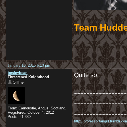
Team Hudde
January 10, 2016 6:13 pm
besleybean
Quite so.
Threatened Knighthood
Offline
-----------------
-----------------
From: Carnoustie, Angus, Scotland.
-----------------
Registered: October 4, 2012
Posts: 21,380
http://professorfangirl.tumblr.