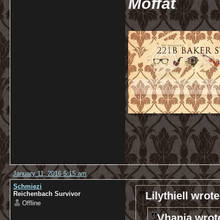
Moffat
January 11, 2016 5:15 am
Schmiezi
Lilythiell wrote
Reichenbach Survivor
Offline
Vhanja wrot