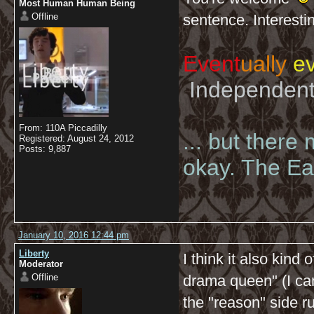
Most Human Human Being
Offline
sentence. Interesti
Event
ually
ev
Independent 
From: 110A Piccadilly
... but there
Registered: August 24, 2012
Posts: 9,887
okay. The Eas
January 10, 2016 12:44 pm
Liberty
I think it also kind 
Moderator
Offline
drama queen" (I can
the "reason" side r