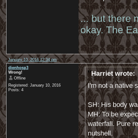
... but there
okay. The Eas
January 10, 2016 12:34 pm
dienhosp3
Harriet wrote:
Wrong!
Offline
I'm not a native s
Registered: January 10, 2016
Posts: 4
SH: His body wa
MH: To be expec
waterfall. Pure r
nutshell.