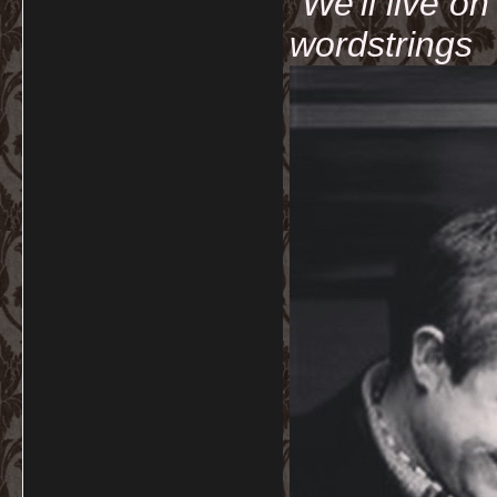
"We'll live o
wordstrings