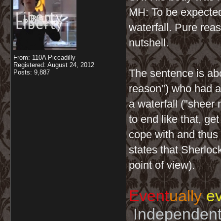
MH: To be expecte
waterfall. Pure rea
nutshell.
From: 110A Piccadilly
Registered: August 24, 2012
The sentence is abo
Posts: 9,887
reason") who had an
a waterfall ("sheer
to end like that, ge
cope with and thus w
states that Sherloc
point of view).
Event
ually
ev
Independent 