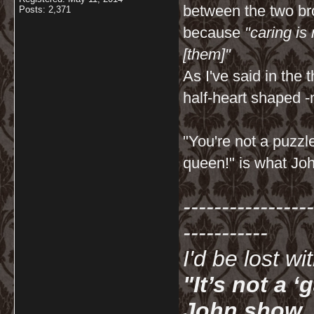
between the two bro
Posts: 2,371
because
"caring is
[them]"
As I've said in th
half-heart shaped -
"You're not a puzzl
queen!" is what Joh
-----------------
-----------
I'd be lost w
"It’s not a 
John show. I