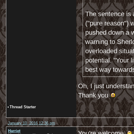
The sentence is 
("pure reason") w
pushed down a wa
warning to Sherlo
overloaded situa
potential. "Your l
best way towards 
Oh, I just understan
Thank you
•
Thread Starter
January 10, 2016 12:36 pm
Harriet
You're welcome