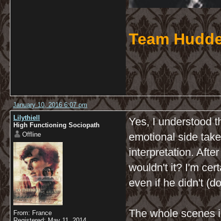
Team Hudde
January 10, 2016 6:07 pm
Lilythiell
Yes, I understood th
High Functioning Sociopath
Offline
emotional side take
interpretation. After
wouldn't it? I'm cer
even if he didn't (d
The whole scenes i
From: France
Registered: May 11, 2014