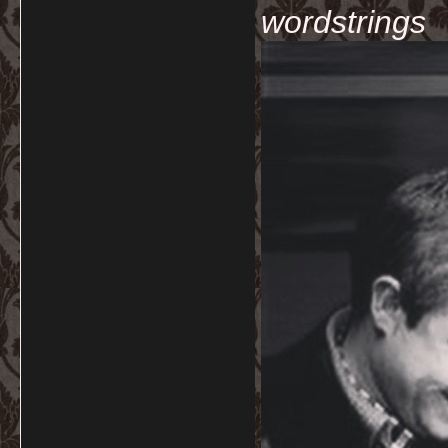
wordstrings