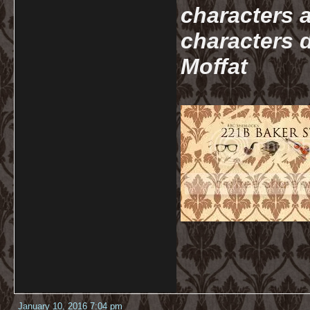
characters a
characters d
Moffat
January 10, 2016 7:04 pm