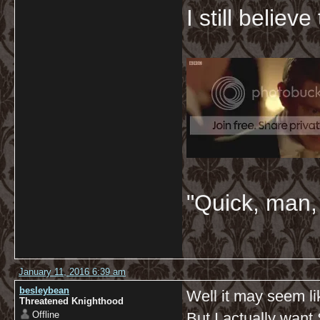
I still believ
"Quick, man, 
January 11, 2016 6:39 am
besleybean
Well it may seem li
Threatened Knighthood
Offline
But I actually want 