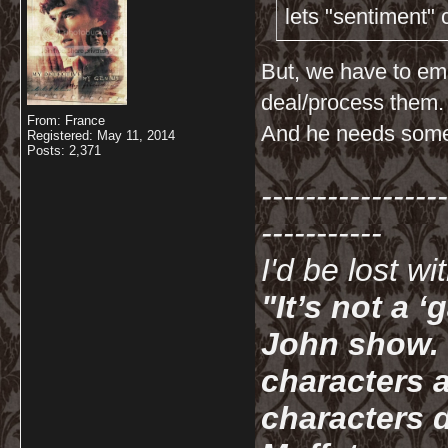
lets "sentiment"
But, we have to em
deal/process them.
From: France
And he needs someo
Registered: May 11, 2014
Posts: 2,371
-----------------
-----------
I'd be lost w
"It’s not a 
John show. I
characters a
characters d