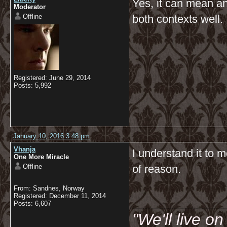
Yes, it can mean an
Moderator
Offline
both contexts well.
Registered: June 29, 2014
Posts: 5,992
January 10, 2016 3:48 pm
Vhanja
I understand it to 
One More Miracle
Offline
of reason.
From: Sandnes, Norway
__________
Registered: December 11, 2014
Posts: 6,607
"We'll live o