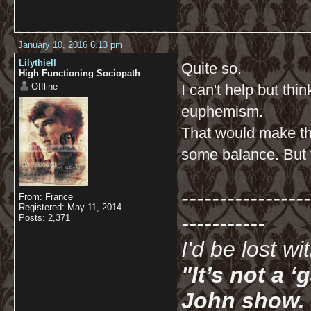
January 10, 2016 6:13 pm
Lilythiell
Quite so.
High Functioning Sociopath
Offline
I can't help but th
euphemism.
That would make th
some balance. But t
-----------------
From: France
Registered: May 11, 2014
-----------
Posts: 2,371
I'd be lost w
"It’s not a 
John show. I