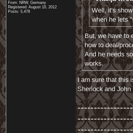
From: NRW, Germany
Registered: August 10, 2012
Well, it's sho
Posts: 5,478
when he lets 
But, we have to 
how to deal/proc
And he needs som
works.
I am sure that this
Sherlock and John 
-----------------
-----------------
-----------------