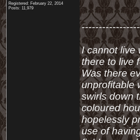
Registered: February 22, 2014
Posts: 11,979
-----------------
I cannot live
there to live
Was there ev
unprofitable
swirls down t
coloured hou
hopelessly p
use of havin