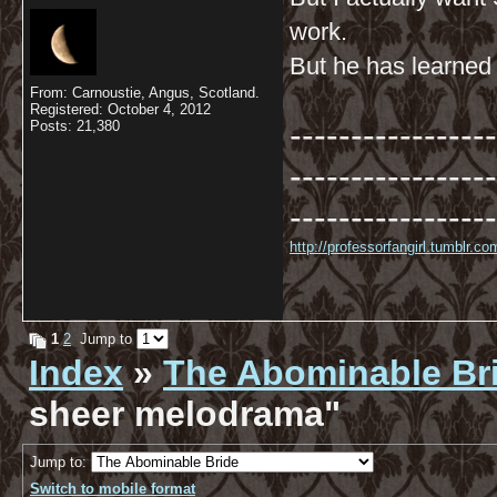
work.
But he has learned t
From: Carnoustie, Angus, Scotland.
Registered: October 4, 2012
-----------------
Posts: 21,380
-----------------
-----------------
http://professorfangirl.tumblr.
1
2
Jump to
Index
»
The Abominable Br
sheer melodrama"
Jump to:
Switch to mobile format