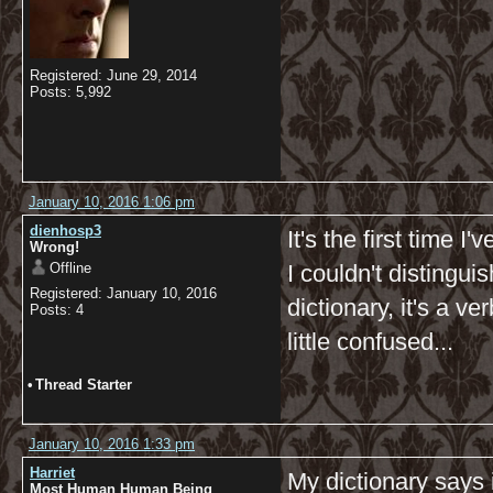
Registered: June 29, 2014
Posts: 5,992
January 10, 2016 1:06 pm
dienhosp3
It's the first time 
Wrong!
Offline
I couldn't distingui
Registered: January 10, 2016
dictionary, it's a v
Posts: 4
little confused...
•
Thread Starter
January 10, 2016 1:33 pm
Harriet
My dictionary says 
Most Human Human Being