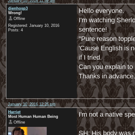
January 10, 2016 11:59 am
dienhosp3
Hello everyone.
Wrong!
Offline
I'm watching Sherlock
Registered: January 10, 2016
sentence!
Posts: 4
"Pure reason toppl
'Cause English is n
if I tried.
Can you explain to m
Thanks in advance
January 10, 2016 12:26 pm
Harriet
I'm not a native spe
Most Human Human Being
Offline
SH: His body was n