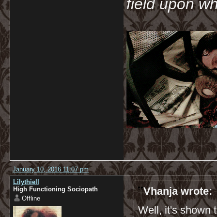
field upon wh
January 10, 2016 11:07 pm
Lilythiell
Vhanja wrote:
High Functioning Sociopath
Offline
Well, it's shown