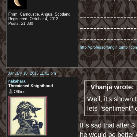
-----------------
From: Carnoustie, Angus, Scotland.
Registered: October 4, 2012
Posts: 21,380
-----------------
-----------------
http://professorfangirl.tumblr.
January 10, 2016 11:02 pm
nakahara
Vhanja wrote:
Threatened Knighthood
Offline
Well, it's shown
lets "sentiment"
It´s sad that after
he would be better