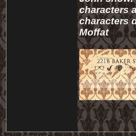
characters a
characters d
Moffat