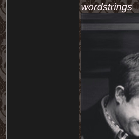
wordstrings