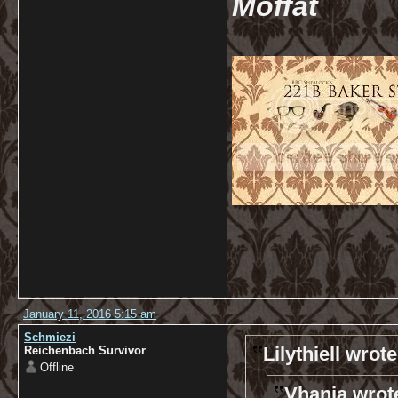
Moffat
January 11, 2016 5:15 am
Schmiezi
Lilythiell wrote
Reichenbach Survivor
Offline
Vhanja wrot