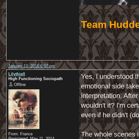
Team Hudde
January 10, 2016 6:07 pm
Lilythiell
Yes, I understood th
High Functioning Sociopath
Offline
emotional side take
interpretation. After
wouldn't it? I'm cer
even if he didn't (d
The whole scenes i
From: France
Registered: May 11, 2014