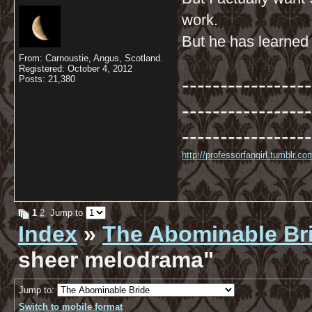
work.
But he has learned t
From: Carnoustie, Angus, Scotland.
Registered: October 4, 2012
-----------------
Posts: 21,380
-----------------
-----------------
http://professorfangirl.tumblr.
1
2
Jump to
Index
»
The Abominable Br
sheer melodrama"
Jump to:
Switch to mobile format