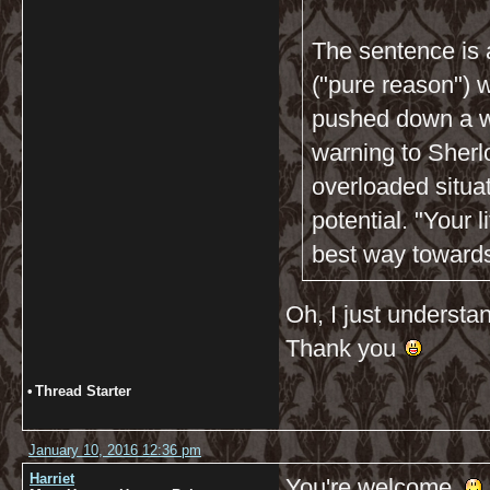
The sentence is 
("pure reason") w
pushed down a wa
warning to Sherlo
overloaded situa
potential. "Your l
best way towards 
Oh, I just understan
Thank you
•
Thread Starter
January 10, 2016 12:36 pm
Harriet
You're welcome