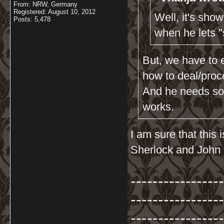
From: NRW, Germany
Registered: August 10, 2012
Well, it's sho
Posts: 5,478
when he lets 
But, we have to 
how to deal/proc
And he needs som
works.
I am sure that this
Sherlock and John 
-----------------
-----------------
-----------------