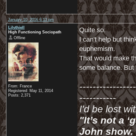
January 10, 2016 6:13 pm
Lilythiell
Quite so.
High Functioning Sociopath
Offline
I can't help but th
euphemism.
That would make th
some balance. But t
-----------------
From: France
Registered: May 11, 2014
-----------
Posts: 2,371
I'd be lost w
"It’s not a 
John show. I