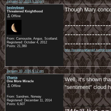
January 10, 2016 6:10 pm
besleybean
Though Mary conced
Threatened Knighthood
Offline
-----------------
-----------------
From: Carnoustie, Angus, Scotland.
-----------------
Registered: October 4, 2012
Posts: 21,380
http://professorfangirl.tumblr.
January 10, 2016 6:12 pm
Vhanja
Well, it's shown th
One More Miracle
Offline
"sentiment" cloud 
From: Sandnes, Norway
__________
Registered: December 11, 2014
Posts: 6,607