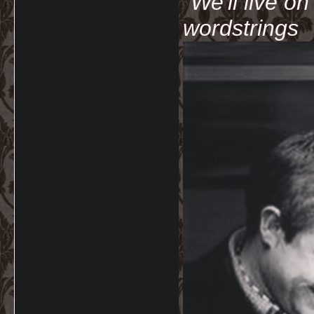
"We'll live o
wordstrings