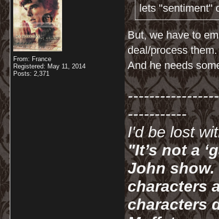
lets "sentiment"
But, we have to em
deal/process them.
From: France
And he needs someo
Registered: May 11, 2014
Posts: 2,371
-----------------
-----------
I'd be lost w
"It’s not a 
John show. I
characters a
characters d