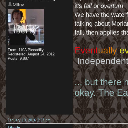
Offline
it's
fall
or
overturn
.
We have the waterfa
talking about Moriar
fall, then applies t
Event
ually
ev
From: 110A Piccadilly
Registered: August 24, 2012
Independent 
Posts: 9,887
... but there
okay. The Eas
January 10, 2016 2:37 pm
Liberty