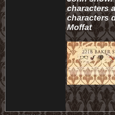
characters a
characters d
Moffat