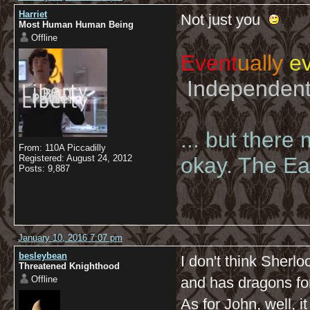
Harriet
Not just you
Most Human Human Being
Offline
Event
ually
ev
Independent 
... but there
From: 110A Piccadilly
Registered: August 24, 2012
okay. The Eas
Posts: 9,887
January 10, 2016 7:07 pm
besleybean
I don't think Sherl
Threatened Knighthood
Offline
and has dragons for
As for John, well, i