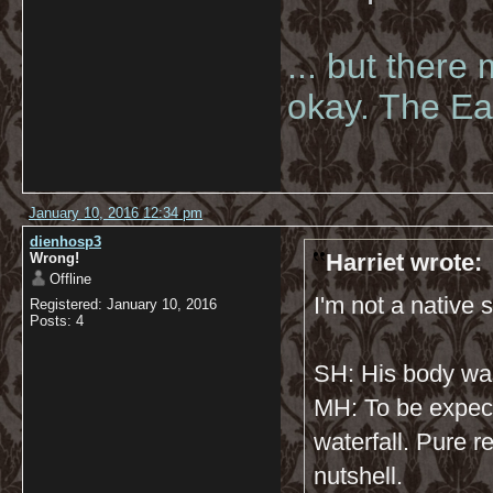
... but there
okay. The Eas
January 10, 2016 12:34 pm
dienhosp3
Harriet wrote:
Wrong!
Offline
I'm not a native s
Registered: January 10, 2016
Posts: 4
SH: His body wa
MH: To be expec
waterfall. Pure r
nutshell.