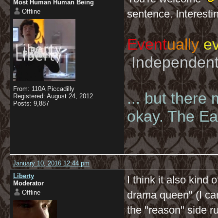
Most Human Human Being
Offline
sentence. Interesti
Event
ually
ev
Independent 
From: 110A Piccadilly
... but there
Registered: August 24, 2012
Posts: 9,887
okay. The Eas
January 10, 2016 12:44 pm
Liberty
I think it also kind 
Moderator
Offline
drama queen" (I can
the "reason" side r