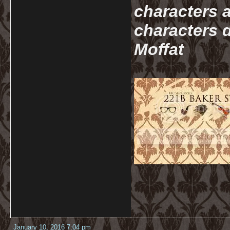
characters a
characters d
Moffat
January 10, 2016 7:04 pm