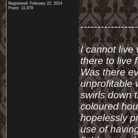
Registered: February 22, 2014
Posts: 11,979
-----------------
I cannot live
there to live
Was there ev
unprofitable
swirls down t
coloured hou
hopelessly p
use of havin