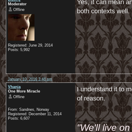
Yes, it can mean an
Moderator
Offline
both contexts well.
Registered: June 29, 2014
Posts: 5,992
January 10, 2016 3:48 pm
Vhanja
I understand it to 
One More Miracle
Offline
of reason.
From: Sandnes, Norway
__________
Registered: December 11, 2014
Posts: 6,607
"We'll live o