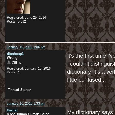
Registered: June 29, 2014
Posts: 5,992
January 10, 2016 1:06 pm
dienhosp3
It's the first time 
Wrong!
Offline
I couldn't distingui
Registered: January 10, 2016
dictionary, it's a v
Posts: 4
little confused...
•
Thread Starter
January 10, 2016 1:33 pm
Harriet
My dictionary says 
Most Human Human Being