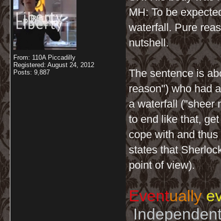
MH: To be expecte
waterfall. Pure rea
nutshell.
From: 110A Piccadilly
Registered: August 24, 2012
The sentence is abo
Posts: 9,887
reason") who had an
a waterfall ("sheer
to end like that, ge
cope with and thus w
states that Sherloc
point of view).
Event
ually
ev
Independent 