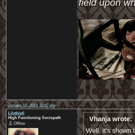
field upon wh
January 10, 2016 11:07 pm
Lilythiell
Vhanja wrote:
High Functioning Sociopath
Offline
Well, it's shown