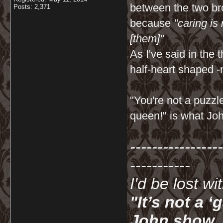
between the two bro
Posts: 2,371
because
"caring is
[them]"
As I've said in th
half-heart shaped -
"You're not a puzzl
queen!" is what Joh
-----------------
-----------
I'd be lost w
"It’s not a 
John show. I