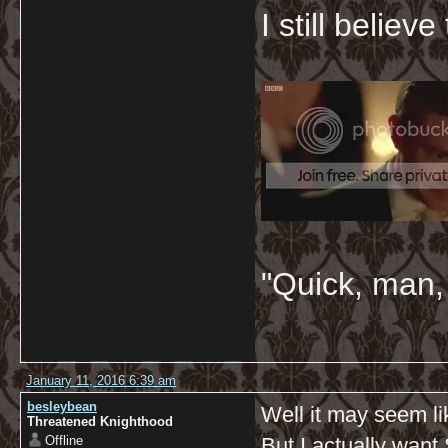
I still believ
"Quick, man, 
January 11, 2016 6:39 am
besleybean
Well it may seem li
Threatened Knighthood
Offline
But I actually want 