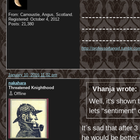
-----------------
From: Carnoustie, Angus, Scotland.
Registered: October 4, 2012
Posts: 21,380
-----------------
-----------------
http://professorfangirl.tumblr.
January 10, 2016 11:02 pm
nakahara
Vhanja wrote:
Threatened Knighthood
Offline
Well, it's shown
lets "sentiment"
It´s sad that after
he would be better