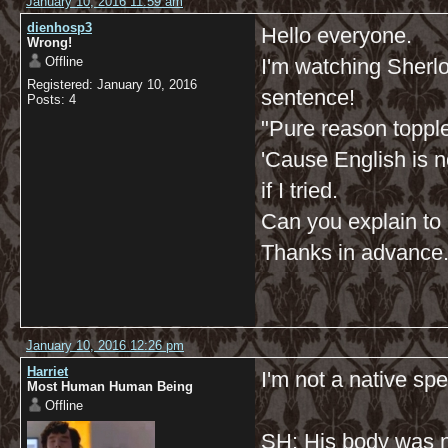
January 10, 2016 11:59 am
dienhosp3
Hello everyone.
Wrong!
Offline
I'm watching Sherlock
Registered: January 10, 2016
sentence!
Posts: 4
"Pure reason toppl
'Cause English is n
if I tried.
Can you explain to m
Thanks in advance
January 10, 2016 12:26 pm
Harriet
I'm not a native spe
Most Human Human Being
Offline
SH: His body was n