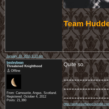
Team Hudde
January 10, 2016 6:13 pm
besleybean
Quite so.
Threatened Knighthood
Offline
-----------------
-----------------
From: Carnoustie, Angus, Scotland.
-----------------
Registered: October 4, 2012
Posts: 21,380
http://professorfangirl.tumblr.