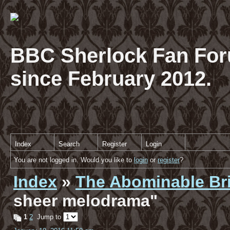
BBC Sherlock Fan For
since February 2012.
Index
Search
Register
Login
You are not logged in. Would you like to
login
or
register
?
Index
»
The Abominable Br
sheer melodrama"
1
2
Jump to