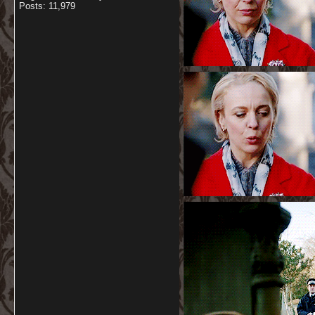
Posts: 11,979