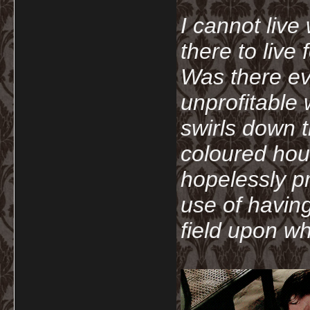
I cannot live
there to live
Was there ev
unprofitable
swirls down t
coloured hou
hopelessly p
use of havin
field upon wh