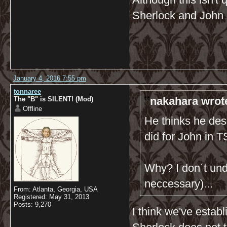
Sherlock and John 
January 4, 2016 7:55 pm
tonnaree
nakahara wrot
The "B" is SILENT! (Mod)
Offline
He thinks he dese
did for John in
Why? I don´t und
neccessary)...
From: Atlanta, Georgia, USA
Registered: May 31, 2013
Posts: 9,270
I think we've estab