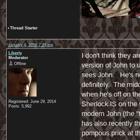
•
Thread Starter
January 4, 2016 7:24 pm
Liberty
I don't think they ar
Moderator
Offline
version of John to u
sees John. He's not
definitely. The midd
when he's off on th
Registered: June 29, 2014
Sherlock IS on the 
Posts: 5,992
modern John (the "t
has also recently t
pompous prick at thi