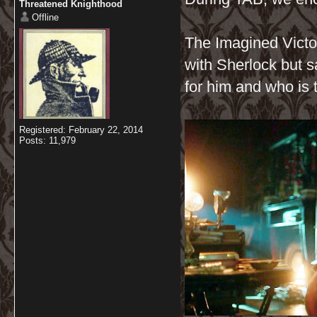
Threatened Knighthood
Offline
The Imagined Victor
with Sherlock but s
for him and who is 
Registered: February 22, 2014
Posts: 11,979