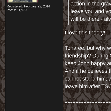
action in the gra
Registered: February 22, 2014
Posts: 11,979
leave you and you
will be there - a
I love this theory!
Tonaree: but why wo
friendship? During 
keep John happy a
And if he believes 
cannot stand him, 
leave him after TS
-----------------