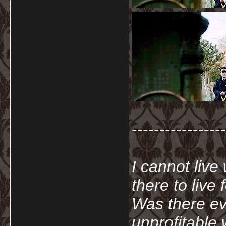
-----------------
I cannot live
there to live
Was there ev
unprofitable