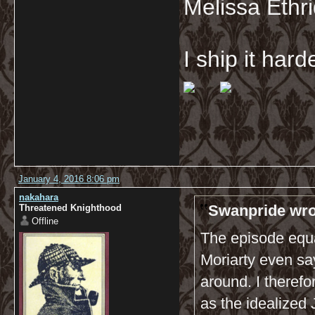
Melissa Ethr
I ship it har
January 4, 2016 8:06 pm
nakahara
Swanpride wro
Threatened Knighthood
Offline
The episode equa
Moriarty even say
around. I theref
as the idealized