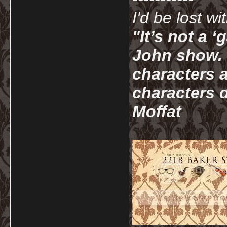
I'd be lost w
"It’s not a 
John show. I
characters a
characters d
Moffat