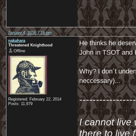
January 4, 2016 7:16 pm
nakahara
He thinks he deserve
Threatened Knighthood
Offline
John in TSOT and
Why? I don´t unders
neccessary)...
-----------------
Registered: February 22, 2014
Posts: 11,979
I cannot live
there to live