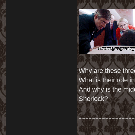
Why are these three
What is their role 
And why is the mid
Sherlock?
-----------------