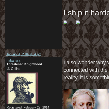
I ship it har
January 4, 2016 9:54 pm
nakahara
I also wonder why 
Threatened Knighthood
Offline
connected with the 
reality, it is some
Registered: February 22, 2014