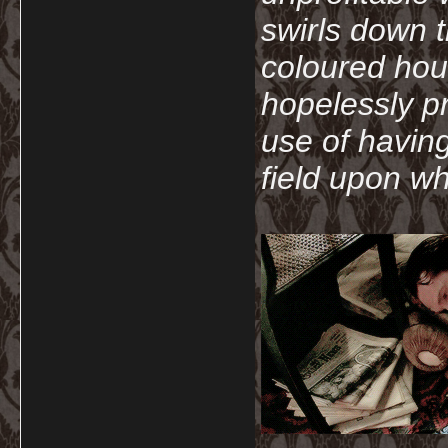
swirls down t
coloured hou
hopelessly p
use of havin
field upon wh