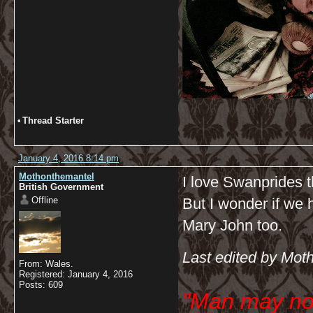
•
Thread Starter
January 4, 2016 8:14 pm
Mothonthemantel
I love Swanprides t
British Government
Offline
But I wonder if we h
Mary John too.
Last edited by Mot
From: Wales.
Registered: January 4, 2016
Posts: 609
"Man may no