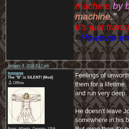
machine
by 
machine
."
It's just tran
.
However imp
January 4, 2016 8:17 pm
tonnaree
Feelings of unwort
The "B" is SILENT! (Mod)
Offline
them for a lifetime
and run very deep.
He doesn't leave J
somewhere in his b
But even then it's n
From: Atlanta, Georgia, USA