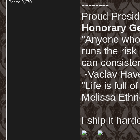
--------
Posts: 9,270
Proud Presi
Honorary G
"Anyone who 
runs the risk
can consisten
-Vaclav Hav
"Life is full
Melissa Ethr
I ship it har