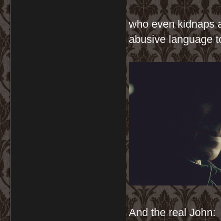
who even kidnaps a
abusive language t
And the real John: