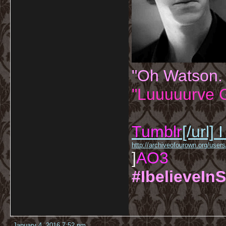
"Oh Watson.
"Luuuuurve G
Tumblr
[/url]
I
http://archiveofourown.org/us
]
AO3
#IbelieveInS
January 4, 2016 7:52 pm