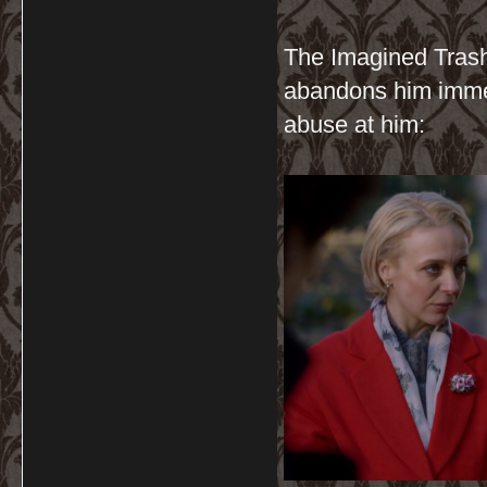
The Imagined Trash
abandons him immed
abuse at him: