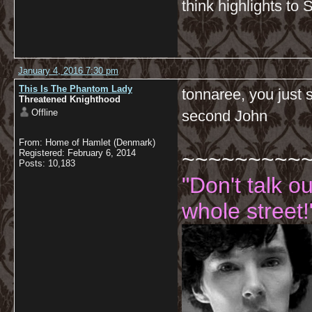
think highlights to 
January 4, 2016 7:30 pm
This Is The Phantom Lady
tonnaree, you just 
Threatened Knighthood
Offline
second John
From: Home of Hamlet (Denmark)
~~~~~~~~~
Registered: February 6, 2014
Posts: 10,183
"Don't talk o
whole street!