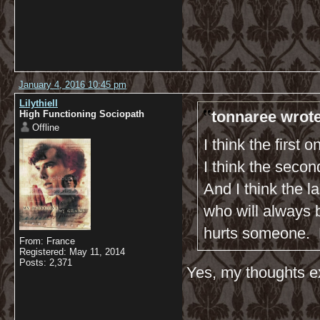
January 4, 2016 10:45 pm
Lilythiell
tonnaree wrote
High Functioning Sociopath
Offline
I think the first 
I think the seco
And I think the 
who will always b
hurts someone. 
From: France
Registered: May 11, 2014
Posts: 2,371
Yes, my thoughts ex