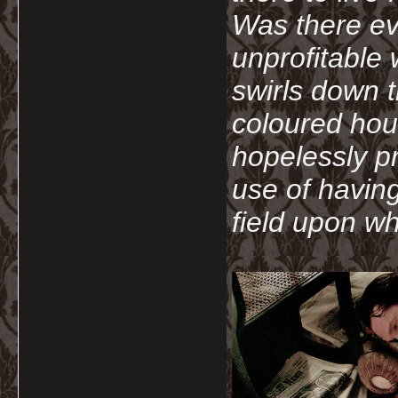
Was there ev
unprofitable
swirls down t
coloured hou
hopelessly p
use of havin
field upon wh