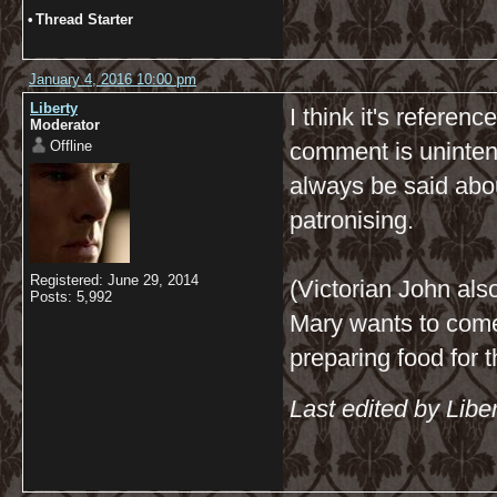
•
Thread Starter
January 4, 2016 10:00 pm
Liberty
I think it's referen
Moderator
Offline
comment is unintenti
always be said abo
patronising.
Registered: June 29, 2014
(Victorian John al
Posts: 5,992
Mary wants to come
preparing food for 
Last edited by Libe