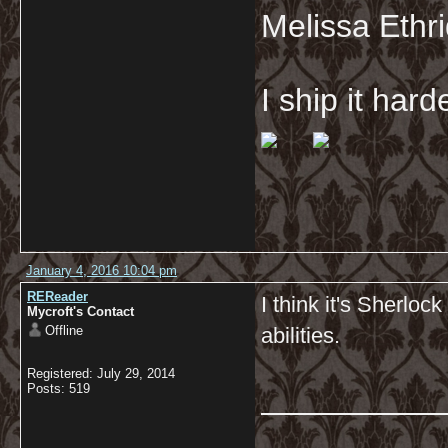
Melissa Ethr
I ship it har
January 4, 2016 10:04 pm
REReader
I think it's Sherloc
Mycroft's Contact
Offline
abilities.
Registered: July 29, 2014
__________
Posts: 519