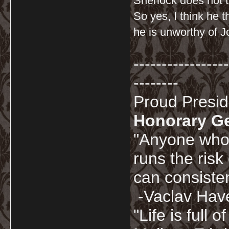
Sherlock does not t
So yes, I think he 
he is unworthy of J
-----------------
--------
Proud Presi
Honorary G
"Anyone who 
runs the risk
can consisten
-Vaclav Hav
"Life is full