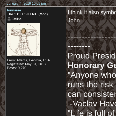
January 4, 2016 10:03 pm
tonnaree
I think it also sym
The "B" is SILENT! (Mod)
Offline
John.
-----------------
--------
Proud Presi
From: Atlanta, Georgia, USA
Honorary G
Registered: May 31, 2013
Posts: 9,270
"Anyone who 
runs the risk
can consisten
-Vaclav Hav
"Life is full