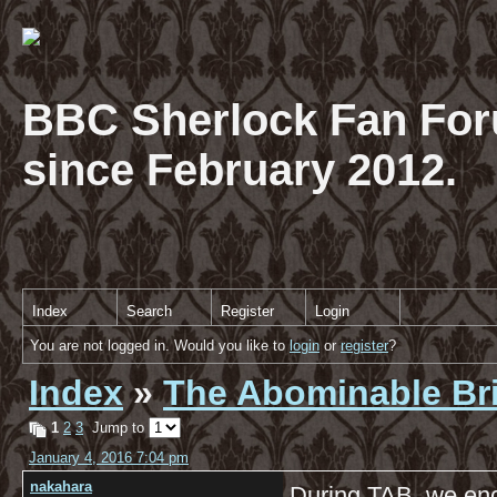
BBC Sherlock Fan For
since February 2012.
Index
Search
Register
Login
You are not logged in. Would you like to
login
or
register
?
Index
»
The Abominable Br
1
2
3
Jump to
January 4, 2016 7:04 pm
nakahara
During TAB, we enc