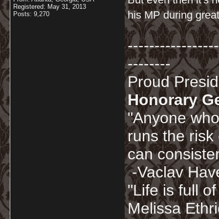
Registered: May 31, 2013
his MP during great
Posts: 9,270
-----------------
--------
Proud Presi
Honorary G
"Anyone who 
runs the risk
can consisten
-Vaclav Hav
"Life is full
Melissa Ethr