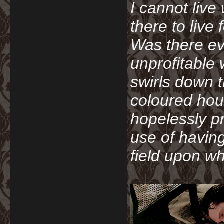
I cannot live
there to live
Was there ev
unprofitable
swirls down t
coloured hou
hopelessly p
use of havin
field upon wh