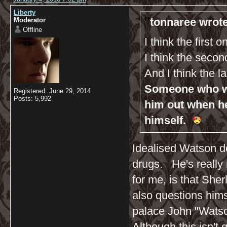
Liberty
tonnaree wrote
Moderator
Offline
I think the first 
I think the seco
And I think the l
Someone who wil
Registered: June 29, 2014
Posts: 5,992
him out when h
himself.
Idealised Watson do
drugs. He's really n
for me, is that Sh
also questions hims
palace John "Watso
Although this isn't q