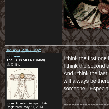
January 4, 2016 7:08 pm
tonnaree
I think the first one
The "B" is SILENT! (Mod)
Offline
I think the second 
And I think the la
will always be ther
someone. Especial
-----------------
From: Atlanta, Georgia, USA
Registered: May 31, 2013