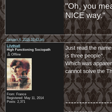
"Oh, you mean
NICE way."
January 4, 2016 10:43 pm
Lilythiell
Just read the name
High Functioning Sociopath
Offline
is three people".
Which was apparent
cannot solve the T
From: France
Registered: May 11, 2014
-----------------
Posts: 2,371
-----------