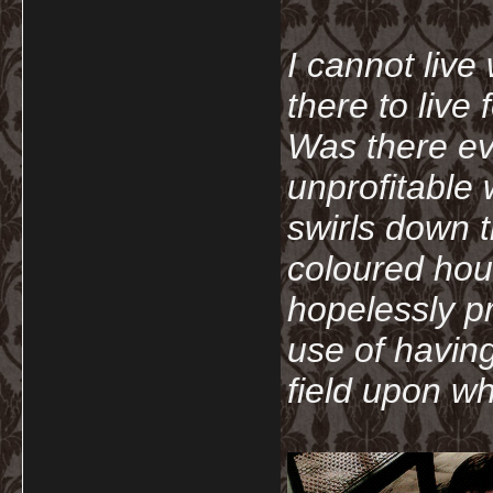
I cannot live
there to live
Was there ev
unprofitable
swirls down t
coloured hou
hopelessly p
use of havin
field upon wh