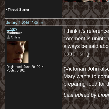
•
Thread Starter
January 4, 2016 10:00 pm
Liberty
I think it's referen
Moderator
Offline
comment is unintenti
always be said abo
patronising.
Registered: June 29, 2014
(Victorian John al
Posts: 5,992
Mary wants to come
preparing food for 
Last edited by Libe