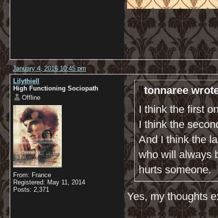
January 4, 2016 10:45 pm
Lilythiell
tonnaree wrote
High Functioning Sociopath
Offline
I think the first 
I think the seco
And I think the 
who will always b
hurts someone. 
From: France
Registered: May 11, 2014
Posts: 2,371
Yes, my thoughts ex