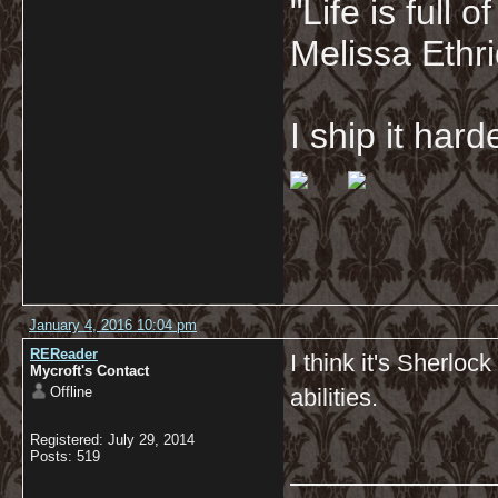
"Life is full
Melissa Ethr
I ship it har
January 4, 2016 10:04 pm
REReader
I think it's Sherloc
Mycroft's Contact
Offline
abilities.
Registered: July 29, 2014
__________
Posts: 519