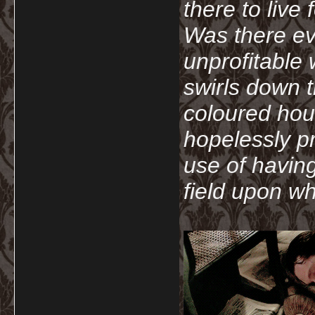
there to live
Was there ev
unprofitable
swirls down t
coloured hou
hopelessly p
use of havin
field upon wh