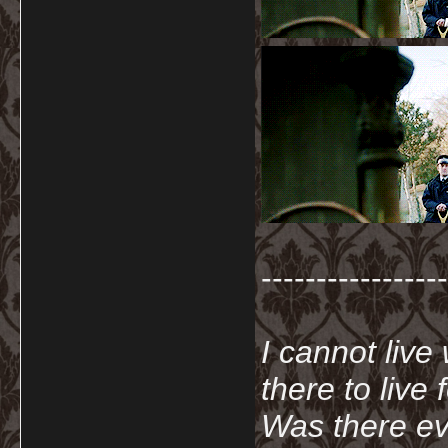
-----------------
I cannot live
there to live
Was there ev