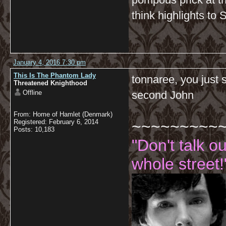
think highlights to 
January 4, 2016 7:30 pm
This Is The Phantom Lady
tonnaree, you just 
Threatened Knighthood
Offline
second John
From: Home of Hamlet (Denmark)
~~~~~~~~~
Registered: February 6, 2014
Posts: 10,183
"Don't talk o
whole street!