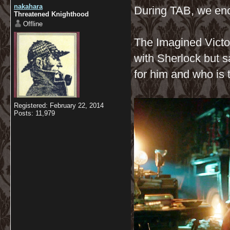
nakahara
During TAB, we enc
Threatened Knighthood
Offline
The Imagined Victor
with Sherlock but s
for him and who is 
Registered: February 22, 2014
Posts: 11,979