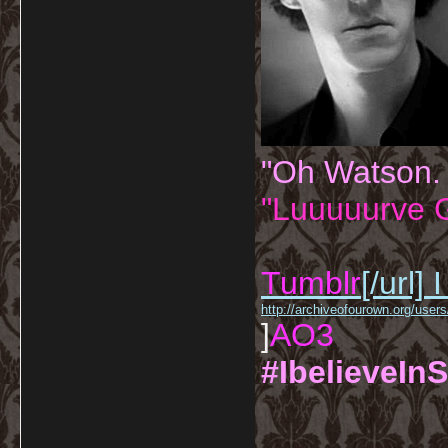
"Oh Watson.
"Luuuuurve G
Tumblr
[/url]
I
http://archiveofourown.org/us
]
AO3
#IbelieveInS