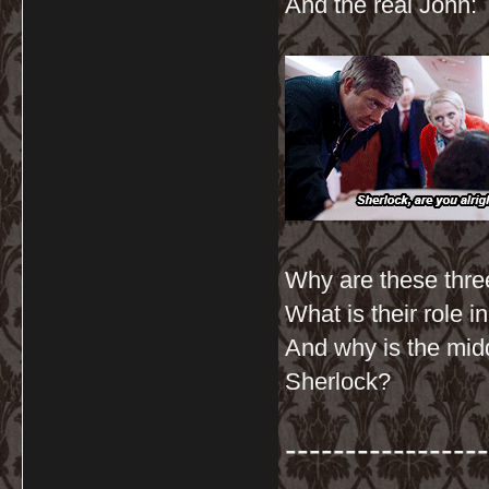
And the real John:
Why are these three
What is their role 
And why is the mid
Sherlock?
-----------------