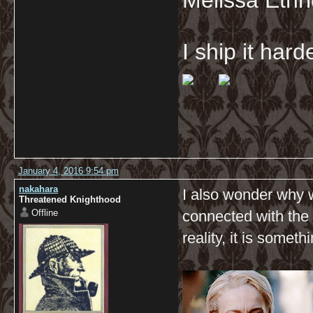
Melissa Ethr
I ship it har
January 4, 2016 9:54 pm
nakahara
I also wonder why 
Threatened Knighthood
Offline
connected with the 
reality, it is some