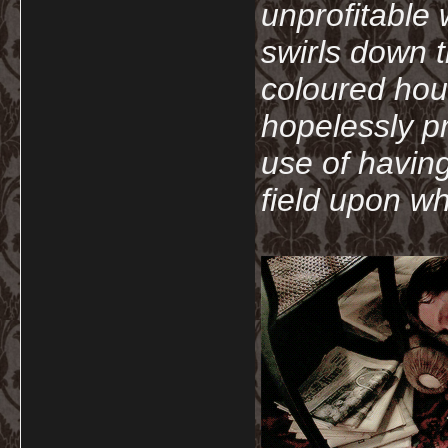
unprofitable
swirls down t
coloured hou
hopelessly p
use of havin
field upon wh