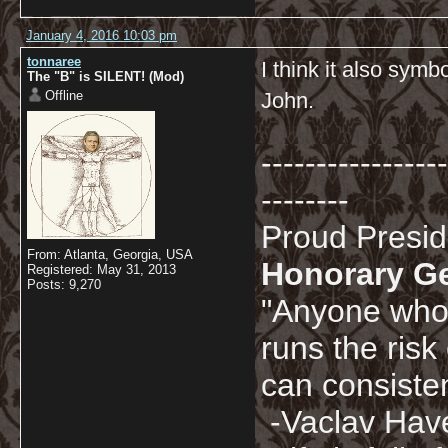
January 4, 2016 10:03 pm
tonnaree
I think it also sym
The "B" is SILENT! (Mod)
Offline
John.
-----------------
--------
Proud Presi
From: Atlanta, Georgia, USA
Honorary G
Registered: May 31, 2013
Posts: 9,270
"Anyone who 
runs the risk
can consisten
-Vaclav Hav