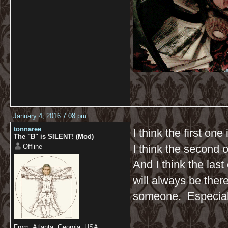
January 4, 2016 7:08 pm
tonnaree
I think the first one
The "B" is SILENT! (Mod)
Offline
I think the second 
And I think the la
will always be ther
someone. Especial
From: Atlanta, Georgia, USA