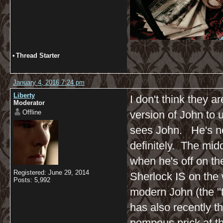
•
Thread Starter
January 4, 2016 7:24 pm
Liberty
I don't think they ar
Moderator
Offline
version of John to u
sees John. He's not
definitely. The midd
when he's off on th
Registered: June 29, 2014
Sherlock IS on the 
Posts: 5,992
modern John (the "t
has also recently t
pompous prick at thi