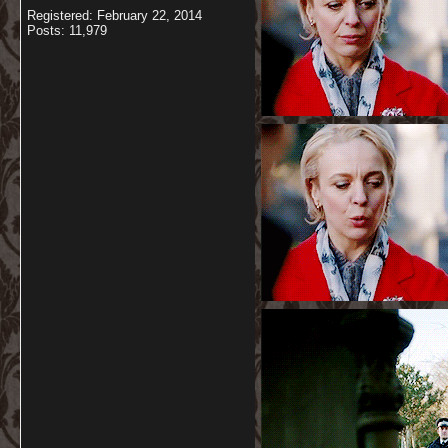
Registered: February 22, 2014
Posts: 11,979