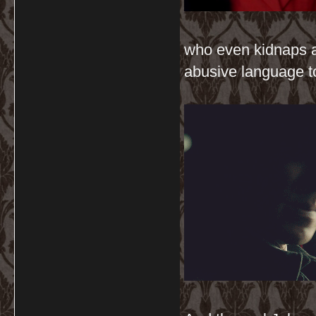
who even kidnaps a
abusive language t