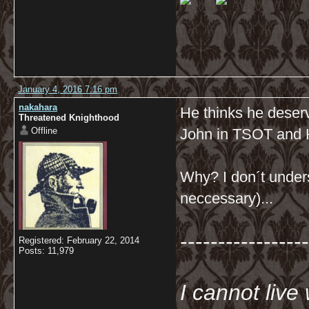
January 4, 2016 7:16 pm
nakahara
He thinks he deserve
Threatened Knighthood
Offline
John in TSOT and
Why? I don´t unders
neccessary)...
-----------------
Registered: February 22, 2014
Posts: 11,979
I cannot live