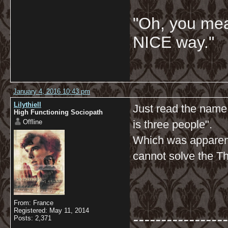
"Oh, you mean
NICE way."
January 4, 2016 10:43 pm
Lilythiell
Just read the name
High Functioning Sociopath
Offline
is three people".
Which was apparent
cannot solve the T
From: France
Registered: May 11, 2014
-----------------
Posts: 2,371