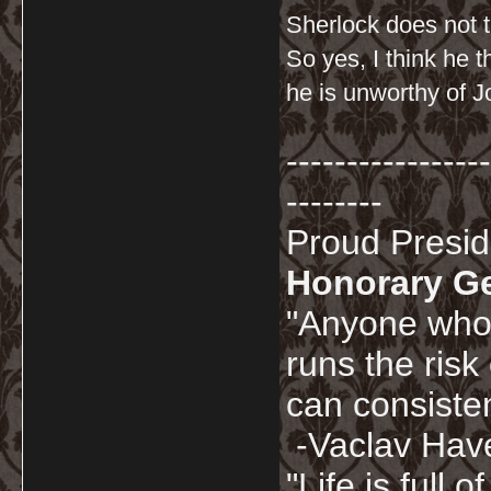
Sherlock does not t
So yes, I think he 
he is unworthy of J
-----------------
--------
Proud Presi
Honorary G
"Anyone who 
runs the risk
can consisten
-Vaclav Hav
"Life is full