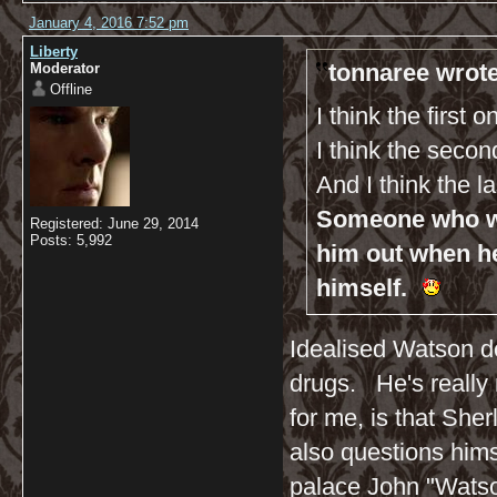
January 4, 2016 7:52 pm
Liberty
tonnaree wrote
Moderator
Offline
I think the first 
I think the seco
And I think the l
Someone who wil
Registered: June 29, 2014
Posts: 5,992
him out when h
himself.
Idealised Watson do
drugs. He's really n
for me, is that Sh
also questions hims
palace John "Watso