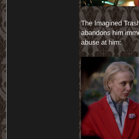
The Imagined Trash
abandons him immed
abuse at him: