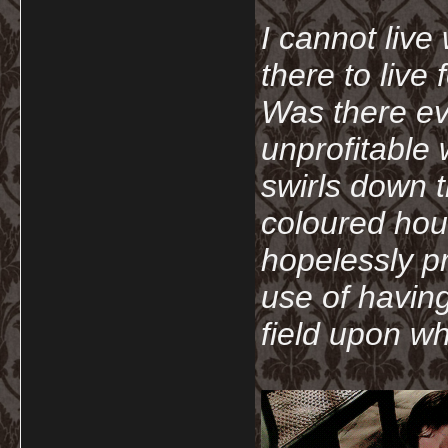
I cannot live
there to live
Was there ev
unprofitable
swirls down t
coloured hou
hopelessly p
use of havin
field upon wh