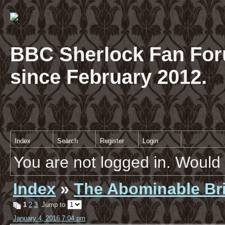
BBC Sherlock Fan For
since February 2012.
Index
Search
Register
Login
You are not logged in. Would 
Index
»
The Abominable Br
1
2
3
Jump to
January 4, 2016 7:04 pm