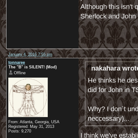
Although this isn't q
Sherlock and John 
January 4, 2016 7:55 pm
tonnaree
nakahara wrot
The "B" is SILENT! (Mod)
Offline
He thinks he dese
did for John in
Why? I don´t und
neccessary)...
From: Atlanta, Georgia, USA
Registered: May 31, 2013
Posts: 9,270
I think we've estab