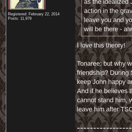
as the idealized
action in the gra
Registered: February 22, 2014
Posts: 11,979
leave you and you
will be there - a
I love this theory!
Tonaree: but why wo
friendship? During 
keep John happy a
And if he believes 
cannot stand him, 
leave him after TS
-----------------