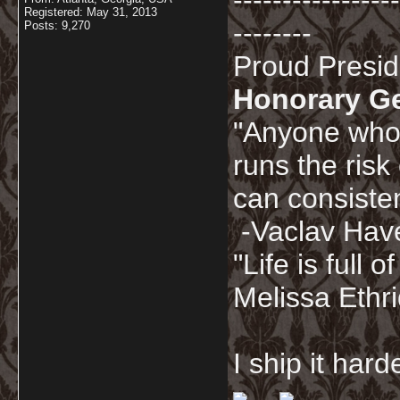
-----------------
Registered: May 31, 2013
--------
Posts: 9,270
Proud Presi
Honorary G
"Anyone who 
runs the risk
can consisten
-Vaclav Hav
"Life is full
Melissa Ethr
I ship it har