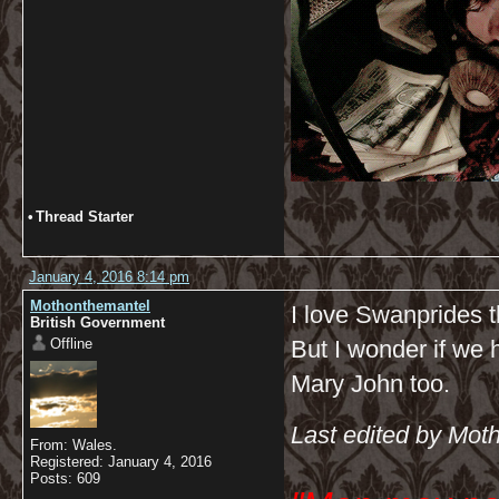
•
Thread Starter
January 4, 2016 8:14 pm
Mothonthemantel
I love Swanprides t
British Government
Offline
But I wonder if we h
Mary John too.
Last edited by Mot
From: Wales.
Registered: January 4, 2016
Posts: 609