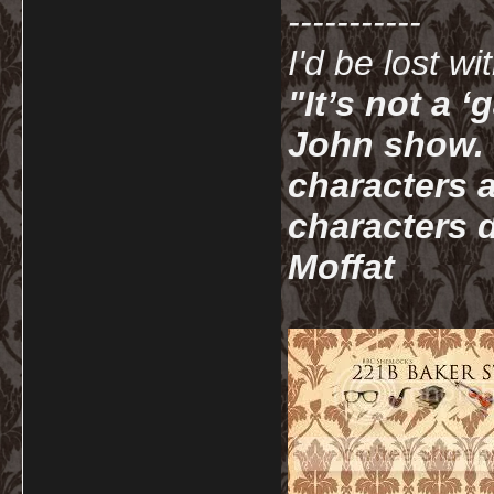
-----------
I'd be lost w
"It’s not a 
John show. I
characters a
characters d
Moffat