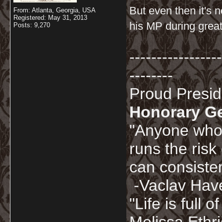
But even then it's n
From: Atlanta, Georgia, USA
Registered: May 31, 2013
his MP during great
Posts: 9,270
-----------------
--------
Proud Presi
Honorary G
"Anyone who 
runs the risk
can consisten
-Vaclav Hav
"Life is full