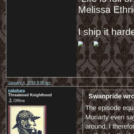
Melissa Ethr
I ship it har
January 4, 2016 8:06 pm
nakahara
Swanpride wro
Threatened Knighthood
Offline
The episode equa
Moriarty even say
around. I theref