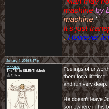
"Man may no
machine
by 
machine
."
It's just tran
.
However imp
January 4, 2016 8:17 pm
tonnaree
Feelings of unwort
The "B" is SILENT! (Mod)
Offline
them for a lifetime
and run very deep.
He doesn't leave J
somewhere in his b