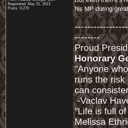
Registered: May 31, 2013
his MP during great
Posts: 9,270
-----------------
--------
Proud Presi
Honorary G
"Anyone who 
runs the risk
can consisten
-Vaclav Hav
"Life is full
Melissa Ethr