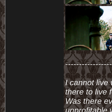
-----------------
I cannot live
there to live
Was there ev
unprofitable