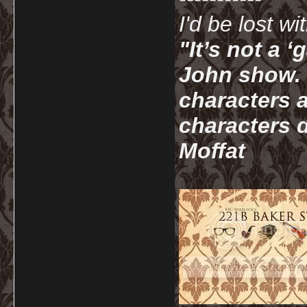
I'd be lost w
"It’s not a 
John show. I
characters a
characters d
Moffat