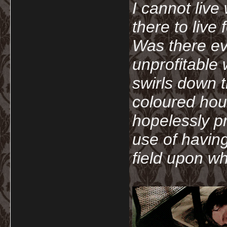
I cannot live
there to live
Was there ev
unprofitable
swirls down t
coloured hou
hopelessly p
use of havin
field upon wh