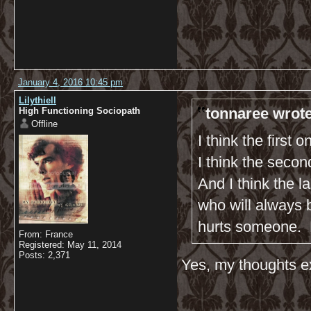
January 4, 2016 10:45 pm
Lilythiell
tonnaree wrote
High Functioning Sociopath
Offline
I think the first 
I think the seco
And I think the 
who will always b
hurts someone. 
From: France
Registered: May 11, 2014
Posts: 2,371
Yes, my thoughts ex