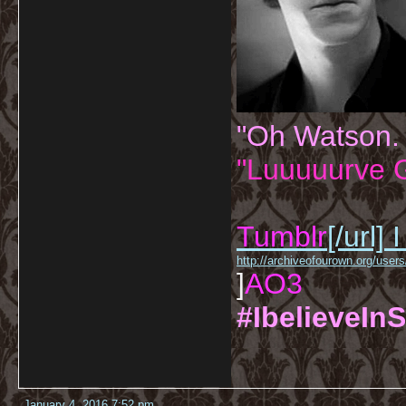
"Oh Watson.
"Luuuuurve G
Tumblr
[/url]
I
http://archiveofourown.org/us
]
AO3
#IbelieveInS
January 4, 2016 7:52 pm