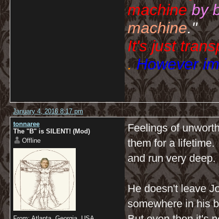
machine
by 
machine
."
It's just tran
.
However imp
January 4, 2016 8:17 pm
tonnaree
Feelings of unwort
The "B" is SILENT! (Mod)
Offline
them for a lifetime
and run very deep.
He doesn't leave J
somewhere in his b
But even then it's n
From: Atlanta, Georgia, USA