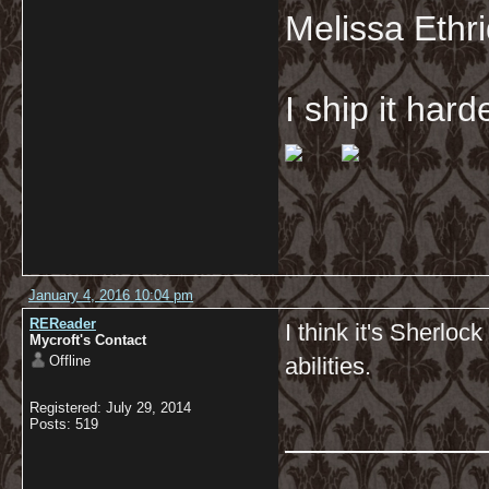
Melissa Ethr
I ship it har
January 4, 2016 10:04 pm
REReader
I think it's Sherloc
Mycroft's Contact
Offline
abilities.
Registered: July 29, 2014
__________
Posts: 519