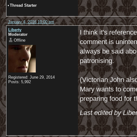
•
Thread Starter
January 4, 2016 10:00 pm
Liberty
I think it's referen
Moderator
Offline
comment is unintenti
always be said abo
patronising.
Registered: June 29, 2014
(Victorian John al
Posts: 5,992
Mary wants to come
preparing food for 
Last edited by Libe