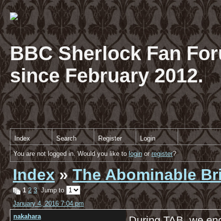
BBC Sherlock Fan For
since February 2012.
Index
Search
Register
Login
You are not logged in. Would you like to
login
or
register
?
Index
»
The Abominable Br
1
2
3
Jump to
January 4, 2016 7:04 pm
nakahara
During TAB, we enc