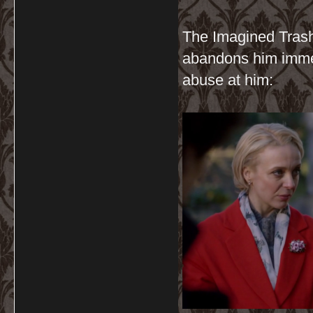
The Imagined Trash
abandons him immed
abuse at him: