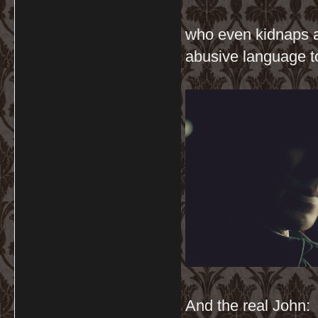
who even kidnaps a
abusive language t
And the real John: