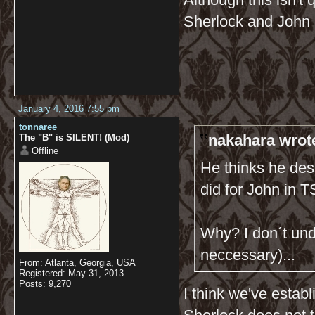
Sherlock and John 
January 4, 2016 7:55 pm
tonnaree
nakahara wrot
The "B" is SILENT! (Mod)
Offline
He thinks he dese
did for John in
Why? I don´t und
neccessary)...
From: Atlanta, Georgia, USA
Registered: May 31, 2013
Posts: 9,270
I think we've estab