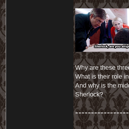
Why are these three
What is their role 
And why is the mid
Sherlock?
-----------------