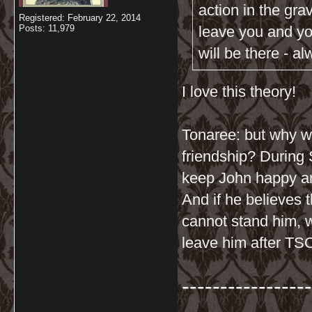
action in the gra
Registered: February 22, 2014
Posts: 11,979
leave you and you
will be there - a
I love this theory!
Tonaree: but why wo
friendship? During 
keep John happy a
And if he believes 
cannot stand him, 
leave him after TS
-----------------