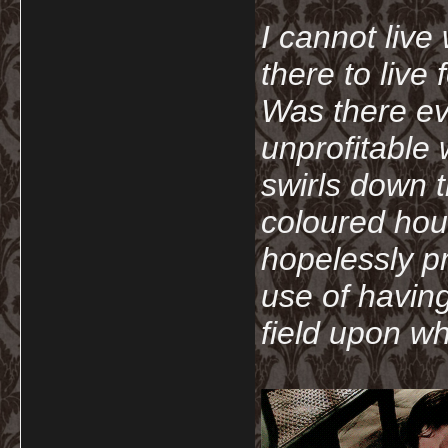
I cannot live
there to live
Was there ev
unprofitable
swirls down t
coloured hou
hopelessly p
use of havin
field upon wh