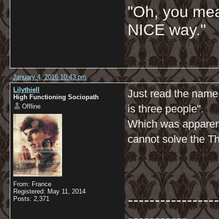
"Oh, you mean
NICE way."
January 4, 2016 10:43 pm
Lilythiell
Just read the name
High Functioning Sociopath
Offline
is three people".
Which was apparent
cannot solve the T
From: France
Registered: May 11, 2014
-----------------
Posts: 2,371
-----------