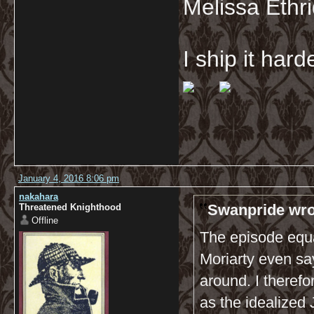
Melissa Ethr
I ship it har
January 4, 2016 8:06 pm
nakahara
Swanpride wro
Threatened Knighthood
Offline
The episode equa
Moriarty even say
around. I theref
as the idealized