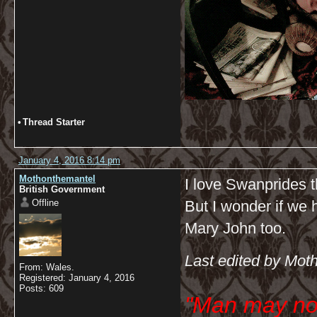
•
Thread Starter
January 4, 2016 8:14 pm
Mothonthemantel
I love Swanprides t
British Government
Offline
But I wonder if we h
Mary John too.
Last edited by Mot
From: Wales.
Registered: January 4, 2016
Posts: 609
"Man may no