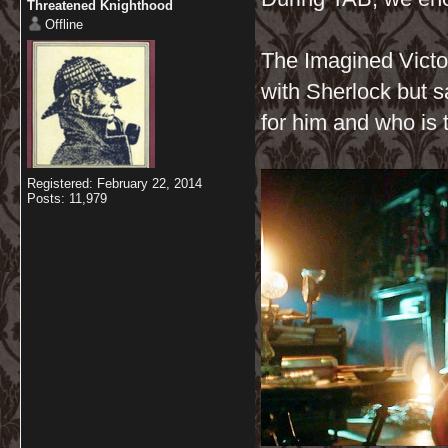
Threatened Knighthood
Offline
The Imagined Victor
with Sherlock but s
for him and who is 
Registered: February 22, 2014
Posts: 11,979