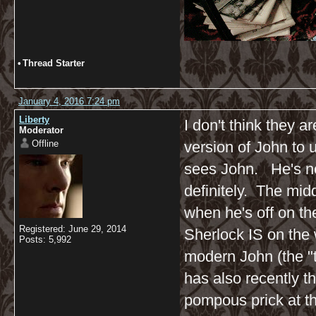
•
Thread Starter
January 4, 2016 7:24 pm
Liberty
I don't think they ar
Moderator
Offline
version of John to u
sees John. He's not
definitely. The midd
when he's off on th
Registered: June 29, 2014
Sherlock IS on the 
Posts: 5,992
modern John (the "t
has also recently t
pompous prick at thi