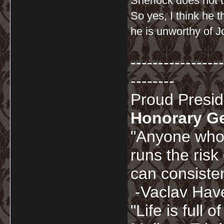
Sherlock does not t
So yes, I think he 
he is unworthy of J
-----------------
--------
Proud Presi
Honorary G
"Anyone who 
runs the risk
can consisten
-Vaclav Hav
"Life is full