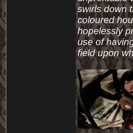
swirls down t
coloured hou
hopelessly p
use of havin
field upon wh