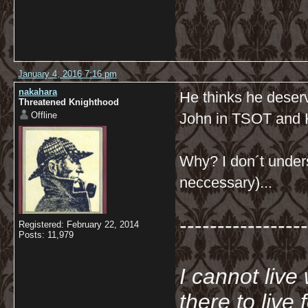
January 4, 2016 7:16 pm
nakahara
He thinks he deserve
Threatened Knighthood
Offline
John in TSOT and
Why? I don´t unders
neccessary)...
-----------------
Registered: February 22, 2014
Posts: 11,979
I cannot live
there to live