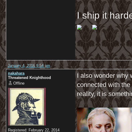
I ship it har
January 4, 2016 9:54 pm
nakahara
I also wonder why 
Threatened Knighthood
Offline
connected with the 
reality, it is some
Registered: February 22, 2014