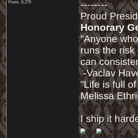
--------
Posts: 9,270
Proud Presi
Honorary G
"Anyone who 
runs the risk
can consisten
-Vaclav Hav
"Life is full
Melissa Ethr
I ship it har