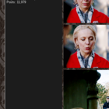
Posts: 11,979