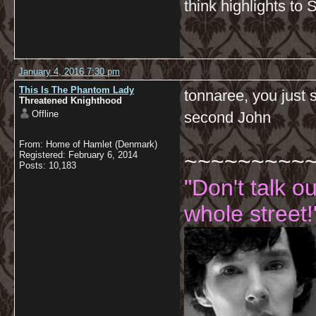
think highlights to 
January 4, 2016 7:30 pm
This Is The Phantom Lady
tonnaree, you just 
Threatened Knighthood
Offline
second John
From: Home of Hamlet (Denmark)
~~~~~~~~~
Registered: February 6, 2014
Posts: 10,183
"Don't talk o
whole street!