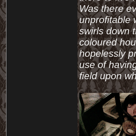
Was there ev
unprofitable
swirls down t
coloured hou
hopelessly p
use of havin
field upon wh