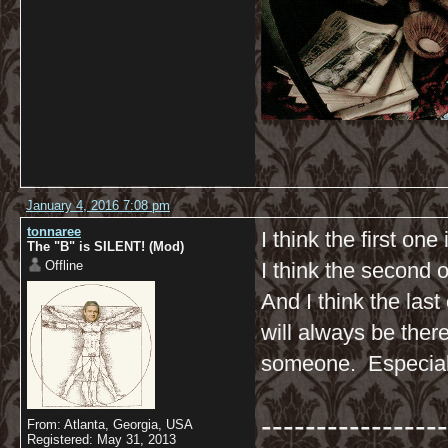
January 4, 2016 7:08 pm
tonnaree
I think the first one
The "B" is SILENT! (Mod)
Offline
I think the second 
And I think the la
will always be ther
someone. Especial
-----------------
From: Atlanta, Georgia, USA
Registered: May 31, 2013