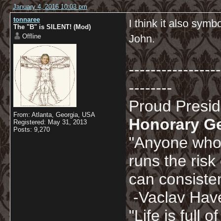
January 4, 2016 10:03 pm
tonnaree
I think it also sym
The "B" is SILENT! (Mod)
Offline
John.
-----------------
--------
Proud Presi
From: Atlanta, Georgia, USA
Honorary G
Registered: May 31, 2013
Posts: 9,270
"Anyone who 
runs the risk
can consisten
-Vaclav Hav
"Life is full