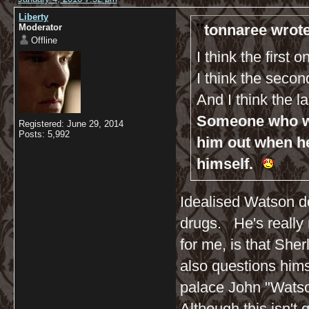
Liberty
tonnaree wrote
Moderator
Offline
I think the first 
I think the seco
And I think the l
Someone who wil
Registered: June 29, 2014
Posts: 5,992
him out when h
himself.
Idealised Watson do
drugs. He's really n
for me, is that Sh
also questions hims
palace John "Watso
Although this isn't q