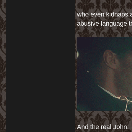
who even kidnaps a
abusive language t
And the real John: