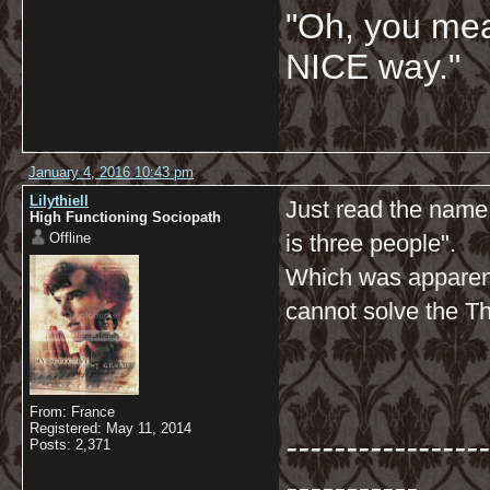
"Oh, you mean
NICE way."
January 4, 2016 10:43 pm
Lilythiell
Just read the name
High Functioning Sociopath
Offline
is three people".
Which was apparent
cannot solve the T
From: France
Registered: May 11, 2014
-----------------
Posts: 2,371
-----------