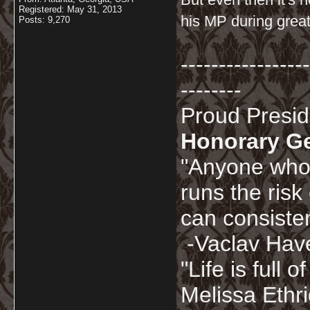
Registered: May 31, 2013
his MP during great
Posts: 9,270
-----------------
--------
Proud Presi
Honorary G
"Anyone who 
runs the risk
can consisten
-Vaclav Hav
"Life is full
Melissa Ethr