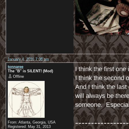
January 4, 2016 7:08 pm
tonnaree
I think the first one
The "B" is SILENT! (Mod)
Offline
I think the second 
And I think the la
will always be ther
someone. Especial
-----------------
From: Atlanta, Georgia, USA
Registered: May 31, 2013