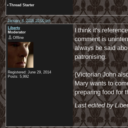
•
Thread Starter
January 4, 2016 10:00 pm
Liberty
I think it's referen
Moderator
Offline
comment is unintenti
always be said abo
patronising.
Registered: June 29, 2014
(Victorian John al
Posts: 5,992
Mary wants to come
preparing food for 
Last edited by Libe