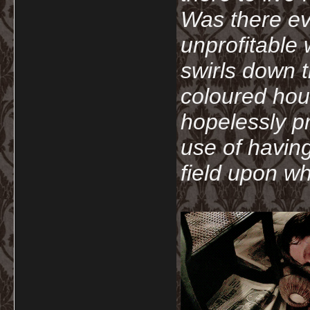
Was there ev
unprofitable
swirls down t
coloured hou
hopelessly p
use of havin
field upon wh