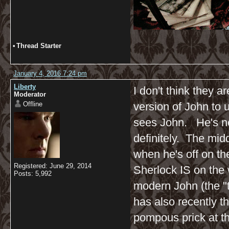
•
Thread Starter
January 4, 2016 7:24 pm
Liberty
I don't think they ar
Moderator
Offline
version of John to u
sees John. He's not
definitely. The midd
when he's off on th
Registered: June 29, 2014
Sherlock IS on the 
Posts: 5,992
modern John (the "t
has also recently t
pompous prick at thi