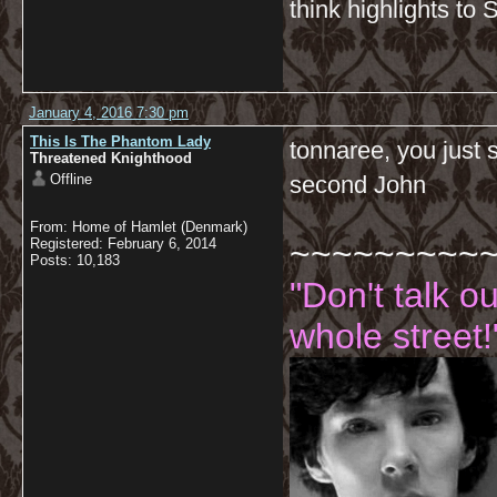
think highlights to 
January 4, 2016 7:30 pm
This Is The Phantom Lady
tonnaree, you just 
Threatened Knighthood
Offline
second John
From: Home of Hamlet (Denmark)
~~~~~~~~~
Registered: February 6, 2014
Posts: 10,183
"Don't talk o
whole street!