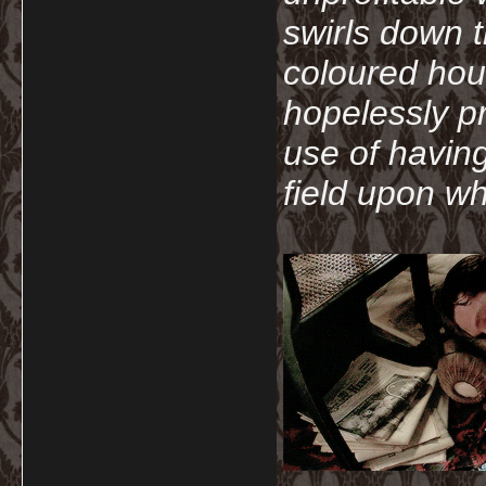
swirls down t
coloured hou
hopelessly p
use of havin
field upon wh