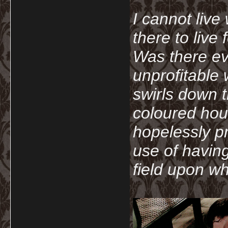
I cannot live
there to live
Was there ev
unprofitable
swirls down t
coloured hou
hopelessly p
use of havin
field upon wh