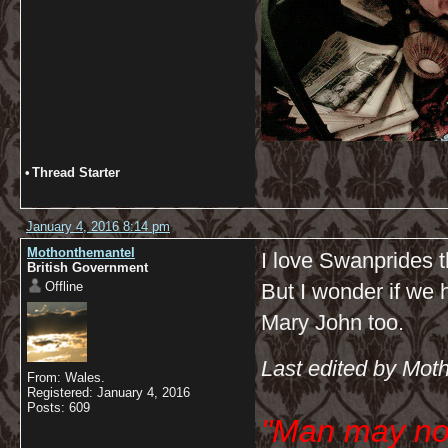
•
Thread Starter
January 4, 2016 8:14 pm
Mothonthemantel
I love Swanprides t
British Government
Offline
But I wonder if we h
Mary John too.
Last edited by Mot
From: Wales.
Registered: January 4, 2016
Posts: 609
"Man may no