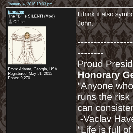
January 4, 2016 10:03 pm
tonnaree
I think it also sym
The "B" is SILENT! (Mod)
Offline
John.
-----------------
--------
Proud Presi
From: Atlanta, Georgia, USA
Honorary G
Registered: May 31, 2013
Posts: 9,270
"Anyone who 
runs the risk
can consisten
-Vaclav Hav
"Life is full