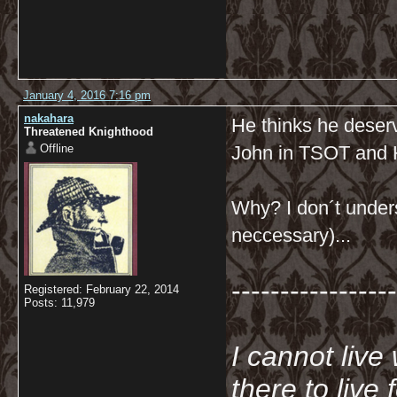
January 4, 2016 7:16 pm
nakahara
He thinks he deserve
Threatened Knighthood
Offline
John in TSOT and
Why? I don´t unders
neccessary)...
-----------------
Registered: February 22, 2014
Posts: 11,979
I cannot live
there to live