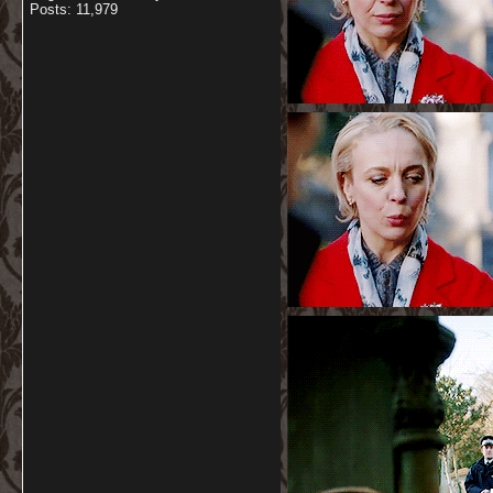
Posts: 11,979