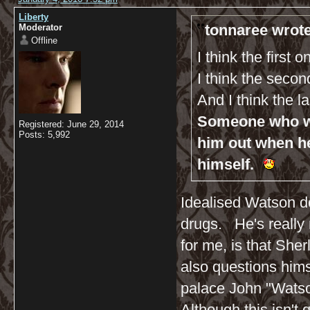
Liberty
tonnaree wrote
Moderator
Offline
I think the first 
I think the seco
And I think the l
Someone who wil
Registered: June 29, 2014
Posts: 5,992
him out when h
himself.
Idealised Watson do
drugs. He's really n
for me, is that Sh
also questions hims
palace John "Watso
Although this isn't q