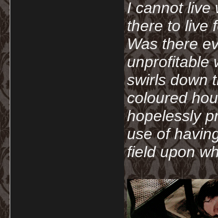
I cannot live
there to live
Was there ev
unprofitable
swirls down t
coloured hou
hopelessly p
use of havin
field upon wh