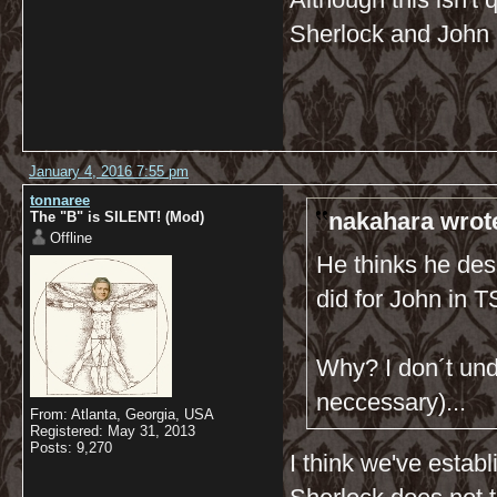
Sherlock and John 
January 4, 2016 7:55 pm
tonnaree
nakahara wrot
The "B" is SILENT! (Mod)
Offline
He thinks he dese
did for John in
Why? I don´t und
neccessary)...
From: Atlanta, Georgia, USA
Registered: May 31, 2013
Posts: 9,270
I think we've estab