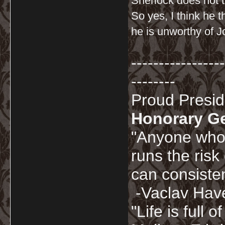
Sherlock does not t
So yes, I think he 
he is unworthy of J
-----------------
--------
Proud Presi
Honorary G
"Anyone who 
runs the risk
can consisten
-Vaclav Hav
"Life is full