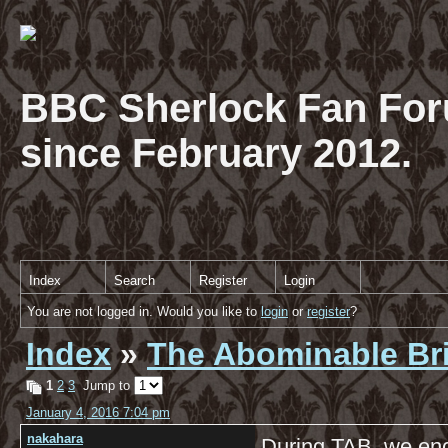
BBC Sherlock Fan For
since February 2012.
Index
Search
Register
Login
You are not logged in. Would you like to
login
or
register
?
Index
»
The Abominable Br
1
2
3
Jump to
January 4, 2016 7:04 pm
nakahara
During TAB, we enc