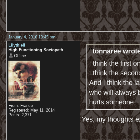
January 4, 2016 10:45 pm
Lilythiell
tonnaree wrote
High Functioning Sociopath
Offline
I think the first 
I think the seco
And I think the 
who will always b
hurts someone. 
From: France
Registered: May 11, 2014
Posts: 2,371
Yes, my thoughts ex