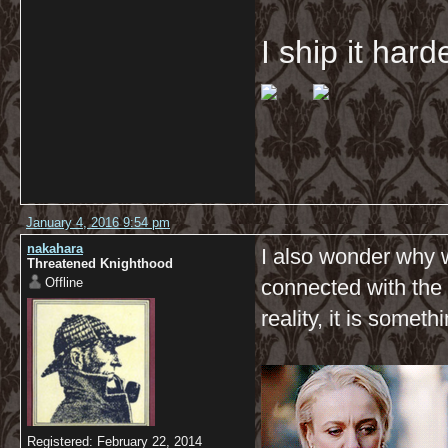
I ship it har
January 4, 2016 9:54 pm
nakahara
I also wonder why 
Threatened Knighthood
Offline
connected with the 
reality, it is some
Registered: February 22, 2014