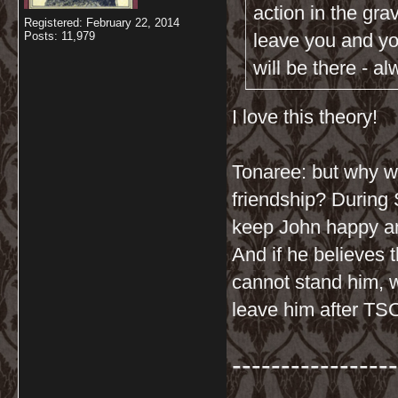
action in the gra
Registered: February 22, 2014
Posts: 11,979
leave you and you
will be there - a
I love this theory!
Tonaree: but why wo
friendship? During 
keep John happy a
And if he believes 
cannot stand him, 
leave him after TS
-----------------