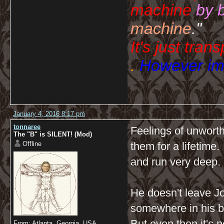
machine
by 
machine
."
It's just tran
.
However imp
January 4, 2016 8:17 pm
tonnaree
Feelings of unwort
The "B" is SILENT! (Mod)
Offline
them for a lifetime
and run very deep.
He doesn't leave J
somewhere in his b
But even then it's n
From: Atlanta, Georgia, USA