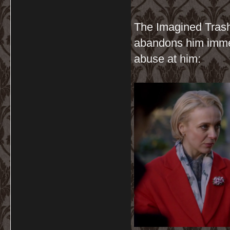
The Imagined Trash
abandons him immed
abuse at him: