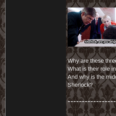
Why are these three
What is their role 
And why is the mid
Sherlock?
-----------------