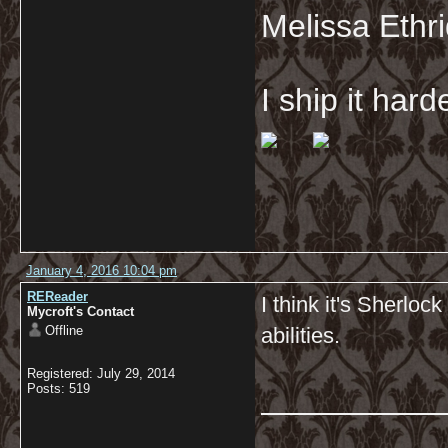
Melissa Ethr
I ship it har
January 4, 2016 10:04 pm
REReader
I think it's Sherloc
Mycroft's Contact
Offline
abilities.
Registered: July 29, 2014
__________
Posts: 519