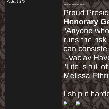
--------
Posts: 9,270
Proud Presi
Honorary G
"Anyone who 
runs the risk
can consisten
-Vaclav Hav
"Life is full
Melissa Ethr
I ship it har