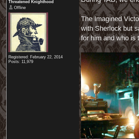
Threatened Knighthood
Offline
The Imagined Victor
with Sherlock but s
for him and who is 
Registered: February 22, 2014
Posts: 11,979