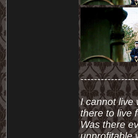
-----------------
I cannot live
there to live
Was there ev
unprofitable