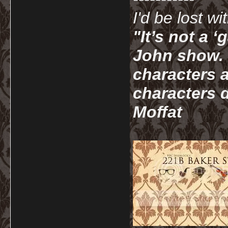
I'd be lost w
"It’s not a 
John show. I
characters a
characters d
Moffat