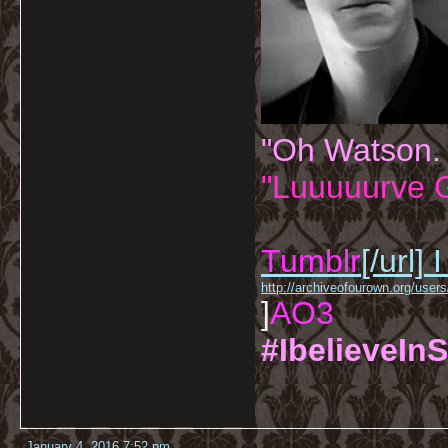
"Oh Watson.
"Luuuuurve G
Tumblr
[/url]
I
http://archiveofourown.org/us
]
AO3
#IbelieveInS
January 4, 2016 7:52 pm