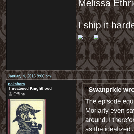
Melissa Ethr
I ship it har
January 4, 2016 8:06 pm
nakahara
Swanpride wro
Threatened Knighthood
Offline
The episode equa
Moriarty even say
around. I theref
as the idealized