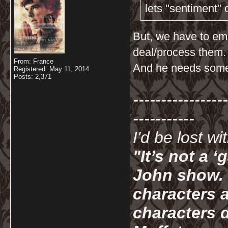
lets "sentiment"
But, we have to em
deal/process them.
From: France
And he needs someo
Registered: May 11, 2014
Posts: 2,371
-----------------
-----------
I'd be lost w
"It’s not a 
John show. I
characters a
characters d