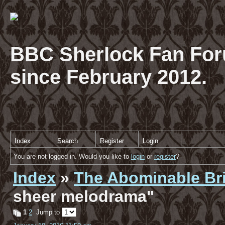
BBC Sherlock Fan For
since February 2012.
Index
Search
Register
Login
You are not logged in. Would you like to
login
or
register
?
Index
»
The Abominable Br
sheer melodrama"
1
2
Jump to