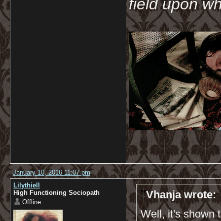
field upon wh
January 10, 2016 11:07 pm
Lilythiell
Vhanja wrote:
High Functioning Sociopath
Offline
Well, it's shown