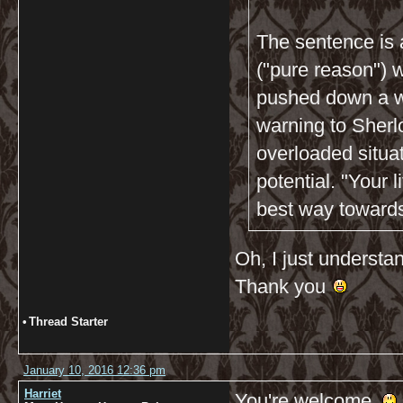
The sentence is 
("pure reason") w
pushed down a wa
warning to Sherlo
overloaded situa
potential. "Your l
best way towards 
Oh, I just understan
Thank you
•
Thread Starter
January 10, 2016 12:36 pm
Harriet
You're welcome