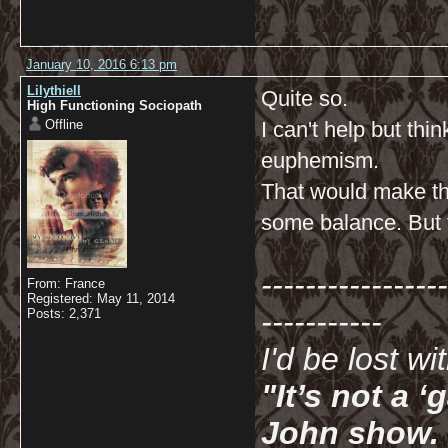
January 10, 2016 6:13 pm
Lilythiell
Quite so.
High Functioning Sociopath
Offline
I can't help but th
euphemism.
That would make th
some balance. But t
-----------------
From: France
Registered: May 11, 2014
-----------
Posts: 2,371
I'd be lost w
"It’s not a 
John show. I