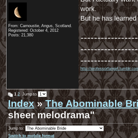
work.
But he has learned t
From: Carnoustie, Angus, Scotland.
Registered: October 4, 2012
-----------------
Posts: 21,380
-----------------
-----------------
http://professorfangirl.tumblr.
1
2
Jump to
Index
»
The Abominable Br
sheer melodrama"
Jump to:
Switch to mobile format