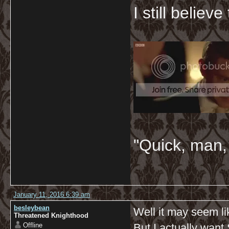
I still believ
"Quick, man, 
January 11, 2016 6:39 am
besleybean
Well it may seem li
Threatened Knighthood
Offline
But I actually want 