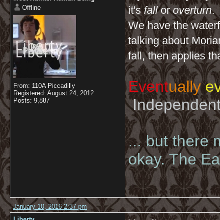
Offline
it's
fall
or
overturn
.
We have the waterfa
talking about Moriar
fall, then applies t
Event
ually
ev
From: 110A Piccadilly
Registered: August 24, 2012
Independent 
Posts: 9,887
... but there
okay. The Eas
January 10, 2016 2:37 pm
Liberty