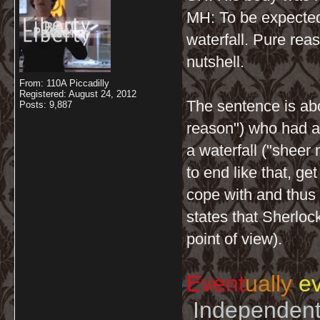
MH: To be expecte
waterfall. Pure rea
nutshell.
From: 110A Piccadilly
Registered: August 24, 2012
The sentence is abo
Posts: 9,887
reason") who had an
a waterfall ("sheer
to end like that, ge
cope with and thus w
states that Sherloc
point of view).
Event
ually
ev
Independent 