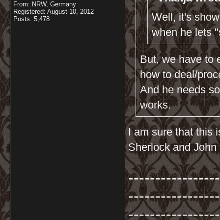
From: NRW, Germany
Registered: August 10, 2012
Well, it's sho
Posts: 5,478
when he lets 
But, we have to 
how to deal/proc
And he needs som
works.
I am sure that this
Sherlock and John 
-----------------
-----------------
-----------------