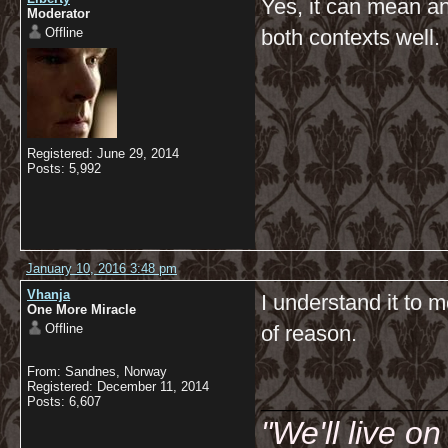
Yes, it can mean an
Moderator
Offline
both contexts well.
Registered: June 29, 2014
Posts: 5,992
January 10, 2016 3:48 pm
Vhanja
I understand it to 
One More Miracle
Offline
of reason.
From: Sandnes, Norway
__________
Registered: December 11, 2014
Posts: 6,607
"We'll live o