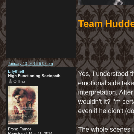
Team Hudde
January 10, 2016 6:07 pm
Lilythiell
Yes, I understood th
High Functioning Sociopath
Offline
emotional side take
interpretation. After
wouldn't it? I'm cer
even if he didn't (d
The whole scenes i
From: France
Registered: May 11, 2014