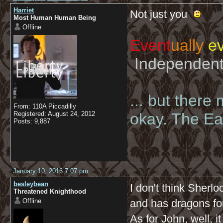
Harriet
Not just you
Most Human Human Being
Offline
Event
ually
ev
Independent 
... but there
From: 110A Piccadilly
Registered: August 24, 2012
okay. The Eas
Posts: 9,887
January 10, 2016 7:07 pm
besleybean
I don't think Sherl
Threatened Knighthood
Offline
and has dragons for
As for John, well, i