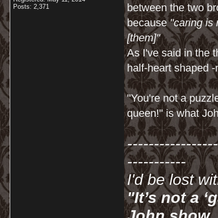
between the two bro
Posts: 2,371
because
"caring is
[them]"
As I've said in th
half-heart shaped -
"You're not a puzzl
queen!" is what Joh
-----------------
-----------
I'd be lost w
"It’s not a 
John show. I