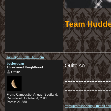
Team Hudde
January 10, 2016 6:13 pm
besleybean
Quite so.
Threatened Knighthood
Offline
-----------------
-----------------
From: Carnoustie, Angus, Scotland.
-----------------
Registered: October 4, 2012
Posts: 21,380
http://professorfangirl.tumblr.