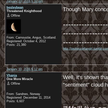
January 10, 2016 6:10 pm
besleybean
Though Mary conced
Threatened Knighthood
Offline
-----------------
-----------------
From: Carnoustie, Angus, Scotland.
-----------------
Registered: October 4, 2012
Posts: 21,380
http://professorfangirl.tumblr.
January 10, 2016 6:12 pm
Vhanja
Well, it's shown th
One More Miracle
Offline
"sentiment" cloud 
From: Sandnes, Norway
__________
Registered: December 11, 2014
Posts: 6,607