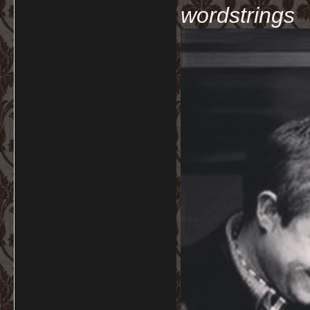
wordstrings