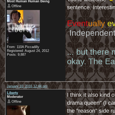
Most Human Human Being
Offline
sentence. Interesti
Event
ually
ev
Independent 
From: 110A Piccadilly
... but there
Registered: August 24, 2012
Posts: 9,887
okay. The Eas
January 10, 2016 12:44 pm
Liberty
I think it also kind 
Moderator
Offline
drama queen" (I can
the "reason" side r