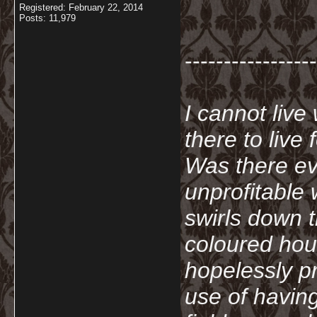
Registered: February 22, 2014
Posts: 11,979
-----------------
I cannot live
there to live
Was there ev
unprofitable
swirls down t
coloured hou
hopelessly p
use of havin