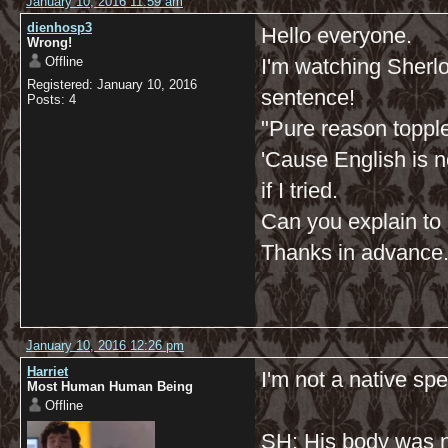
January 10, 2016 11:59 am
dienhosp3
Hello everyone.
Wrong!
Offline
I'm watching Sherlock
Registered: January 10, 2016
sentence!
Posts: 4
"Pure reason toppl
'Cause English is n
if I tried.
Can you explain to m
Thanks in advance
January 10, 2016 12:26 pm
Harriet
I'm not a native spe
Most Human Human Being
Offline
SH: His body was n