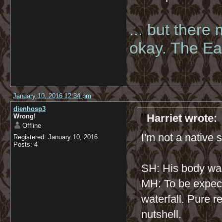
... but there
okay. The Eas
January 10, 2016 12:34 pm
dienhosp3
Harriet wrote:
Wrong!
Offline
I'm not a native s
Registered: January 10, 2016
Posts: 4
SH: His body wa
MH: To be expec
waterfall. Pure r
nutshell.