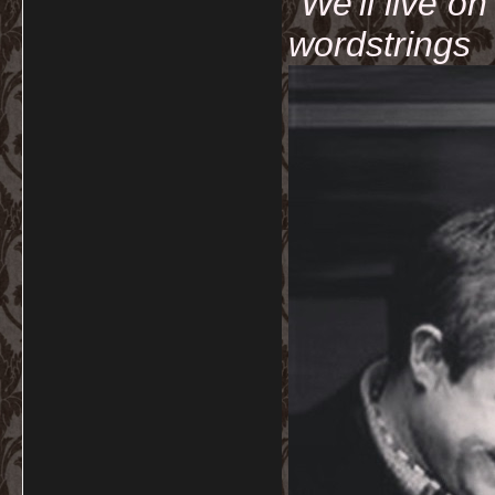
"We'll live o
wordstrings