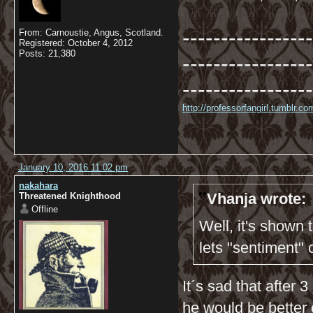
-----------------
From: Carnoustie, Angus, Scotland.
Registered: October 4, 2012
Posts: 21,380
-----------------
-----------------
http://professorfangirl.tumblr.
January 10, 2016 11:02 pm
nakahara
Vhanja wrote:
Threatened Knighthood
Offline
Well, it's shown
lets "sentiment"
It´s sad that after
he would be better