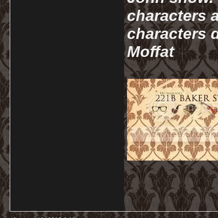
characters a
characters d
Moffat