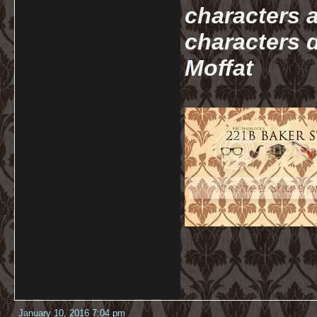
characters a
characters d
Moffat
January 10, 2016 7:04 pm