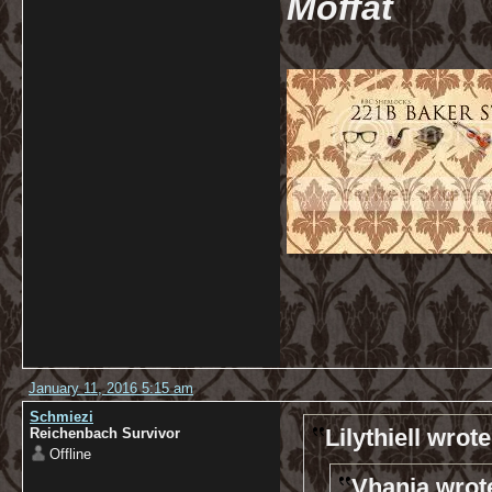
Moffat
January 11, 2016 5:15 am
Schmiezi
Lilythiell wrote
Reichenbach Survivor
Offline
Vhanja wrot