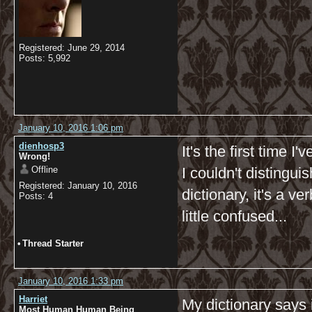
Registered: June 29, 2014
Posts: 5,992
January 10, 2016 1:06 pm
dienhosp3
It's the first time 
Wrong!
Offline
I couldn't distingui
Registered: January 10, 2016
dictionary, it's a v
Posts: 4
little confused...
•
Thread Starter
January 10, 2016 1:33 pm
Harriet
My dictionary says 
Most Human Human Being