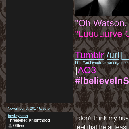
"Oh Watson.
"Luuuuurve G
Tumblr
[/url]
I
http://archiveofourown.org/us
]
AO3
#IbelieveInS
November 3, 2017 6:36 pm
besleybean
I don't think my hu
Threatened Knighthood
Offline
feel that he at leas