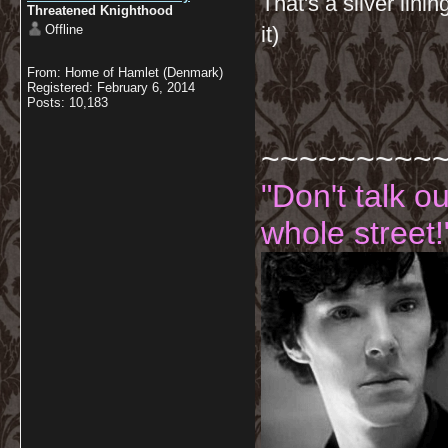
That's a silver lini
Threatened Knighthood
Offline
it)
From: Home of Hamlet (Denmark)
Registered: February 6, 2014
Posts: 10,183
~~~~~~~~~
"Don't talk o
whole street!