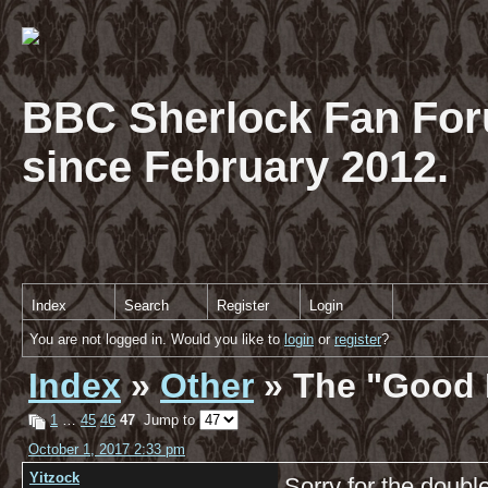
BBC Sherlock Fan For
since February 2012.
Index
Search
Register
Login
You are not logged in. Would you like to
login
or
register
?
Index
»
Other
» The "Good 
1
…
45
46
47
Jump to
October 1, 2017 2:33 pm
Yitzock
Sorry for the double