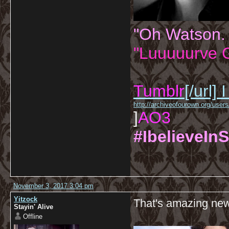
"Oh Watson.
"Luuuuurve G
Tumblr
[/url]
I
http://archiveofourown.org/us
]
AO3
#IbelieveInS
November 3, 2017 3:04 pm
Yitzock
That's amazing ne
Stayin' Alive
Offline