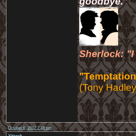
goodbye.
"
Sherlock: "I
"Temptation
(Tony Hadley
October 6, 2017 2:48 pm
Yitzock