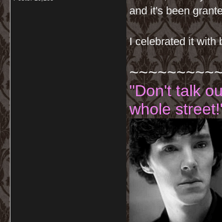
and it's been grant
I celebrated it with
~~~~~~~~~
"Don't talk o
whole street!