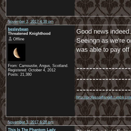
November 3, 2017 4:38 pm
besleybean
Good news indeed.
Threatened Knighthood
Offline
Seeingn as we're o
was able to pay off
-----------------
From: Carnoustie, Angus, Scotland.
Registered: October 4, 2012
Posts: 21,380
-----------------
-----------------
http://professorfangirl.tumblr.
November 3, 2017 6:28 pm
This Is The Phantom Lady