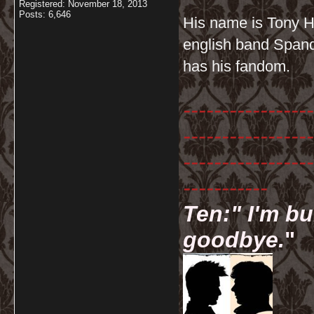
Registered: November 18, 2013
Posts: 6,646
His name is Tony Ha
english band Spanda
has his fandom.
-----------------
-----------------
-----------------
-----------
Ten:" I'm bu
goodbye.
"