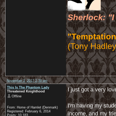
Sherlock: "I
"Temptation
(Tony Hadley
November 3, 2017 2:38 pm
This Is The Phantom Lady
I just got a very lov
Threatened Knighthood
Offline
I'm having my stude
From: Home of Hamlet (Denmark)
Registered: February 6, 2014
income, and my frie
Posts: 10,183