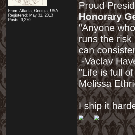
Proud Presi
From: Atlanta, Georgia, USA
Honorary G
Registered: May 31, 2013
Posts: 9,270
"Anyone who 
runs the risk
can consisten
-Vaclav Hav
"Life is full
Melissa Ethr
I ship it har