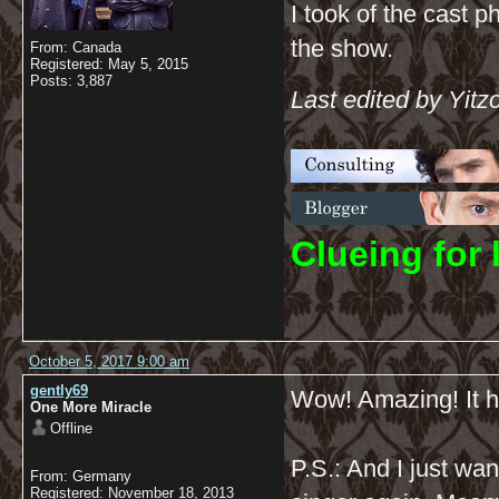
I took of the cast p
the show.
From: Canada
Registered: May 5, 2015
Posts: 3,887
Last edited by Yitz
C
lueing for 
October 5, 2017 9:00 am
gently69
Wow! Amazing! It ha
One More Miracle
Offline
P.S.: And I just wa
From: Germany
Registered: November 18, 2013