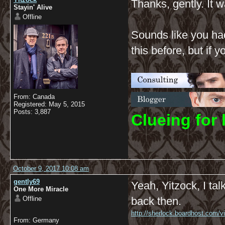
Thanks, gently. It w
Stayin' Alive
Offline
Sounds like you had
this before, but if
From: Canada
Registered: May 5, 2015
Posts: 3,887
C
lueing for 
October 9, 2017 10:08 am
gently69
Yeah, Yitzock, I ta
One More Miracle
Offline
back then.
http://sherlock.boardhost.com/
From: Germany