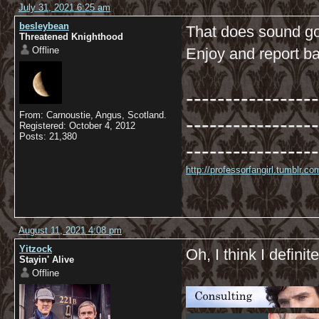
July 31, 2021 6:25 am
besleybean
That does sound go
Threatened Knighthood
Offline
Enjoy and report ba
-----------------
From: Carnoustie, Angus, Scotland.
-----------------
Registered: October 4, 2012
Posts: 21,380
-----------------
http://professorfangirl.tumblr.
August 11, 2021 4:08 pm
Yitzock
Oh, I think I definite
Stayin' Alive
Offline