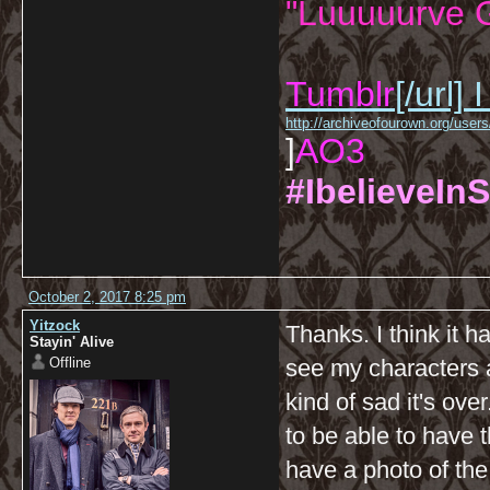
"Luuuuurve G
Tumblr
[/url]
I
http://archiveofourown.org/us
]
AO3
#IbelieveInS
October 2, 2017 8:25 pm
Yitzock
Thanks. I think it ha
Stayin' Alive
Offline
see my characters a
kind of sad it's ove
to be able to have 
have a photo of the 