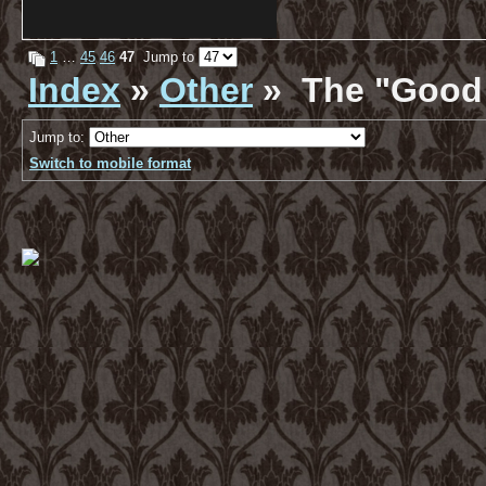
1
…
45
46
47
Jump to
Index
»
Other
» The "Good 
Jump to:
Switch to mobile format