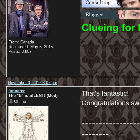
C
lueing for 
From: Canada
Registered: May 5, 2015
Posts: 3,887
November 3, 2017 3:07 pm
tonnaree
That's fantastic!
The "B" is SILENT! (Mod)
Offline
Congratulations s
-----------------
--------