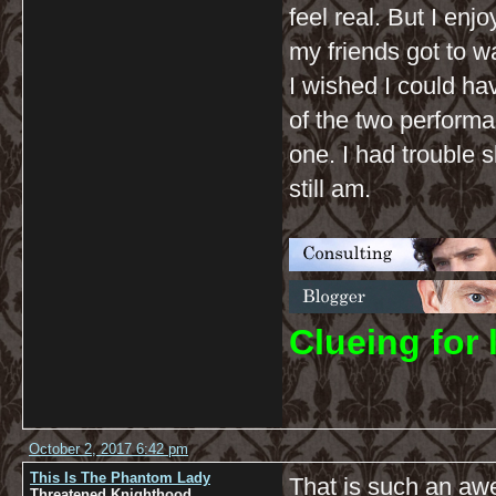
feel real. But I en
my friends got to wa
I wished I could ha
of the two performa
one. I had trouble 
still am.
C
lueing for 
October 2, 2017 6:42 pm
This Is The Phantom Lady
That is such an aw
Threatened Knighthood