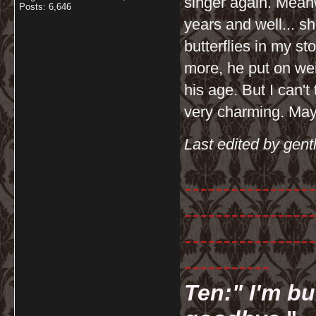
singer again. Meanw
Posts: 6,646
years and well... sh
butterflies in my 
more, he put on wei
his age. But I can't 
very charming. Mayb
Last edited by gent
-----------------
-----------------
-----------------
-----------
Ten:" I'm bu