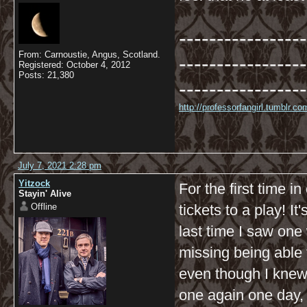
-----------------
From: Carnoustie, Angus, Scotland.
-----------------
Registered: October 4, 2012
Posts: 21,380
-----------------
http://professorfangirl.tumblr.
July 7, 2021 2:28 pm
Yitzock
For the first time i
Stayin' Alive
Offline
tickets to a play! It
last time I saw one
missing being able 
even though I knew 
one again one day, I