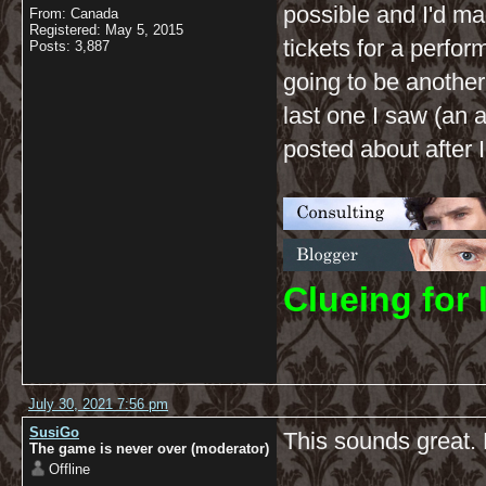
possible and I'd m
From: Canada
Registered: May 5, 2015
tickets for a perfor
Posts: 3,887
going to be another
last one I saw (an 
posted about after I
C
lueing for 
July 30, 2021 7:56 pm
SusiGo
This sounds great. 
The game is never over (moderator)
Offline