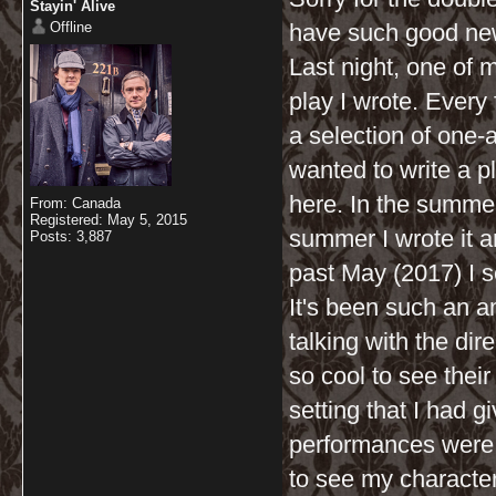
Stayin' Alive
Offline
have such good news 
Last night, one of 
play I wrote. Every
a selection of one-a
wanted to write a p
here. In the summer 
From: Canada
Registered: May 5, 2015
summer I wrote it a
Posts: 3,887
past May (2017) I se
It's been such an 
talking with the dir
so cool to see their
setting that I had g
performances were a
to see my characters 