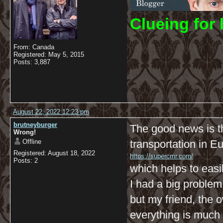
C
lueing for 
From: Canada
Registered: May 5, 2015
Posts: 3,887
August 22, 2022 12:23 pm
brutneyburger
The good news is t
Wrong!
Offline
transportation in E
Registered: August 18, 2022
https://supercmr.com/
Posts: 2
which helps to easi
I had a big problem 
but my friend, the
everything is much 