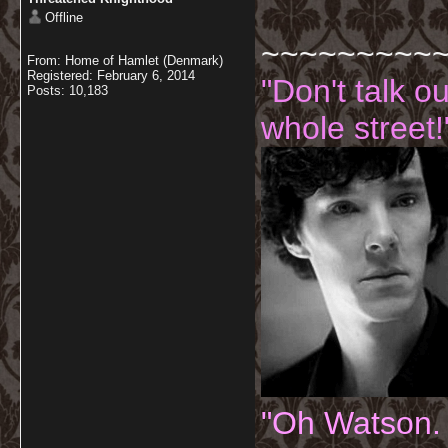
Offline
~~~~~~~~~
From: Home of Hamlet (Denmark)
Registered: February 6, 2014
"Don't talk o
Posts: 10,183
whole street!
"Oh Watson.