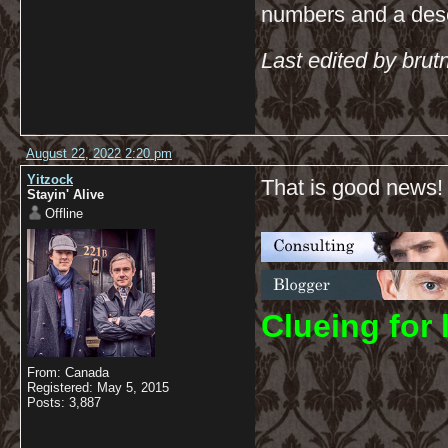
numbers and a descr
Last edited by bru
August 22, 2022 2:20 pm
Yitzock
That is good news!
Stayin' Alive
Offline
C
lueing for 
From: Canada
Registered: May 5, 2015
Posts: 3,887