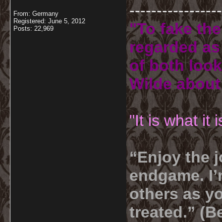
-----------------
From: Germany
Registered: June 5, 2012
"To fake the
Posts: 22,969
regarded as 
of both look
Wilde about
"It is what it
“Enjoy the j
endgame. I’m
others as yo
treated.” (