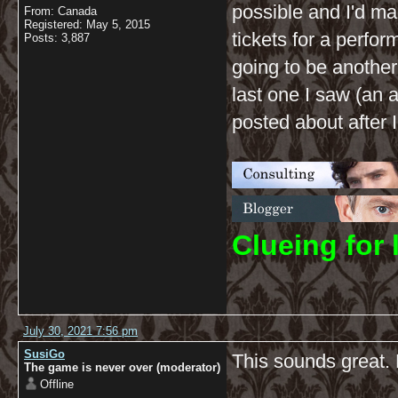
possible and I'd m
From: Canada
Registered: May 5, 2015
tickets for a perfor
Posts: 3,887
going to be another
last one I saw (an 
posted about after I
C
lueing for 
July 30, 2021 7:56 pm
SusiGo
This sounds great. 
The game is never over (moderator)
Offline