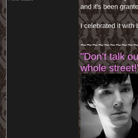
and it's been grant
I celebrated it with
~~~~~~~~~
"Don't talk o
whole street!