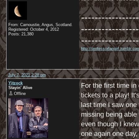
-----------------
From: Carnoustie, Angus, Scotland.
-----------------
Registered: October 4, 2012
Posts: 21,380
-----------------
http://professorfangirl.tumblr.
July 7, 2021 2:28 pm
Yitzock
For the first time i
Stayin' Alive
Offline
tickets to a play! It
last time I saw one
missing being able 
even though I knew 
one again one day, I