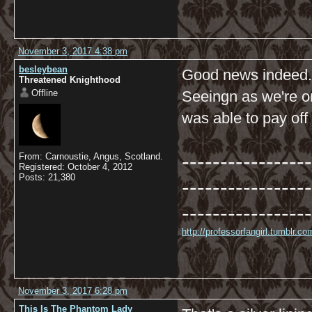
November 3, 2017 4:38 pm
besleybean
Good news indeed.
Threatened Knighthood
Offline
Seeingn as we're o
was able to pay off
-----------------
From: Carnoustie, Angus, Scotland.
Registered: October 4, 2012
Posts: 21,380
-----------------
-----------------
http://professorfangirl.tumblr.
November 3, 2017 6:28 pm
This Is The Phantom Lady