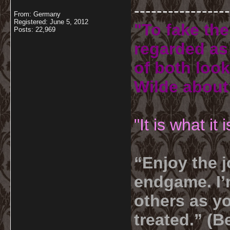
-----------------
From: Germany
Registered: June 5, 2012
"To fake the
Posts: 22,969
regarded as 
of both look
Wilde about
"It is what it
“Enjoy the j
endgame. I’m
others as yo
treated.” (