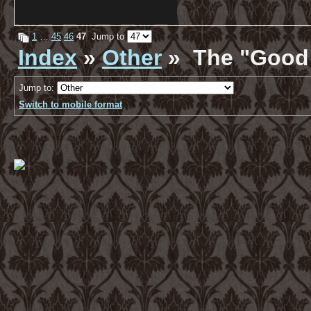
1
…
45
46
47
Jump to
Index
»
Other
» The "Good 
Jump to:
Switch to mobile format