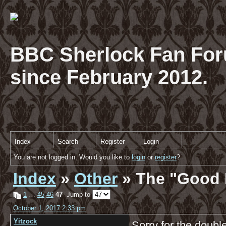
BBC Sherlock Fan For
since February 2012.
Index
Search
Register
Login
You are not logged in. Would you like to
login
or
register
?
Index
»
Other
» The "Good 
1
…
45
46
47
Jump to
October 1, 2017 2:33 pm
Yitzock
Sorry for the double