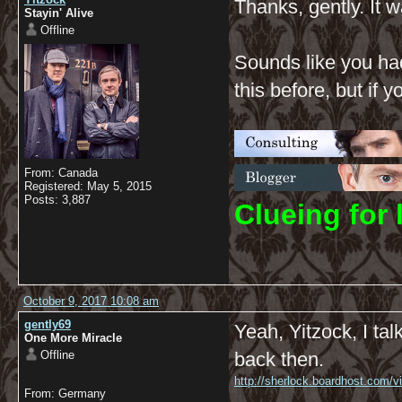
Thanks, gently. It w
Stayin' Alive
Offline
Sounds like you had
this before, but if
From: Canada
Registered: May 5, 2015
Posts: 3,887
C
lueing for 
October 9, 2017 10:08 am
gently69
Yeah, Yitzock, I ta
One More Miracle
Offline
back then.
http://sherlock.boardhost.com/
From: Germany