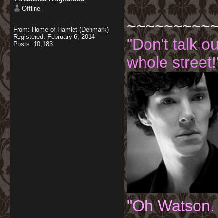
Offline
~~~~~~~~~
From: Home of Hamlet (Denmark)
Registered: February 6, 2014
"Don't talk o
Posts: 10,183
whole street!
"Oh Watson.