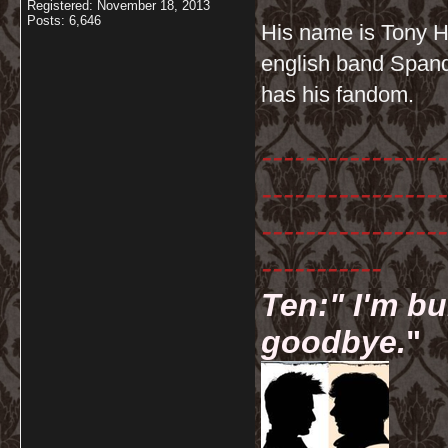
Registered: November 18, 2013
Posts: 6,646
His name is Tony Ha
english band Spanda
has his fandom.
-----------------
-----------------
-----------------
-----------
Ten:" I'm bu
goodbye.
"