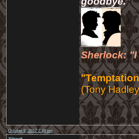
goodbye.
"
Sherlock: "I
"Temptation
(Tony Hadley
October 6, 2017 2:48 pm
Yitzock