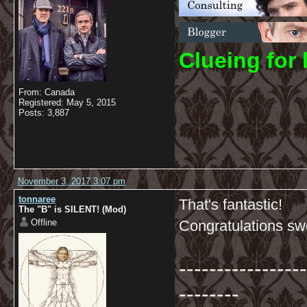
C
lueing for 
From: Canada
Registered: May 5, 2015
Posts: 3,887
November 3, 2017 3:07 pm
tonnaree
That's fantastic!
The "B" is SILENT! (Mod)
Offline
Congratulations s
-----------------
--------