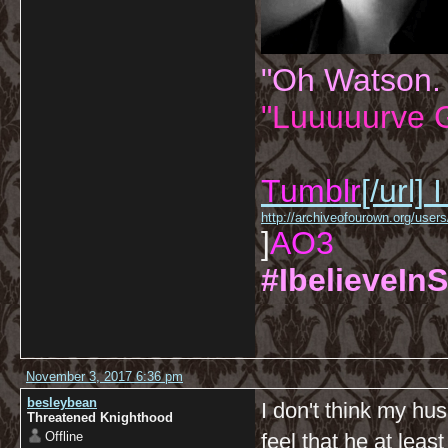
"Oh Watson.
"Luuuuurve G
Tumblr
[/url]
I
http://archiveofourown.org/us
]
AO3
#IbelieveInS
November 3, 2017 6:36 pm
besleybean
I don't think my hu
Threatened Knighthood
Offline
feel that he at leas