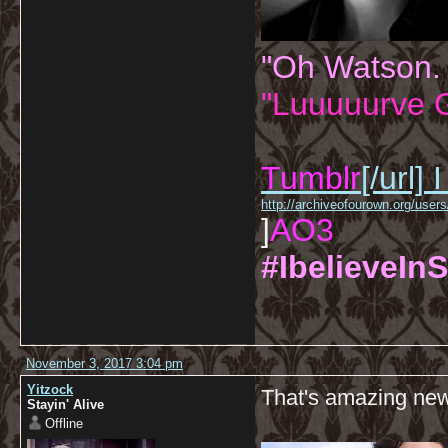
"Oh Watson.
"Luuuuurve G
Tumblr
[/url]
I
http://archiveofourown.org/us
]
AO3
#IbelieveInS
November 3, 2017 3:04 pm
Yitzock
That's amazing ne
Stayin' Alive
Offline