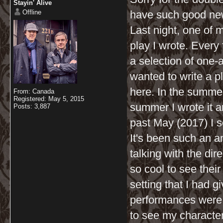
Stayin' Alive
Offline
have such good news 
Last night, one of 
play I wrote. Every
a selection of one-a
wanted to write a p
here. In the summer 
From: Canada
Registered: May 5, 2015
summer I wrote it a
Posts: 3,887
past May (2017) I se
It's been such an 
talking with the dir
so cool to see their
setting that I had g
performances were a
to see my characters 