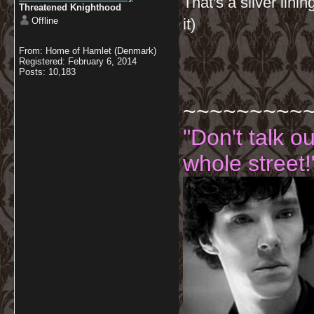
That's a silver lini
Threatened Knighthood
Offline
it)
From: Home of Hamlet (Denmark)
Registered: February 6, 2014
Posts: 10,183
~~~~~~~~~
"Don't talk o
whole street!