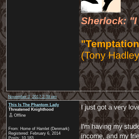
Sherlock: "I
"Temptation
(Tony Hadley
November 3, 2017 2:38 pm
This Is The Phantom Lady
I just got a very lov
Threatened Knighthood
Offline
I'm having my stude
From: Home of Hamlet (Denmark)
Registered: February 6, 2014
income, and my frie
Posts: 10,183