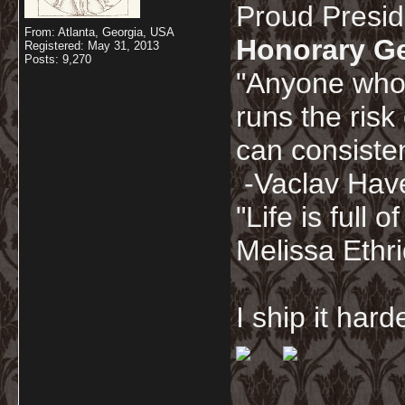
Proud Presi
From: Atlanta, Georgia, USA
Honorary G
Registered: May 31, 2013
Posts: 9,270
"Anyone who 
runs the risk
can consisten
-Vaclav Hav
"Life is full
Melissa Ethr
I ship it har