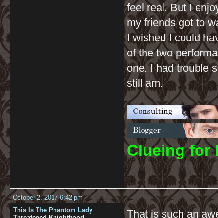
feel real. But I en
my friends got to wa
I wished I could ha
of the two performa
one. I had trouble 
still am.
C
lueing for 
October 2, 2017 6:42 pm
This Is The Phantom Lady
That is such an aw
Threatened Knighthood