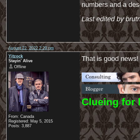
numbers and a descr
Last edited by bru
August 22, 2022 2:20 pm
Yitzock
That is good news!
Stayin' Alive
Offline
C
lueing for 
From: Canada
Registered: May 5, 2015
Posts: 3,887