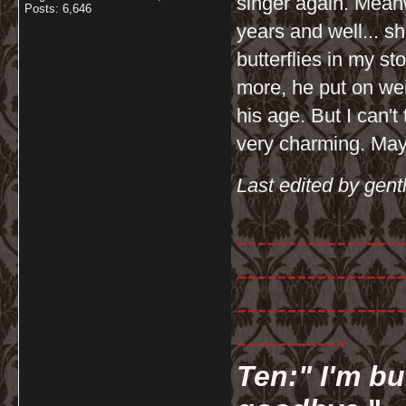
singer again. Meanw
Posts: 6,646
years and well... sh
butterflies in my 
more, he put on wei
his age. But I can't 
very charming. Mayb
Last edited by gent
-----------------
-----------------
-----------------
-----------
Ten:" I'm bu