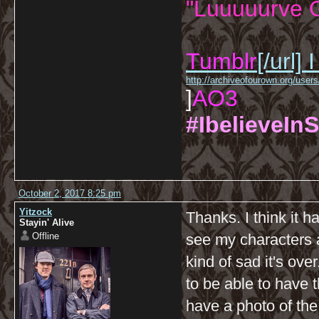
"Luuuuurve G
Tumblr
[/url]
I
http://archiveofourown.org/us
]
AO3
#IbelieveInS
October 2, 2017 8:25 pm
Yitzock
Thanks. I think it ha
Stayin' Alive
Offline
see my characters a
kind of sad it's ove
to be able to have 
have a photo of the 