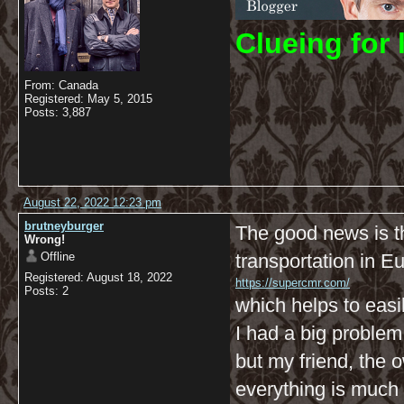
C
lueing for 
From: Canada
Registered: May 5, 2015
Posts: 3,887
August 22, 2022 12:23 pm
brutneyburger
The good news is t
Wrong!
Offline
transportation in E
Registered: August 18, 2022
https://supercmr.com/
Posts: 2
which helps to easi
I had a big problem 
but my friend, the
everything is much 