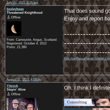
July 31, 2021 6:25 am
besleybean
That does sound go
Threatened Knighthood
Offline
Enjoy and report ba
-----------------
From: Carnoustie, Angus, Scotland.
-----------------
Registered: October 4, 2012
Posts: 21,380
-----------------
http://professorfangirl.tumblr.
August 11, 2021 4:08 pm
Yitzock
Oh, I think I definite
Stayin' Alive
Offline