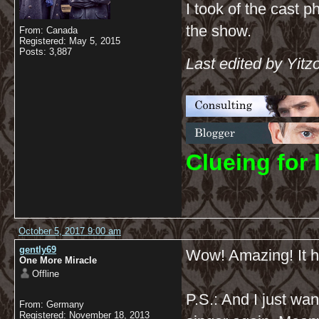
I took of the cast p
the show.
From: Canada
Registered: May 5, 2015
Posts: 3,887
Last edited by Yitz
C
lueing for 
October 5, 2017 9:00 am
gently69
Wow! Amazing! It ha
One More Miracle
Offline
P.S.: And I just wa
From: Germany
Registered: November 18, 2013