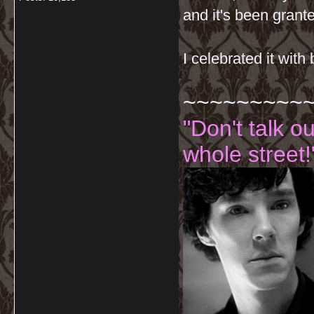
and it's been grant
I celebrated it with
~~~~~~~~~
"Don't talk o
whole street!