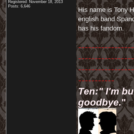
Registered: November 18, 2013
Posts: 6,646
His name is Tony Ha
english band Spanda
has his fandom.
-----------------
-----------------
-----------------
-----------
Ten:" I'm bu
goodbye.
"