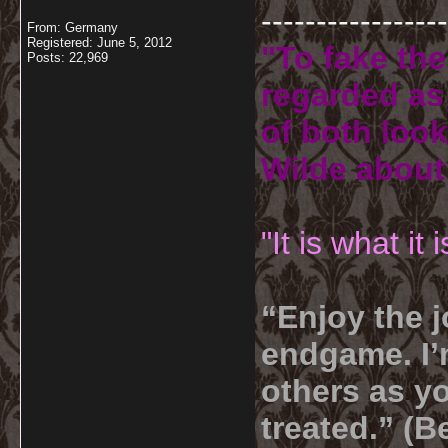
-----------------
From: Germany
Registered: June 5, 2012
"To fake the
Posts: 22,969
regarded as 
of both look
Wilde about
"It is what it
“Enjoy the j
endgame. I’m
others as yo
treated.” (