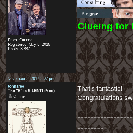
C
lueing for 
From: Canada
Registered: May 5, 2015
Posts: 3,887
November 3, 2017 3:07 pm
tonnaree
That's fantastic!
The "B" is SILENT! (Mod)
Offline
Congratulations s
-----------------
--------