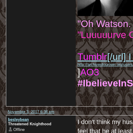
"Oh Watson.
"Luuuuurve G
Tumblr
[/url]
I
http://archiveofourown.org/us
]
AO3
#IbelieveInS
November 3, 2017 6:36 pm
besleybean
I don't think my hu
Threatened Knighthood
Offline
feel that he at leas