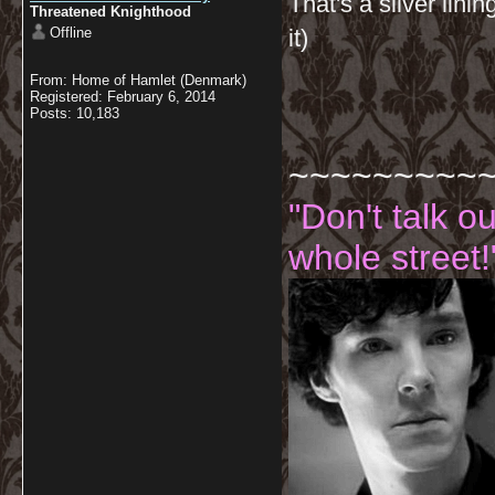
That's a silver lini
Threatened Knighthood
Offline
it)
From: Home of Hamlet (Denmark)
Registered: February 6, 2014
Posts: 10,183
~~~~~~~~~
"Don't talk o
whole street!