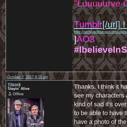
"Luuuuurve G
Tumblr
[/url]
I
http://archiveofourown.org/us
]
AO3
#IbelieveInS
October 2, 2017 8:25 pm
Yitzock
Thanks. I think it ha
Stayin' Alive
Offline
see my characters a
kind of sad it's ove
to be able to have 
have a photo of the 