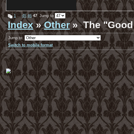
1
…
45
46
47
Jump to
Index
»
Other
» The "Good 
Jump to:
Switch to mobile format