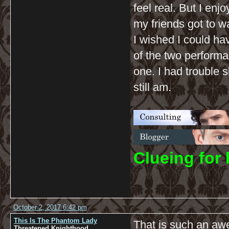
feel real. But I en
my friends got to wa
I wished I could ha
of the two performa
one. I had trouble 
still am.
C
lueing for 
October 2, 2017 6:42 pm
This Is The Phantom Lady
That is such an aw
Threatened Knighthood