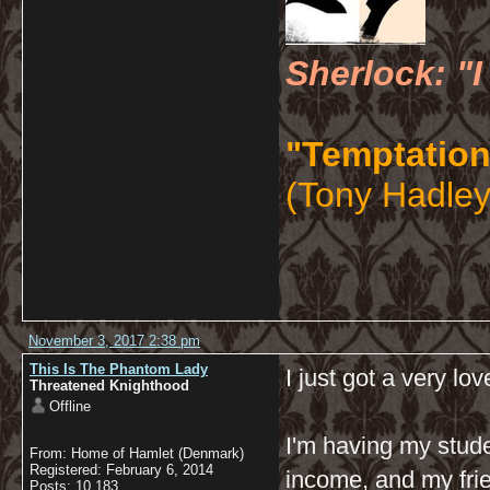
Sherlock: "I
"Temptation
(Tony Hadley
November 3, 2017 2:38 pm
This Is The Phantom Lady
I just got a very lov
Threatened Knighthood
Offline
I'm having my stude
From: Home of Hamlet (Denmark)
Registered: February 6, 2014
income, and my frie
Posts: 10,183