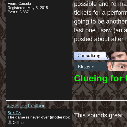
possible and I'd m
From: Canada
Registered: May 5, 2015
tickets for a perfor
Posts: 3,887
going to be another
last one I saw (an 
posted about after I
C
lueing for 
July 30, 2021 7:56 pm
SusiGo
This sounds great. 
The game is never over (moderator)
Offline