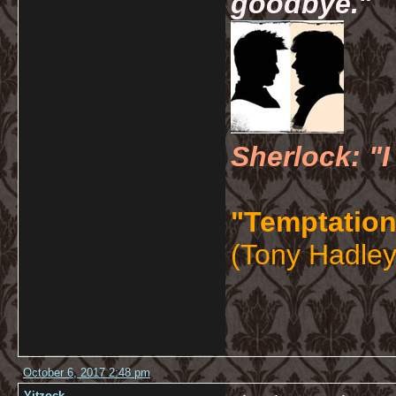
goodbye.
"
Sherlock: "I
"Temptation
(Tony Hadley
October 6, 2017 2:48 pm
Yitzock