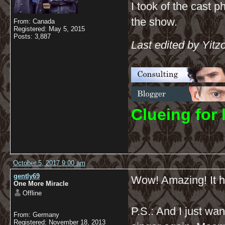
I took of the cast p
the show.
From: Canada
Registered: May 5, 2015
Posts: 3,887
Last edited by Yitz
C
lueing for 
October 5, 2017 9:00 am
gently69
Wow! Amazing! It ha
One More Miracle
Offline
P.S.: And I just wa
From: Germany
Registered: November 18, 2013