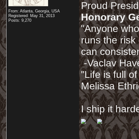
Proud Presi
From: Atlanta, Georgia, USA
Honorary G
Registered: May 31, 2013
Posts: 9,270
"Anyone who 
runs the risk
can consisten
-Vaclav Hav
"Life is full
Melissa Ethr
I ship it har