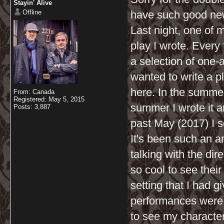
Stayin' Alive
Offline
have such good news 
Last night, one of 
play I wrote. Every
a selection of one-a
wanted to write a p
here. In the summer 
From: Canada
Registered: May 5, 2015
summer I wrote it a
Posts: 3,887
past May (2017) I se
It's been such an 
talking with the dir
so cool to see their
setting that I had g
performances were a
to see my characters 