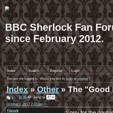
BBC Sherlock Fan For
since February 2012.
Index
Search
Register
Login
You are not logged in. Would you like to
login
or
register
?
Index
»
Other
» The "Good 
1
…
45
46
47
Jump to
October 1, 2017 2:33 pm
Yitzock
Sorry for the double