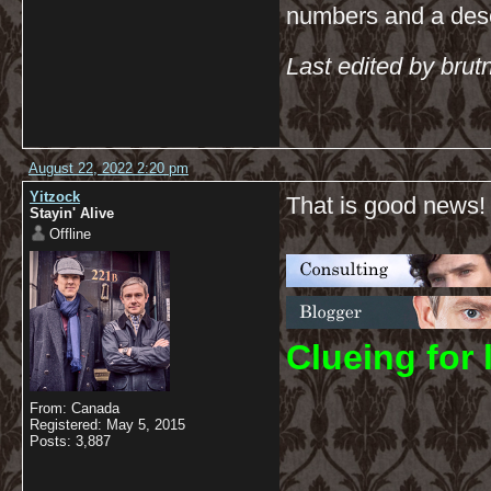
numbers and a descr
Last edited by bru
August 22, 2022 2:20 pm
Yitzock
That is good news!
Stayin' Alive
Offline
C
lueing for 
From: Canada
Registered: May 5, 2015
Posts: 3,887