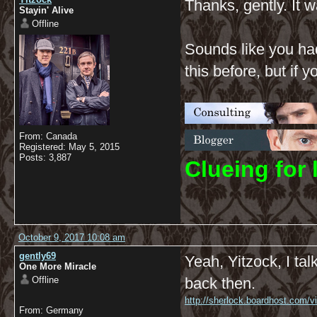
Thanks, gently. It w
Stayin' Alive
Offline
Sounds like you had
this before, but if
From: Canada
Registered: May 5, 2015
Posts: 3,887
C
lueing for 
October 9, 2017 10:08 am
gently69
Yeah, Yitzock, I ta
One More Miracle
Offline
back then.
http://sherlock.boardhost.com/
From: Germany