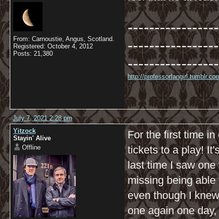
-----------------
From: Carnoustie, Angus, Scotland.
-----------------
Registered: October 4, 2012
Posts: 21,380
-----------------
http://professorfangirl.tumblr.
July 7, 2021 2:28 pm
Yitzock
For the first time i
Stayin' Alive
Offline
tickets to a play! It
last time I saw one
missing being able 
even though I knew 
one again one day, I