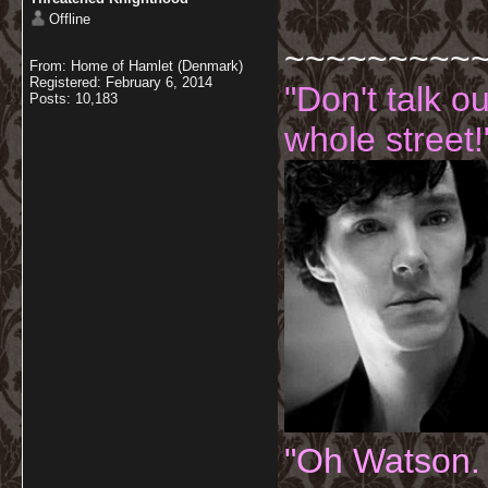
Offline
~~~~~~~~~
From: Home of Hamlet (Denmark)
Registered: February 6, 2014
"Don't talk o
Posts: 10,183
whole street!
"Oh Watson.