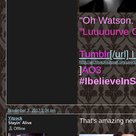
"Oh Watson.
"Luuuuurve G
Tumblr
[/url]
I
http://archiveofourown.org/us
]
AO3
#IbelieveInS
November 3, 2017 3:04 pm
Yitzock
That's amazing ne
Stayin' Alive
Offline