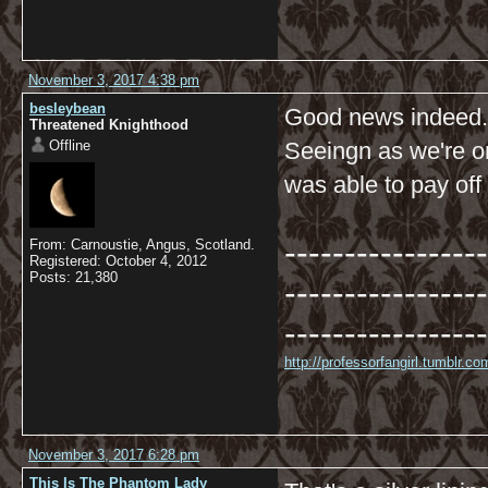
November 3, 2017 4:38 pm
besleybean
Good news indeed.
Threatened Knighthood
Offline
Seeingn as we're o
was able to pay off
-----------------
From: Carnoustie, Angus, Scotland.
Registered: October 4, 2012
Posts: 21,380
-----------------
-----------------
http://professorfangirl.tumblr.
November 3, 2017 6:28 pm
This Is The Phantom Lady