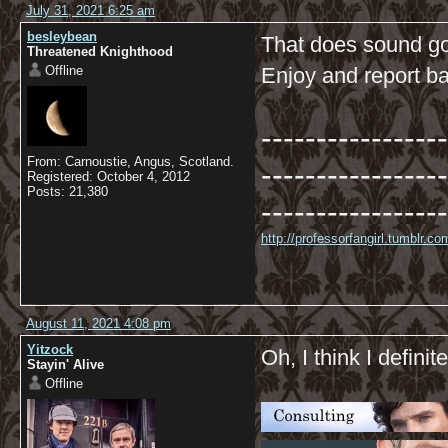
July 31, 2021 6:25 am
besleybean
That does sound go
Threatened Knighthood
Offline
Enjoy and report ba
-----------------
From: Carnoustie, Angus, Scotland.
-----------------
Registered: October 4, 2012
Posts: 21,380
-----------------
http://professorfangirl.tumblr.
August 11, 2021 4:08 pm
Yitzock
Oh, I think I definite
Stayin' Alive
Offline