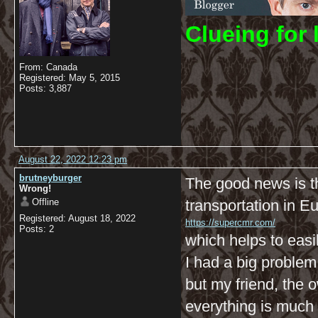
C
lueing for 
From: Canada
Registered: May 5, 2015
Posts: 3,887
August 22, 2022 12:23 pm
brutneyburger
The good news is t
Wrong!
Offline
transportation in E
Registered: August 18, 2022
https://supercmr.com/
Posts: 2
which helps to easi
I had a big problem 
but my friend, the
everything is much 