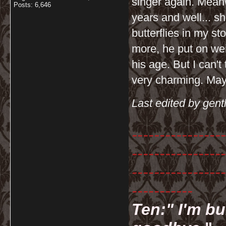
singer again. Meanw
Posts: 6,646
years and well... sh
butterflies in my 
more, he put on wei
his age. But I can't 
very charming. Mayb
Last edited by gent
-----------------
-----------------
-----------------
-----------
Ten:" I'm bu