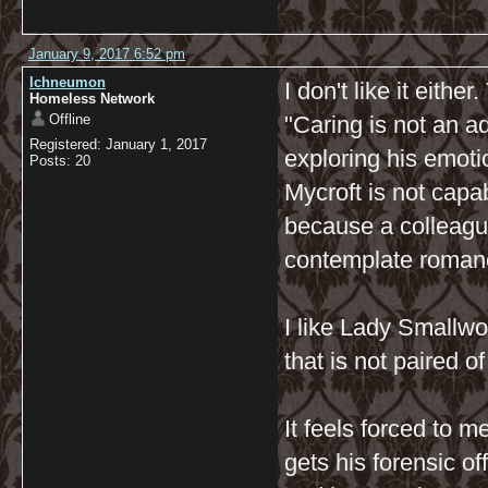
January 9, 2017 6:52 pm
Ichneumon
I don't like it eithe
Homeless Network
Offline
"Caring is not an a
Registered: January 1, 2017
exploring his emot
Posts: 20
Mycroft is not capab
because a colleague
contemplate roman
I like Lady Smallwo
that is not paired o
It feels forced to 
gets his forensic of