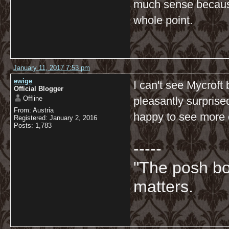
much sense because
whole point.
January 11, 2017 7:53 pm
ewige
I can't see Mycroft 
Official Blogger
Offline
pleasantly surprise
From: Austria
happy to see more o
Registered: January 2, 2016
Posts: 1,783
-----
"The posh bo
matters.