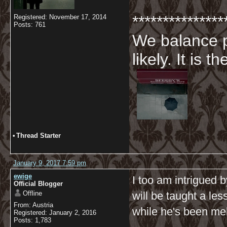
***************
Registered: November 17, 2014
Posts: 761
We balance p
likely. It is 
•
Thread Starter
January 9, 2017 7:59 pm
ewige
I too am intrigued 
Official Blogger
Offline
will be taught a le
From: Austria
while he's been me
Registered: January 2, 2016
Posts: 1,783