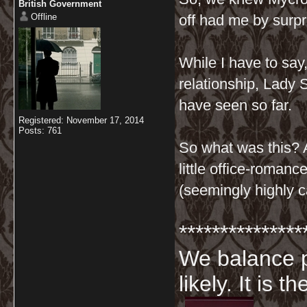
British Government
Offline
off had me by surpr
While I have to say,
relationship, Lady 
have seen so far.
Registered: November 17, 2014
Posts: 761
So what was this? 
little office-roman
(seemingly highly c
***************
We balance p
likely. It is 