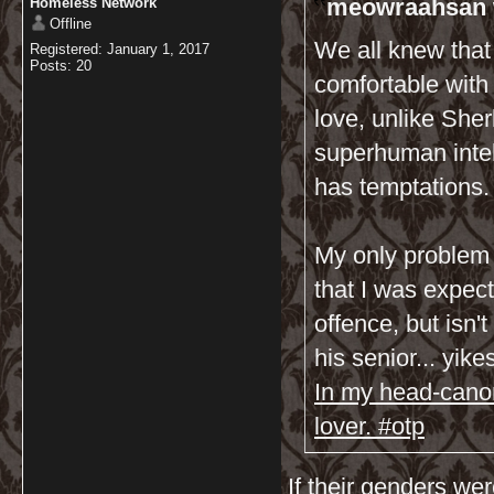
meowraahsan 
Homeless Network
Offline
We all knew that 
Registered: January 1, 2017
Posts: 20
comfortable with
love, unlike Sher
superhuman intel
has temptations.
My only problem 
that I was expec
offence, but isn'
his senior... yike
In my head-canon
lover. #otp
If their genders we