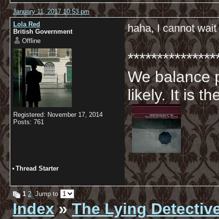
January 11, 2017 10:53 pm
Lola Red
haha, I cannot wait
British Government
Offline
***************
We balance p
likely. It is 
Registered: November 17, 2014
Posts: 761
•
Thread Starter
1
2
Jump to
Index
»
The Lying Detectiv