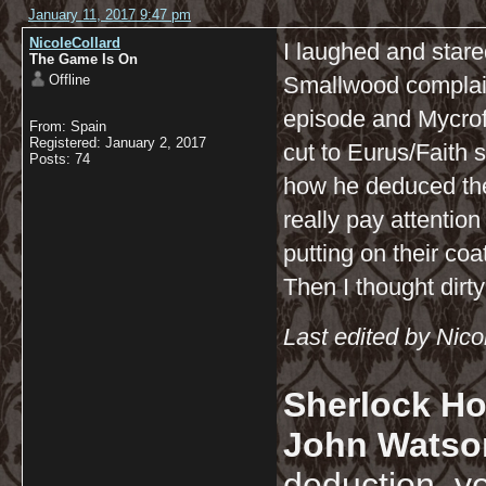
January 11, 2017 9:47 pm
NicoleCollard
I laughed and star
The Game Is On
Offline
Smallwood complain
episode and Mycrof
From: Spain
Registered: January 2, 2017
cut to Eurus/Faith
Posts: 74
how he deduced the 
really pay attentio
putting on their co
Then I thought dirty
Last edited by Nic
Sherlock Ho
John Watso
deduction, y