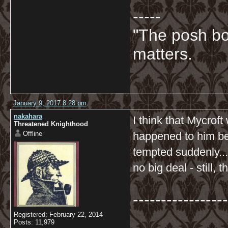
-----
"The posh bo
matters.
January 9, 2017 8:28 pm
nakahara
I think that Mycrof
Threatened Knighthood
Offline
happened to him bef
tempted suddenly....
no big deal - still,
-----------------
Registered: February 22, 2014
Posts: 11,979