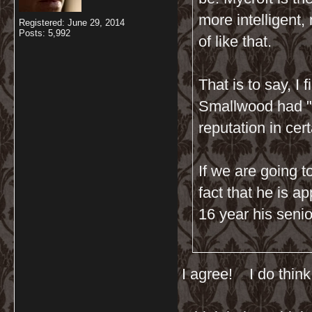
more intelligent,
Registered: June 29, 2014
Posts: 5,992
of like that.
That is to say, I
Smallwood had "t
reputation in cer
If we are going to
fact that he is a
16 year his senio
I agree! I do thin