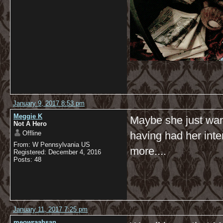
January 9, 2017 8:53 pm
Meggie K
Maybe she just want
Not A Hero
Offline
having had her inte
From: W Pennsylvania US
more....
Registered: December 4, 2016
Posts: 48
January 11, 2017 7:25 pm
meowraahsan