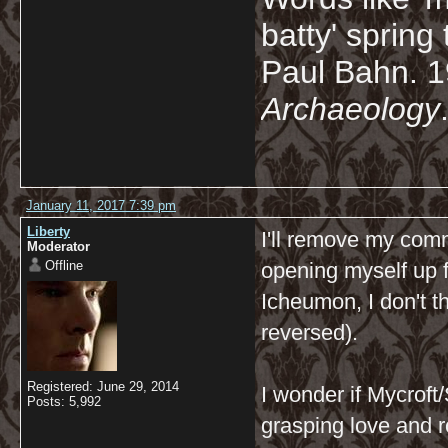
batty' spring
Paul Bahn. 
Archaeology
January 11, 2017 7:39 pm
Liberty
I'll remove my com
Moderator
Offline
opening myself up fo
Icheumon, I don't t
reversed).
Registered: June 29, 2014
I wonder if Mycroft
Posts: 5,992
grasping love and r