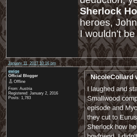
Sherlock Ho
heroes, John.
I wouldn't be
January 11, 2017 10:16 pm
ewige
NicoleCollard 
Official Blogger
Offline
I laughed and s
From: Austria
Registered: January 2, 2016
Smallwood compla
Posts: 1,783
episode and Myc
they cut to Euru
Sherlock how he 
boyfriend. I didn'