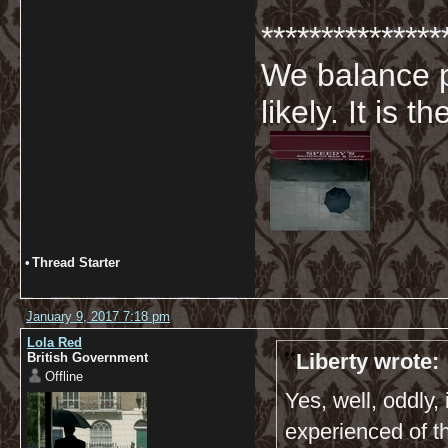
***************
We balance p
likely. It is 
•
Thread Starter
January 9, 2017 7:18 pm
Lola Red
Liberty wrote:
British Government
Offline
Yes, well, oddly
experienced of t