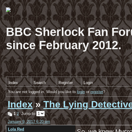
BBC Sherlock Fan For
since February 2012.
Index
Search
Register
Login
You are not logged in. Would you like to
login
or
register
?
Index
»
The Lying Detectiv
1
2
Jump to
January 9, 2017 6:20 pm
Lola Red
So, we knew Mycroft