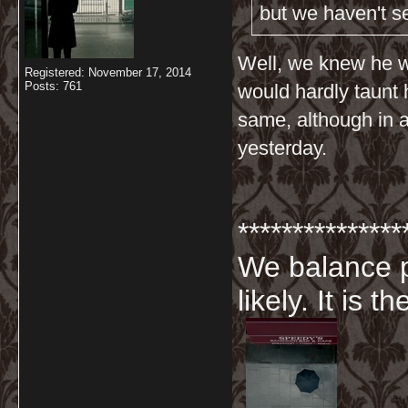
but we haven't s
Well, we knew he w
Registered: November 17, 2014
Posts: 761
would hardly taunt 
same, although in al
yesterday.
***************
We balance p
likely. It is 