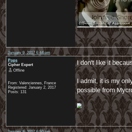
January 9, 2017 6:44 pm
Pops
I don't like it beca
Cipher Expert
Offline
I admit, it is my o
From: Valenciennes, France
Registered: January 2, 2017
possible from Mycro
Posts: 131
January 9, 2017 6:50 pm