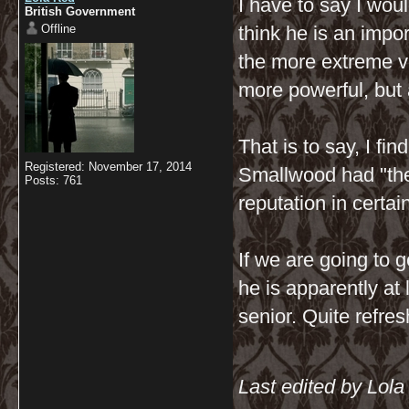
I have to say I woul
British Government
Offline
think he is an impo
the more extreme ve
more powerful, but a
That is to say, I fi
Registered: November 17, 2014
Smallwood had "the 
Posts: 761
reputation in certai
If we are going to ge
he is apparently at
senior. Quite refres
Last edited by Lol