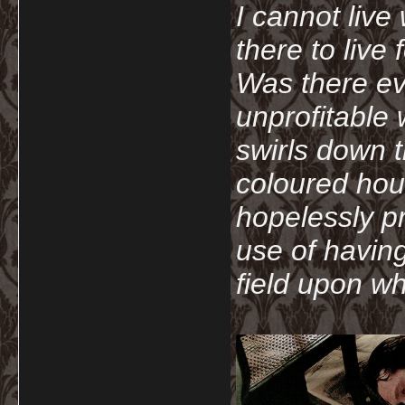
I cannot live
there to live
Was there ev
unprofitable
swirls down t
coloured hou
hopelessly p
use of havin
field upon wh