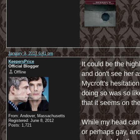
January 9, 2017 6:41 pm
KeepersPrice
It could be the hig
Official Blogger
Offline
and don't see her a
Mycroft's hesitation
doing so was so lik
that it seems on the
From: Andover, Massachusetts
Registered: June 8, 2012
While my head canon
Posts: 1,721
or perhaps gay, and