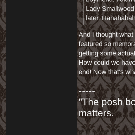
Lady Smallwood p
later. Hahahahaha
And I thought what 
featured so memorab
getting some actual
How could we have 
end! Now that's what
-----
"The posh bo
matters.