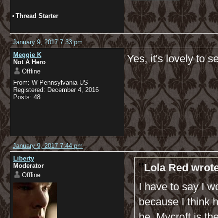
•
Thread Starter
January 9, 2017 7:33 pm
Meggie K
Yes, it's lovely to 
Not A Hero
Offline
From: W Pennsylvania US
Registered: December 4, 2016
Posts: 48
January 9, 2017 7:44 pm
Liberty
Lola Red wrote
Moderator
Offline
I have to say I wo
because I think 
be. Mycroft is t