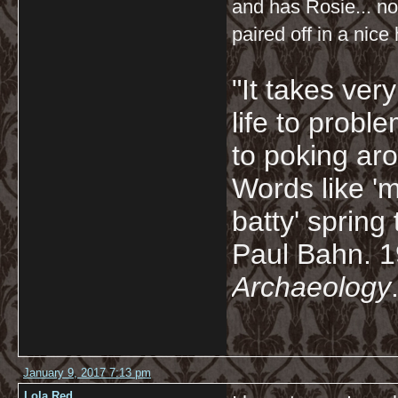
and has Rosie... n
paired off in a nice
"It takes ver
life to probl
to poking ar
Words like 'm
batty' spring
Paul Bahn. 
Archaeology
January 9, 2017 7:13 pm
Lola Red