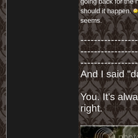
going back for the 
should it happen.
seems.
-----------------
-----------------
-----------------
And I said "
You. It's al
right.