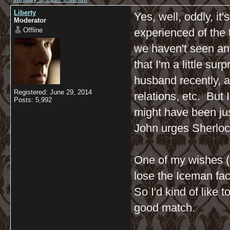
Liberty
Yes, well, oddly, i
Moderator
Offline
experienced of the
we haven't seen an
that I'm a little su
husband recently, a
Registered: June 29, 2014
relations, etc. But I
Posts: 5,992
might have been just
John urges Sherlock
One of my wishes (t
lose the Iceman fa
So I'd kind of like 
good match.