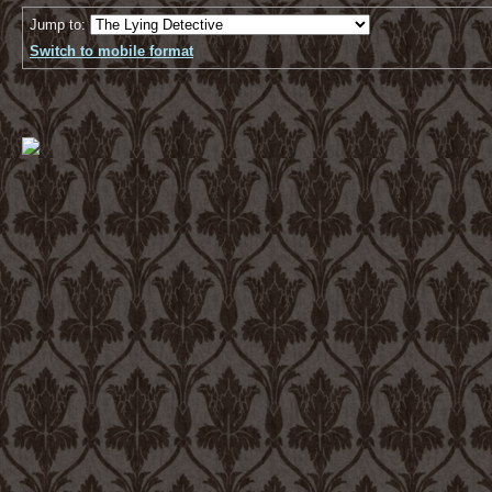
Jump to:
Switch to mobile format