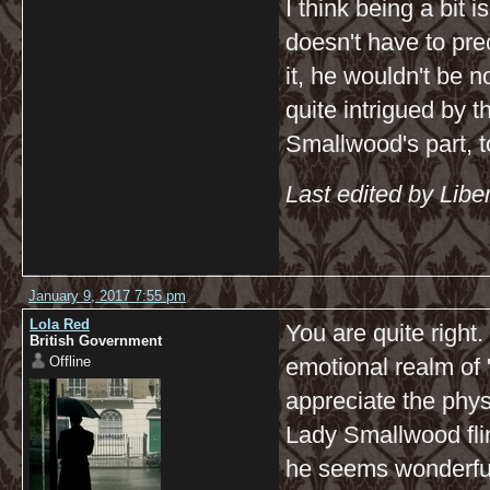
I think being a bit
doesn't have to pre
it, he wouldn't be 
quite intrigued by 
Smallwood's part, t
Last edited by Libe
January 9, 2017 7:55 pm
Lola Red
You are quite right.
British Government
Offline
emotional realm of
appreciate the physi
Lady Smallwood flirt
he seems wonderful