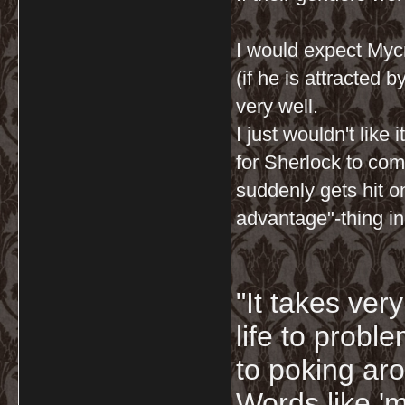
I would expect Mycro
(if he is attracted 
very well.
I just wouldn't like
for Sherlock to co
suddenly gets hit o
advantage"-thing i
"It takes ver
life to probl
to poking ar
Words like 'm