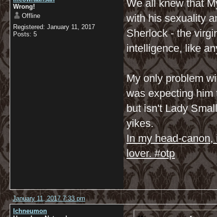
We all knew that My
Wrong!
Offline
with his sexuality 
Registered: January 11, 2017
Sherlock - the vir
Posts: 5
intelligence, like 
My only problem wit
was expecting him 
but isn't Lady Small
yikes.
In my head-canon, 
lover. #otp
January 11, 2017 7:33 pm
Ichneumon