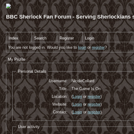
BBC Sherlock Fan Forum - Serving Sherlockians s
Index
Search
Register
Login
You are not logged in. Would you like to
login
or
register
?
My Profile
Personal Details
Username:
NicoleCollard
Title:
The Game Is On
Location:
(
Login
or
register
)
Website:
(
Login
or
register
)
Contact:
(
Login
or
register
)
User activity