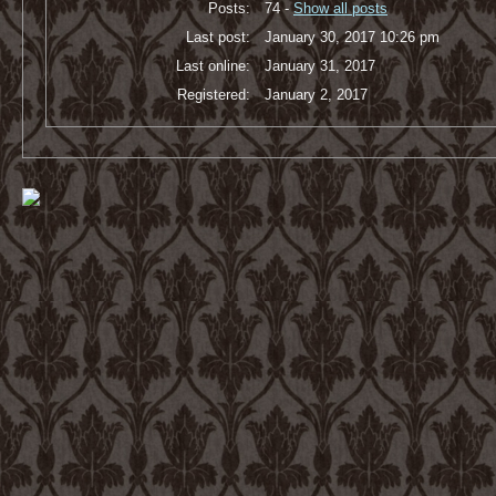
Posts:
74 -
Show all posts
Last post:
January 30, 2017 10:26 pm
Last online:
January 31, 2017
Registered:
January 2, 2017