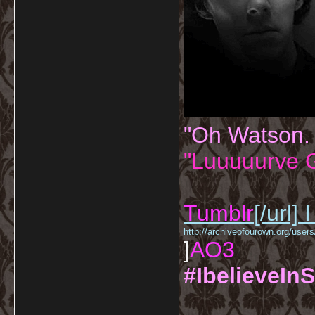
"Oh Watson.
"Luuuuurve G
Tumblr
[/url]
I
http://archiveofourown.org/us
]
AO3
#IbelieveInS