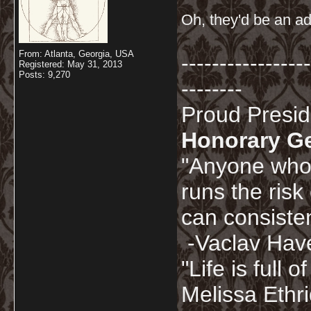
Oh, they'd be an ad
From: Atlanta, Georgia, USA
-----------------
Registered: May 31, 2013
Posts: 9,270
--------
Proud Presi
Honorary G
"Anyone who 
runs the risk
can consisten
-Vaclav Hav
"Life is full
Melissa Ethr