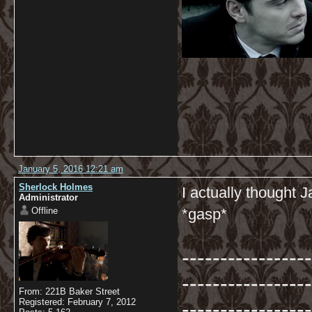
January 5, 2016 12:21 am
Sherlock Holmes
I actually thought
Administrator
Offline
*gasp*
-----------------
-----------------
From: 221B Baker Street
-----------------
Registered: February 7, 2012