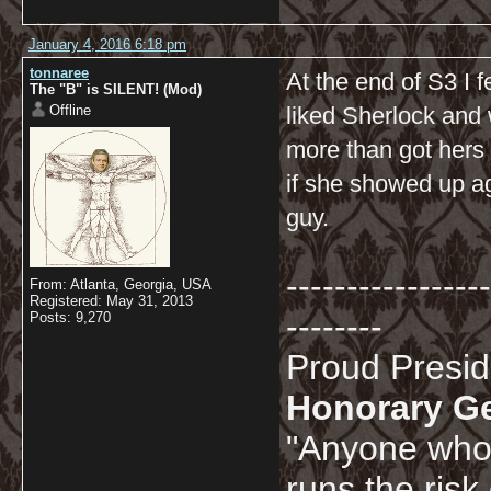
January 4, 2016 6:18 pm
tonnaree
At the end of S3 I f
The "B" is SILENT! (Mod)
Offline
liked Sherlock and 
more than got hers 
if she showed up ag
guy.
-----------------
From: Atlanta, Georgia, USA
Registered: May 31, 2013
--------
Posts: 9,270
Proud Presi
Honorary G
"Anyone who 
runs the risk