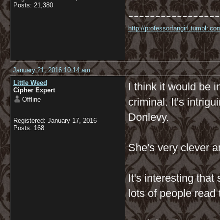
Posts: 21,380
-----------------
http://professorfangirl.tumblr.
January 21, 2016 10:14 am
Little Weed
I think it would be 
Cipher Expert
Offline
criminal. It's intri
Donlevy.
Registered: January 17, 2016
Posts: 168
She's very clever a
It's interesting tha
lots of people read 