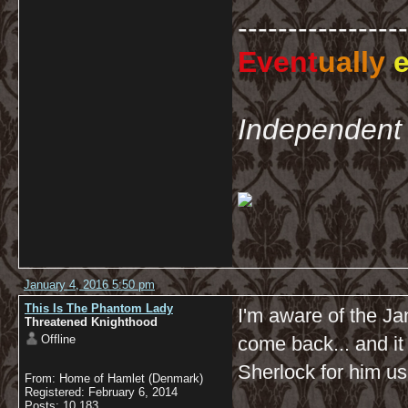
-----------------
Event
ually
e
Independent 
January 4, 2016 5:50 pm
This Is The Phantom Lady
I'm aware of the Jan
Threatened Knighthood
Offline
come back... and it
Sherlock for him us
From: Home of Hamlet (Denmark)
Registered: February 6, 2014
Posts: 10,183