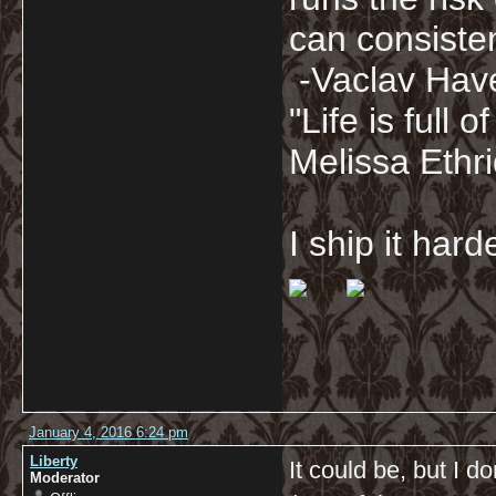
can consisten
-Vaclav Hav
"Life is full
Melissa Ethr
I ship it har
January 4, 2016 6:24 pm
Liberty
It could be, but I d
Moderator