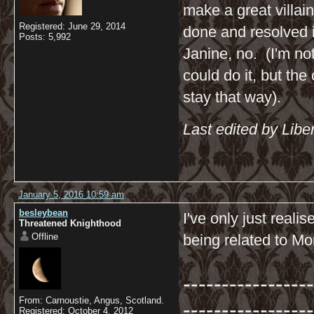
make a great villai
Registered: June 29, 2014
done and resolved i
Posts: 5,992
Janine, no. (I'm not
could do it, but the
stay that way).
Last edited by Libe
January 5, 2016 10:59 am
besleybean
I've only just real
Threatened Knighthood
Offline
being related to Mor
-----------------
From: Carnoustie, Angus, Scotland.
-----------------
Registered: October 4, 2012