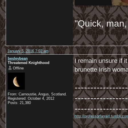
"Quick, man, 
January 5, 2016 7:02 am
besleybean
I remain unsure if 
Threatened Knighthood
Offline
brunette Irish woma
-----------------
From: Carnoustie, Angus, Scotland.
-----------------
Registered: October 4, 2012
Posts: 21,380
-----------------
http://professorfangirl.tumblr.