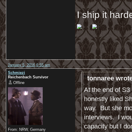
I ship it har
January 5, 2016 6:55 am
Schmiezi
tonnaree wrote
Reichenbach Survivor
Offline
At the end of S3 
honestly liked Sh
way. But she mor
interviews. I wo
capacity but I do
From: NRW, Germany