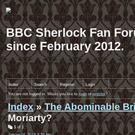
BBC Sherlock Fan For
since February 2012.
Index
Search
Register
Login
You are not logged in. Would you like to
login
or
register
?
Index
»
The Abominable Br
Moriarty?
1
of 1
January 4, 2016 4:38 pm