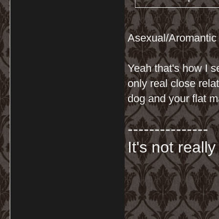
Asexual/Aromantic
Yeah that's how I s
only real close rel
dog and your flat mat
---------------
It's not really