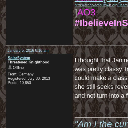
http://archiveofourown.org/us
]
AO3
#IbelieveInS
January 5, 2016 8:16 am
SolarSystem
I thought that Jani
Threatened Knighthood
Offline
was pretty classy. 
From: Germany
could make a classy 
Registered: July 30, 2013
Posts: 10,650
she still seeks reven
and not turn into a 
__________
"Am I the cu