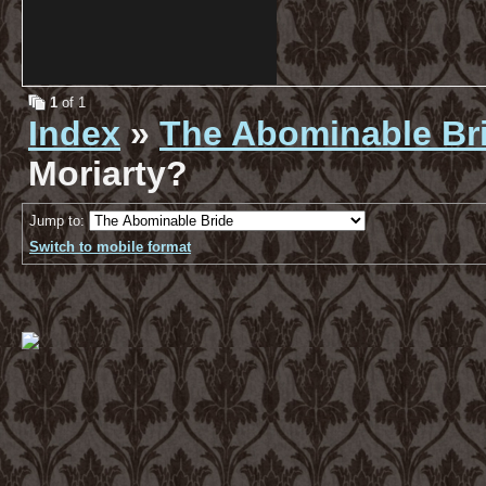
1
of 1
Index
»
The Abominable Br
Moriarty?
Jump to:
Switch to mobile format