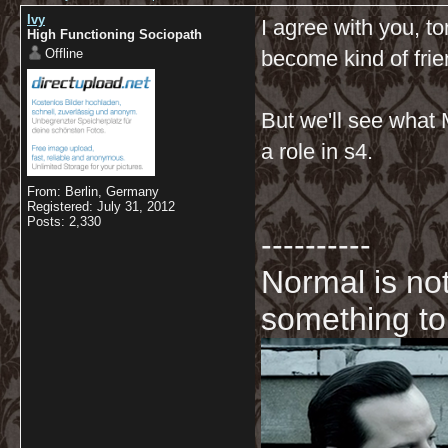
Ivy
I agree with you, to
High Functioning Sociopath
Offline
become kind of frie
But we'll see what Mo
a role in s4.
From: Berlin, Germany
Registered: July 31, 2012
Posts: 2,330
----------
Normal is not
something to