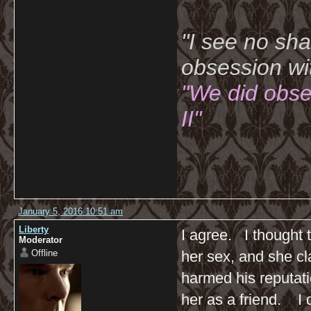
"I see no sh
obsession wi
"We did obse
II"
January 5, 2016 10:51 am
Liberty
I agree. I thought 
Moderator
Offline
her sex, and she cl
harmed his reputati
her as a friend. I d