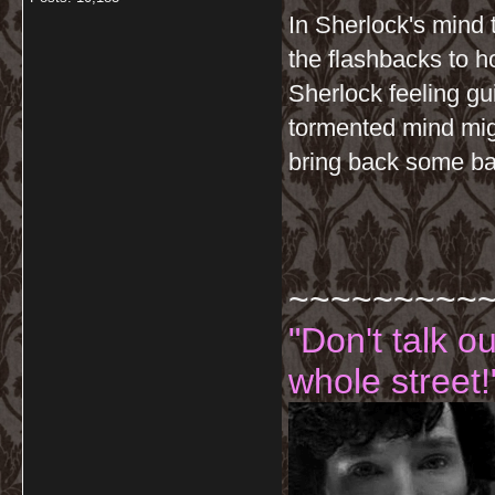
In Sherlock's mind 
the flashbacks to 
Sherlock feeling gu
tormented mind migh
bring back some ba
~~~~~~~~~
"Don't talk o
whole street!