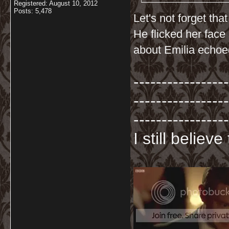
Registered: August 10, 2012
Posts: 5,478
Let's not forget th
He flicked her face
about Emilia echoed
-----------------
-----------------
-----------------
I still believ