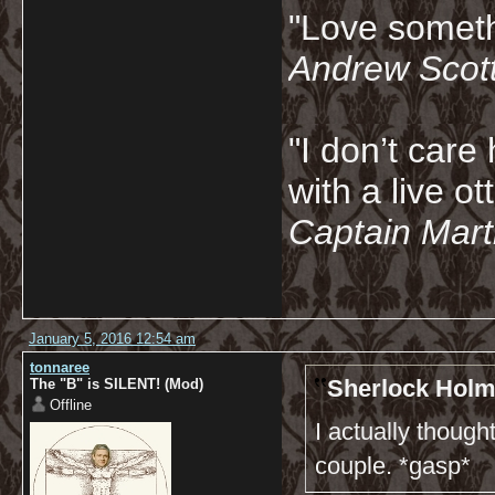
"Love somethi
Andrew Scot
"I don’t care 
with a live ot
Captain Marti
January 5, 2016 12:54 am
tonnaree
Sherlock Holm
The "B" is SILENT! (Mod)
Offline
I actually thoug
couple. *gasp*