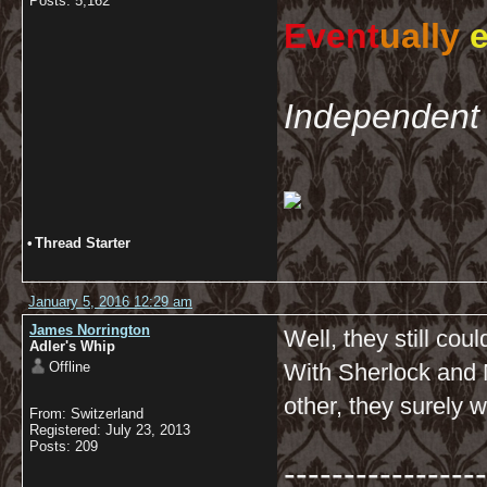
Posts: 5,162
Event
ually
e
Independent 
•
Thread Starter
January 5, 2016 12:29 am
James Norrington
Well, they still cou
Adler's Whip
Offline
With Sherlock and 
other, they surely w
From: Switzerland
Registered: July 23, 2013
Posts: 209
-----------------