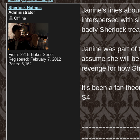
Sherlock Holmes
Janine's lines abo
Administrator
Offline
interspersed with 
badly Sherlock tre
Janine was part of
From: 221B Baker Street
assume she will be 
Registered: February 7, 2012
Posts: 5,162
revenge for how Sh
It's been a fan theo
S4.
-----------------
-----------------