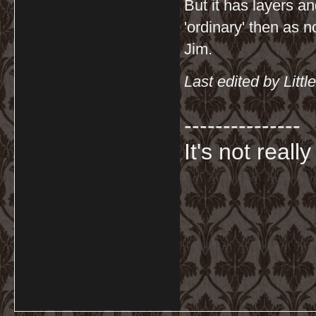
But it has layers a
'ordinary' then as n
Jim.
Last edited by Lit
---------------
It's not really