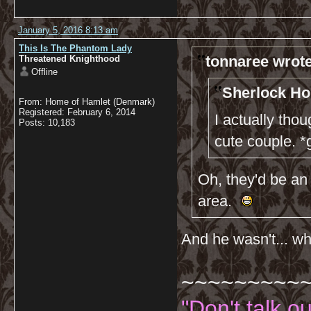
January 5, 2016 8:13 am
This Is The Phantom Lady
tonnaree wrote
Threatened Knighthood
Offline
Sherlock Ho
From: Home of Hamlet (Denmark)
Registered: February 6, 2014
I actually th
Posts: 10,183
cute couple. *
Oh, they'd be an 
area.
And he wasn't... wha
~~~~~~~~~
"Don't talk o