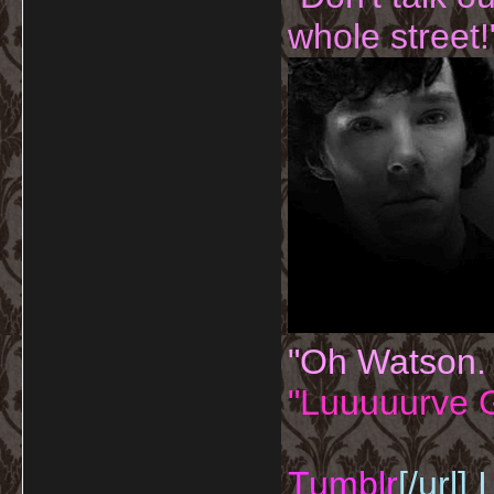
whole street!
"Oh Watson.
"Luuuuurve G
Tumblr
[/url]
I