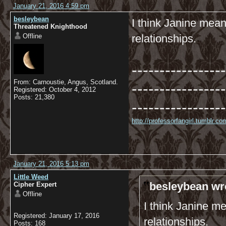
January 21, 2016 4:59 pm
besleybean
I think Janine mean
Threatened Knighthood
Offline
relationships.
-----------------
From: Carnoustie, Angus, Scotland.
-----------------
Registered: October 4, 2012
Posts: 21,380
-----------------
http://professorfangirl.tumblr.
January 21, 2016 5:13 pm
Little Weed
besleybean wr
Cipher Expert
Offline
I think Janine m
Registered: January 17, 2016
relationships.
Posts: 168