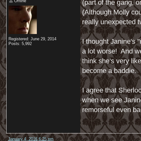
Offline
(part of the gang, o
(Although Molly cou
really unexpected twi
Registered: June 29, 2014
I thought Janine's 
Posts: 5,992
a lot worse! And w
think she's very lik
become a baddie.
I agree that Sherloc
when we see Janine 
remorseful even bac
January 4, 2016 6:25 pm