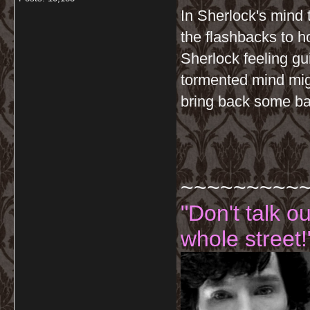
In Sherlock's mind 
the flashbacks to 
Sherlock feeling gu
tormented mind migh
bring back some ba
~~~~~~~~~
"Don't talk o
whole street!