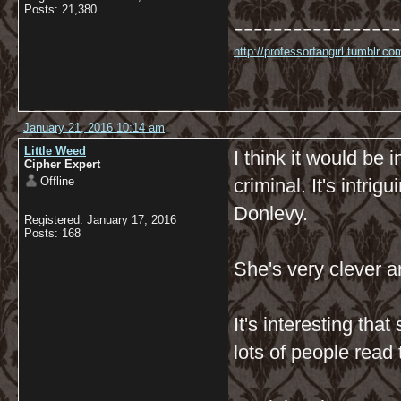
Posts: 21,380
-----------------
http://professorfangirl.tumblr.
January 21, 2016 10:14 am
Little Weed
I think it would be 
Cipher Expert
Offline
criminal. It's intri
Donlevy.
Registered: January 17, 2016
Posts: 168
She's very clever a
It's interesting tha
lots of people read 