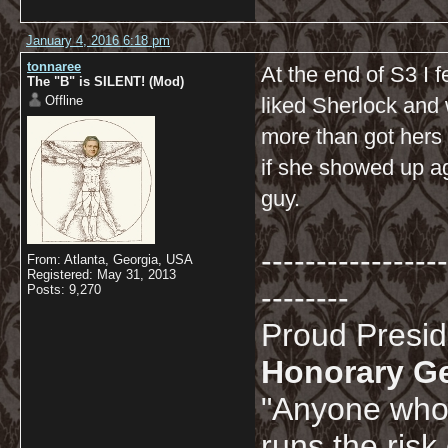
January 4, 2016 6:18 pm
tonnaree
At the end of S3 I f
The "B" is SILENT! (Mod)
Offline
liked Sherlock and 
more than got hers 
if she showed up ag
guy.
-----------------
From: Atlanta, Georgia, USA
Registered: May 31, 2013
--------
Posts: 9,270
Proud Presi
Honorary G
"Anyone who 
runs the risk