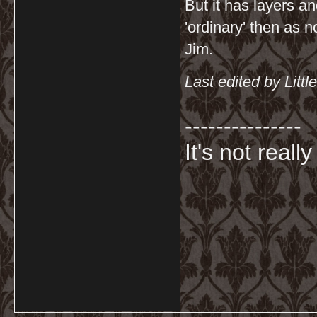
But it has layers a
'ordinary' then as n
Jim.
Last edited by Lit
---------------
It's not really