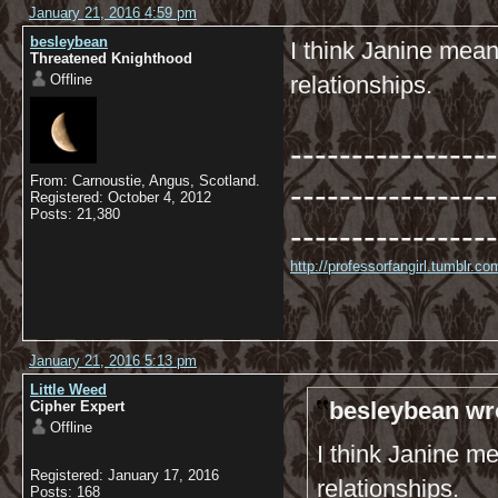
January 21, 2016 4:59 pm
besleybean
I think Janine mean
Threatened Knighthood
Offline
relationships.
-----------------
From: Carnoustie, Angus, Scotland.
-----------------
Registered: October 4, 2012
Posts: 21,380
-----------------
http://professorfangirl.tumblr.
January 21, 2016 5:13 pm
Little Weed
besleybean wr
Cipher Expert
Offline
I think Janine m
Registered: January 17, 2016
relationships.
Posts: 168