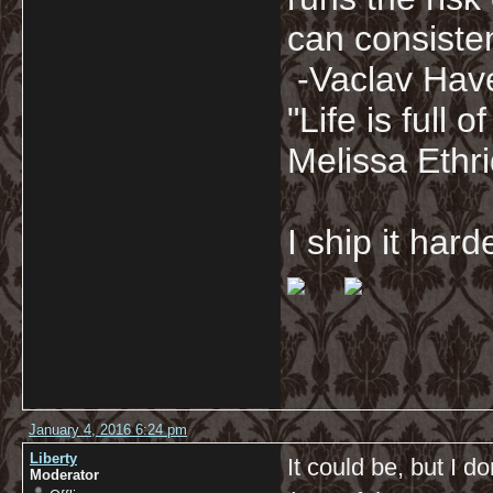
can consisten
-Vaclav Hav
"Life is full
Melissa Ethr
I ship it har
January 4, 2016 6:24 pm
Liberty
It could be, but I d
Moderator