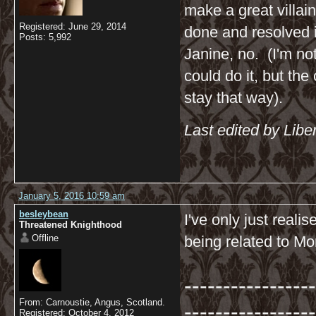
make a great villai
Registered: June 29, 2014
done and resolved i
Posts: 5,992
Janine, no. (I'm not
could do it, but the
stay that way).
Last edited by Libe
January 5, 2016 10:59 am
besleybean
I've only just real
Threatened Knighthood
Offline
being related to Mor
-----------------
From: Carnoustie, Angus, Scotland.
-----------------
Registered: October 4, 2012