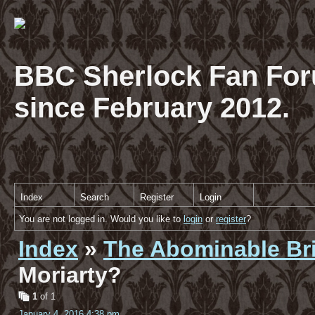
BBC Sherlock Fan For
since February 2012.
Index
Search
Register
Login
You are not logged in. Would you like to
login
or
register
?
Index
»
The Abominable Br
Moriarty?
1
of 1
January 4, 2016 4:38 pm