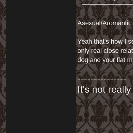
Asexual/Aromantic
Yeah that's how I s
only real close rel
dog and your flat mat
---------------
It's not really