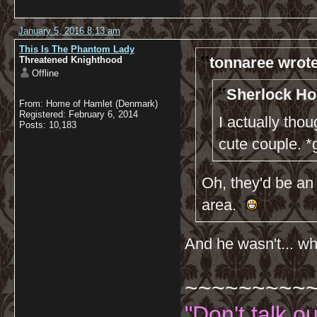
January 5, 2016 8:13 am
This Is The Phantom Lady
tonnaree wrote
Threatened Knighthood
Offline
Sherlock Ho
From: Home of Hamlet (Denmark)
Registered: February 6, 2014
I actually th
Posts: 10,183
cute couple. *
Oh, they'd be an 
area.
And he wasn't... wha
~~~~~~~~~
"Don't talk o