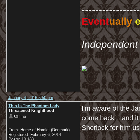
-----------------
Event
ually
e
Independent 
January 4, 2016 5:50 pm
This Is The Phantom Lady
I'm aware of the Jan
Threatened Knighthood
Offline
come back... and it
Sherlock for him us
From: Home of Hamlet (Denmark)
Registered: February 6, 2014
Posts: 10,183