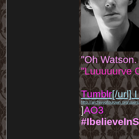
"Oh Watson.
"Luuuuurve G
Tumblr
[/url]
I
http://archiveofourown.org/us
]
AO3
#IbelieveInS