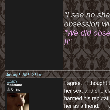
"I see no sh
obsession wi
"We did obse
II"
January 5, 2016 10:51 am
Liberty
I agree. I thought 
Moderator
Offline
her sex, and she cl
harmed his reputati
her as a friend. I d