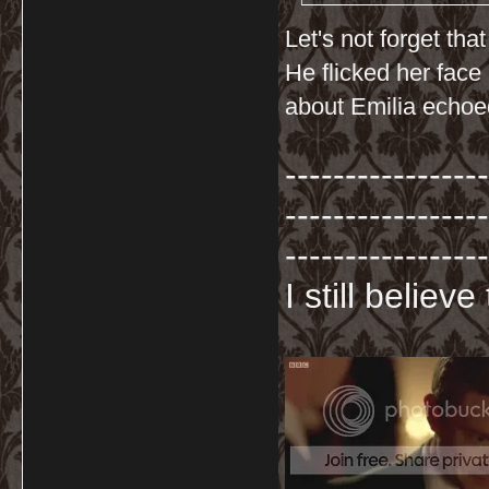
Let's not forget th
He flicked her face
about Emilia echoed
-----------------
-----------------
-----------------
I still believ