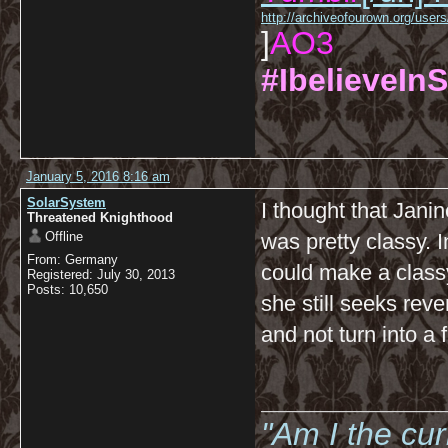
http://archiveofourown.org/us
]
AO3
#IbelieveInS
January 5, 2016 8:16 am
SolarSystem
I thought that Jani
Threatened Knighthood
Offline
was pretty classy. 
From: Germany
could make a classy 
Registered: July 30, 2013
Posts: 10,650
she still seeks reven
and not turn into a 
__________
"Am I the cu