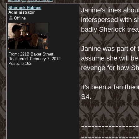
Sherlock Holmes
Janine's lines abo
Administrator
Offline
interspersed with 
badly Sherlock tre
Janine was part of
From: 221B Baker Street
assume she will be 
Registered: February 7, 2012
Posts: 5,162
revenge for how Sh
It's been a fan theo
S4.
-----------------
-----------------