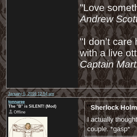
"Love somethi
Andrew Scot
"I don’t care 
with a live ot
Captain Marti
January 5, 2016 12:54 am
tonnaree
Sherlock Holm
The "B" is SILENT! (Mod)
Offline
I actually thoug
couple. *gasp*