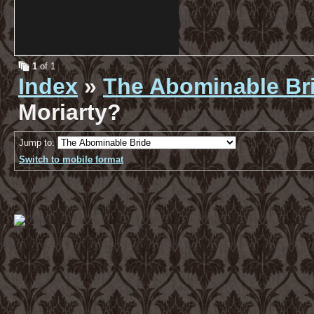
1
of 1
Index
»
The Abominable Br
Moriarty?
Jump to:
Switch to mobile format