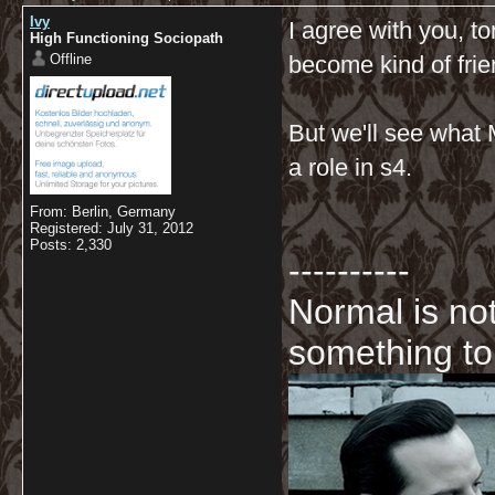
Ivy
I agree with you, to
High Functioning Sociopath
Offline
become kind of frie
But we'll see what Mo
a role in s4.
From: Berlin, Germany
Registered: July 31, 2012
Posts: 2,330
----------
Normal is not
something to