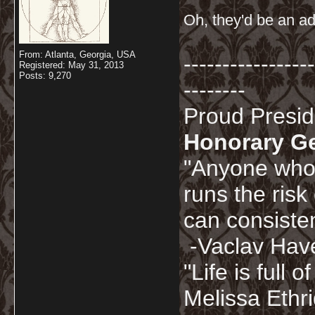
Oh, they'd be an ad
From: Atlanta, Georgia, USA
-----------------
Registered: May 31, 2013
Posts: 9,270
--------
Proud Presi
Honorary G
"Anyone who 
runs the risk
can consisten
-Vaclav Hav
"Life is full
Melissa Ethr