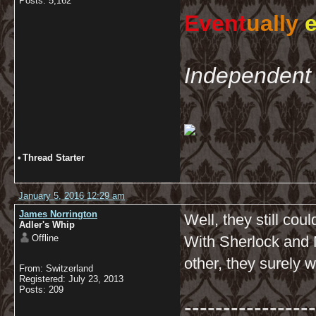
Posts: 5,162
Event
ually
e
Independent 
•
Thread Starter
January 5, 2016 12:29 am
James Norrington
Well, they still cou
Adler's Whip
Offline
With Sherlock and 
other, they surely w
From: Switzerland
Registered: July 23, 2013
Posts: 209
-----------------