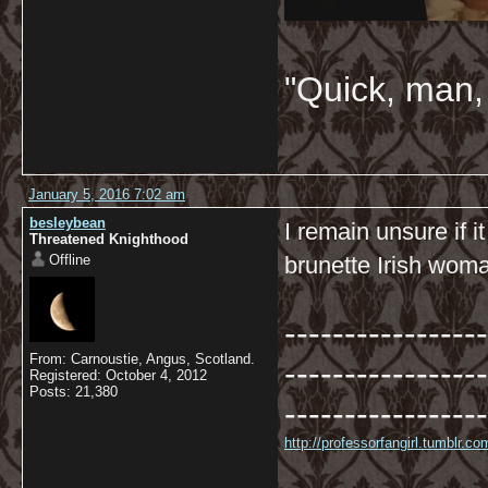
"Quick, man, 
January 5, 2016 7:02 am
besleybean
I remain unsure if 
Threatened Knighthood
Offline
brunette Irish woma
-----------------
From: Carnoustie, Angus, Scotland.
-----------------
Registered: October 4, 2012
Posts: 21,380
-----------------
http://professorfangirl.tumblr.