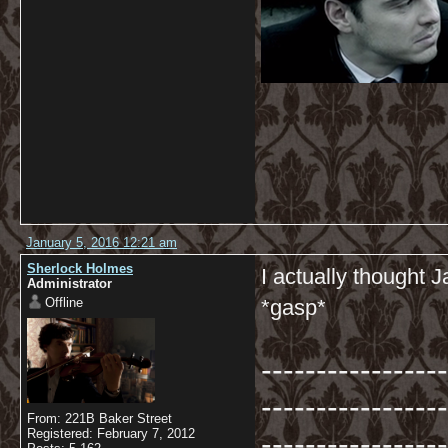
January 5, 2016 12:21 am
Sherlock Holmes
I actually thought
Administrator
Offline
*gasp*
-----------------
-----------------
From: 221B Baker Street
-----------------
Registered: February 7, 2012