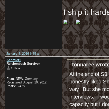
I ship it har
January 5, 2016 6:55 am
Schmiezi
tonnaree wrote
Reichenbach Survivor
Offline
At the end of S3 
From: NRW, Germany
honestly liked Sh
Registered: August 10, 2012
Posts: 5,478
way. But she mor
interviews. I wo
capacity but I do