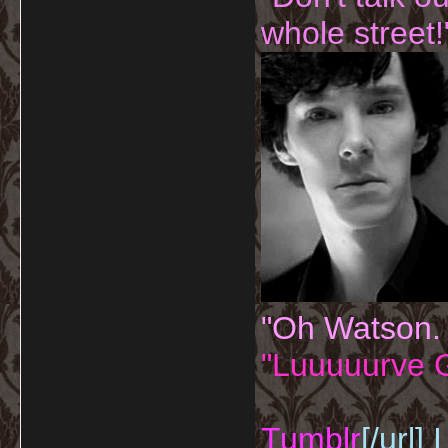
whole street!
"Oh Watson.
"Luuuuurve G
Tumblr
[/url]
I