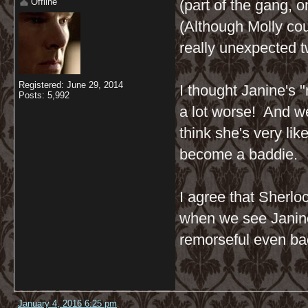
Offline
(part of the gang, o
(Although Molly cou
really unexpected twi
Registered: June 29, 2014
I thought Janine's 
Posts: 5,992
a lot worse! And w
think she's very lik
become a baddie.
I agree that Sherloc
when we see Janine 
remorseful even bac
January 4, 2016 6:25 pm