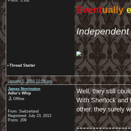
Posts: 5,162
Event
ually
e
Independent 
•
Thread Starter
January 5, 2016 12:29 am
James Norrington
Well, they still cou
Adler's Whip
Offline
With Sherlock and 
other, they surely w
From: Switzerland
Registered: July 23, 2013
Posts: 209
-----------------