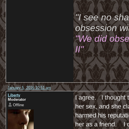
"I see no sh
obsession wi
"We did obse
II"
January 5, 2016 10:51 am
Liberty
I agree. I thought 
Moderator
Offline
her sex, and she cl
harmed his reputati
her as a friend. I d