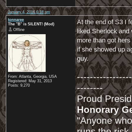
January 4, 2016 6:18 pm
tonnaree
At the end of S3 I f
The "B" is SILENT! (Mod)
Offline
liked Sherlock and 
more than got hers 
if she showed up ag
guy.
-----------------
From: Atlanta, Georgia, USA
Registered: May 31, 2013
--------
Posts: 9,270
Proud Presi
Honorary G
"Anyone who 
runs the risk