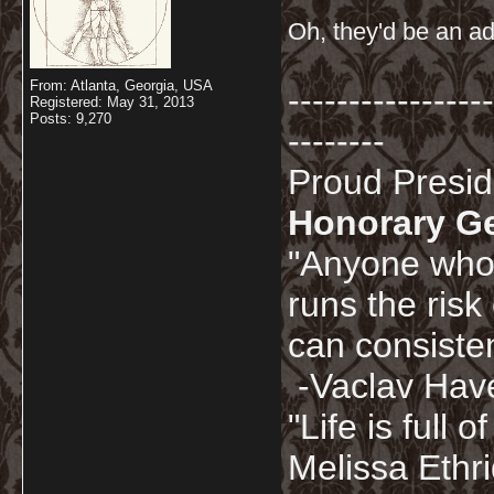
Oh, they'd be an ad
From: Atlanta, Georgia, USA
-----------------
Registered: May 31, 2013
Posts: 9,270
--------
Proud Presi
Honorary G
"Anyone who 
runs the risk
can consisten
-Vaclav Hav
"Life is full
Melissa Ethr