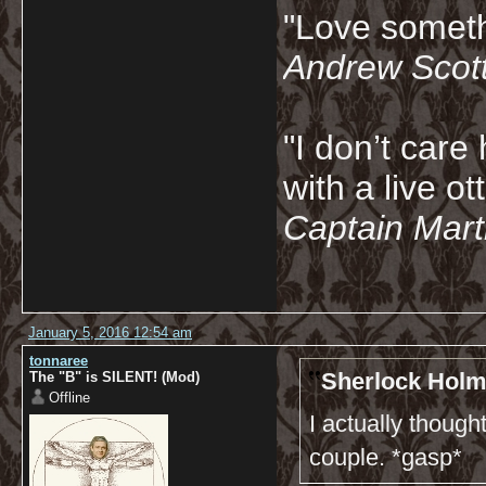
"Love somethi
Andrew Scot
"I don’t care 
with a live ot
Captain Marti
January 5, 2016 12:54 am
tonnaree
Sherlock Holm
The "B" is SILENT! (Mod)
Offline
I actually thoug
couple. *gasp*