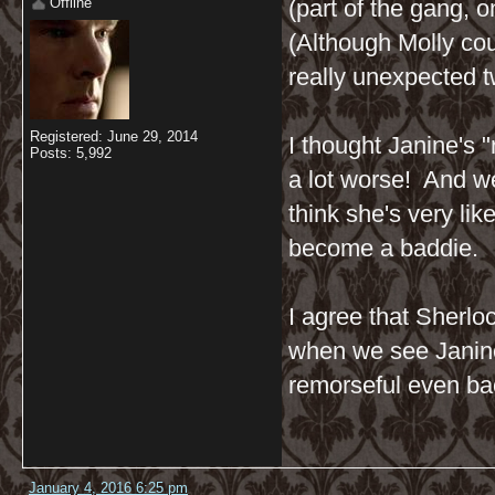
Offline
(part of the gang, o
(Although Molly cou
really unexpected twi
Registered: June 29, 2014
I thought Janine's 
Posts: 5,992
a lot worse! And w
think she's very lik
become a baddie.
I agree that Sherloc
when we see Janine 
remorseful even bac
January 4, 2016 6:25 pm