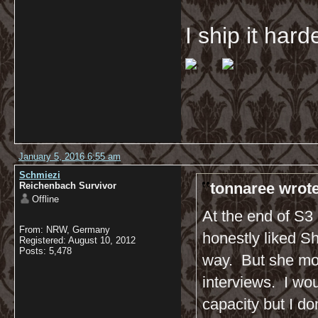
I ship it har
January 5, 2016 6:55 am
Schmiezi
tonnaree wrote
Reichenbach Survivor
Offline
At the end of S3 
From: NRW, Germany
honestly liked Sh
Registered: August 10, 2012
Posts: 5,478
way. But she mor
interviews. I wo
capacity but I do