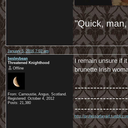
"Quick, man, 
January 5, 2016 7:02 am
besleybean
I remain unsure if 
Threatened Knighthood
Offline
brunette Irish woma
-----------------
From: Carnoustie, Angus, Scotland.
-----------------
Registered: October 4, 2012
Posts: 21,380
-----------------
http://professorfangirl.tumblr.