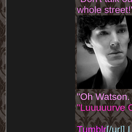
whole street!
"Oh Watson.
"Luuuuurve G
Tumblr
[/url]
I