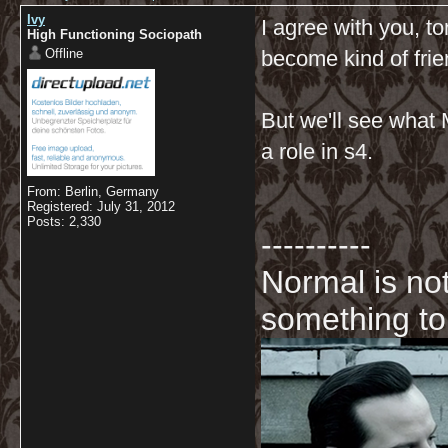
Ivy
I agree with you, to
High Functioning Sociopath
Offline
become kind of frie
But we'll see what Mo
a role in s4.
From: Berlin, Germany
Registered: July 31, 2012
Posts: 2,330
----------
Normal is not
something to