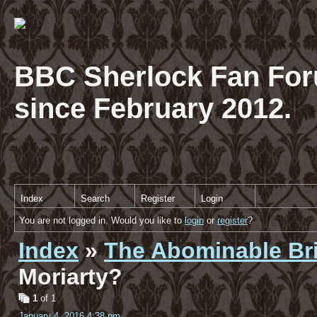
BBC Sherlock Fan For
since February 2012.
Index
Search
Register
Login
You are not logged in. Would you like to
login
or
register
?
Index
»
The Abominable Br
Moriarty?
1
of 1
January 4, 2016 4:38 pm