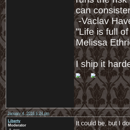
can consisten
-Vaclav Hav
"Life is full
Melissa Ethr
I ship it har
January 4, 2016 6:24 pm
Liberty
It could be, but I d
Moderator