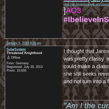
http://archiveofourown.org/us
]
AO3
#IbelieveInS
January 5, 2016 8:16 am
SolarSystem
I thought that Jani
Threatened Knighthood
Offline
was pretty classy. 
From: Germany
could make a classy 
Registered: July 30, 2013
Posts: 10,650
she still seeks reven
and not turn into a 
__________
"Am I the cu