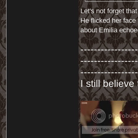
Let's not forget th
He flicked her face
about Emilia echoed
-----------------
-----------------
-----------------
I still believ