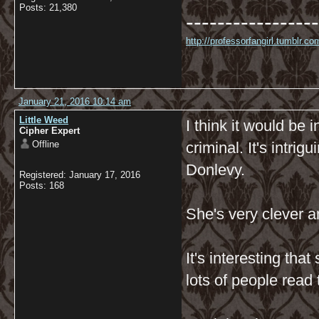
Posts: 21,380
-----------------
http://professorfangirl.tumblr.
January 21, 2016 10:14 am
Little Weed
I think it would be 
Cipher Expert
Offline
criminal. It's intri
Donlevy.
Registered: January 17, 2016
Posts: 168
She's very clever a
It's interesting tha
lots of people read 