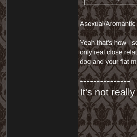
Asexual/Aromantic
Yeah that's how I s
only real close rel
dog and your flat mat
---------------
It's not really