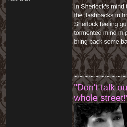
In Sherlock's mind 
the flashbacks to 
Sherlock feeling gu
tormented mind migh
bring back some ba
~~~~~~~~~
"Don't talk o
whole street!