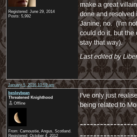
make a great villai
Registered: June 29, 2014
done and resolved i
Posts: 5,992
Janine, no. (I'm not
could do it, but the
stay that way).
Last edited by Libe
January 5, 2016 10:59 am
besleybean
I've only just real
Threatened Knighthood
Offline
being related to Mor
-----------------
From: Carnoustie, Angus, Scotland.
-----------------
Registered: October 4, 2012