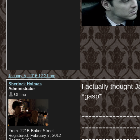
January 5, 2016 12:21 am
Sherlock Holmes
I actually thought
Administrator
Offline
*gasp*
-----------------
-----------------
From: 221B Baker Street
-----------------
Registered: February 7, 2012