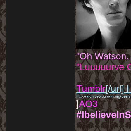
"Oh Watson.
"Luuuuurve G
Tumblr
[/url]
I
http://archiveofourown.org/us
]
AO3
#IbelieveInS