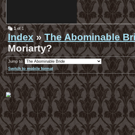
1
of 1
Index
»
The Abominable Br
Moriarty?
Jump to:
Switch to mobile format