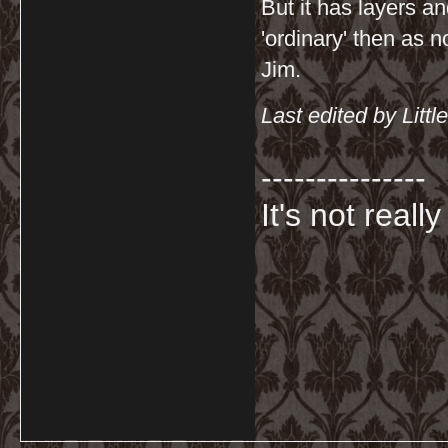
But it has layers a
'ordinary' then as n
Jim.
Last edited by Lit
---------------
It's not really