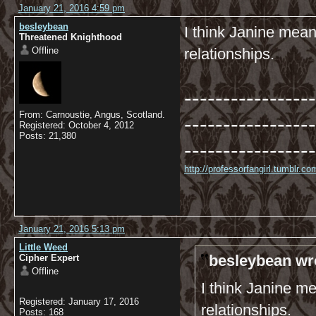
January 21, 2016 4:59 pm
besleybean
I think Janine mean
Threatened Knighthood
Offline
relationships.
-----------------
From: Carnoustie, Angus, Scotland.
-----------------
Registered: October 4, 2012
Posts: 21,380
-----------------
http://professorfangirl.tumblr.
January 21, 2016 5:13 pm
Little Weed
besleybean wr
Cipher Expert
Offline
I think Janine m
Registered: January 17, 2016
relationships.
Posts: 168