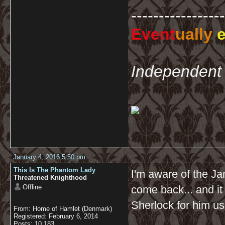
-----------------
Event
ually
e
Independent 
January 4, 2016 5:50 pm
This Is The Phantom Lady
I'm aware of the Jan
Threatened Knighthood
Offline
come back... and it
Sherlock for him us
From: Home of Hamlet (Denmark)
Registered: February 6, 2014
Posts: 10,183