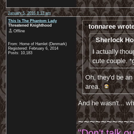
January 5, 2016 8:13 am
This Is The Phantom Lady
tonnaree wrote
Threatened Knighthood
Offline
Sherlock Ho
From: Home of Hamlet (Denmark)
Registered: February 6, 2014
I actually th
Posts: 10,183
cute couple. *
Oh, they'd be an 
area.
And he wasn't... wha
~~~~~~~~~
"Don't talk o