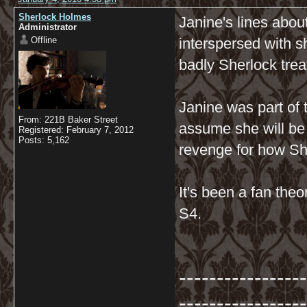
Sherlock Holmes
Janine's lines abo
Administrator
Offline
interspersed with 
badly Sherlock tre
Janine was part of
From: 221B Baker Street
assume she will be 
Registered: February 7, 2012
Posts: 5,162
revenge for how Sh
It's been a fan theo
S4.
-----------------
-----------------