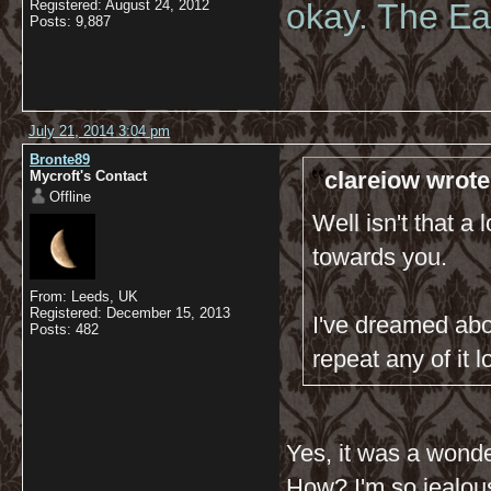
Registered: August 24, 2012
okay. The Eas
Posts: 9,887
July 21, 2014 3:04 pm
Bronte89
clareiow wrote
Mycroft's Contact
Offline
Well isn't that a
towards you.
From: Leeds, UK
Registered: December 15, 2013
I've dreamed abo
Posts: 482
repeat any of it lo
Yes, it was a wond
How? I'm so jealou