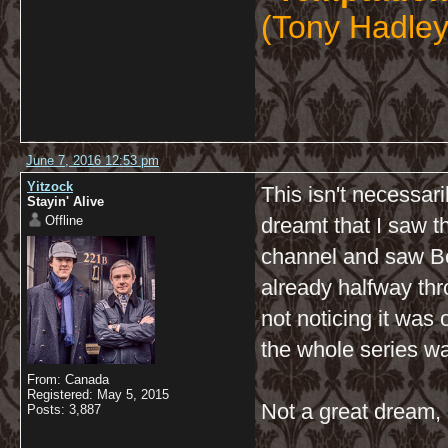
(Tony Hadley
June 7, 2016 12:53 pm
Yitzock
This isn't necessari
Stayin' Alive
Offline
dreamt that I saw 
channel and saw Ben
already halfway thr
not noticing it was 
the whole series wa
From: Canada
Registered: May 5, 2015
Not a great dream, 
Posts: 3,887