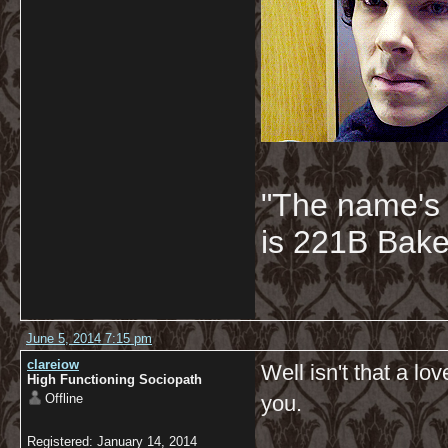
"The name's
is 221B Baker
June 5, 2014 7:15 pm
clareiow
Well isn't that a l
High Functioning Sociopath
Offline
you.
Registered: January 14, 2014