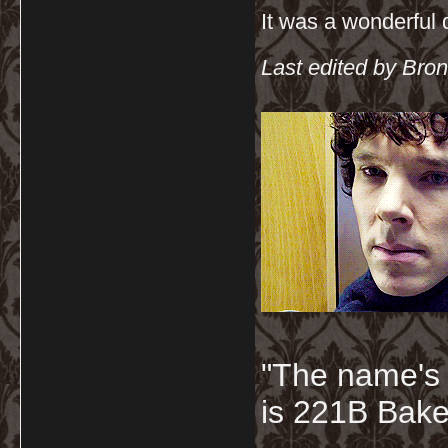
It was a wonderful
Last edited by Bron
"The name's
is 221B Baker