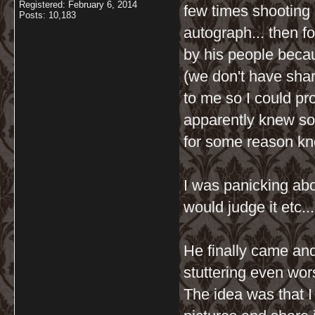
Registered: February 6, 2014
few times shooting 
Posts: 10,183
autograph... then 
by his people becau
(we don't have shar
to me so I could pr
apparently knew s
for some reason kn
I was panicking ab
would judge it etc..
He finally came and
stuttering even wor
The idea was that I