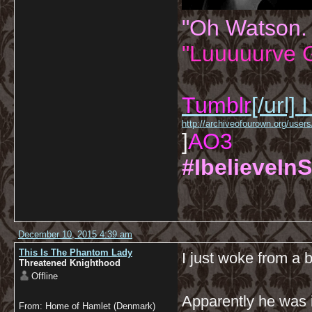
"Oh Watson.
"Luuuuurve G
Tumblr
[/url]
I
http://archiveofourown.org/us
]
AO3
#IbelieveInS
December 10, 2015 4:39 am
This Is The Phantom Lady
I just woke from a 
Threatened Knighthood
Offline
Apparently he was 
From: Home of Hamlet (Denmark)