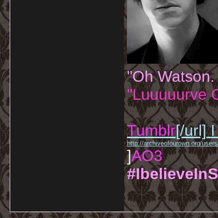
"Oh Watson.
"Luuuuurve G
Tumblr
[/url]
I
http://archiveofourown.org/us
]
AO3
#IbelieveInS