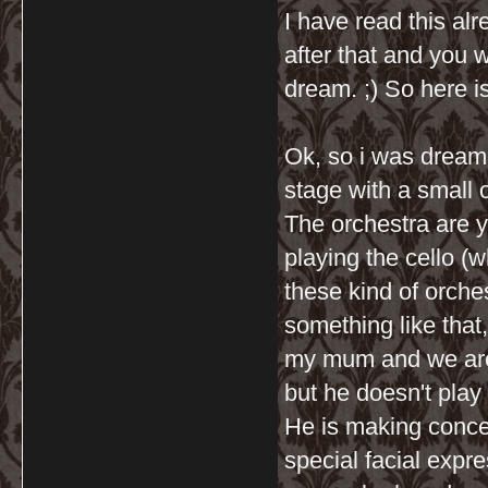
I have read this al
after that and you 
dream. ;) So here i
Ok, so i was dreami
stage with a small
The orchestra are 
playing the cello (w
these kind of orches
something like that,
my mum and we are 
but he doesn't play 
He is making conce
special facial expr