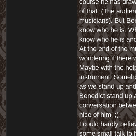
course he has drawn
of that. (The audie
musicians). But Be
know who he is. Whi
know who he is and 
At the end of the m
wondering if there w
Maybe with the help
instrument. Somehow
as we stand up and
Benedict stand up a
conversation betwe
nice of him. ;)
I could hardly beli
some small talk to 