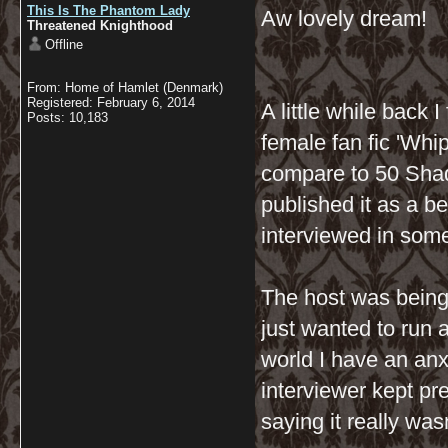
This Is The Phantom Lady
Aw lovely dream!
Threatened Knighthood
Offline
From: Home of Hamlet (Denmark)
Registered: February 6, 2014
A little while back 
Posts: 10,183
female fan fic 'Whip
compare to 50 Shade
published it as a be
interviewed in some
The host was being 
just wanted to run 
world I have an anx
interviewer kept pr
saying it really wasn