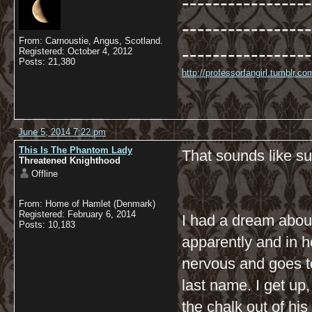
-----------------
-----------------
From: Carnoustie, Angus, Scotland.
-----------------
Registered: October 4, 2012
Posts: 21,380
http://professorfangirl.tumblr.
June 5, 2014 7:22 pm
This Is The Phantom Lady
That sounds like su
Threatened Knighthood
Offline
From: Home of Hamlet (Denmark)
Registered: February 6, 2014
I had a dream about
Posts: 10,183
apparently and in h
nervous and goes to 
last name. I get up,
the chalk out of his