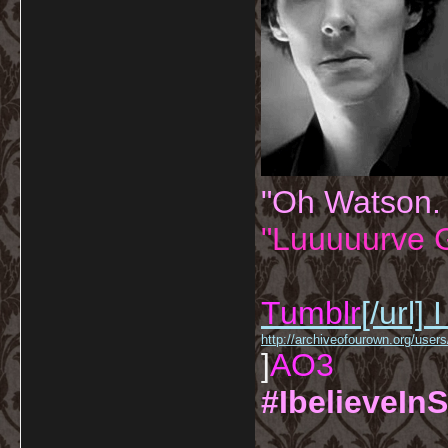
"Oh Watson.
"Luuuuurve G
Tumblr
[/url]
I
http://archiveofourown.org/us
]
AO3
#IbelieveInS