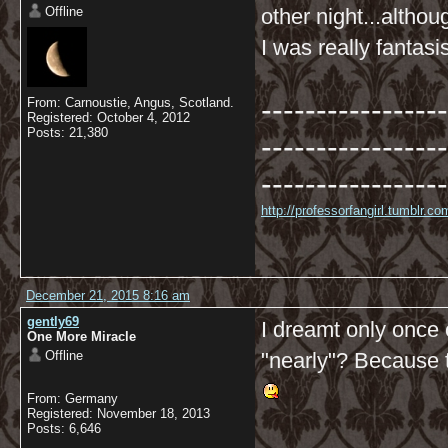
Offline
other night...altho
I was really fantasi
-----------------
From: Carnoustie, Angus, Scotland.
Registered: October 4, 2012
Posts: 21,380
-----------------
-----------------
http://professorfangirl.tumblr.
December 21, 2015 8:16 am
gently69
I dreamt only once
One More Miracle
Offline
"nearly"? Because t
From: Germany
Registered: November 18, 2013
Posts: 6,646