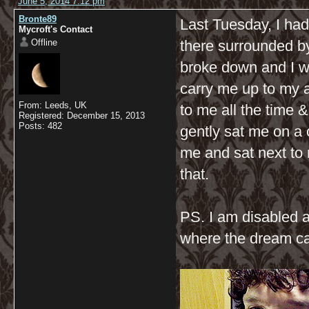
June 5, 2014 7:12 pm
Bronte89
Last Tuesday, I ha
Mycroft's Contact
Offline
there surrounded b
broke down and I w
carry me up to my ar
From: Leeds, UK
to me all the time
Registered: December 15, 2013
Posts: 482
gently sat me on a 
me and sat next to
that.
PS. I am disabled 
where the dream c