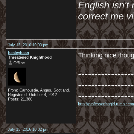
English isn't 
correct me v
July 13, 2016 10:00 pm
besleybean
Thinking nice thoug
Threatened Knighthood
Offline
-----------------
-----------------
From: Carnoustie, Angus, Scotland.
-----------------
Registered: October 4, 2012
Posts: 21,380
http://professorfangirl.tumblr.
July 13, 2016 10:02 pm