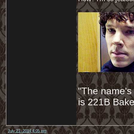
"The name's
is 221B Baker
July 21, 2014 4:05 pm