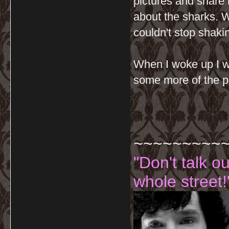
pictures and share 
about the sharks. W
couldn't stop shaki
When I woke up I w
some more of the p
~~~~~~~~~
"Don't talk o
whole street!