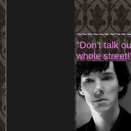
~~~~~~~~~
"Don't talk o
whole street!