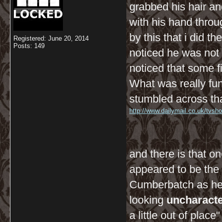
grabbed his hair a
with his hand thro
by this that i did 
Registered: June 20, 2014
Posts: 149
noticed he was not
noticed that some f
What was really fun
stumbled across tha
http://www.dailymail.co.uk/tvsh
and there is that on
appeared to be the 
Cumberbatch as he 
looking
uncharacter
a little out of place" 