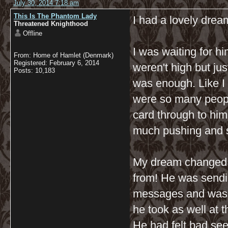
July 30, 2014 7:18 am
This Is The Phantom Lady
I had a lovely dream
Threatened Knighthood
Offline
I was waiting for h
From: Home of Hamlet (Denmark)
Registered: February 6, 2014
weren't high but ju
Posts: 10,183
was enough. Like I 
were so many peopl
card through to him
much pushing and sh
My dream changed a
from! He was send
messages and was ju
he took as well at 
He had felt bad see