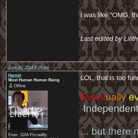
i was like "OMG, th
Last edited by Lili
June 20, 2014 9:04 pm
Harriet
LOL, that is too fu
Most Human Human Being
Offline
Event
ually
ev
Independent 
... but there
From: 110A Piccadilly