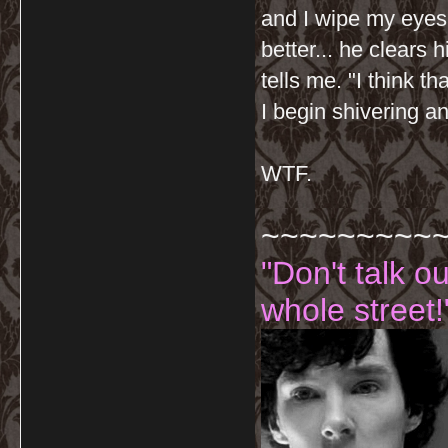
and I wipe my eyes 
better... he clears 
tells me. "I think t
I begin shivering 
WTF.
~~~~~~~~~
"Don't talk o
whole street!