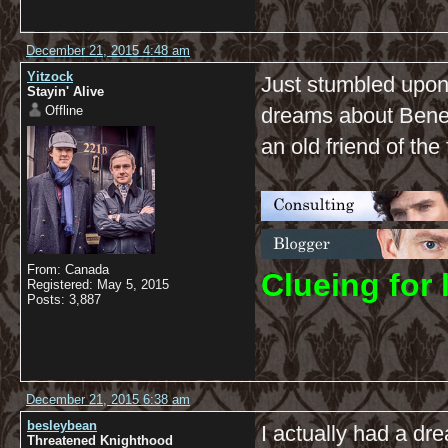
December 21, 2015 4:48 am
Yitzock
Just stumbled upon t
Stayin' Alive
Offline
dreams about Benedi
an old friend of the
From: Canada
C
lueing for 
Registered: May 5, 2015
Posts: 3,887
December 21, 2015 6:38 am
besleybean
I actually had a dr
Threatened Knighthood