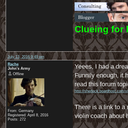
C
lueing for 
July 13, 2016 9:49 pm
Rache
Yeees, I had a dre
John's Army
Offline
Funnily enough, it 
read this forum topi
http://sherlock.boardhost.com/
There is a link to a
From: Germany
violin coach about
Registered: April 8, 2016
Posts: 272