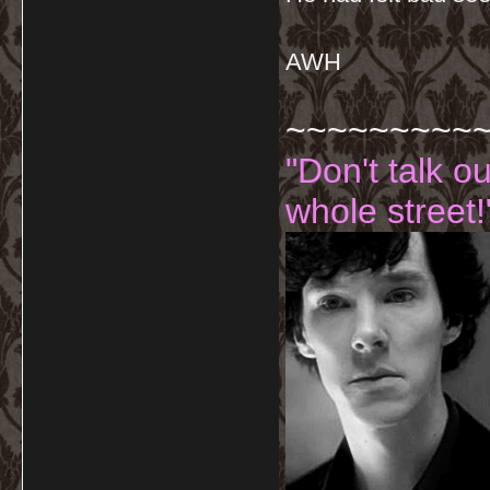
AWH
~~~~~~~~~
"Don't talk o
whole street!