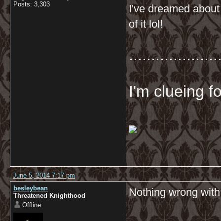
Posts: 3,303
I've dreamed about 
of it lol!
....................
I'm clueing f
June 5, 2014 7:17 pm
besleybean
Nothing wrong with 
Threatened Knighthood
Offline