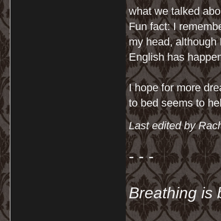
what we talked abo
Fun fact: I remembe
my head, although
English has happen
I hope for more dre
to bed seems to hel
Last edited by Rac
- - -
Breathing is 