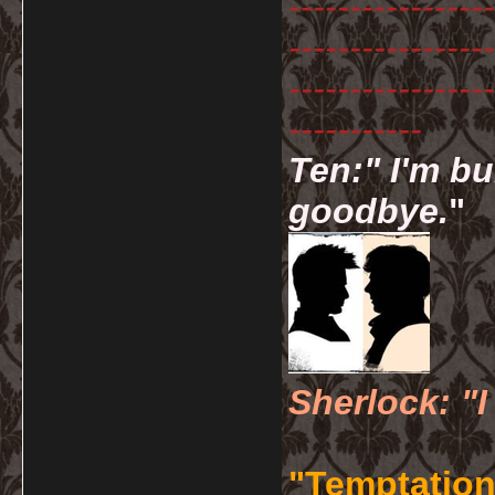
-----------------
-----------------
-----------------
-----------
Ten:" I'm bu
goodbye.
"
Sherlock: "I
"Temptation