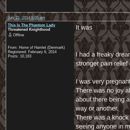
July 21, 2014 6:05 pm
This Is The Phantom Lady
It was
Threatened Knighthood
Offline
From: Home of Hamlet (Denmark)
Registered: February 6, 2014
I had a freaky dream
Posts: 10,183
stronger pain relief
I was very pregnant
There was no joy ab
about there being a 
way or another.
There was a knock o
seeing anyone in my