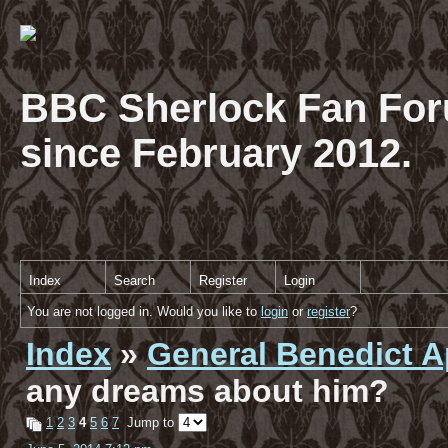
BBC Sherlock Fan For
since February 2012.
Index
Search
Register
Login
You are not logged in. Would you like to
login
or
register
?
Index
»
General Benedict A
any dreams about him?
1
2
3
4
5
6
7
Jump to