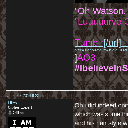
"Oh Watson.
"Luuuuurve G
Tumblr
[/url]
I
http://archiveofourown.org/us
]
AO3
#IbelieveInS
June 20, 2014 8:23 pm
Lilith
Oh i did indeed on
Cipher Expert
Offline
which was somethi
and his hair style w