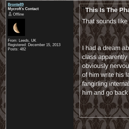
Bronte89
This Is The P
Mycroft's Contact
Offline
That sounds like
From: Leeds, UK
Registered: December 15, 2013
I had a dream abo
Posts: 482
class apparently
obviously nervous
of him write his 
fangirling interna
him and go back 