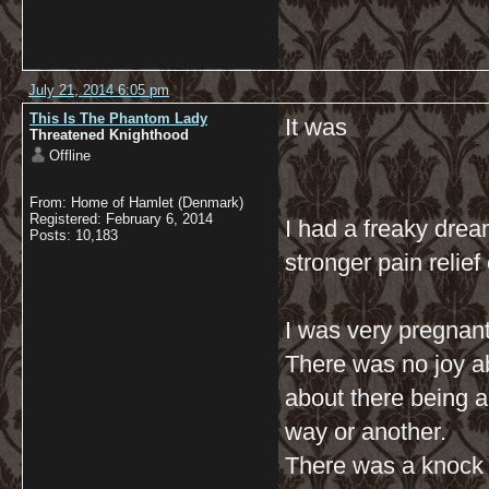
July 21, 2014 6:05 pm
This Is The Phantom Lady
It was
Threatened Knighthood
Offline
From: Home of Hamlet (Denmark)
Registered: February 6, 2014
I had a freaky dream
Posts: 10,183
stronger pain relief
I was very pregnant
There was no joy ab
about there being a 
way or another.
There was a knock o