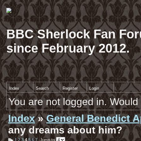
BBC Sherlock Fan For
since February 2012.
Index
Search
Register
Login
You are not logged in. Would 
Index
»
General Benedict A
any dreams about him?
1
2
3
4
5
6
7
Jump to