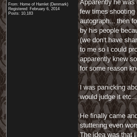
Apparently he was 
From: Home of Hamlet (Denmark)
Registered: February 6, 2014
few times shooting 
Posts: 10,183
autograph... then 
by his people becau
(we don't have shar
to me so I could pr
apparently knew s
for some reason kn
I was panicking ab
would judge it etc..
He finally came and
stuttering even wor
The idea was that I