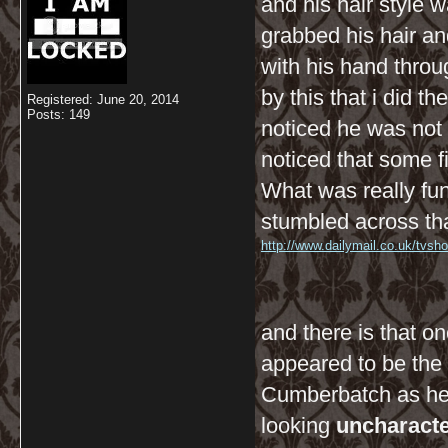
and his hair style w
grabbed his hair a
with his hand thro
by this that i did 
Registered: June 20, 2014
Posts: 149
noticed he was not
noticed that some f
What was really fun
stumbled across tha
http://www.dailymail.co.uk/tvsh
and there is that on
appeared to be the 
Cumberbatch as he 
looking
uncharacter