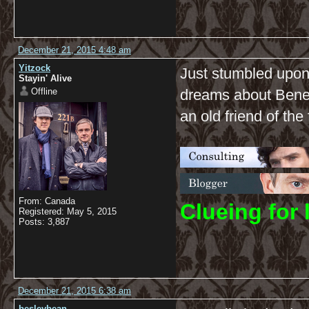
December 21, 2015 4:48 am
Yitzock
Just stumbled upon t
Stayin' Alive
Offline
dreams about Benedi
an old friend of the
From: Canada
C
lueing for 
Registered: May 5, 2015
Posts: 3,887
December 21, 2015 6:38 am
besleybean