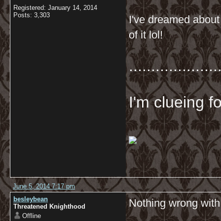
Registered: January 14, 2014
Posts: 3,303
I've dreamed about 
of it lol!
....................
I'm clueing f
June 5, 2014 7:17 pm
besleybean
Nothing wrong with 
Threatened Knighthood
Offline