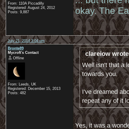
... but there
From: 110A Piccadilly
Registered: August 24, 2012
okay. The Eas
Posts: 9,887
July 21, 2014 3:04 pm
Bronte89
clareiow wrote
Mycroft's Contact
Offline
Well isn't that a
towards you.
From: Leeds, UK
Registered: December 15, 2013
I've dreamed abo
Posts: 482
repeat any of it lo
Yes, it was a wond