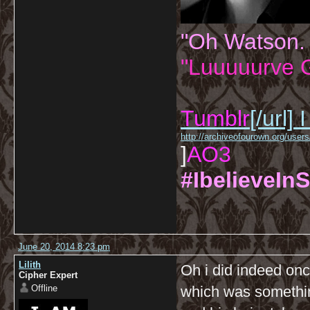
"Oh Watson.
"Luuuuurve G
Tumblr
[/url]
I
http://archiveofourown.org/us
]
AO3
#IbelieveInS
June 20, 2014 8:23 pm
Lilith
Oh i did indeed on
Cipher Expert
Offline
which was somethi