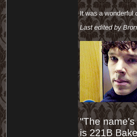
It was a wonderful
Last edited by Bron
"The name's
is 221B Baker