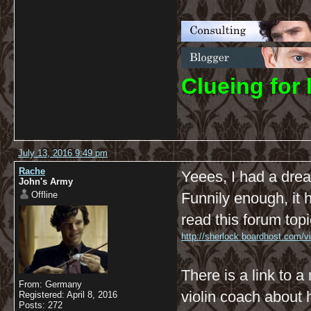
C
lueing for 
July 13, 2016 9:49 pm
Rache
Yeees, I had a dre
John's Army
Offline
Funnily enough, it 
read this forum topi
http://sherlock.boardhost.com/
There is a link to a
From: Germany
violin coach about
Registered: April 8, 2016
Posts: 272