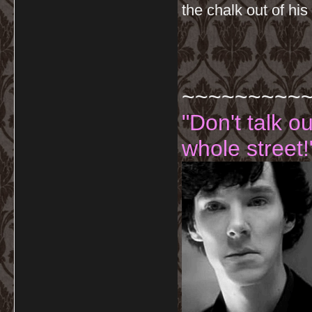
the chalk out of his
~~~~~~~~~
"Don't talk o
whole street!