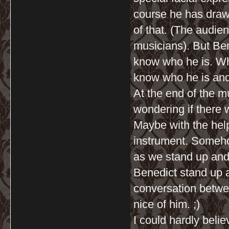
course he has drawn
of that. (The audie
musicians). But Be
know who he is. Whi
know who he is and 
At the end of the m
wondering if there w
Maybe with the help
instrument. Somehow
as we stand up and
Benedict stand up a
conversation betwe
nice of him. ;)
I could hardly beli