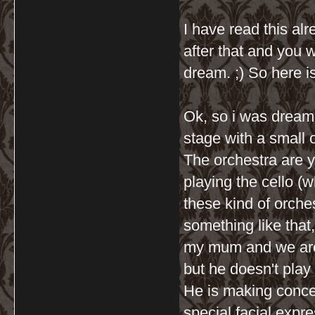
I have read this al
after that and you 
dream. ;) So here i
Ok, so i was dreami
stage with a small
The orchestra are 
playing the cello (w
these kind of orches
something like that,
my mum and we are 
but he doesn't play 
He is making conce
special facial expr