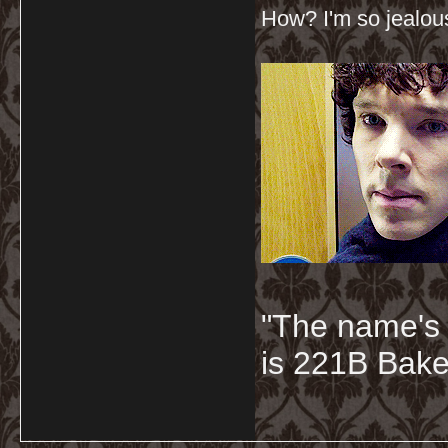
How? I'm so jealou
"The name's
is 221B Baker