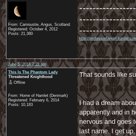
-----------------
-----------------
From: Carnoustie, Angus, Scotland.
-----------------
Registered: October 4, 2012
Posts: 21,380
http://professorfangirl.tumblr.
June 5, 2014 7:22 pm
This Is The Phantom Lady
That sounds like su
Threatened Knighthood
Offline
From: Home of Hamlet (Denmark)
Registered: February 6, 2014
I had a dream about
Posts: 10,183
apparently and in h
nervous and goes to 
last name. I get up,