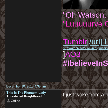
"Oh Watson.
"Luuuuurve G
Tumblr
[/url]
I
http://archiveofourown.org/us
]
AO3
#IbelieveInS
December 10, 2015 4:39 am
This Is The Phantom Lady
I just woke from a 
Threatened Knighthood
Offline