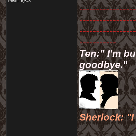
Posts: 6,646
-----------------
-----------------
-----------------
-----------
Ten:" I'm bu
goodbye.
"
Sherlock: "I