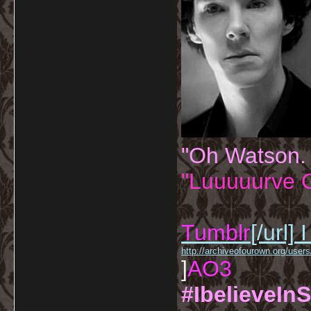
"Oh Watson.
"Luuuuurve G
Tumblr
[/url]
I
http://archiveofourown.org/us
]
AO3
#IbelieveInS