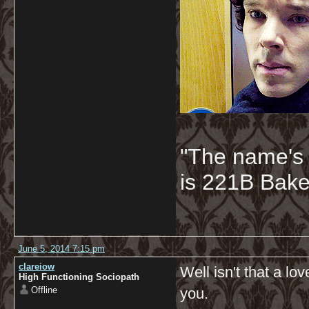
"The name's
is 221B Baker
June 5, 2014 7:15 pm
clareiow
Well isn't that a l
High Functioning Sociopath
Offline
you.