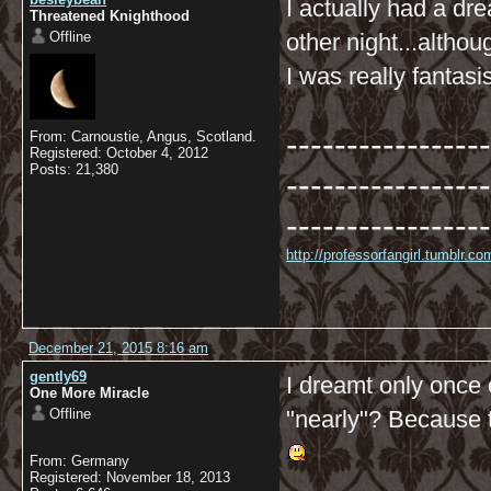
I actually had a dr
Threatened Knighthood
Offline
other night...altho
I was really fantasi
-----------------
From: Carnoustie, Angus, Scotland.
Registered: October 4, 2012
Posts: 21,380
-----------------
-----------------
http://professorfangirl.tumblr.
December 21, 2015 8:16 am
gently69
I dreamt only once
One More Miracle
Offline
"nearly"? Because t
From: Germany
Registered: November 18, 2013