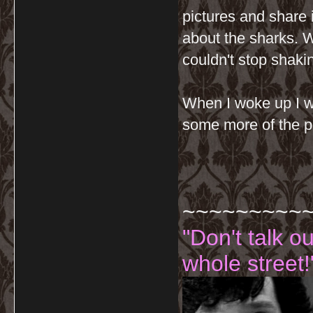
pictures and share 
about the sharks. W
couldn't stop shaki
When I woke up I w
some more of the p
~~~~~~~~~
"Don't talk o
whole street!