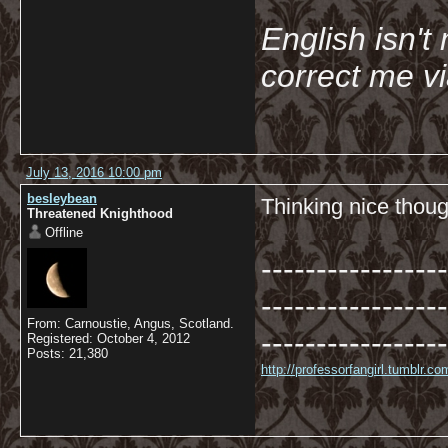
English isn't 
correct me v
July 13, 2016 10:00 pm
besleybean
Thinking nice thoug
Threatened Knighthood
Offline
-----------------
-----------------
From: Carnoustie, Angus, Scotland.
-----------------
Registered: October 4, 2012
Posts: 21,380
http://professorfangirl.tumblr.