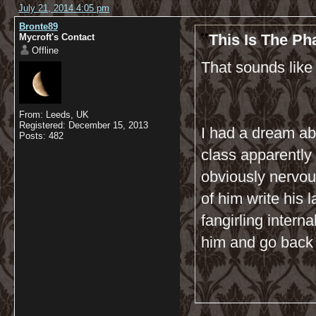
July 21, 2014 4:05 pm
Bronte89
This Is The P
Mycroft's Contact
Offline
That sounds like
From: Leeds, UK
Registered: December 15, 2013
I had a dream abo
Posts: 482
class apparently
obviously nervous
of him write his 
fangirling interna
him and go back 