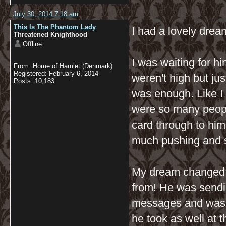
July 30, 2014 7:18 am
This Is The Phantom Lady
I had a lovely dream
Threatened Knighthood
Offline
I was waiting for h
From: Home of Hamlet (Denmark)
Registered: February 6, 2014
weren't high but ju
Posts: 10,183
was enough. Like I 
were so many peopl
card through to him
much pushing and sh
My dream changed a
from! He was send
messages and was ju
he took as well at 