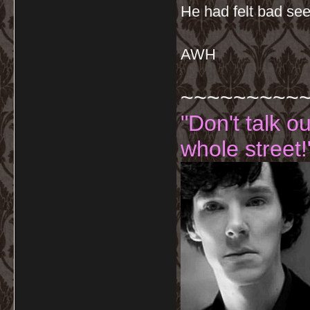
He had felt bad see
AWH
~~~~~~~~~
"Don't talk o
whole street!