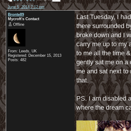
June 5, 2014 7:12 pm
Bronte89
Last Tuesday, I ha
Mycroft's Contact
Offline
there surrounded b
broke down and I w
carry me up to my ar
From: Leeds, UK
to me all the time
Registered: December 15, 2013
Posts: 482
gently sat me on a 
me and sat next to
that.
PS. I am disabled 
where the dream c