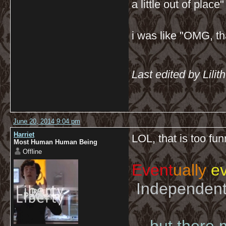
a little out of place" 
i was like "OMG, th
Last edited by Lili
June 20, 2014 9:04 pm
Harriet
LOL, that is too fu
Most Human Human Being
Offline
Event
ually
ev
Independent 