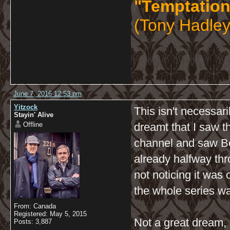
"Temptation
(Tony Hadley
June 7, 2016 12:53 pm
Yitzock
This isn't necessari
Stayin' Alive
Offline
dreamt that I saw 
channel and saw Ben
already halfway thr
not noticing it was 
the whole series wa
From: Canada
Registered: May 5, 2015
Not a great dream, 
Posts: 3,887