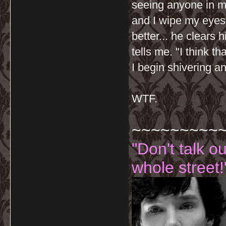
seeing anyone in my
and I wipe my eyes 
better... he clears 
tells me. "I think t
I begin shivering 
WTF.
~~~~~~~~~
"Don't talk o
whole street!