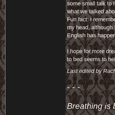
some small talk to 
what we talked abo
Fun fact: I remembe
my head, although
English has happen
I hope for more dre
to bed seems to hel
Last edited by Rac
- - -
Breathing is 