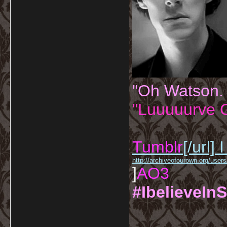
"Oh Watson.
"Luuuuurve G
Tumblr
[/url]
I
http://archiveofourown.org/us
]
AO3
#IbelieveInS