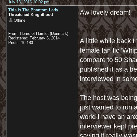
July 13, 2016 10:02 pm
This Is The Phantom Lady
Aw lovely dream!
Threatened Knighthood
Offline
From: Home of Hamlet (Denmark)
Registered: February 6, 2014
A little while back 
Posts: 10,183
female fan fic 'Whip
compare to 50 Shade
published it as a be
interviewed in some
The host was being 
just wanted to run 
world I have an anx
interviewer kept pr
saying it really wasn