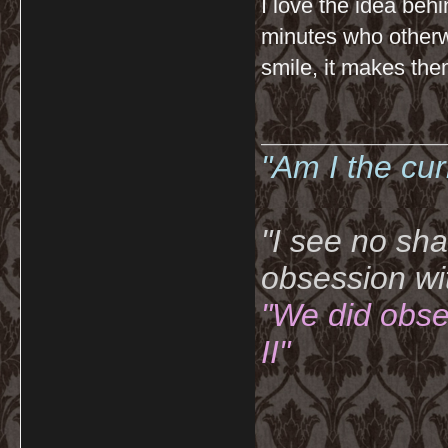
I love the idea behin
minutes who otherw
smile, it makes them
__________
"Am I the cu
"I see no sh
obsession wi
"We did obse
II"