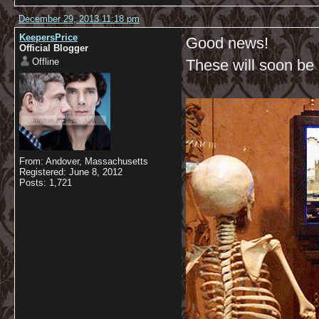
December 29, 2013 11:18 pm
KeepersPrice
Good news!
Official Blogger
Offline
These will soon be a
From: Andover, Massachusetts
Registered: June 8, 2012
Posts: 1,721