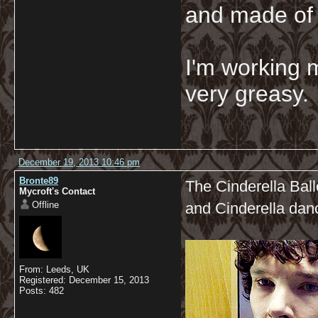
and made of 
I'm working 
very greasy
December 19, 2013 10:46 pm
Bronte89
The Cinderella Ball
Mycroft's Contact
Offline
and Cinderella dan
From: Leeds, UK
Registered: December 15, 2013
Posts: 482