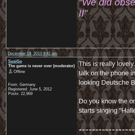
"We did obse
II"
December 19, 2013 9:41 am
SusiGo
This is really lovel
The game is never over (moderator)
Offline
talk on the phone i
looking Deutsche Ba
From: Germany
Registered: June 5, 2012
Posts: 22,969
Do you know the on
starts singing "Hal
-----------------