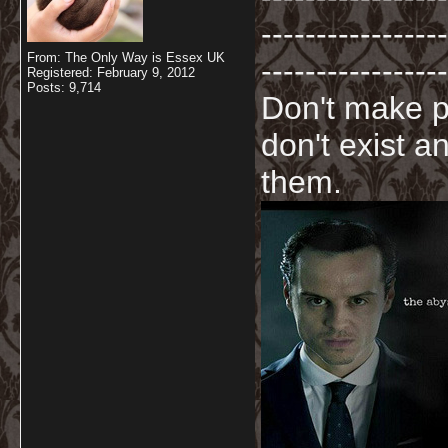
-----------------
From: The Only Way is Essex UK
-----------------
Registered: February 9, 2012
Posts: 9,714
Don't make p
don't exist a
them.