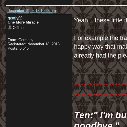
December 19, 2013 10:38 am
gently69
Yeah... these little t
One More Miracle
Offline
For example the tr
From: Germany
Registered: November 18, 2013
happy way that mak
Posts: 6,646
already had the ple
-----------------
-----------------
-----------------
-----------
Ten:" I'm bu
goodbye.
"