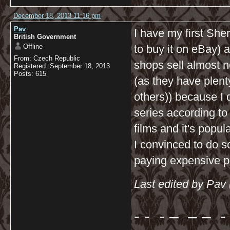
December 18, 2013 11:16 pm
Pav
I have my first Sher
British Government
Offline
to buy it on eBay) a
From: Czech Republic
shops sell almost n
Registered: September 18, 2013
Posts: 615
(as they have plen
others)) because I 
series according t
films and it's popu
I convinced to do s
paying expensive p
Last edited by Pav
- - - – – – - 