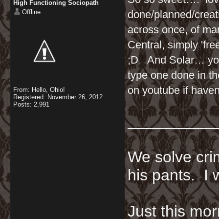
High Functioning Sociopath
Offline
done/planned/creati
across once, of ma
Central, simply 'fre
;D And Solar… you 
type one done in t
on youtube if haven
From: Hello, Ohio!
Registered: November 26, 2012
Posts: 2,991
__________
We solve crim
his pants. I 
Just this mor