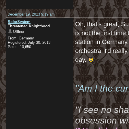
December 19, 2013 9:19 am
SolarSystem
Oh, that's great, Su
Threatened Knighthood
Offline
is not the first time
From: Germany
station in Germany.
Registered: July 30, 2013
Posts: 10,650
orchestra. I'd really
day.
__________
"Am I the cu
"I see no sh
obsession wi