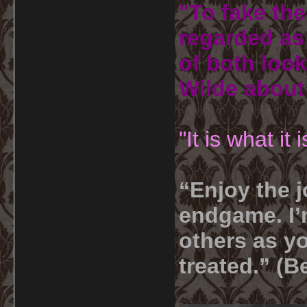
"To fake the
regarded as 
of both look
Wilde about
"It is what it
“Enjoy the j
endgame. I’m
others as yo
treated.” (