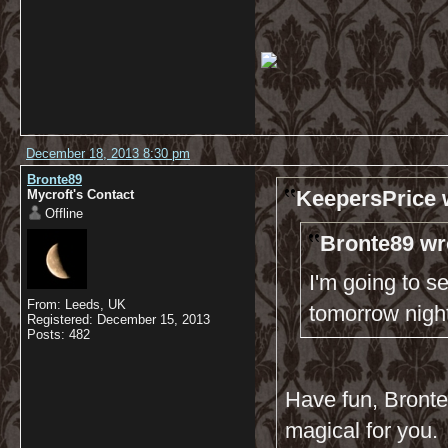
December 18, 2013 8:30 pm
Bronte89
KeepersPrice 
Mycroft's Contact
Offline
Bronte89 wr
I'm going to s
From: Leeds, UK
tomorrow nigh
Registered: December 15, 2013
Posts: 482
Have fun, Bronte8
magical for you.