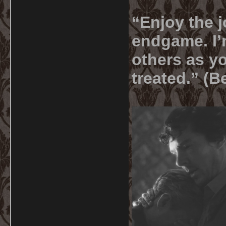
“Enjoy the j
endgame. I’m
others as yo
treated.” (