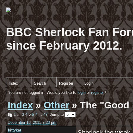
BBC Sherlock Fan For
since February 2012.
Index
Search
Register
Login
You are not logged in. Would you like to
login
or
register
?
Index
»
Other
» The "Good 
1
…
3
4
5
6
7
…
47
Jump to
December 18, 2013 7:20 pm
kittykat
Sherlock the week 