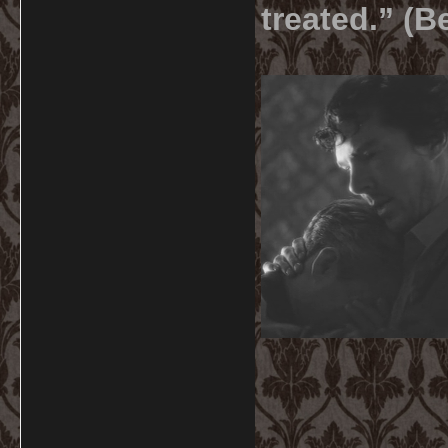
treated.” (