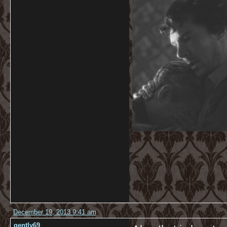
December 19, 2013 9:41 am
gently69