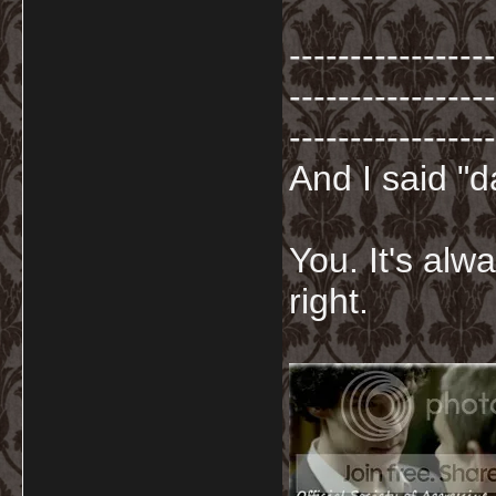
-----------------
-----------------
-----------------
And I said "
You. It's al
right.