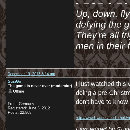
- – - – - – - 
Up, down, fl
defying the 
They're all f
men in their 
December 19, 2013 8:14 am
SusiGo
I just watched this
The game is never over (moderator)
Offline
doing a pre-Christm
don't have to know G
From: Germany
Registered: June 5, 2012
Posts: 22,969
http://www1.wdr.de/mediathek/vi
koeln/videoadventsflashmobimk
Last edited by Sus