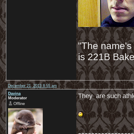
"The name's
is 221B Baker
December 21, 2013 8:55 am
Davina
They are such athle
Moderator
Offline
-----------------