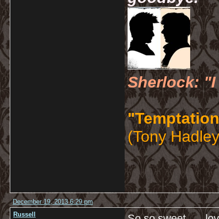
Sherlock: "I
"Temptation
(Tony Hadley
December 19, 2013 6:29 pm
Russell
So so sweet…. love l