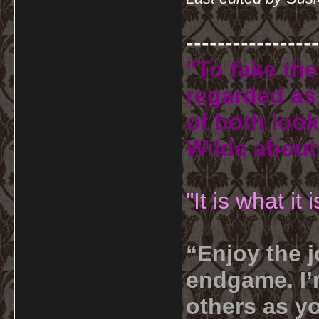
-----------------
"To fake the
regarded as 
of both look
Wilde about
"It is what it
“Enjoy the j
endgame. I’m
others as yo