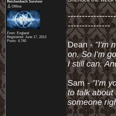
Reichenbach Survivor
Offline
-----------------
---------------
From: England
Registered: June 17, 2013
Posts: 4,740
Dean
- "I'm 
on. So I'm g
I still can. A
Sam
- "
I'm y
to talk about
someone righ