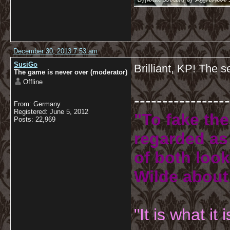
December 30, 2013 7:53 am
SusiGo
Brilliant, KP! The s
The game is never over (moderator)
Offline
-----------------
From: Germany
Registered: June 5, 2012
"To fake the
Posts: 22,969
regarded as 
of both look
Wilde about
"It is what it