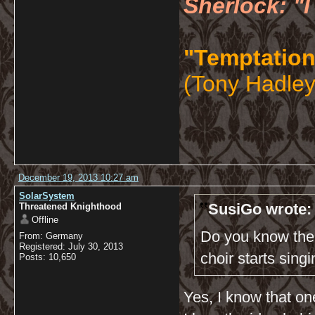
Sherlock: "I
"Temptation
(Tony Hadley
December 19, 2013 10:27 am
SolarSystem
SusiGo wrote:
Threatened Knighthood
Offline
Do you know the 
From: Germany
Registered: July 30, 2013
choir starts sing
Posts: 10,650
Yes, I know that one