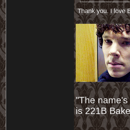
Thank you. I love B
"The name's
is 221B Baker