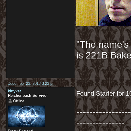
"The name's
is 221B Baker
December 23, 2013 3:23 pm
kittykat
Found Starter for 
Reichenbach Survivor
Offline
-----------------
---------------