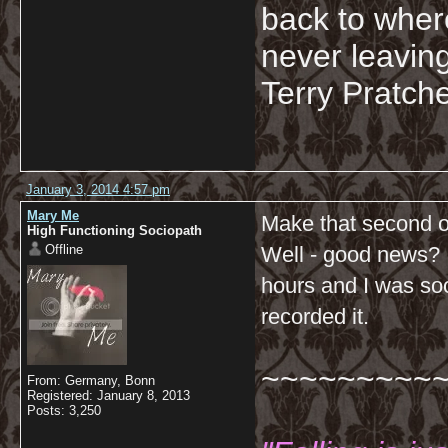
back to wher
never leaving
Terry Pratche
January 3, 2014 4:57 pm
Mary Me
Make that second o
High Functioning Sociopath
Offline
Well - good news? I 
hours and I was so
recorded it.
~~~~~~~~~
From: Germany, Bonn
Registered: January 8, 2013
Posts: 3,250