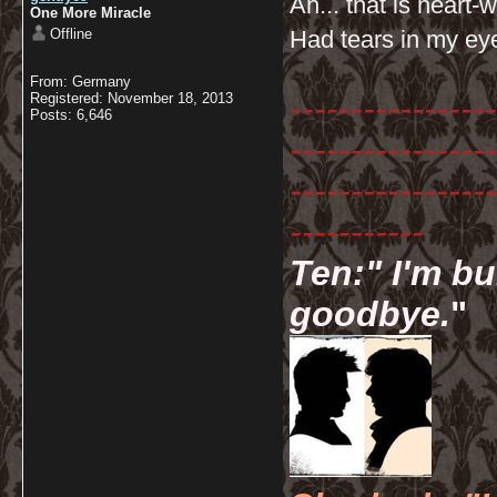
Ah... that is heart
One More Miracle
Offline
Had tears in my ey
From: Germany
-----------------
Registered: November 18, 2013
Posts: 6,646
-----------------
-----------------
-----------
Ten:" I'm bu
goodbye.
"