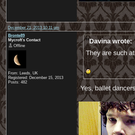
December 21, 2013 10:11 pm
Bronte89
Davina wrote:
Mycroft's Contact
Offline
They are such ath
From: Leeds, UK
Registered: December 15, 2013
Posts: 482
Yes, ballet dancers