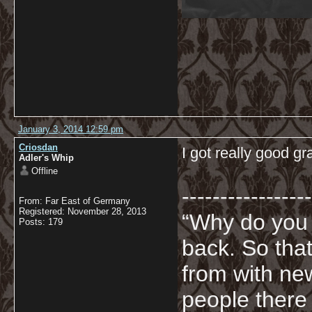
January 3, 2014 12:59 pm
Criosdan
I got really good 
Adler's Whip
Offline
-----------------
From: Far East of Germany
Registered: November 28, 2013
“Why do you
Posts: 179
back. So tha
from with ne
people there 