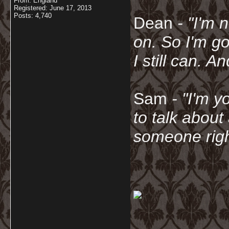
From: England
Registered: June 17, 2013
Posts: 4,740
Dean
- "I'm 
on. So I'm g
I still can. A
Sam
- "
I'm y
to talk about
someone righ