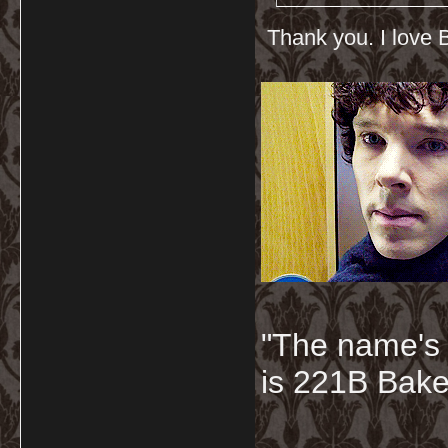
Thank you. I love B
"The name's
is 221B Baker