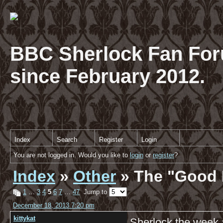
BBC Sherlock Fan For
since February 2012.
Index
Search
Register
Login
You are not logged in. Would you like to
login
or
register
?
Index
»
Other
» The "Good 
1
…
3
4
5
6
7
…
47
Jump to
December 18, 2013 7:20 pm
kittykat
Sherlock the week 