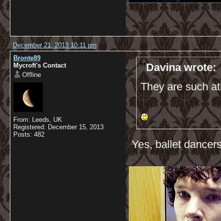
December 21, 2013 10:11 pm
Bronte89
Davina wrote:
Mycroft's Contact
Offline
They are such ath
From: Leeds, UK
Registered: December 15, 2013
Posts: 482
Yes, ballet dancers