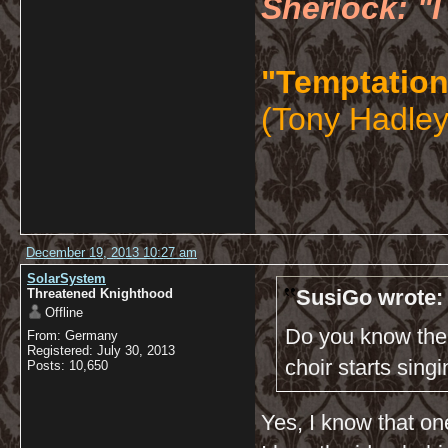
Sherlock: "I
"Temptation
(Tony Hadley
December 19, 2013 10:27 am
SolarSystem
SusiGo wrote:
Threatened Knighthood
Offline
Do you know the 
From: Germany
Registered: July 30, 2013
choir starts sing
Posts: 10,650
Yes, I know that one