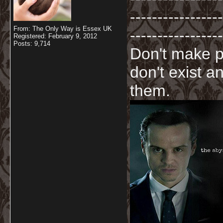
-----------------
From: The Only Way is Essex UK
-----------------
Registered: February 9, 2012
Posts: 9,714
Don't make p
don't exist a
them.