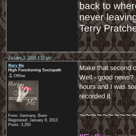
back to wher
never leaving
Terry Pratche
January 3, 2014 4:57 pm
Mary Me
Make that second o
High Functioning Sociopath
Offline
Well - good news? I 
hours and I was so
recorded it.
~~~~~~~~~
From: Germany, Bonn
Registered: January 8, 2013
Posts: 3,250