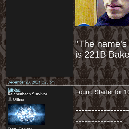
"The name's
is 221B Baker
December 23, 2013 3:23 pm
kittykat
Found Starter for 
Reichenbach Survivor
Offline
-----------------
---------------