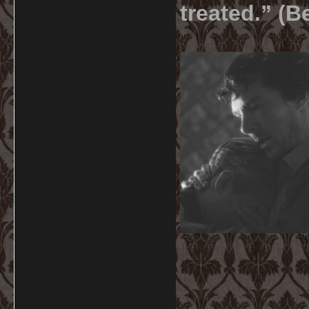
treated.” (