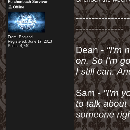
Reichenbach Survivor
Offline
-----------------
---------------
From: England
Registered: June 17, 2013
Posts: 4,740
Dean
- "I'm 
on. So I'm g
I still can. A
Sam
- "
I'm y
to talk about
someone righ