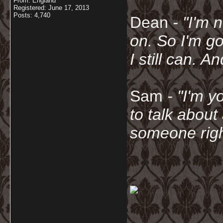
From: England
Registered: June 17, 2013
Posts: 4,740
Dean
- "I'm 
on. So I'm g
I still can. A
Sam
- "
I'm y
to talk about
someone righ