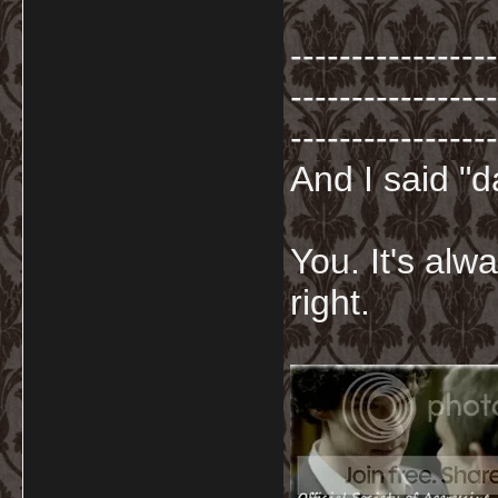
-----------------
-----------------
-----------------
And I said "
You. It's al
right.