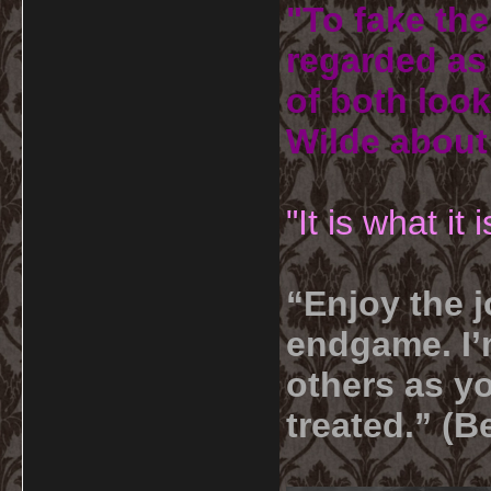
"To fake the
regarded as 
of both look
Wilde about
"It is what it
“Enjoy the j
endgame. I’m
others as yo
treated.” (