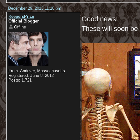
December 29, 2013 11:18 pm
KeepersPrice
Good news!
Official Blogger
Offline
These will soon be a
From: Andover, Massachusetts
Registered: June 8, 2012
Posts: 1,721