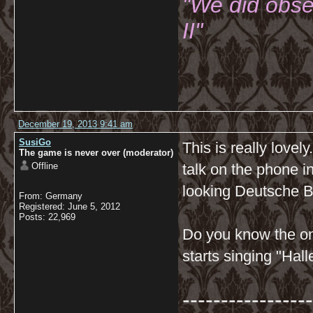
"We did obse
II"
December 19, 2013 9:41 am
SusiGo
This is really lovel
The game is never over (moderator)
Offline
talk on the phone i
looking Deutsche Ba
From: Germany
Registered: June 5, 2012
Posts: 22,969
Do you know the on
starts singing "Hal
-----------------