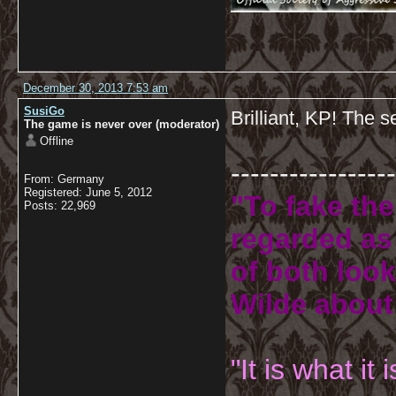
December 30, 2013 7:53 am
SusiGo
Brilliant, KP! The s
The game is never over (moderator)
Offline
-----------------
From: Germany
Registered: June 5, 2012
"To fake the
Posts: 22,969
regarded as 
of both look
Wilde about
"It is what it