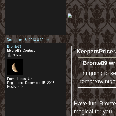
December 18, 2013 8:30 pm
Bronte89
KeepersPrice 
Mycroft's Contact
Offline
Bronte89 wr
I'm going to s
From: Leeds, UK
tomorrow nigh
Registered: December 15, 2013
Posts: 482
Have fun, Bronte8
magical for you.