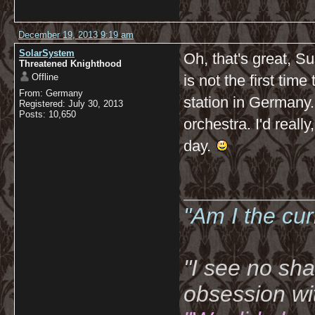
December 19, 2013 9:19 am
SolarSystem
Oh, that's great, Su
Threatened Knighthood
Offline
is not the first time
From: Germany
station in Germany.
Registered: July 30, 2013
Posts: 10,650
orchestra. I'd really
day.
__________
"Am I the cu
"I see no sh
obsession wi