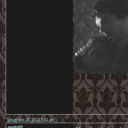
December 19, 2013 9:41 am
gently69