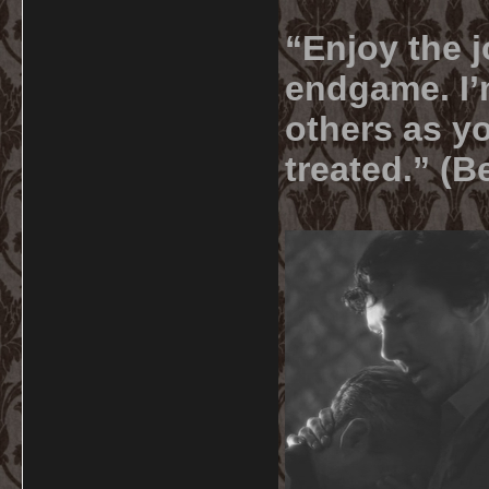
“Enjoy the j
endgame. I’m
others as yo
treated.” (