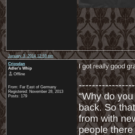
January 3, 2014 12:59 pm
Criosdan
I got really good 
Adler's Whip
Offline
-----------------
From: Far East of Germany
Registered: November 28, 2013
“Why do you
Posts: 179
back. So tha
from with ne
people there 