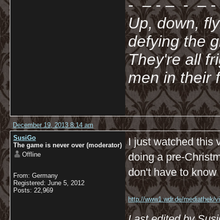
- – - – - – - 
Up, down, fl
defying the 
They're all f
men in their 
December 19, 2013 8:14 am
SusiGo
I just watched this
The game is never over (moderator)
Offline
doing a pre-Christm
don't have to know G
From: Germany
Registered: June 5, 2012
Posts: 22,969
http://www1.wdr.de/mediathek/vi
koeln/videoadventsflashmobimk
Last edited by Sus