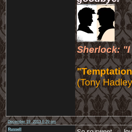
Sherlock: "I
"Temptation
(Tony Hadley
December 19, 2013 6:29 pm
Russell
So so sweet…. love l