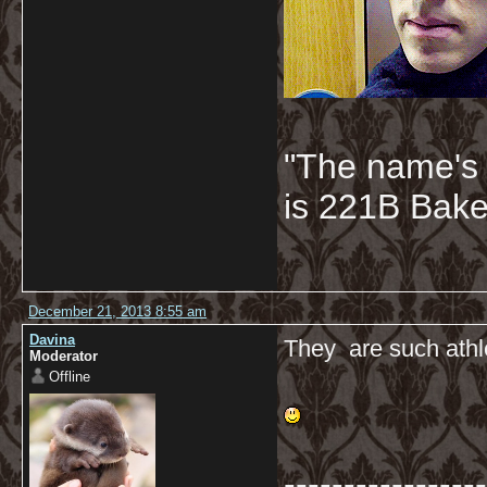
"The name's
is 221B Baker
December 21, 2013 8:55 am
Davina
They are such athle
Moderator
Offline
-----------------