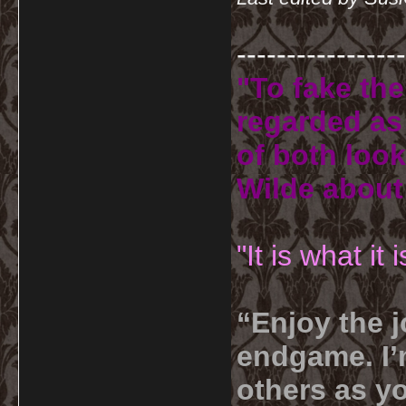
-----------------
"To fake the
regarded as 
of both look
Wilde about
"It is what it
“Enjoy the j
endgame. I’m
others as yo