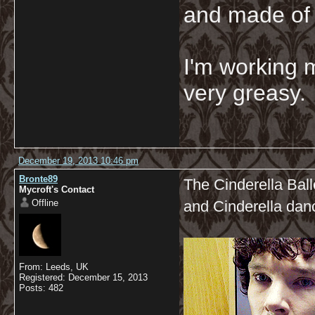
and made of 
I'm working 
very greasy
December 19, 2013 10:46 pm
Bronte89
The Cinderella Ball
Mycroft's Contact
Offline
and Cinderella dan
From: Leeds, UK
Registered: December 15, 2013
Posts: 482