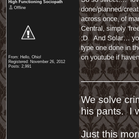
High Functioning Sociopath
Offline
done/planned/creati
across once, of ma
Central, simply 'fre
;D And Solar… you 
type one done in t
on youtube if haven
From: Hello, Ohio!
Registered: November 26, 2012
Posts: 2,991
__________
We solve crim
his pants. I 
Just this mor