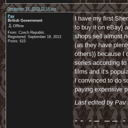
December 18, 2013 11:16 pm
Pav
I have my first Sher
British Government
Offline
to buy it on eBay) a
From: Czech Republic
shops sell almost n
Registered: September 18, 2013
Posts: 615
(as they have plen
others)) because I 
series according t
films and it's popu
I convinced to do s
paying expensive p
Last edited by Pav
- - - – – – - 