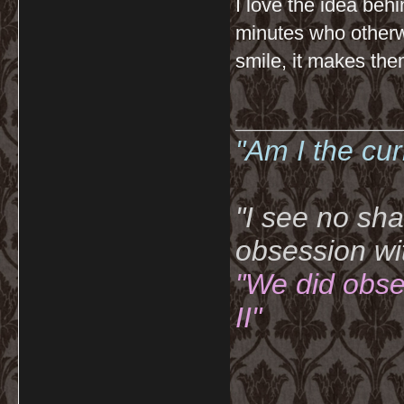
I love the idea behin
minutes who otherw
smile, it makes them
__________
"Am I the cu
"I see no sh
obsession wi
"We did obse
II"