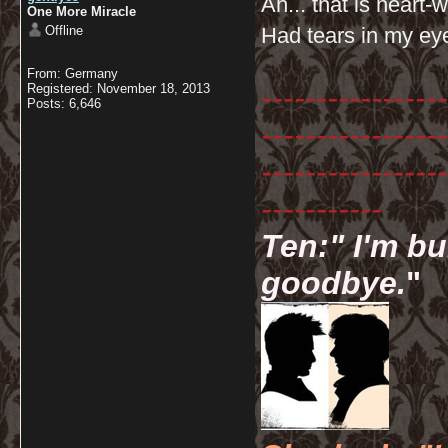
Ah... that is heart
One More Miracle
Offline
Had tears in my ey
From: Germany
-----------------
Registered: November 18, 2013
Posts: 6,646
-----------------
-----------------
-----------
Ten:" I'm bu
goodbye.
"