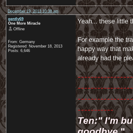
December 19, 2013 10:38 am
gently69
Yeah... these little t
One More Miracle
Offline
For example the tr
From: Germany
Registered: November 18, 2013
happy way that mak
Posts: 6,646
already had the ple
-----------------
-----------------
-----------------
-----------
Ten:" I'm bu
goodbye.
"