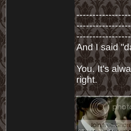
-----------------
-----------------
-----------------
And I said "
You. It's al
right.