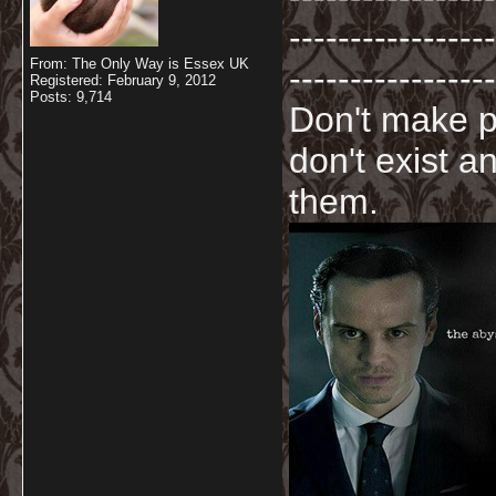
-----------------
From: The Only Way is Essex UK
-----------------
Registered: February 9, 2012
Posts: 9,714
Don't make p
don't exist a
them.