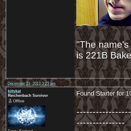
"The name's
is 221B Baker
December 23, 2013 3:23 pm
kittykat
Found Starter for 
Reichenbach Survivor
Offline
-----------------
---------------