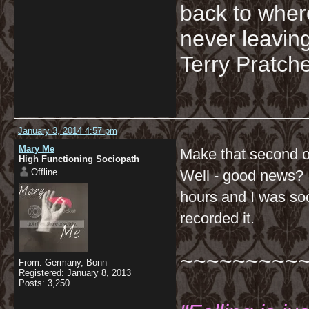
back to wher
never leaving
Terry Pratche
January 3, 2014 4:57 pm
Mary Me
Make that second o
High Functioning Sociopath
Offline
Well - good news? I 
hours and I was so
recorded it.
~~~~~~~~~
From: Germany, Bonn
Registered: January 8, 2013
Posts: 3,250