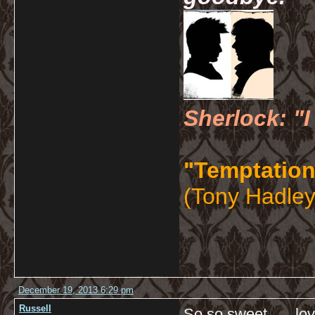
Sherlock: "I
"Temptation
(Tony Hadley
December 19, 2013 6:29 pm
Russell
So so sweet…. love l