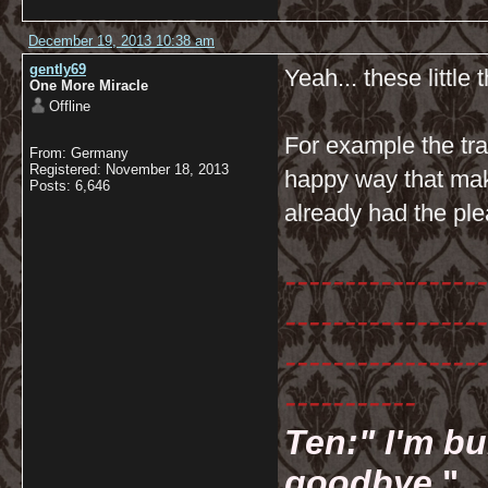
December 19, 2013 10:38 am
gently69
Yeah... these little t
One More Miracle
Offline
For example the tr
From: Germany
Registered: November 18, 2013
happy way that mak
Posts: 6,646
already had the ple
-----------------
-----------------
-----------------
-----------
Ten:" I'm bu
goodbye.
"