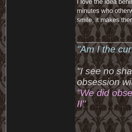
I love the idea behin
minutes who otherw
smile, it makes them
__________
"Am I the cu
"I see no sh
obsession wi
"We did obse
II"