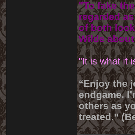
"To fake the
regarded as 
of both look
Wilde about
"It is what it
“Enjoy the j
endgame. I’m
others as yo
treated.” (