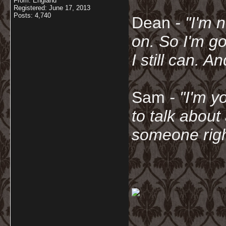
From: England
Registered: June 17, 2013
Posts: 4,740
Dean
- "I'm 
on. So I'm g
I still can. A
Sam
- "
I'm y
to talk about
someone righ