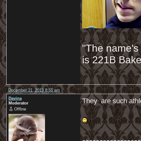
"The name's
is 221B Baker
December 21, 2013 8:55 am
Davina
They are such athle
Moderator
Offline
-----------------