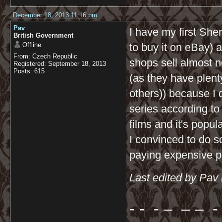
December 18, 2013 11:16 pm
Pav
I have my first Sher
British Government
Offline
to buy it on eBay) a
From: Czech Republic
shops sell almost n
Registered: September 18, 2013
Posts: 615
(as they have plen
others)) because I 
series according t
films and it's popu
I convinced to do s
paying expensive p
Last edited by Pav
- - - – – – - 