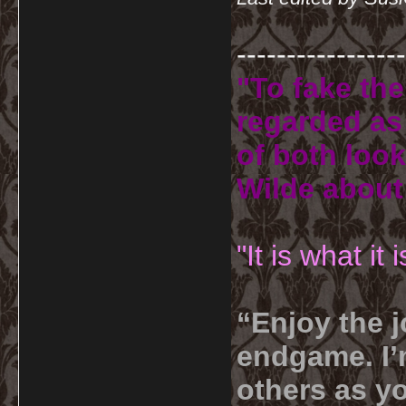
-----------------
"To fake the
regarded as 
of both look
Wilde about
"It is what it
“Enjoy the j
endgame. I’m
others as yo