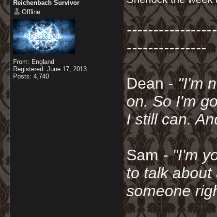
Reichenbach Survivor
Offline
-----------------
---------------
From: England
Registered: June 17, 2013
Posts: 4,740
Dean
- "I'm 
on. So I'm g
I still can. A
Sam
- "
I'm y
to talk about
someone righ