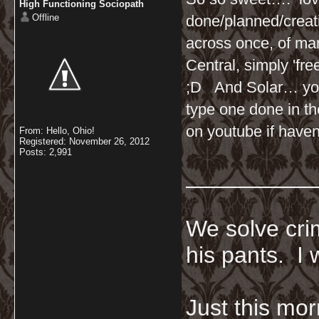
High Functioning Sociopath
Offline
done/planned/creati
across once, of ma
Central, simply 'fre
;D And Solar… you 
type one done in t
on youtube if haven
From: Hello, Ohio!
Registered: November 26, 2012
Posts: 2,991
__________
We solve crim
his pants. I 
Just this mor