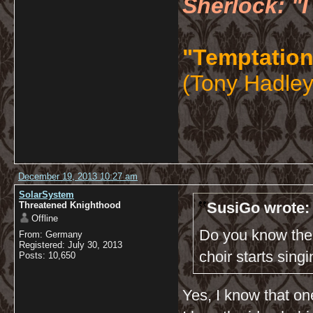
Sherlock: "I
"Temptation
(Tony Hadley
December 19, 2013 10:27 am
SolarSystem
SusiGo wrote:
Threatened Knighthood
Offline
Do you know the 
From: Germany
Registered: July 30, 2013
choir starts sing
Posts: 10,650
Yes, I know that one