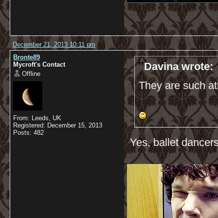
December 21, 2013 10:11 pm
Bronte89
Davina wrote:
Mycroft's Contact
Offline
They are such ath
From: Leeds, UK
Registered: December 15, 2013
Posts: 482
Yes, ballet dancers