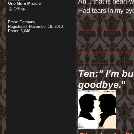
Ah... that is heart
One More Miracle
Offline
Had tears in my ey
From: Germany
-----------------
Registered: November 18, 2013
Posts: 6,646
-----------------
-----------------
-----------
Ten:" I'm bu
goodbye.
"