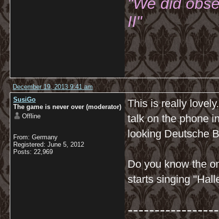
"We did obse
II"
December 19, 2013 9:41 am
SusiGo
This is really lovel
The game is never over (moderator)
Offline
talk on the phone i
looking Deutsche Ba
From: Germany
Registered: June 5, 2012
Posts: 22,969
Do you know the on
starts singing "Hal
-----------------