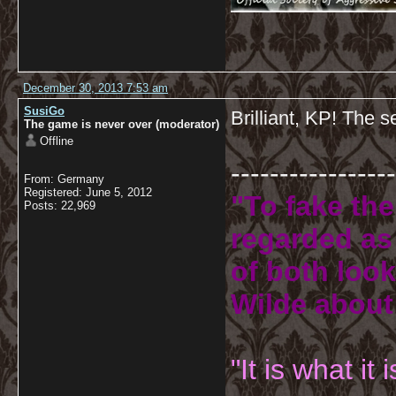
December 30, 2013 7:53 am
SusiGo
Brilliant, KP! The s
The game is never over (moderator)
Offline
-----------------
From: Germany
Registered: June 5, 2012
"To fake the
Posts: 22,969
regarded as 
of both look
Wilde about
"It is what it