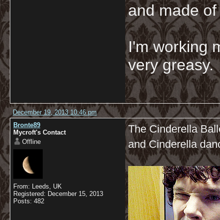
and made of 
I'm working 
very greasy
December 19, 2013 10:46 pm
Bronte89
The Cinderella Ball
Mycroft's Contact
Offline
and Cinderella dan
From: Leeds, UK
Registered: December 15, 2013
Posts: 482