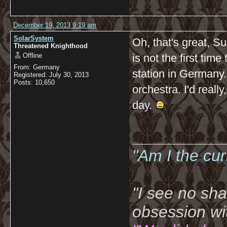
December 19, 2013 9:19 am
SolarSystem
Oh, that's great, Su
Threatened Knighthood
Offline
is not the first time
From: Germany
station in Germany.
Registered: July 30, 2013
Posts: 10,650
orchestra. I'd really
day.
__________
"Am I the cu
"I see no sh
obsession wi