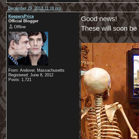
December 29, 2013 11:18 pm
KeepersPrice
Good news!
Official Blogger
Offline
These will soon be a
From: Andover, Massachusetts
Registered: June 8, 2012
Posts: 1,721