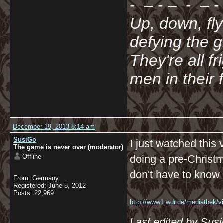
- – - – - – - 
Up, down, fl
defying the 
They're all f
men in their 
December 19, 2013 8:14 am
SusiGo
I just watched this
The game is never over (moderator)
Offline
doing a pre-Christm
don't have to know G
From: Germany
Registered: June 5, 2012
Posts: 22,969
http://www1.wdr.de/mediathek/vi
koeln/videoadventsflashmobimk
Last edited by Sus