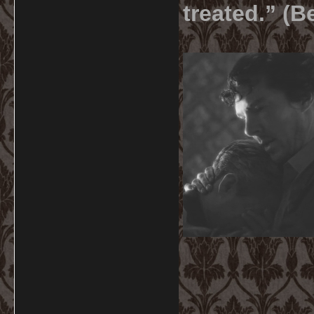
treated.” (