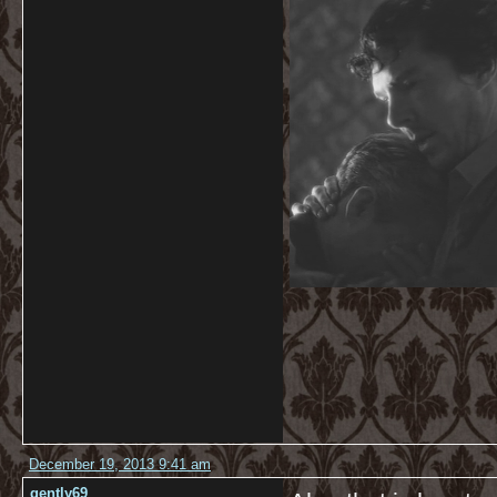
December 19, 2013 9:41 am
gently69