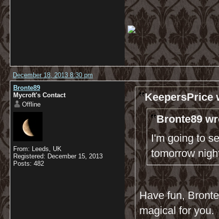
December 18, 2013 8:30 pm
Bronte89
KeepersPrice 
Mycroft's Contact
Offline
Bronte89 wr
I'm going to s
From: Leeds, UK
tomorrow nigh
Registered: December 15, 2013
Posts: 482
Have fun, Bronte8
magical for you.