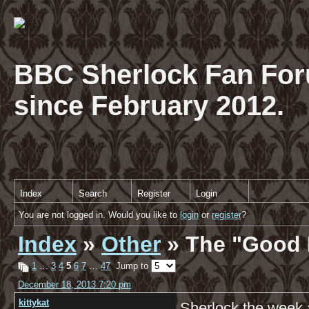
BBC Sherlock Fan For
since February 2012.
Index
Search
Register
Login
You are not logged in. Would you like to
login
or
register
?
Index
»
Other
» The "Good 
1
…
3
4
5
6
7
…
47
Jump to
December 18, 2013 7:20 pm
kittykat
Sherlock the week 