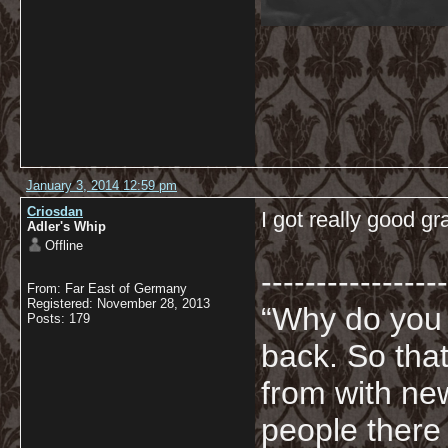
January 3, 2014 12:59 pm
Criosdan
I got really good 
Adler's Whip
Offline
-----------------
From: Far East of Germany
Registered: November 28, 2013
“Why do you
Posts: 179
back. So tha
from with ne
people there 