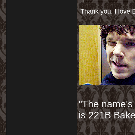
Thank you. I love B
"The name's
is 221B Baker