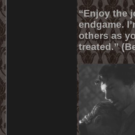
“Enjoy the j
endgame. I’m
others as yo
treated.” (