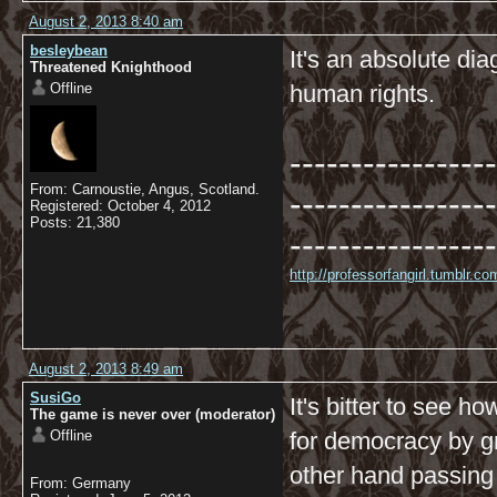
August 2, 2013 8:40 am
besleybean
It's an absolute dia
Threatened Knighthood
Offline
human rights.
-----------------
From: Carnoustie, Angus, Scotland.
-----------------
Registered: October 4, 2012
Posts: 21,380
-----------------
http://professorfangirl.tumblr.
August 2, 2013 8:49 am
SusiGo
It's bitter to see h
The game is never over (moderator)
Offline
for democracy by g
other hand passing
From: Germany