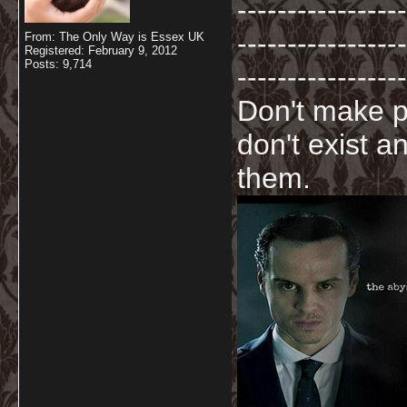
-----------------
-----------------
From: The Only Way is Essex UK
Registered: February 9, 2012
Posts: 9,714
-----------------
Don't make p
don't exist a
them.