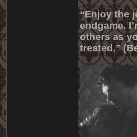
“Enjoy the j
endgame. I’m
others as yo
treated.” (