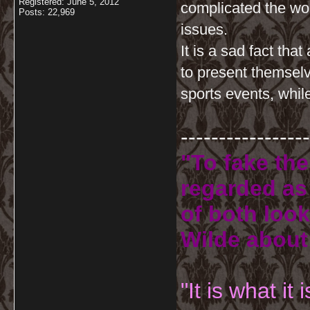
Registered: June 5, 2012
complicated the worl
Posts: 22,969
issues.
It is a sad fact tha
to present themselve
sports events, whi
-----------------
"To fake the
regarded as 
of both look
Wilde about
"It is what it