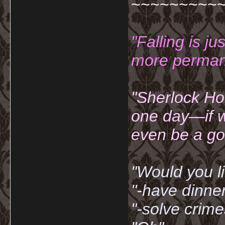
~~~~~~~~~
"Falling is ju
more permane
"Sherlock Ho
one day—if w
even be a go
"Would you li
"-have dinne
"-solve crime