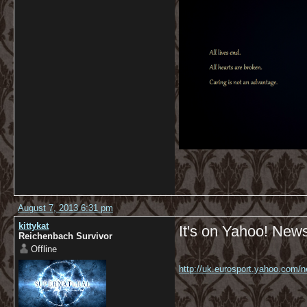
August 7, 2013 6:31 pm
kittykat
It's on Yahoo! News
Reichenbach Survivor
Offline
http://uk.eurosport.yahoo.com/ne