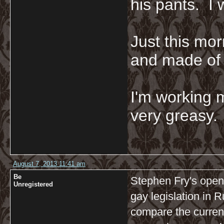
his pants. I 
Just this mor
and made of 
I'm working 
very greasy
August 7, 2013 11:41 am
Be
Stephen Fry's open
Unregistered
gay legislation in 
compare the current