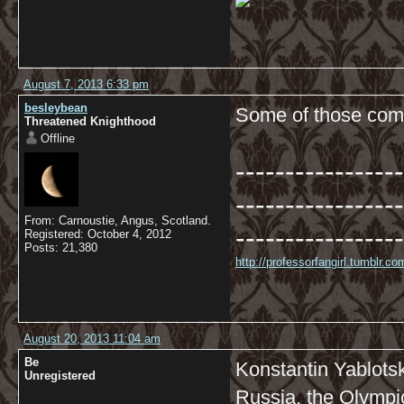
August 7, 2013 6:33 pm
besleybean
Some of those comm
Threatened Knighthood
Offline
-----------------
-----------------
From: Carnoustie, Angus, Scotland.
-----------------
Registered: October 4, 2012
Posts: 21,380
http://professorfangirl.tumblr.
August 20, 2013 11:04 am
Be
Konstantin Yablotsk
Unregistered
Russia, the Olympi