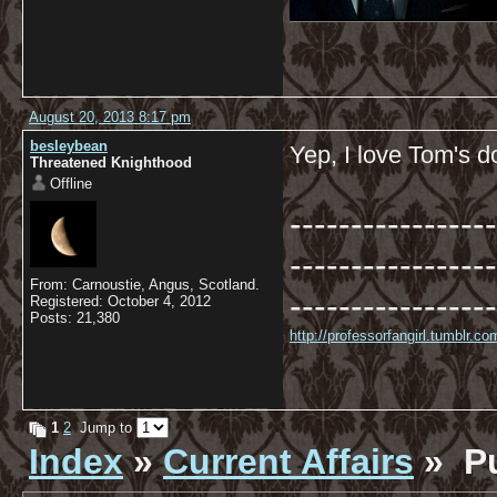
August 20, 2013 8:17 pm
besleybean
Yep, I love Tom's d
Threatened Knighthood
Offline
-----------------
-----------------
From: Carnoustie, Angus, Scotland.
-----------------
Registered: October 4, 2012
Posts: 21,380
http://professorfangirl.tumblr.
1
2
Jump to
Index
»
Current Affairs
» Pu