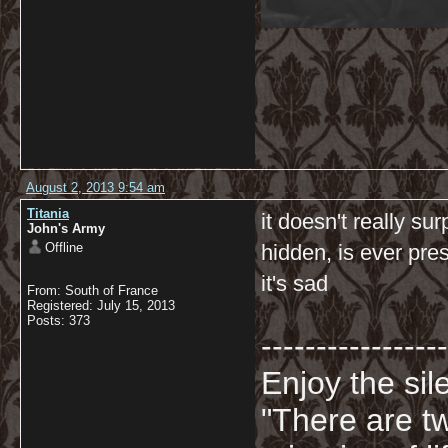
August 2, 2013 9:54 am
Titania
it doesn't really su
John's Army
Offline
hidden, is ever pres
it's sad
From: South of France
Registered: July 15, 2013
Posts: 373
-----------------
Enjoy the sil
"There are t