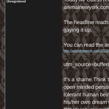
Unregistered
animalnewyork.com
The headline reads:
gaying it up.
You can read the ar
http://animalnewyork.com/2013/ol
utm_source=buffe
It's a shame.Think 
open minded person
tolerant human bein
his/her own dream w