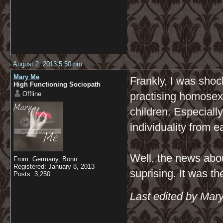
August 2, 2013 5:50 pm
Mary Me
Frankly, I was shoc
High Functioning Sociopath
Offline
practising homosexua
children. Especially
individuality from e
Well, the news abou
From: Germany, Bonn
Registered: January 8, 2013
suprising. It was t
Posts: 3,250
Last edited by Mar