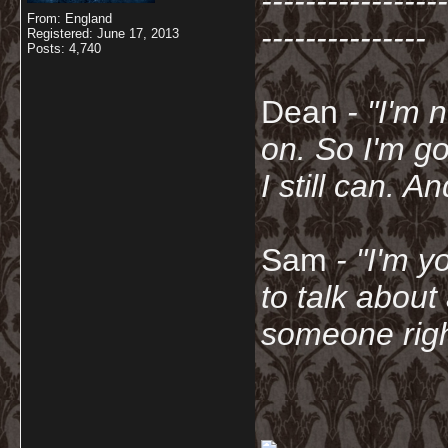
-----------------
From: England
---------------
Registered: June 17, 2013
Posts: 4,740
Dean
- "I'm 
on. So I'm g
I still can. A
Sam
- "
I'm y
to talk about
someone righ