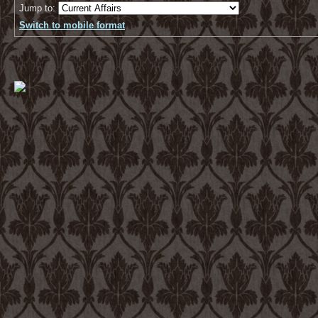
Jump to:
Switch to mobile format