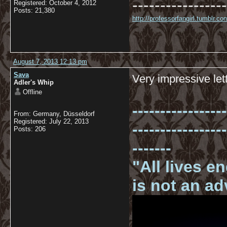
-----------------
Registered: October 4, 2012
Posts: 21,380
http://professorfangirl.tumblr.
August 7, 2013 12:13 pm
Sava
Very impressive lett
Adler's Whip
Offline
-----------------
From: Germany, Düsseldorf
Registered: July 22, 2013
-----------------
Posts: 206
-------
"All lives e
is not an a