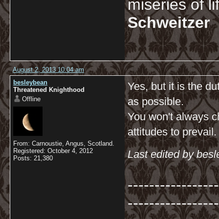
miseries of l
Schweitzer
August 2, 2013 10:04 am
besleybean
Yes, but it is the du
Threatened Knighthood
Offline
as possible.
You won't always ch
attitudes to prevail.
From: Carnoustie, Angus, Scotland.
Registered: October 4, 2012
Last edited by bes
Posts: 21,380
-----------------
-----------------