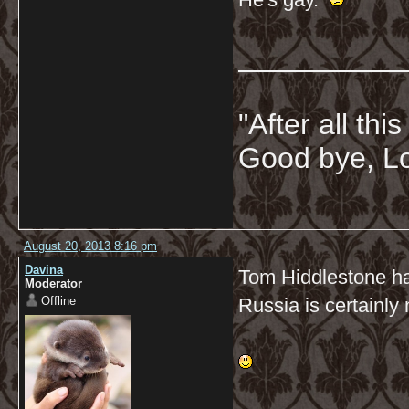
__________
"After all thi
Good bye, Lo
August 20, 2013 8:16 pm
Davina
Tom Hiddlestone ha
Moderator
Offline
Russia is certainly 