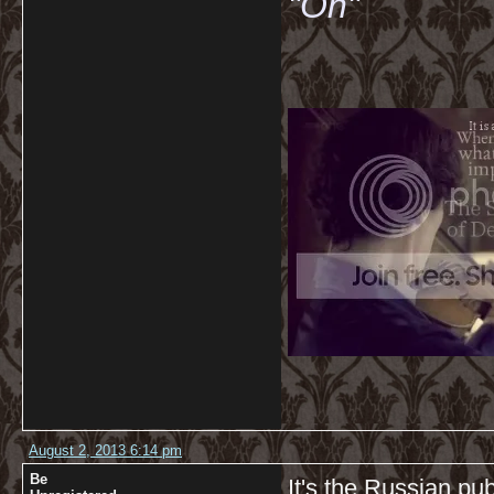
"Oh"
August 2, 2013 6:14 pm
Be
It's the Russian pub