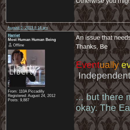
Otherwise you might
August 2, 2013 8:14 am
Harriet
An issue that needs
Most Human Human Being
Offline
Thanks, Be
Event
ually
ev
Independent 
From: 110A Piccadilly
... but there
Registered: August 24, 2012
Posts: 9,887
okay. The Eas