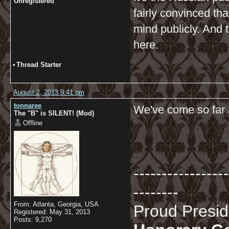
Unregistered
fairly convinced tha
mind publicly. And 
here.
•
Thread Starter
August 2, 2013 9:41 pm
tonnaree
We've come so far an
The "B" is SILENT! (Mod)
Offline
-----------------
--------
From: Atlanta, Georgia, USA
Proud Presi
Registered: May 31, 2013
Posts: 9,270