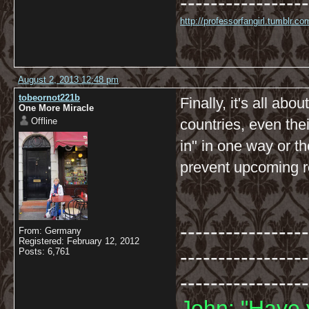
-----------------
http://professorfangirl.tumblr.
August 2, 2013 12:48 pm
tobeornot221b
Finally, it's all ab
One More Miracle
Offline
countries, even thei
in" in one way or t
prevent upcoming re
-----------------
From: Germany
Registered: February 12, 2012
-----------------
Posts: 6,761
-----------------
John: "Have 