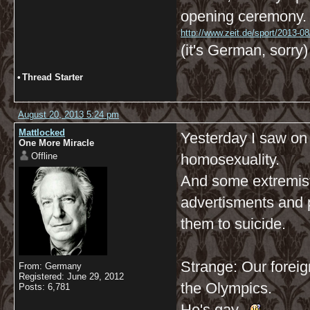
opening ceremony.
http://www.zeit.de/sport/2013-08
(it's German, sorry)
•
Thread Starter
August 20, 2013 5:24 pm
Mattlocked
Yesterday I saw on t
One More Miracle
Offline
homosexuality.
And some extremist
advertisments and p
them to suicide.
Strange: Our foreig
From: Germany
Registered: June 29, 2012
the Olympics.
Posts: 6,781
He's gay.