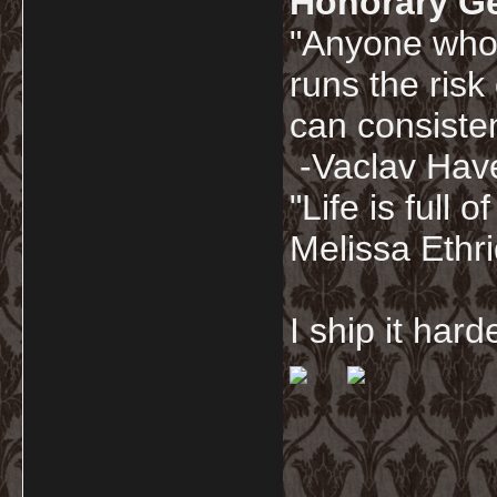
Honorary G
"Anyone who 
runs the risk
can consisten
-Vaclav Hav
"Life is full
Melissa Ethr
I ship it har