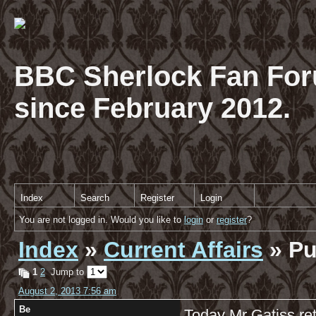
BBC Sherlock Fan For
since February 2012.
Index
Search
Register
Login
You are not logged in. Would you like to
login
or
register
?
Index
»
Current Affairs
» Pu
1
2
Jump to
August 2, 2013 7:56 am
Be
Today Mr Gatiss re