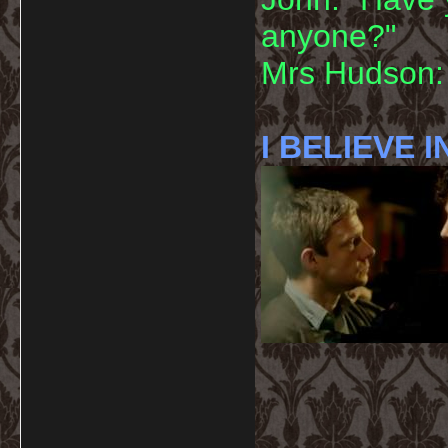
anyone?"
Mrs Hudson: 
I BELIEVE I