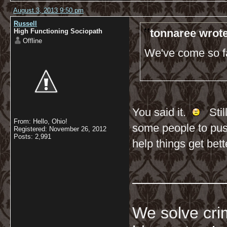
August 3, 2013 9:50 pm
Russell
tonnaree wrote
High Functioning Sociopath
Offline
We've come so far
You said it.
Still
From: Hello, Ohio!
some people to push
Registered: November 26, 2012
Posts: 2,991
help things get bett
__________
We solve crim