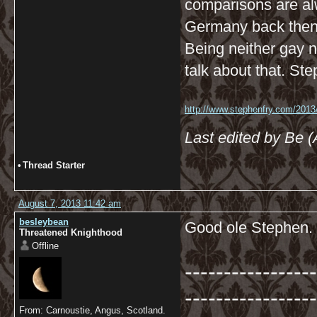
comparisons are al
Germany back then
Being neither gay no
talk about that. Ste
http://www.stephenfry.com/2013/
Last edited by Be 
•
Thread Starter
August 7, 2013 11:42 am
besleybean
Good ole Stephen.
Threatened Knighthood
Offline
-----------------
-----------------
From: Carnoustie, Angus, Scotland.