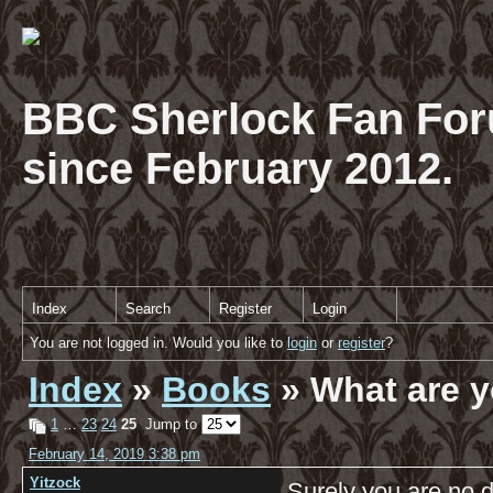
BBC Sherlock Fan For
since February 2012.
Index
Search
Register
Login
You are not logged in. Would you like to
login
or
register
?
Index
»
Books
» What are y
1
…
23
24
25
Jump to
February 14, 2019 3:38 pm
Yitzock
Surely you are no