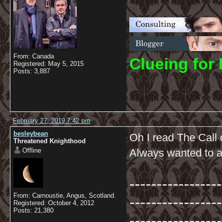
From: Canada
C
lueing for 
Registered: May 5, 2015
Posts: 3,887
February 27, 2019 7:42 pm
besleybean
Oh I read The Call
Threatened Knighthood
Offline
Always wanted to an
-----------------
From: Carnoustie, Angus, Scotland.
-----------------
Registered: October 4, 2012
Posts: 21,380
-----------------