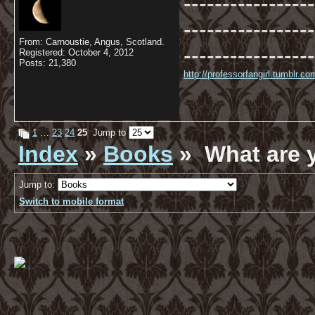
-----------------
-----------------
From: Carnoustie, Angus, Scotland.
-----------------
Registered: October 4, 2012
Posts: 21,380
http://professorfangirl.tumblr.
1
…
23
24
25
Jump to
Index
»
Books
» What are 
Jump to:
Switch to mobile format