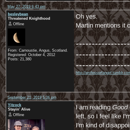
May 27, 2019 6:43 pm
besleybean
Oh yes.
Threatened Knighthood
Offline
Martin mentions it
-----------------
From: Carnoustie, Angus, Scotland.
-----------------
Registered: October 4, 2012
Posts: 21,380
-----------------
http://professorfangirl.tumblr.
September 21, 2019 5:06 pm
Yitzock
I am reading
Good
Stayin' Alive
Offline
left, so I feel like 
I'm kind of disappo