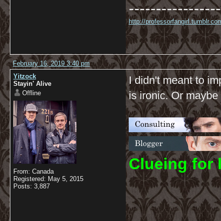
-----------------
http://professorfangirl.tumblr.
February 16, 2019 3:40 pm
Yitzock
I didn't meant to im
Stayin' Alive
Offline
is ironic. Or maybe 
C
lueing for 
From: Canada
Registered: May 5, 2015
Posts: 3,887