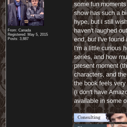
some fun moments. I
show has such a big
hype, but I still wis
haven't laughed out 
From: Canada
Registered: May 5, 2015
end, but I've found
Posts: 3,887
I'm a little curiou
series, and how m
present moment (th
characters, and the
the book feels very 
(I don't have Amazo
available in some ot