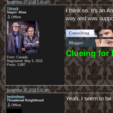
September 22, 2019 2:40 pm
Yitzock
I think so. It's an
Stayin' Alive
Offline
way and was suppose
C
lueing for 
From: Canada
Registered: May 5, 2015
Posts: 3,887
September 22, 2019 2:42 pm
besleybean
Yeah, I seem to b
Threatened Knighthood
Offline