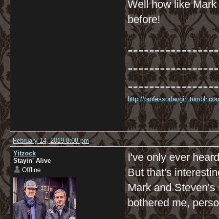
Well how like Mark 
before!
-----------------
-----------------
-----------------
http://professorfangirl.tumblr.
February 14, 2019 8:08 pm
Yitzock
I've only ever heard
Stayin' Alive
Offline
But that's interesti
Mark and Steven's s
bothered me, perso