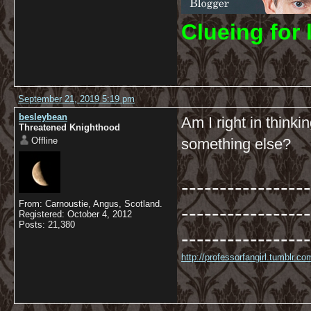
C
lueing for 
September 21, 2019 5:19 pm
besleybean
Am I right in thinki
Threatened Knighthood
Offline
something else?
-----------------
From: Carnoustie, Angus, Scotland.
-----------------
Registered: October 4, 2012
Posts: 21,380
-----------------
http://professorfangirl.tumblr.