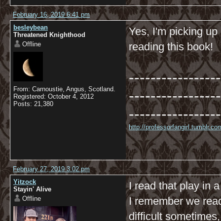
February 16, 2019 6:41 pm
besleybean
Yes, I'm picking up 
Threatened Knighthood
Offline
reading this book!
-----------------
From: Carnoustie, Angus, Scotland.
-----------------
Registered: October 4, 2012
Posts: 21,380
-----------------
http://professorfangirl.tumblr.
February 27, 2019 3:02 pm
Yitzock
I read that play in a
Stayin' Alive
Offline
I remember we read
difficult sometimes,