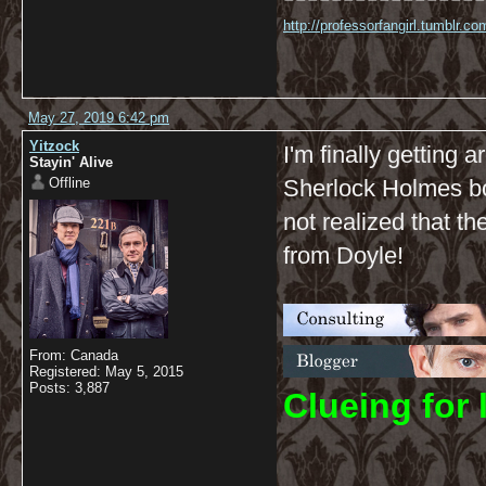
http://professorfangirl.tumblr.
May 27, 2019 6:42 pm
Yitzock
I'm finally getting 
Stayin' Alive
Offline
Sherlock Holmes boo
not realized that th
from Doyle!
From: Canada
Registered: May 5, 2015
Posts: 3,887
C
lueing for 