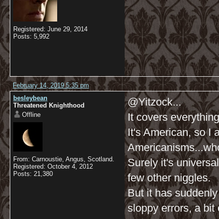
Registered: June 29, 2014
Posts: 5,992
February 14, 2019 5:35 pm
besleybean
@Yitzock...
Threatened Knighthood
Offline
It covers everything
It's American, so I
Americanisms...who
From: Carnoustie, Angus, Scotland.
Surely it's universa
Registered: October 4, 2012
Posts: 21,380
few other niggles.
But it has suddenl
sloppy errors, a bit