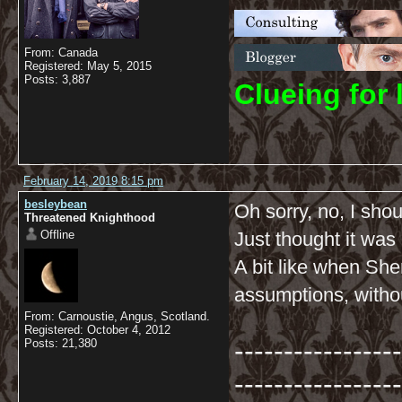
From: Canada
Registered: May 5, 2015
Posts: 3,887
C
lueing for 
February 14, 2019 8:15 pm
besleybean
Oh sorry, no, I shou
Threatened Knighthood
Offline
Just thought it was 
A bit like when She
assumptions, withou
From: Carnoustie, Angus, Scotland.
Registered: October 4, 2012
-----------------
Posts: 21,380
-----------------