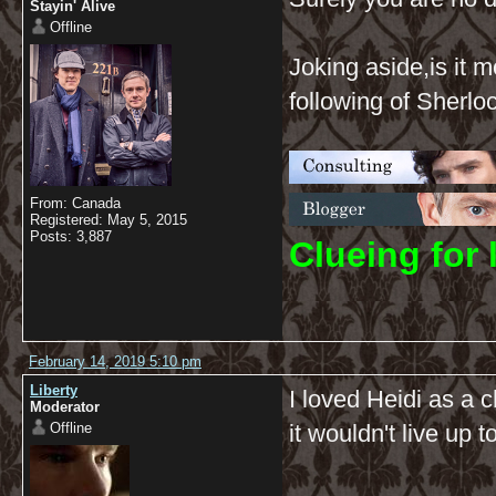
Stayin' Alive
Offline
Joking aside,is it 
following of Sherl
From: Canada
Registered: May 5, 2015
Posts: 3,887
C
lueing for 
February 14, 2019 5:10 pm
Liberty
I loved Heidi as a c
Moderator
Offline
it wouldn't live up