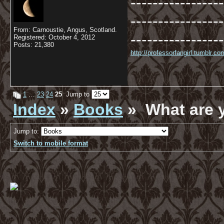
-----------------
-----------------
From: Carnoustie, Angus, Scotland.
-----------------
Registered: October 4, 2012
Posts: 21,380
http://professorfangirl.tumblr.
1
…
23
24
25
Jump to
Index
»
Books
» What are 
Jump to:
Switch to mobile format