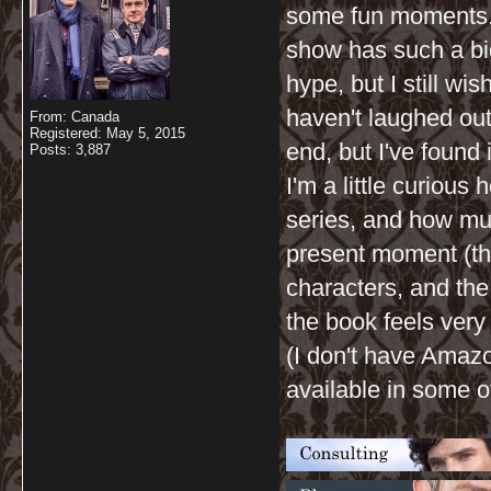
some fun moments. I
show has such a big
hype, but I still wis
haven't laughed out 
From: Canada
Registered: May 5, 2015
end, but I've found
Posts: 3,887
I'm a little curiou
series, and how m
present moment (th
characters, and the
the book feels very 
(I don't have Amazo
available in some ot