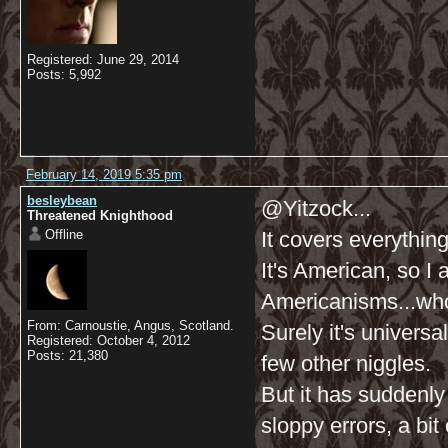
Registered: June 29, 2014
Posts: 5,992
February 14, 2019 5:35 pm
besleybean
@Yitzock...
Threatened Knighthood
Offline
It covers everything
It's American, so I
Americanisms...who
From: Carnoustie, Angus, Scotland.
Surely it's universa
Registered: October 4, 2012
Posts: 21,380
few other niggles.
But it has suddenl
sloppy errors, a bit