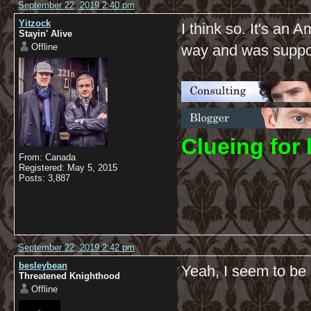
September 22, 2019 2:40 pm
Yitzock
I think so. It's an
Stayin' Alive
Offline
way and was suppose
C
lueing for 
From: Canada
Registered: May 5, 2015
Posts: 3,887
September 22, 2019 2:42 pm
besleybean
Yeah, I seem to b
Threatened Knighthood
Offline