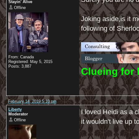
Stayin' Alive
Offline
Joking aside,is it 
following of Sherl
From: Canada
Registered: May 5, 2015
Posts: 3,887
C
lueing for 
February 14, 2019 5:10 pm
Liberty
I loved Heidi as a c
Moderator
Offline
it wouldn't live up