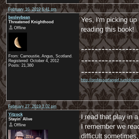
February 16, 2019 6:41 pm
besleybean
Yes, I'm picking up 
Threatened Knighthood
Offline
reading this book!
-----------------
From: Carnoustie, Angus, Scotland.
-----------------
Registered: October 4, 2012
Posts: 21,380
-----------------
http://professorfangirl.tumblr.
February 27, 2019 3:02 pm
Yitzock
I read that play in a
Stayin' Alive
Offline
I remember we read
difficult sometimes,