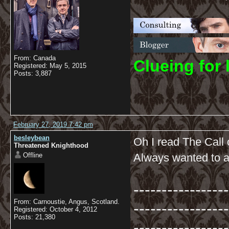
From: Canada
C
lueing for 
Registered: May 5, 2015
Posts: 3,887
February 27, 2019 7:42 pm
besleybean
Oh I read The Call
Threatened Knighthood
Offline
Always wanted to an
-----------------
From: Carnoustie, Angus, Scotland.
-----------------
Registered: October 4, 2012
Posts: 21,380
-----------------