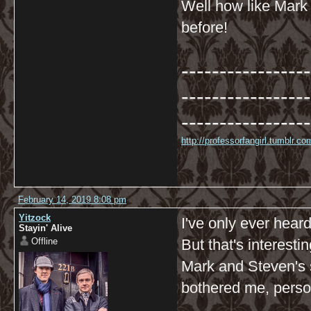
Well how like Mark 
before!
-----------------
-----------------
-----------------
http://professorfangirl.tumblr.
February 14, 2019 8:08 pm
Yitzock
I've only ever heard
Stayin' Alive
Offline
But that's interesti
Mark and Steven's s
bothered me, perso