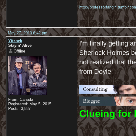
http://professorfangirl.tumblr.
May 27, 2019 6:42 pm
Yitzock
I'm finally getting 
Stayin' Alive
Offline
Sherlock Holmes boo
not realized that th
from Doyle!
From: Canada
Registered: May 5, 2015
Posts: 3,887
C
lueing for 