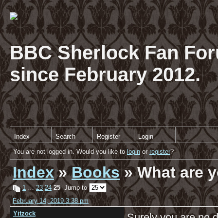
BBC Sherlock Fan For
since February 2012.
Index
Search
Register
Login
You are not logged in. Would you like to
login
or
register
?
Index
»
Books
» What are y
1
…
23
24
25
Jump to
February 14, 2019 3:38 pm
Yitzock
Surely you are no