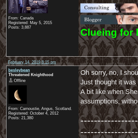
From: Canada
Registered: May 5, 2015
Posts: 3,887
C
lueing for 
February 14, 2019 8:15 pm
besleybean
Oh sorry, no, I shou
Threatened Knighthood
Offline
Just thought it was 
A bit like when She
assumptions, withou
From: Carnoustie, Angus, Scotland.
Registered: October 4, 2012
-----------------
Posts: 21,380
-----------------