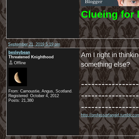
C
lueing for 
September 21, 2019 5:19 pm
besleybean
Am I right in thinki
Threatened Knighthood
Offline
something else?
-----------------
From: Carnoustie, Angus, Scotland.
-----------------
Registered: October 4, 2012
Posts: 21,380
-----------------
http://professorfangirl.tumblr.