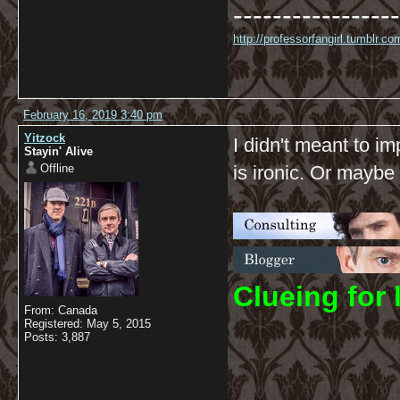
-----------------
http://professorfangirl.tumblr.
February 16, 2019 3:40 pm
Yitzock
I didn't meant to im
Stayin' Alive
Offline
is ironic. Or maybe 
C
lueing for 
From: Canada
Registered: May 5, 2015
Posts: 3,887