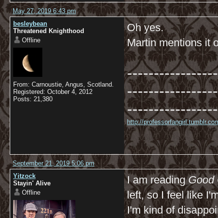
May 27, 2019 6:43 pm
besleybean
Oh yes.
Threatened Knighthood
Offline
Martin mentions it
-----------------
From: Carnoustie, Angus, Scotland.
-----------------
Registered: October 4, 2012
Posts: 21,380
-----------------
http://professorfangirl.tumblr.
September 21, 2019 5:06 pm
Yitzock
I am reading
Good
Stayin' Alive
Offline
left, so I feel like 
I'm kind of disappo