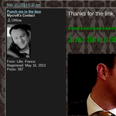
May 15, 2014 6:10 pm
Punch me in the face
Thanks for the link,
Mycroft's Contact
Offline
***************
Just like old
From: Lille, France
Registered: May 16, 2013
Posts: 587