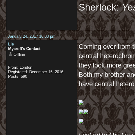
Sherlock:
Yes
January 24, 2017 10:38 pm
Lis
Coming over from t
Mycroft's Contact
Offline
central heterochro
they look more gre
From: London
Registered: December 15, 2016
Both my brother and
Posts: 590
have central hetero