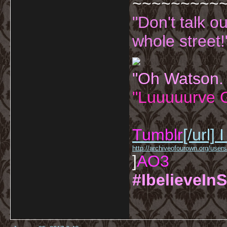
~~~~~~~~~
"Don't talk o
whole street!
"Oh Watson.
"Luuuuurve G
Tumblr
[/url]
I
http://archiveofourown.org/us
]
AO3
#IbelieveInS