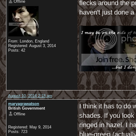
Offline
flecks around the pu
haven't just done a
From: London, England
Registered: August 3, 2014
Posts: 42
August 10, 2014 2:18 am
maryagrawatson
I think it has to do
British Government
Offline
shades. If you look 
ringed in hazel. I 
Registered: May 9, 2014
Posts: 723
blue-green (actuall