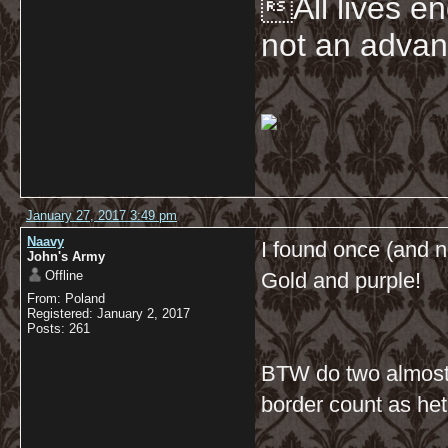
All lives en
not an advan
January 27, 2017 3:49 pm
Naavy
I found once (and n
John's Army
Offline
Gold and purple!
From: Poland
Registered: January 2, 2017
Posts: 261
BTW do two almost-b
border count as he