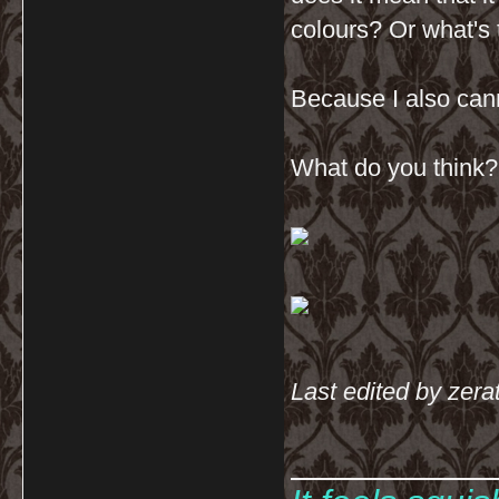
colours? Or what's 
Because I also cann
What do you think? 
Last edited by zera
__________