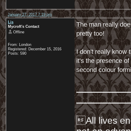
January 27, 2017 7:19 pm
Lis
The man really doe
Mycroft's Contact
Offline
pretty too!
From: London
Registered: December 15, 2016
I don't really know
Posts: 590
it's the presence of
second colour formi
All lives en