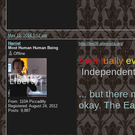
May 15, 2014 5:52 pm
Harriet
http://lex09.altervista.org/
Most Human Human Being
Offline
Event
ually
ev
Independent 
... but there
From: 110A Piccadilly
okay. The Eas
Registered: August 24, 2012
Posts: 9,887