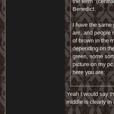
the term "(centra
Benedict.
I have the same 
are, and people n
of brown in the m
depending on the 
green, some sort 
picture on my pc
here you are:
Yeah I would say th
middle is clearly in