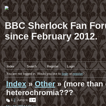
BBC Sherlock Fan For
since February 2012.
Index
Search
Register
Login
You are not logged in. Would you like to
login
or
register
?
Index
»
Other
» (more than 
heterochromia???
1
2
Jump to