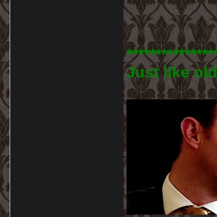
***************
Just like old