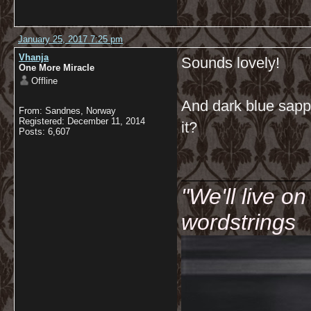
January 25, 2017 7:25 pm
Vhanja
Sounds lovely!
One More Miracle
Offline
And dark blue sapphi
From: Sandnes, Norway
Registered: December 11, 2014
it?
Posts: 6,607
__________
"We'll live o
wordstrings