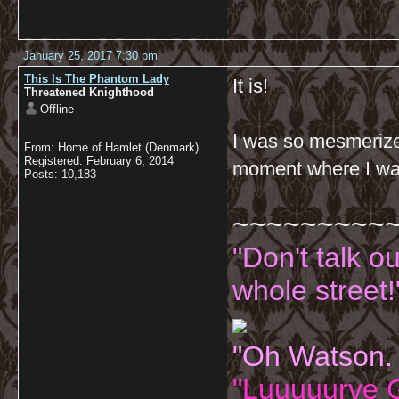
January 25, 2017 7:30 pm
This Is The Phantom Lady
It is!
Threatened Knighthood
Offline
I was so mesmerized
From: Home of Hamlet (Denmark)
Registered: February 6, 2014
moment where I was
Posts: 10,183
~~~~~~~~~
"Don't talk o
whole street!
"Oh Watson.
"Luuuuurve G