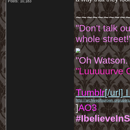
Posts: 10,183
~~~~~~~~~
"Don't talk o
whole street!
"Oh Watson.
"Luuuuurve G
Tumblr
[/url]
I
http://archiveofourown.org/us
]
AO3
#IbelieveInS