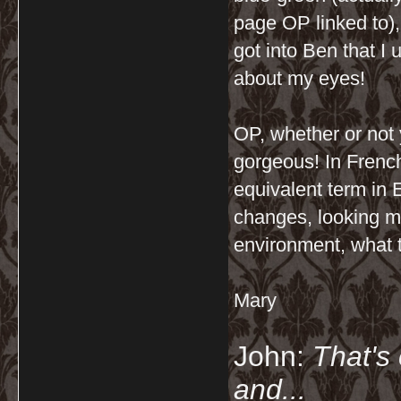
page OP linked to), 
got into Ben that I 
about my eyes!
OP, whether or not
gorgeous! In French,
equivalent term in 
changes, looking mo
environment, what t
Mary
John:
That's 
and...