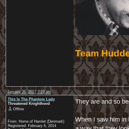
Team Hudde
January 25, 2017 7:23 pm
This Is The Phantom Lady
They are and so bea
Threatened Knighthood
Offline
When I saw him in H
From: Home of Hamlet (Denmark)
Registered: February 6, 2014
a way that they loo