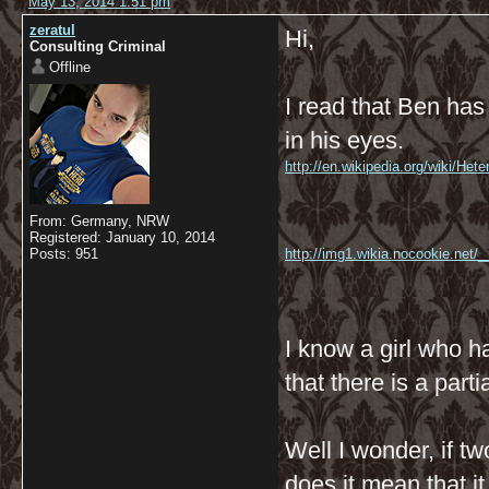
May 13, 2014 1:51 pm
zeratul
Hi,
Consulting Criminal
Offline
I read that Ben has
in his eyes.
http://en.wikipedia.org/wiki/He
From: Germany, NRW
Registered: January 10, 2014
Posts: 951
http://img1.wikia.nocookie.net
I know a girl who ha
that there is a partia
Well I wonder, if t
does it mean that i