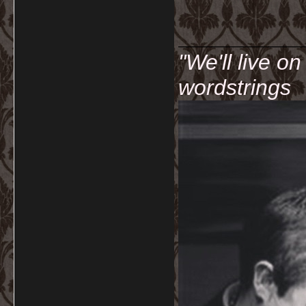
__________
"We'll live o
wordstrings