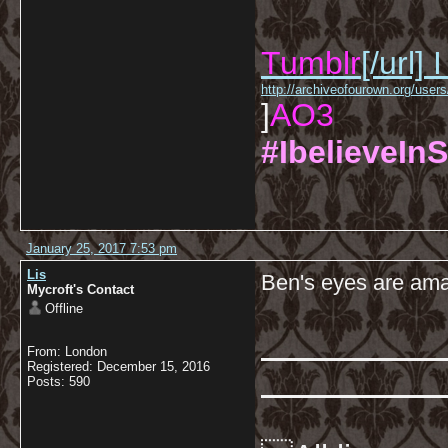
Tumblr
[/url]
I
http://archiveofourown.org/us
]
AO3
#IbelieveInS
January 25, 2017 7:53 pm
Lis
Ben's eyes are am
Mycroft's Contact
Offline
From: London
Registered: December 15, 2016
Posts: 590