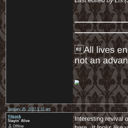
Last edited by Lis 
All lives en
not an advan
January 25, 2017 1:32 am
Yitzock
Interesting revival 
Stayin' Alive
Offline
here. It looks like