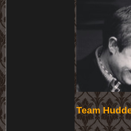
Team Hudde