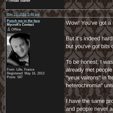
•
Thread Starter
May 15, 2014 5:49 pm
Punch me in the face
Wow! You've got a r
Mycroft's Contact
Offline
But it's indeed hard
but you've got bits 
To be honest, I was
already met people
From: Lille, France
Registered: May 16, 2013
"yeux vairons" in fr
Posts: 587
heterochromia" unti
I have the same pro
and people never agr