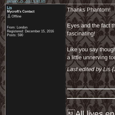
January 25, 2017 6:48 pm
Lis
Thanks Phantom!
Mycroft's Contact
Offline
Eyes and the fact t
From: London
Registered: December 15, 2016
fascinating!
Posts: 590
Like you say though
a little unnerving t
Last edited by Lis 
All lives en