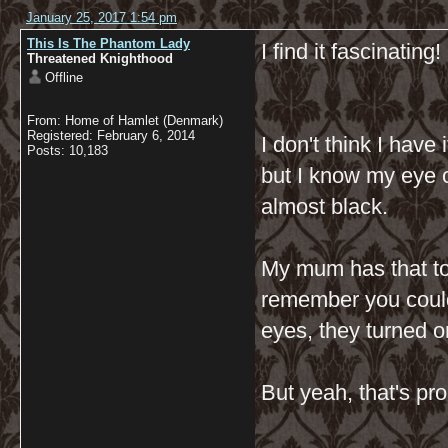
January 25, 2017 1:54 pm
This Is The Phantom Lady
I find it fascinating
Threatened Knighthood
Offline
From: Home of Hamlet (Denmark)
Registered: February 6, 2014
I don't think I have 
Posts: 10,183
but I know my eye c
almost black.
My mum has that too
remember you could 
eyes, they turned or
But yeah, that's pro