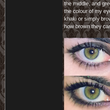
the middle, and gre
the colour of my ey
khaki or simply bro
how brown they can 