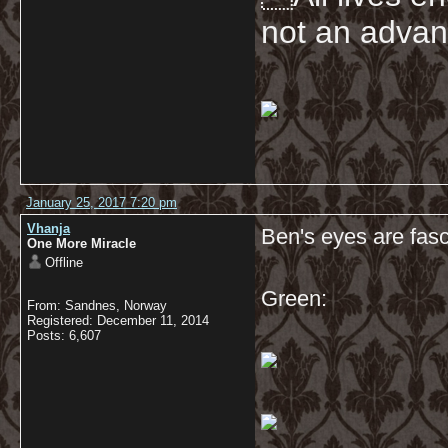
not an advan
January 25, 2017 7:20 pm
Vhanja
Ben's eyes are fasc
One More Miracle
Offline
Green:
From: Sandnes, Norway
Registered: December 11, 2014
Posts: 6,607