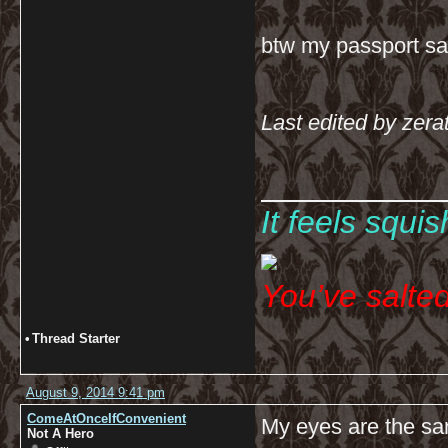
btw my passport sa
Last edited by zera
__________
It feels squi
You’ve salte
•
Thread Starter
August 9, 2014 9:41 pm
ComeAtOnceIfConvenient
My eyes are the sa
Not A Hero