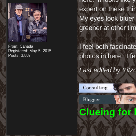
expert on these thi
My eyes look bluer
greener at other tim
I feel both fascinat
From: Canada
Registered: May 5, 2015
photos in here. I fe
Posts: 3,887
Last edited by Yit
C
lueing for 