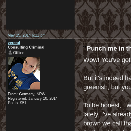
May 15, 2014 6:12 pm
zeratul
Punch me in th
Consulting Criminal
Offline
Wow! You've got 
But it's indeed ha
greenish, but you
From: Germany, NRW
Registered: January 10, 2014
Posts: 951
To be honest, I 
lately. I've alre
brown we call tha