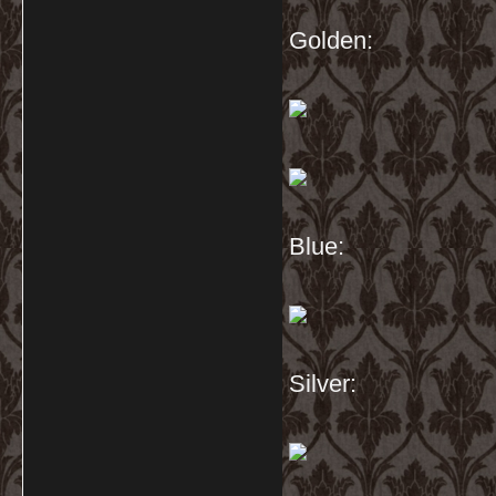
Golden:
Blue:
Silver: