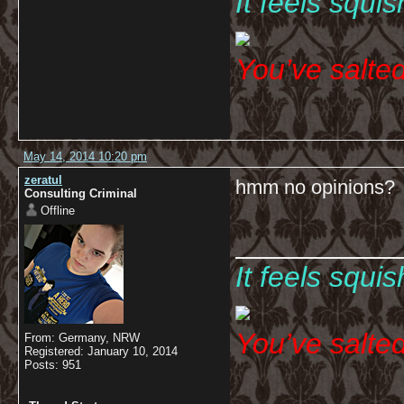
It feels squi
You’ve salte
May 14, 2014 10:20 pm
zeratul
hmm no opinions?
Consulting Criminal
Offline
__________
It feels squi
You’ve salte
From: Germany, NRW
Registered: January 10, 2014
Posts: 951