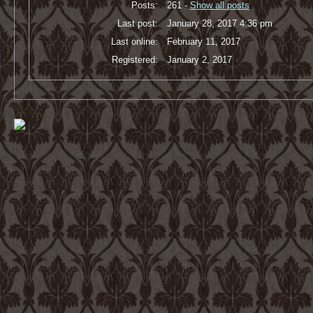
Posts:
261 -
Show all posts
Last post:
January 28, 2017 4:36 pm
Last online:
February 11, 2017
Registered:
January 2, 2017