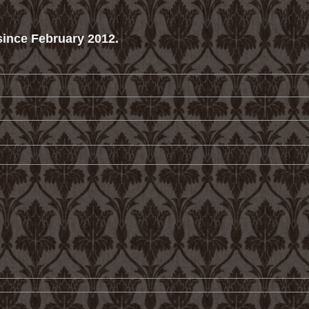
ince February 2012.