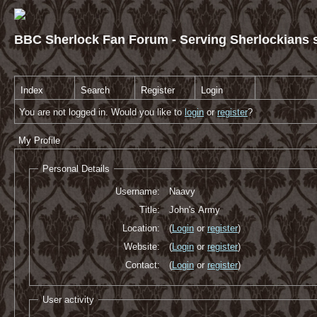
BBC Sherlock Fan Forum - Serving Sherlockians s
Index
Search
Register
Login
You are not logged in. Would you like to
login
or
register
?
My Profile
Personal Details
Username:
Naavy
Title:
John's Army
Location:
(
Login
or
register
)
Website:
(
Login
or
register
)
Contact:
(
Login
or
register
)
User activity