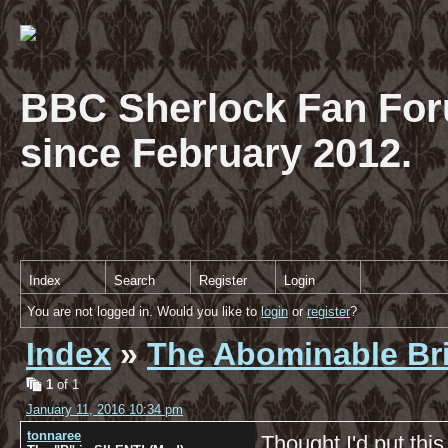
BBC Sherlock Fan For
since February 2012.
Index
Search
Register
Login
You are not logged in. Would you like to
login
or
register
?
Index
»
The Abominable Br
1
of 1
January 11, 2016 10:34 pm
tonnaree
Thought I'd put thi