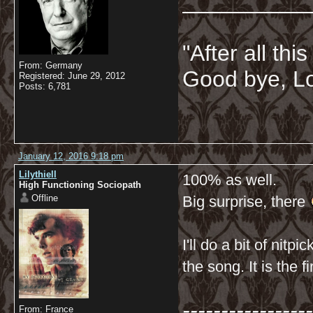
__________
"After all thi
From: Germany
Good bye, Lo
Registered: June 29, 2012
Posts: 6,781
January 12, 2016 9:18 pm
Lilythiell
100% as well.
High Functioning Sociopath
Offline
Big surprise, there
I'll do a bit of nitp
the song. It is the fi
-----------------
From: France