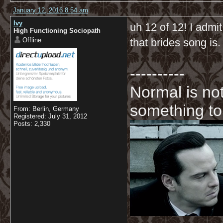
January 12, 2016 8:54 am
Ivy
uh 12 of 12! I admit
High Functioning Sociopath
Offline
that brides song is.
----------
Normal is not
something to
From: Berlin, Germany
Registered: July 31, 2012
Posts: 2,330