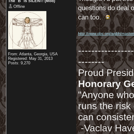
The "B" is SILENT! (Mod)
Offline
questions do deal o
can too.
http://www.pbs.org/wgbh/masterpi
-----------------
From: Atlanta, Georgia, USA
Registered: May 31, 2013
--------
Posts: 9,270
Proud Presi
Honorary G
"Anyone who 
runs the risk
can consisten
-Vaclav Hav