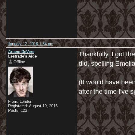
January 12, 2016 1:34 pm
Ariane DeVere
Thankfully, I got th
Lestrade's Aide
Offline
did, spelling Emeli
(It would have bee
after the time I've 
From: London
Registered: August 19, 2015
Posts: 123