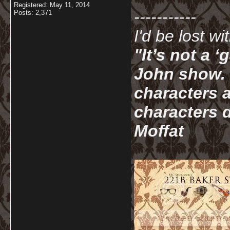
Registered: May 11, 2014
-----------
Posts: 2,371
I'd be lost w
"It’s not a 
John show. I
characters a
characters d
Moffat