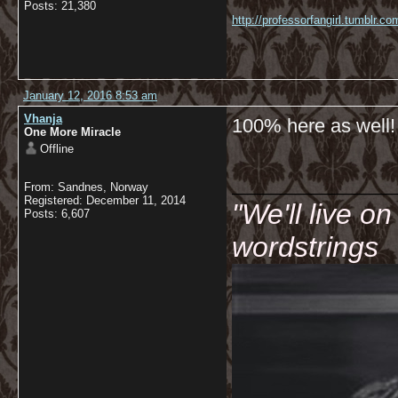
Posts: 21,380
http://professorfangirl.tumblr.
January 12, 2016 8:53 am
Vhanja
100% here as well!
One More Miracle
Offline
__________
From: Sandnes, Norway
Registered: December 11, 2014
"We'll live o
Posts: 6,607
wordstrings