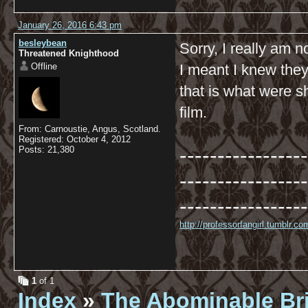
January 26, 2016 6:43 pm
besleybean
Sorry, I really am n
Threatened Knighthood
Offline
I meant I knew they
that is what were 
film.
From: Carnoustie, Angus, Scotland.
Registered: October 4, 2012
-----------------
Posts: 21,380
-----------------
-----------------
http://professorfangirl.tumblr.
1
of 1
Index
»
The Abominable Br