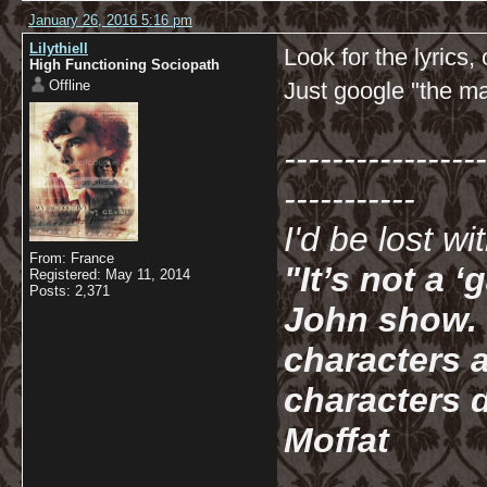
January 26, 2016 5:16 pm
Lilythiell
Look for the lyrics,
High Functioning Sociopath
Offline
Just google "the mai
-----------------
-----------
I'd be lost w
From: France
"It’s not a 
Registered: May 11, 2014
Posts: 2,371
John show. I
characters a
characters d
Moffat