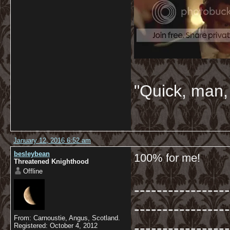
"Quick, man, 
January 12, 2016 6:52 am
besleybean
100% for me!
Threatened Knighthood
Offline
-----------------
-----------------
From: Carnoustie, Angus, Scotland.
-----------------
Registered: October 4, 2012