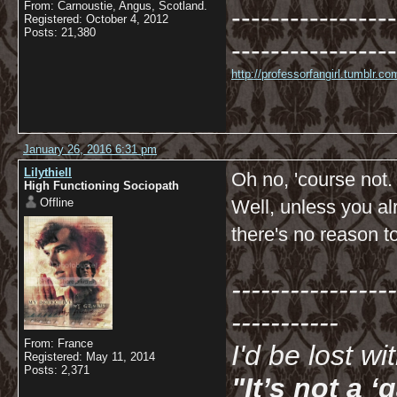
From: Carnoustie, Angus, Scotland.
-----------------
Registered: October 4, 2012
Posts: 21,380
-----------------
http://professorfangirl.tumblr.
January 26, 2016 6:31 pm
Lilythiell
Oh no, 'course not.
High Functioning Sociopath
Offline
Well, unless you al
there's no reason t
-----------------
-----------
From: France
I'd be lost w
Registered: May 11, 2014
Posts: 2,371
"It’s not a 