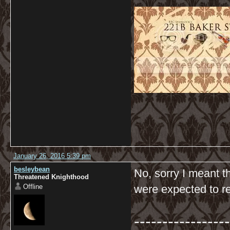
January 26, 2016 5:39 pm
besleybean
No, sorry I meant t
Threatened Knighthood
Offline
were expected to r
-----------------