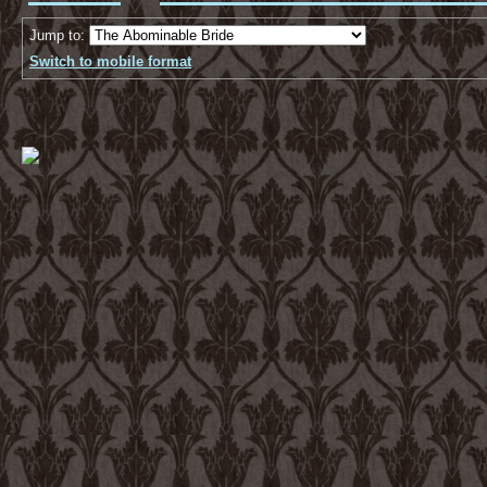
Jump to:
Switch to mobile format