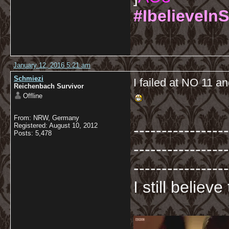
#IbelieveInS
January 12, 2016 5:21 am
Schmiezi
I failed at NO 11 an
Reichenbach Survivor
Offline
From: NRW, Germany
-----------------
Registered: August 10, 2012
Posts: 5,478
-----------------
-----------------
I still believ