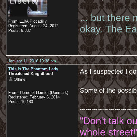
... but there
From: 110A Piccadilly
Registered: August 24, 2012
okay. The Eas
Posts: 9,887
January 11, 2016 10:38 pm
This Is The Phantom Lady
As I suspected I g
Threatened Knighthood
Offline
Some of the possib
From: Home of Hamlet (Denmark)
Registered: February 6, 2014
Posts: 10,183
~~~~~~~~~
"Don't talk o
whole street!