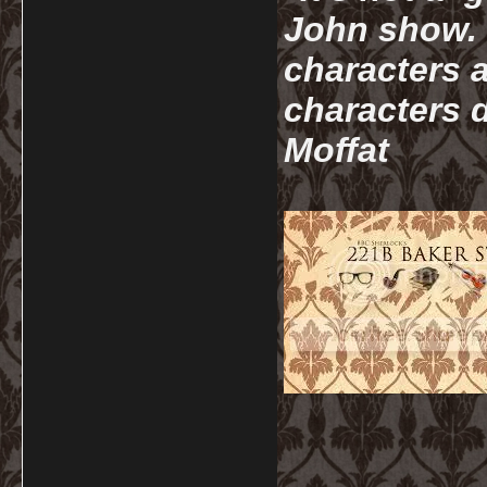
John show. I
characters a
characters d
Moffat