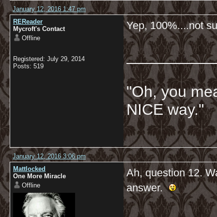
January 12, 2016 1:47 pm
REReader
Yep, 100%....not su
Mycroft's Contact
Offline
__________
Registered: July 29, 2014
Posts: 519
"Oh, you mean
NICE way."
January 12, 2016 3:06 pm
Mattlocked
Ah, question 12. Wa
One More Miracle
Offline
answer.