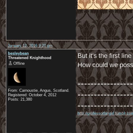
January 12, 2016 9:20 pm
besleybean
But it's the first li
Threatened Knighthood
Offline
How could we possib
-----------------
From: Carnoustie, Angus, Scotland.
-----------------
Registered: October 4, 2012
Posts: 21,380
-----------------
http://professorfangirl.tumblr.