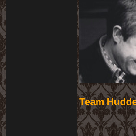
Team Hudde