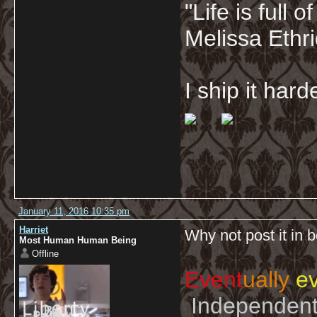
"Life is full
Melissa Ethr
I ship it har
January 11, 2016 10:35 pm
Harriet
Why not post it in 
Most Human Human Being
Offline
Event
ually
ev
Independent 