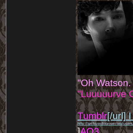
"Oh Watson.
"Luuuuurve G
Tumblr
[/url]
I
http://archiveofourown.org/us
]
AO3