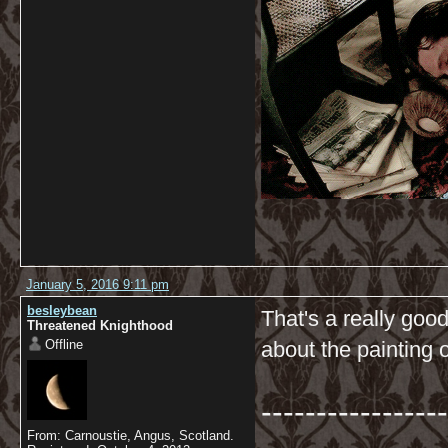
January 5, 2016 9:11 pm
besleybean
That's a really goo
Threatened Knighthood
Offline
about the painting o
-----------------
From: Carnoustie, Angus, Scotland.