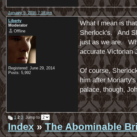
January 8, 2016 7:18 pm
Liberty
What I mean is that
Moderator
Offline
Sherlock's. And Sh
just as we are. Wha
accurate Victorian 
Registered: June 29, 2014
Of course, Sherlock
Posts: 5,992
him after Moriarty'
palace, though, Jo
1
2
3
Jump to
Index
»
The Abominable Br