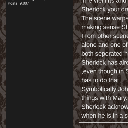
The viel lifts an
Posts: 9,887
Sherlock your dr
The scene warps
making sense Sh
From other scene
alone and one of 
both seperated h
Sherlock has alr
,even though in
has to do that.
Symbolically John
things with Mary.
Sherlock acknow
when he is in a s