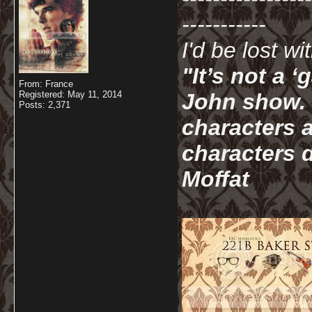
-----------
I'd be lost w
"It’s not a 
From: France
Registered: May 11, 2014
John show. I
Posts: 2,371
characters a
characters d
Moffat