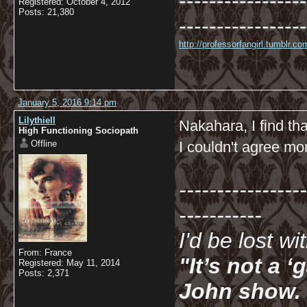
-----------------
Registered: October 4, 2012
Posts: 21,380
-----------------
http://professorfangirl.tumblr.
January 5, 2016 9:14 pm
Lilythiell
Nakahara, I find tha
High Functioning Sociopath
Offline
I couldn't agree mo
-----------------
-----------
I'd be lost w
From: France
"It’s not a 
Registered: May 11, 2014
Posts: 2,371
John show. I