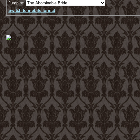
Jump to:
Switch to mobile format