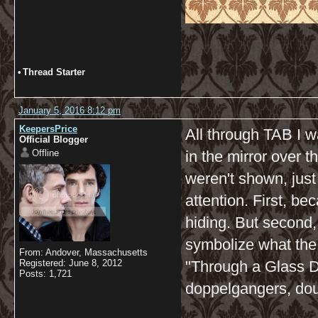
•
Thread Starter
January 5, 2016 8:12 pm
KeepersPrice
All through TAB I w
Official Blogger
Offline
in the mirror over t
weren't shown, just
attention. First, b
hiding. But second,
symbolize what the
From: Andover, Massachusetts
Registered: June 8, 2012
"Through a Glass Dar
Posts: 1,721
doppelgangers, doub