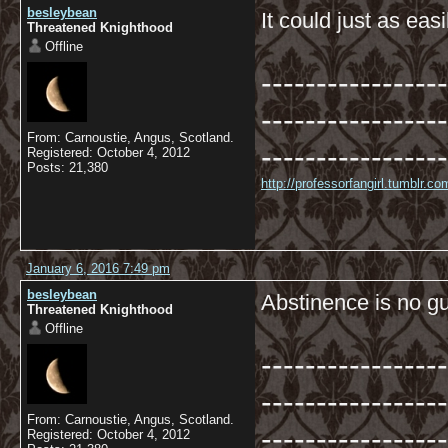
besleybean
It could just as eas
Threatened Knighthood
Offline
-----------------
-----------------
From: Carnoustie, Angus, Scotland.
-----------------
Registered: October 4, 2012
Posts: 21,380
http://professorfangirl.tumblr.
January 6, 2016 7:49 pm
besleybean
Abstinence is no gu
Threatened Knighthood
Offline
-----------------
-----------------
From: Carnoustie, Angus, Scotland.
-----------------
Registered: October 4, 2012