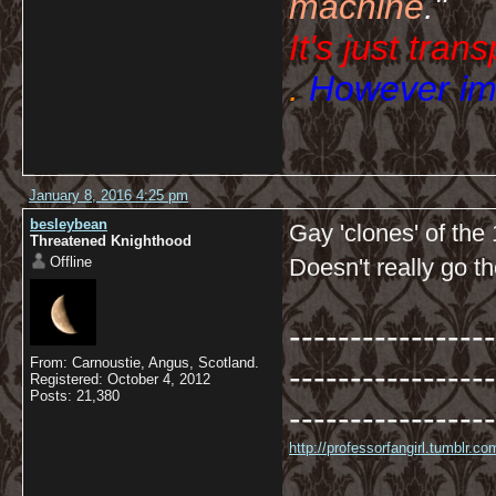
machine
."
It's just tran
.
However imp
January 8, 2016 4:25 pm
besleybean
Gay 'clones' of th
Threatened Knighthood
Offline
Doesn't really go th
-----------------
From: Carnoustie, Angus, Scotland.
-----------------
Registered: October 4, 2012
Posts: 21,380
-----------------
http://professorfangirl.tumblr.