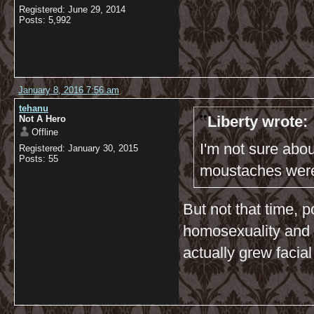
Registered: June 29, 2014
Posts: 5,992
January 8, 2016 7:56 am
tehanu
Liberty wrote:
Not A Hero
Offline
I'm not sure abo
Registered: January 30, 2015
Posts: 55
moustaches were
But not that time, 
homosexuality and 
actually grew facial 