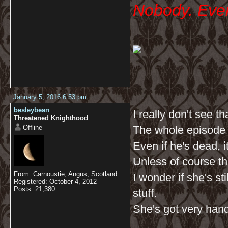
Nobody. Ever
January 5, 2016 6:53 pm
besleybean
I really don't see tha
Threatened Knighthood
Offline
The whole episode 
Even if he's dead, i
Unless of course th
From: Carnoustie, Angus, Scotland.
I wonder if she's sti
Registered: October 4, 2012
Posts: 21,380
stuff.
She's got very handy