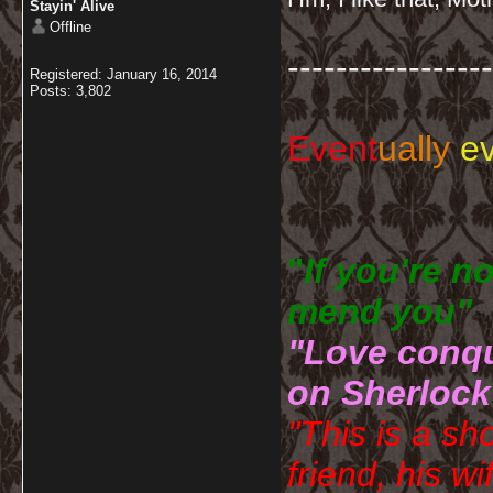
Stayin' Alive
Offline
-----------------
Registered: January 16, 2014
Posts: 3,802
Event
ually
ev
"
If you're n
mend you" 
"Love conqu
on Sherlock
"This is a sh
friend, his wi