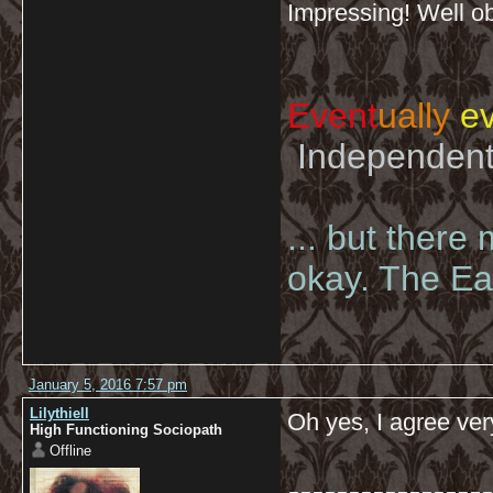
Impressing! Well o
Event
ually
ev
Independent 
... but there
okay. The Eas
January 5, 2016 7:57 pm
Lilythiell
Oh yes, I agree ver
High Functioning Sociopath
Offline
-----------------