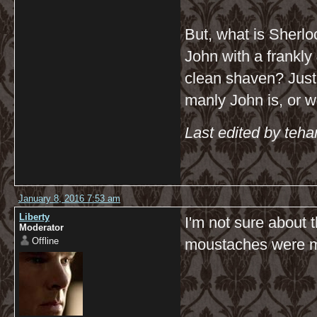
But, what is Sherlo
John with a frankly
clean shaven? Just 
manly John is, or w
Last edited by teh
January 8, 2016 7:53 am
Liberty
I'm not sure about 
Moderator
Offline
moustaches were m