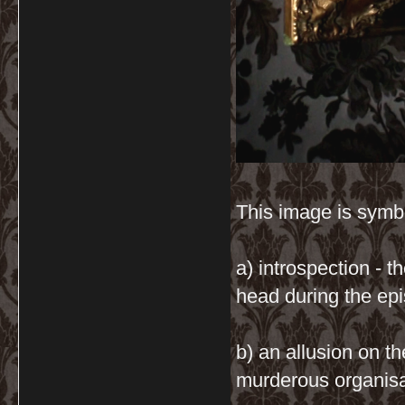
This image is symb
a) introspection - t
head during the epi
b) an allusion on th
murderous organisat