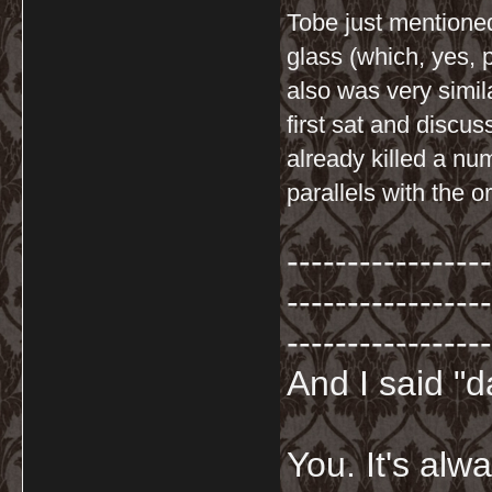
Tobe just mentione
glass (which, yes, 
also was very simil
first sat and discu
already killed a num
parallels with the or
-----------------
-----------------
-----------------
And I said "
You. It's al