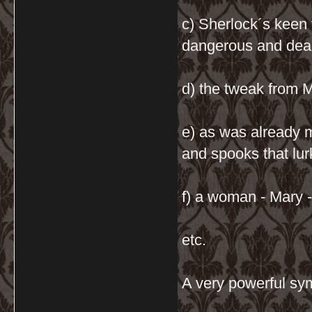
c) Sherlock´s keen
dangerous and dead
d) the tweak from M
e) as was already 
and spooks that lu
f) a woman - Mary 
etc.
A very powerful sy