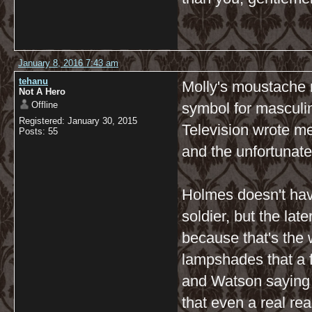
January 8, 2016 7:43 am
tehanu
Molly's moustache 
Not A Hero
Offline
symbol for masculin
Registered: January 30, 2015
Television wrote met
Posts: 55
and the unfortunat
Holmes doesn't hav
soldier, but the la
because that's the
lampshades that a fe
and Watson saying 
that even a real r