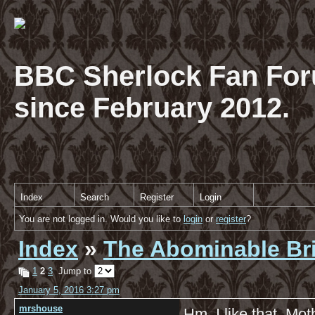
BBC Sherlock Fan For
since February 2012.
Index
Search
Register
Login
You are not logged in. Would you like to
login
or
register
?
Index
»
The Abominable Br
1
2
3
Jump to
January 5, 2016 3:27 pm
mrshouse
Hm, I like that, Mo