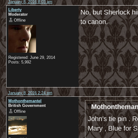
January 8, 2016 8:03 am
Liberty
No, but Sherlock hi
Moderator
Offline
to canon.
Registered: June 29, 2014
Posts: 5,992
January 8, 2016 2:24 pm
Mothonthemantel
Mothonthemant
British Government
Offline
John's tie pin . 
Mary , Blue for 