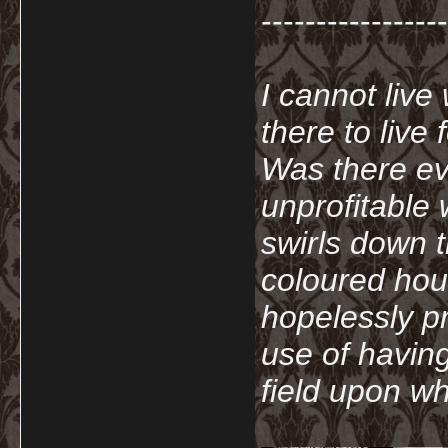
-----------------
I cannot live
there to live
Was there ev
unprofitable
swirls down t
coloured hou
hopelessly p
use of havin
field upon wh