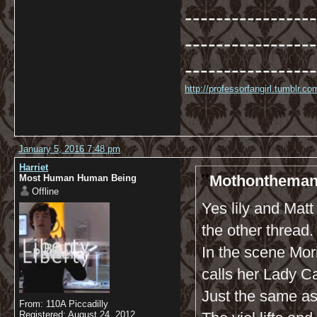
-----------------
-----------------
-----------------
http://professorfangirl.tumblr.
January 5, 2016 7:48 pm
Harriet
Mothonthemant
Most Human Human Being
Offline
Yes lily and Mat
the other thread.
In the scene Mor
calls her Lady C
Just the same a
From: 110A Piccadilly
Registered: August 24, 2012