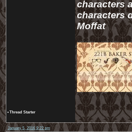
characters a
characters d
Moffat
•
Thread Starter
January 5, 2016 9:22 pm