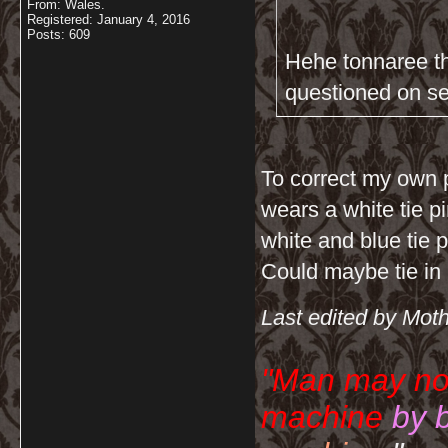
From: Wales.
Registered: January 4, 2016
Posts: 609
Hehe tonnaree th
questioned on se
To correct my own 
wears a white tie p
white and blue tie 
Could maybe tie in
Last edited by Mot
"Man may no
machine
by 