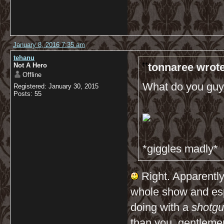
January 8, 2016 7:35 am
tehanu
tonnaree wrote
Not A Hero
Offline
What do you guys
Registered: January 30, 2015
Posts: 55
*giggles madly*
Right. Apparently,
whole show and esp
doing with a
shotg
than you, gentleme