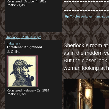
-----------------
Registered: October 4, 2012
Posts: 21,380
-----------------
http://professorfangirl.tumblr.
January 5, 2016 9:08 pm
nakahara
Sherlock´s room at 
Threatened Knighthood
Offline
as in the modern ve
But the closer look 
woman looking at he
Registered: February 22, 2014
Posts: 11,979