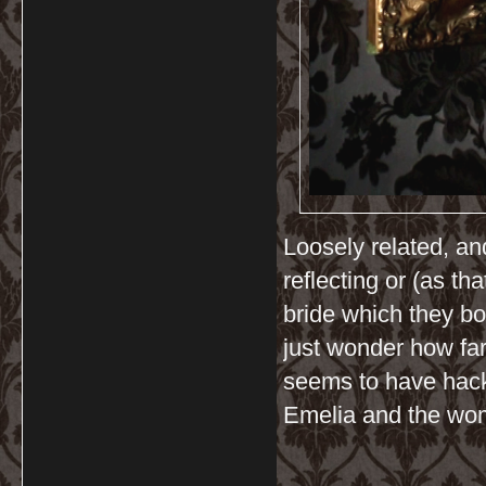
Loosely related, and
reflecting or (as t
bride which they bo
just wonder how fa
seems to have hac
Emelia and the w