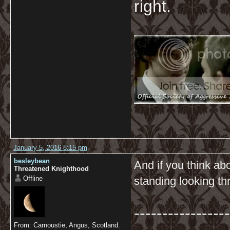
right.
January 5, 2016 8:15 pm
besleybean
And if you think abo
Threatened Knighthood
Offline
standing looking thr
-----------------
From: Carnoustie, Angus, Scotland.