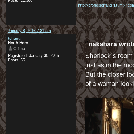
Posts: 21,380
http://professorfangirl.tumblr.
January 8, 2016 7:31 am
tehanu
nakahara wrot
Not A Hero
Offline
Sherlock´s room 
Registered: January 30, 2015
Posts: 55
just as in the mo
But the closer lo
of a woman lookin