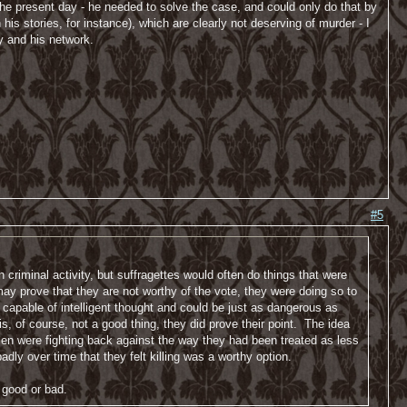
f the present day - he needed to solve the case, and could only do that by
s stories, for instance), which are clearly not deserving of murder - I
y and his network.
#5
 criminal activity, but suffragettes would often do things that were
y prove that they are not worthy of the vote, they were doing so to
pable of intelligent thought and could be just as dangerous as
, of course, not a good thing, they did prove their point. The idea
en were fighting back against the way they had been treated as less
dly over time that they felt killing was a worthy option.
 good or bad.