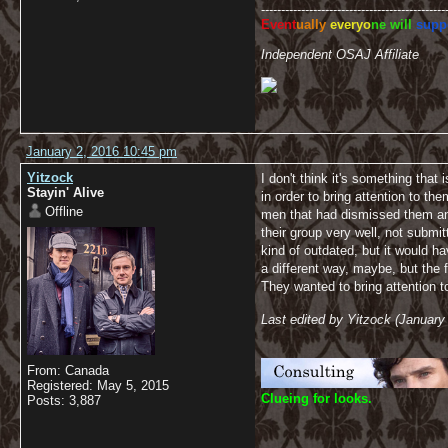
----------------------------------------------
Event
ually
everyo
ne will
supp
Independent OSAJ Affiliate
January 2, 2016 10:45 pm
Yitzock
I don't think it's something tha
Stayin' Alive
in order to bring attention to 
Offline
men that had dismissed them an
their group very well, not submi
kind of outdated, but it would 
a different way, maybe, but the f
They wanted to bring attention t
Last edited by Yitzock (January
From: Canada
Registered: May 5, 2015
C
lueing for looks.
Posts: 3,887