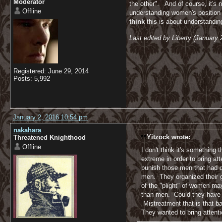
Moderator
the other". And of course, it's 
Offline
understanding women's position i
think
this is about understandi
Last edited by Liberty (January
Registered: June 29, 2014
Posts: 5,992
January 2, 2016 10:54 pm
nakahara
Yitzock wrote:
Threatened Knighthood
Offline
I don't think it's something
extreme in order to bring a
punish those men that had d
men. They organized their gr
of the "plight" of women ma
than men. Could they have do
Mistreatment that is that ba
They wanted to bring attenti