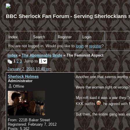
BBC Sherlock Fan Forum - Serving Sherlockians s
Index
Search
Register
Login
You are not logged in. Would you like to
login
or
register
?
Index
»
The Abominable Bride
» The Feminist Aspect
1
2
3
Jump to
January 2, 2016 10:40 pm
Sherlock Holmes
Another one that seems worthy o
Administrator
Offline
Were the women right or wrong?
Mycroft said it was a war they 
KKK outfits
, he agreed with
But then, the entire gang was es
From: 221B Baker Street
Registered: February 7, 2012
Posts: 5,162