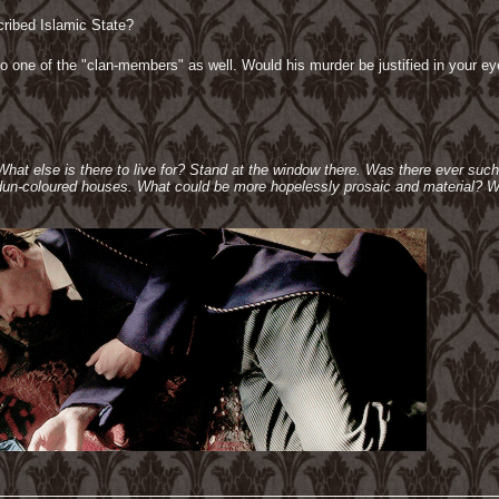
cribed Islamic State?
 one of the "clan-members" as well. Would his murder be justified in your eyes 
 What else is there to live for? Stand at the window there. Was there ever suc
e dun-coloured houses. What could be more hopelessly prosaic and material? W