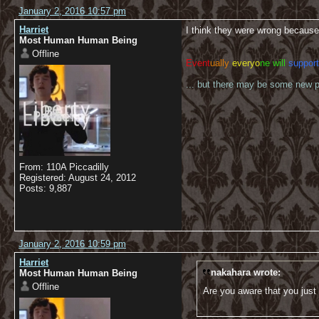
January 2, 2016 10:57 pm
Harriet
I think they were wrong because
Most Human Human Being
Offline
Event
ually
everyo
ne will
support
... but there may be some new pl
From: 110A Piccadilly
Registered: August 24, 2012
Posts: 9,887
January 2, 2016 10:59 pm
Harriet
nakahara wrote:
Most Human Human Being
Offline
Are you aware that you just