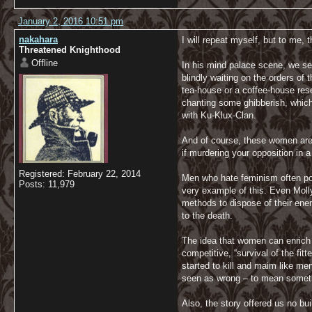
January 2, 2016 10:51 pm
nakahara
I will repeat myself, but to me, 
Threatened Knighthood
Offline
In his mind palace scene, we se
blindly waiting on the orders of 
tea-house or a coffee-house res
chanting some ghibberish, which
with Ku-Klux-Clan.
And of course, these women are v
if murdering your opposition in 
Registered: February 22, 2014
Men who hate feminism often poin
Posts: 11,979
very example of this. Even Moll
methods to dispose of their enem
to the death.
The idea that women can enrich 
competitive, “survival of the fi
started to kill and maim like men
seen as wrong – to mean someth
Also, the story offered us no bu