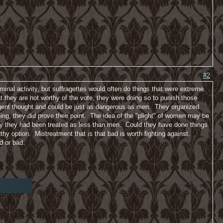
#2
minal activity, but suffragettes would often do things that were extreme
 they are not worthy of the vote, they were doing so to punish those
gent thought and could be just as dangerous as men. They organized
hing, they did prove their point. The idea of the "plight" of women may be
ay they had been treated as less than men. Could they have done things
rthy option. Mistreatment that is that bad is worth fighting against.
d or bad.