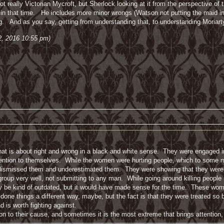
not really Victorian Mycroft, but Sherlock looking at it from the perspective o
n that time. He includes more minor wrongs (Watson not putting the maid in hi
ng. And as you say, getting from understanding that, to understanding Moriart
 2, 2016 10:55 pm)
 that is about right and wrong in a black and white sense. They were engaged in
ttention to themselves. While the women were hurting people, which to some ma
ismissed them and underestimated them. They were showing that they were ca
oup very well, not submitting to any man. While going around killing people is
y be kind of outdated, but it would have made sense for the time. These wom
ne things a different way, maybe, but the fact is that they were treated so ba
d is worth fighting against.
on to their cause, and sometimes it is the most extreme that brings attention,