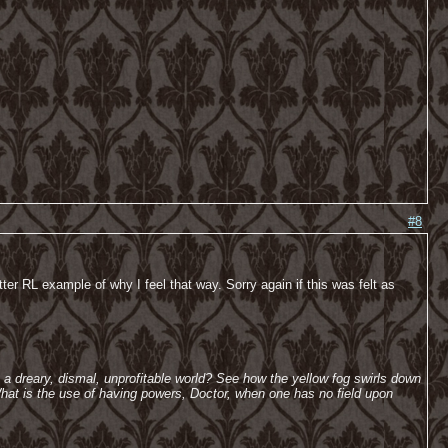
#8
tter RL example of why I feel that way. Sorry again if this was felt as
h a dreary, dismal, unprofitable world? See how the yellow fog swirls down
hat is the use of having powers, Doctor, when one has no field upon