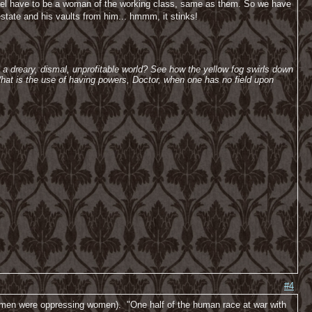
ichael have to be a woman of the working class, same as them. So we have
tate and his vaults from him... hmmm, it stinks!
h a dreary, dismal, unprofitable world? See how the yellow fog swirls down
hat is the use of having powers, Doctor, when one has no field upon
#4
. men were oppressing women). "One half of the human race at war with