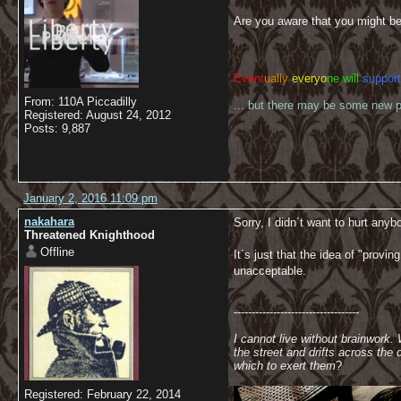
Are you aware that you might be
Event
ually
everyo
ne will
support
From: 110A Piccadilly
... but there may be some new pl
Registered: August 24, 2012
Posts: 9,887
January 2, 2016 11:09 pm
nakahara
Sorry, I didn´t want to hurt any
Threatened Knighthood
Offline
It´s just that the idea of "provi
unacceptable.
-----------------------------------
I cannot live without brainwork.
the street and drifts across th
which to exert them
?
Registered: February 22, 2014