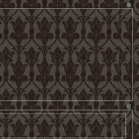
#6
#7