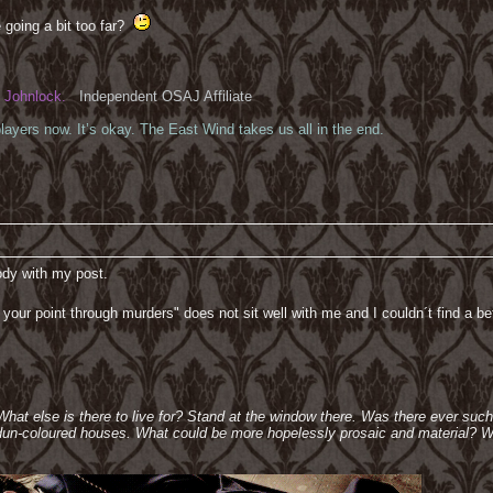
 going a bit too far?
Johnlock.
Independent OSAJ Affiliate
ayers now. It’s okay. The East Wind takes us all in the end.
body with my post.
ng your point through murders" does not sit well with me and I couldn´t find a be
 What else is there to live for? Stand at the window there. Was there ever suc
e dun-coloured houses. What could be more hopelessly prosaic and material? W