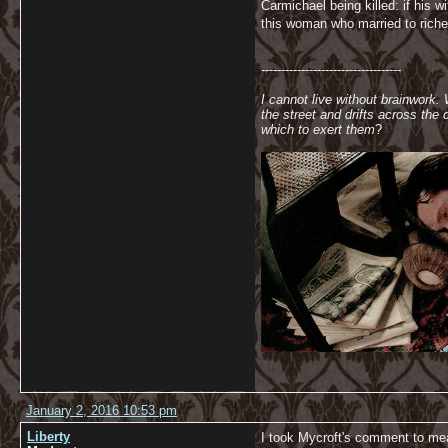
Carmichael being killed: if his
this woman who married to riche
-----------------------------------
I cannot live without brainwork.
the street and drifts across th
which to exert them
?
January 2, 2016 10:53 pm
Liberty
I took Mycroft's comment to mea