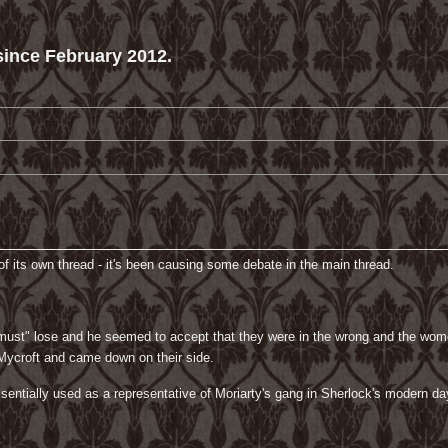
ince February 2012.
f its own thread - it's been causing some debate in the main thread.
"must" lose and he seemed to accept that they were in the wrong and the wome
 Mycroft and came down on their side.
sentially used as a representative of Moriarty's gang in Sherlock's modern day