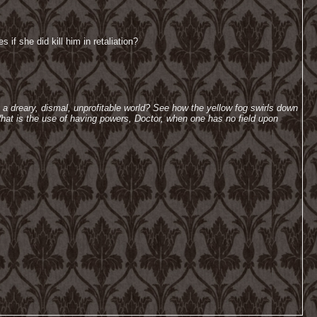
if she did kill him in retaliation?
h a dreary, dismal, unprofitable world? See how the yellow fog swirls down
hat is the use of having powers, Doctor, when one has no field upon