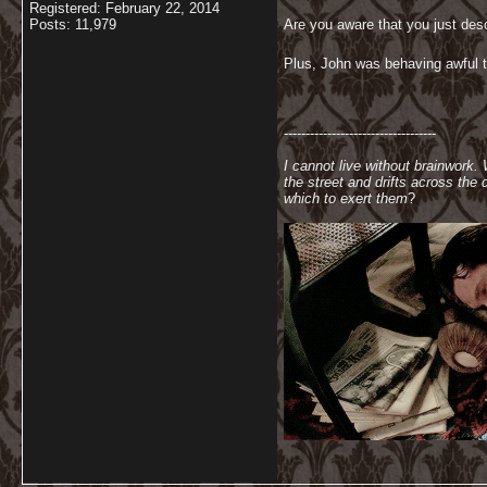
Registered: February 22, 2014
Posts: 11,979
Are you aware that you just des
Plus, John was behaving awful to
-----------------------------------
I cannot live without brainwork.
the street and drifts across th
which to exert them
?