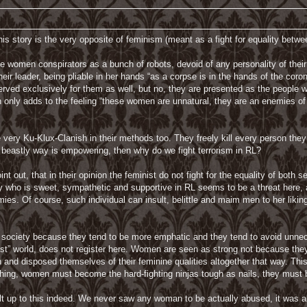
this story is the very opposite of feminism (meant as a fight for equality betw
e women conspirators as a bunch of robots, devoid of any personality of their
their leader, being pliable in her hands “as a corpse is in the hands of the cor
erved exclusively for them as well, but no, they are presented as the people 
 only adds to the feeling “these women are unnatural, they are an enemies of
ery Ku-Klux-Clanish in their methods too. They freely kill every person they d
a beastly way is empowering, then why do we fight terrorism in RL?
t out, that in their opinion the feminist do not fight for the equality of bot
y who is sweet, sympathetic and supportive in RL seems to be a threat here, 
ies. Of course, such individual can insult, belittle and maim men to her likin
society because they tend to be more emphatic and they tend to avoid unnece
ttest” world, does not register here. Women are seen as strong not because the
 and disposed themselves of their feminine qualities altogether that way. This i
ing, women must become the hard-fighting ninjas tough as nails, they mus
ilt up to this indeed. We never saw any woman to be actually abused, it was a