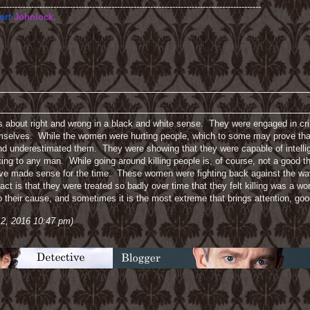
-----------------------------------------------------------------------------------------------
ort
Johnlock.
t is about right and wrong in a black and white sense. They were engaged in cri
themselves. While the women were hurting people, which to some may prove that
d underestimated them. They were showing that they were capable of intelli
tting to any man. While going around killing people is, of course, not a good t
have made sense for the time. These women were fighting back against the w
act is that they were treated so badly over time that they felt killing was a wo
o their cause, and sometimes it is the most extreme that brings attention, goo
 2, 2016 10:47 pm)