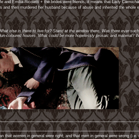
 wife and Emilia Ricoletti + the brides were friends, it means that Lady Carm
s and then murdered her husband because of abuse and inherited the whole es
 What else is there to live for? Stand at the window there. Was there ever suc
e dun-coloured houses. What could be more hopelessly prosaic and material? W
n that women in general were right, and that men in general were wrong (i.e