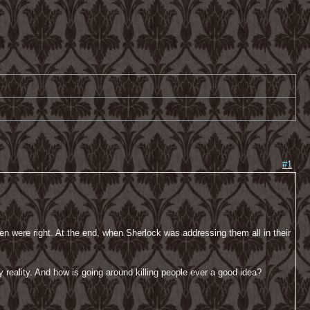
#1
n were right. At the end, when Sherlock was addressing them all in their
 reality. And how is going around killing people ever a good idea?