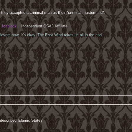
 they accepted a criminal man as their "criminal mastermind".
Johnlock.
Independent OSAJ Affiliate
ayers now. It’s okay. The East Wind takes us all in the end.
 described Islamic State?