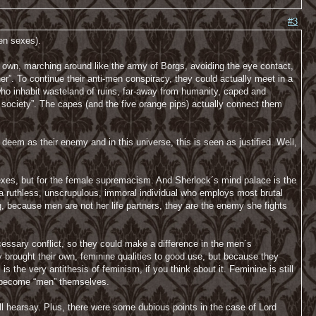
#3
een sexes).
 own, marching around like the army of Borgs, avoiding the eye contact,
oner”. To continue their anti-men conspiracy, they could actually meet in a
who inhabit wasteland of ruins, far-away from humanity, caped and
 society”. The capes (and the five orange pips) actually connect them
eem as their enemy and in this universe, this is seen as justified. Well,
h sexes, but for the female supremacism. And Sherlock´s mind palace is the
a ruthless, unscrupulous, immoral individual who employs most brutal
g, because men are not her life partners, they are the enemy she fights
ssary conflict, so they could make a difference in the men´s
y brought their own, feminine qualities to good use, but because they
s the very antithesis of feminism, if you think about it. Feminine is still
t become “men” themselves.
ll hearsay. Plus, there were some dubious points in the case of Lord