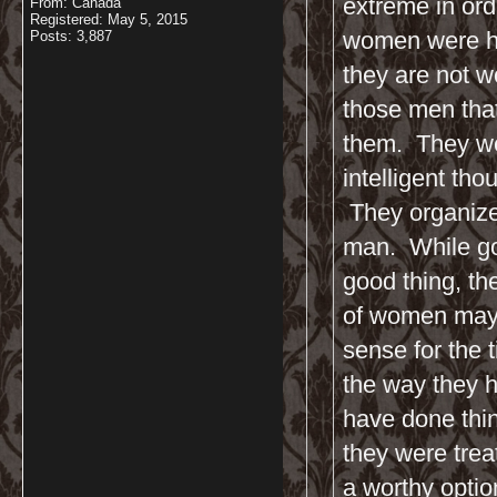
extreme in ord
From: Canada
Registered: May 5, 2015
women were hu
Posts: 3,887
they are not w
those men tha
them. They we
intelligent th
They organized
man. While goi
good thing, the
of women may 
sense for the
the way they 
have done thin
they were treat
a worthy optio