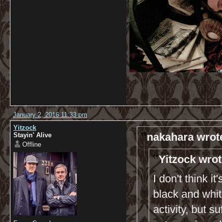
January 2, 2016 11:33 pm
Yitzock
nakahara wrot
Stayin' Alive
Offline
Yitzock wrot
I don't think i
black and whi
activity, but s