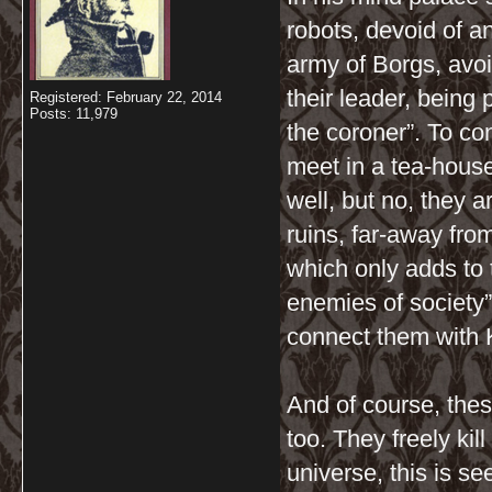
robots, devoid of a
army of Borgs, avoi
their leader, being 
Registered: February 22, 2014
Posts: 11,979
the coroner”. To co
meet in a tea-house
well, but no, they 
ruins, far-away fr
which only adds to 
enemies of society”
connect them with 
And of course, the
too. They freely ki
universe, this is se