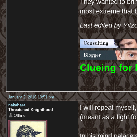
They wanted to brin
most extreme that b
Last edited by Yit
C
lueing for 
January 2, 2016 10:51 pm
nakahara
I will repeat myself
Threatened Knighthood
Offline
(meant as a fight f
In his mind palace