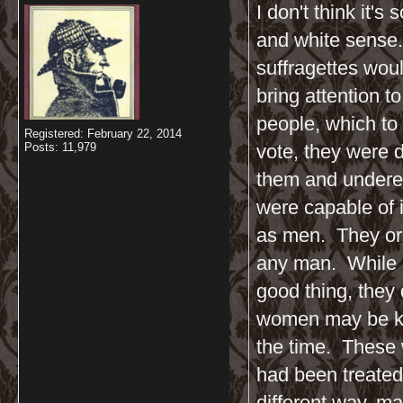
I don't think it'
and white sense.
suffragettes woul
bring attention 
people, which to
Registered: February 22, 2014
Posts: 11,979
vote, they were 
them and undere
were capable of 
as men. They org
any man. While go
good thing, they 
women may be kin
the time. These 
had been treated
different way, ma