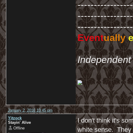
-----------------
-----------------
-----------------
Event
ually
e
Independent 
January 2, 2016 10:45 pm
Yitzock
I don't think it's s
Stayin' Alive
Offline
white sense. They w