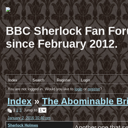
BBC Sherlock Fan For
since February 2012.
Index
Search
Register
Login
You are not logged in. Would you like to
login
or
register
?
Index
»
The Abominable Br
1
2
3
Jump to
January 2, 2016 10:40 pm
Sherlock Holmes
Another one that se