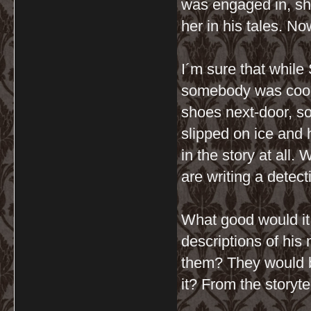
was engaged in, sh
her in his tales. No
I´m sure that while
somebody was cooki
shoes next-door, s
slipped on ice and 
in the story at all.
are writing a detect
What good would it 
descriptions of his
them? They would 
it? From the storyt