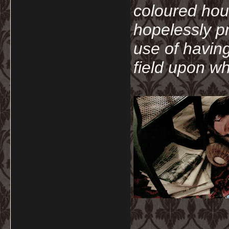
coloured hou
hopelessly p
use of havin
field upon wh