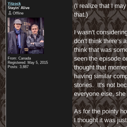
Yitzock
(I realize that I m
Stayin' Alive
Offline
that.)
I wasn't considerin
don't think there's 
think that was some
seen the episode on
From: Canada
Registered: May 5, 2015
thought that momen
Posts: 3,887
having similar comp
stories. It's not b
everyone else, she 
As for the pointy h
I thought it was ju