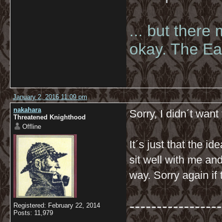
... but there
okay. The Eas
January 2, 2016 11:09 pm
nakahara
Sorry, I didn´t wan
Threatened Knighthood
Offline
It´s just that the i
sit well with me and
way. Sorry again if 
-----------------
Registered: February 22, 2014
Posts: 11,979