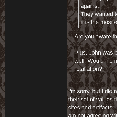
against.
They wanted to
it is the most 
Are you aware th
Plus, John was b
well. Would his mu
retaliation?
I'm sorry, but I did
their set of values 
sites and artifacts.
am not agreeing wit