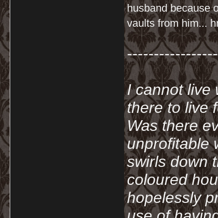
husband because of
vaults from him... 
-----------------
I cannot live
there to live
Was there ev
unprofitable
swirls down t
coloured hou
hopelessly p
use of havin