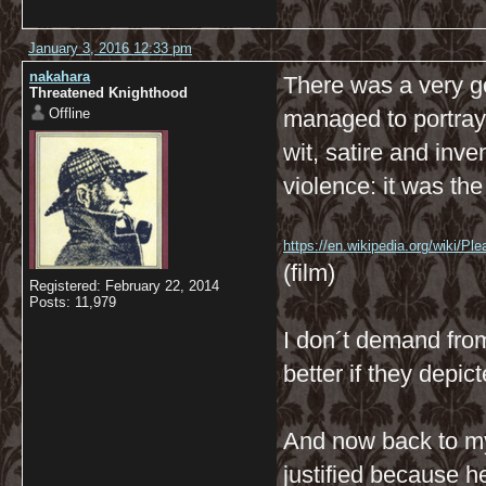
January 3, 2016 12:33 pm
nakahara
There was a very g
Threatened Knighthood
Offline
managed to portray 
wit, satire and inve
violence: it was the
https://en.wikipedia.org/wiki/Ple
(film)
Registered: February 22, 2014
Posts: 11,979
I don´t demand from 
better if they depic
And now back to my
justified because 