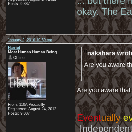
... but there
Posts: 9,887
okay. The Eas
January 2, 2016 10:59 pm
Harriet
nakahara wrot
Most Human Human Being
Offline
Are you aware th
Are you aware that 
From: 110A Piccadilly
Registered: August 24, 2012
Posts: 9,887
Event
ually
ev
Independent 