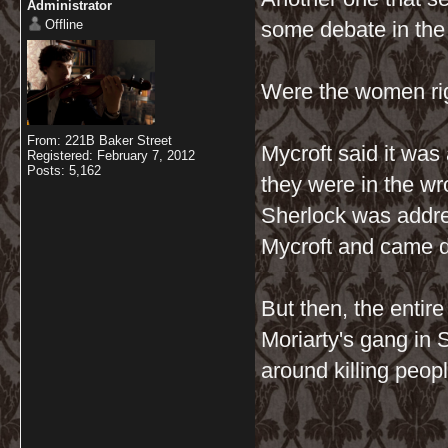
Administrator
Offline
some debate in the
Were the women ri
From: 221B Baker Street
Mycroft said it was
Registered: February 7, 2012
Posts: 5,162
they were in the w
Sherlock was addres
Mycroft and came d
But then, the entir
Moriarty's gang in 
around killing peop