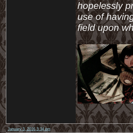
hopelessly p
use of havin
field upon wh
January 3, 2016 3:34 pm