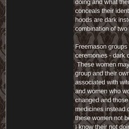
doing and what their
conceals their ident
hoods are dark inste
combination of two 
Freemason groups w
ceremonies - dark o
These women may h
group and their own
associated with wi
and women who wore
changed and those 
medicines instead 
these women not be 
I know their not do