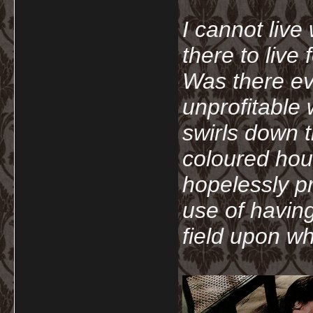
I cannot live
there to live
Was there ev
unprofitable
swirls down t
coloured hou
hopelessly p
use of havin
field upon wh