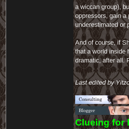
a wiccan group), but
oppressors, gain a 
underestimated or 
And of course, if S
that a world inside 
dramatic, after all
Last edited by Yitz
C
lueing for 