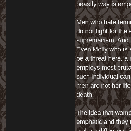
beastly way is emp
Men who hate femini
do not fight for the
supremacism. And S
Even Molly who is 
be a threat here, a
employs most bruta
such individual can
men are not her lif
death.
The idea that wome
emphatic and they t
make a difference in