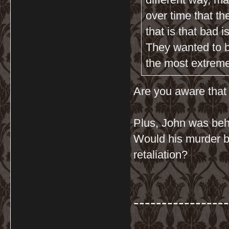
over time that th
that is that bad i
They wanted to br
the most extreme 
Are you aware that 
Plus, John was beh
Would his murder be 
retaliation?
-----------------