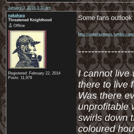
January 3, 2016 3:10 pm
nakahara
Some fans outlook o
Threatened Knighthood
Offline
http://violethuntress.tumblr.co
-----------------
I cannot live
Registered: February 22, 2014
Posts: 11,979
there to live
Was there ev
unprofitable
swirls down t
coloured hou