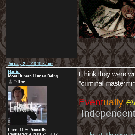
January 2, 2016 10:57 pm
Harriet
I think they were w
Most Human Human Being
Offline
"criminal mastermin
Event
ually
ev
Independent 
From: 110A Piccadilly
Registered: August 24, 2012