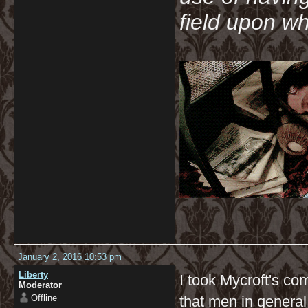
field upon wh
January 2, 2016 10:53 pm
Liberty
I took Mycroft's c
Moderator
Offline
that men in genera