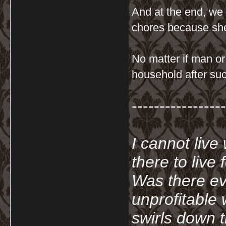
And at the end, we
chores because sh
No matter if man or
household after suc
-----------------
I cannot live
there to live
Was there ev
unprofitable
swirls down t