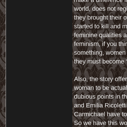
world, does not re
they brought their 
started to kill and
feminine qualities a
feminism, if you thi
something, women m
they must become 
Also, the story off
woman to be actuall
dubious points in th
and Emilia Ricolett
Carmichael have to
So we have this wo