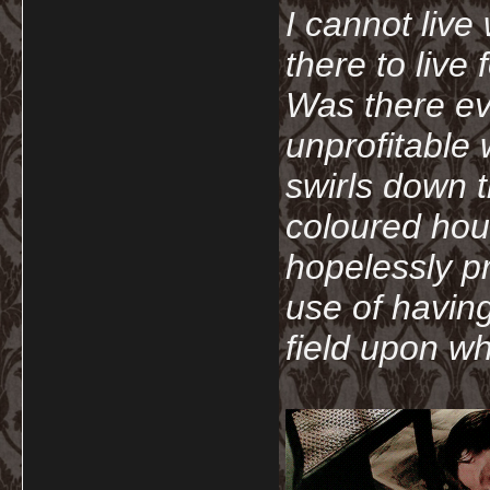
I cannot live
there to live
Was there ev
unprofitable
swirls down t
coloured hou
hopelessly p
use of havin
field upon wh