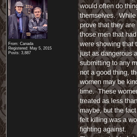
would often do thing
themselves. While
prove that they are
those men that ha
were showing that t
From: Canada
Registered: May 5, 2015
just as dangerous a
Posts: 3,887
submitting to any m
not a good thing, th
women may be kind 
time. These women 
treated as less tha
maybe, but the fact
felt killing was a w
fighting against.