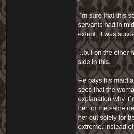
I´m sure that this 
servants had in mi
extent, it was succe
...but on the other 
side in this.
He pays his maid a
sees that the woman
explanation why. I´
her for the same neg
her out solely for 
extreme. Instead of