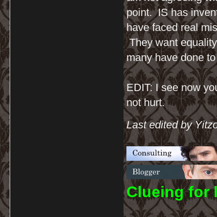
point. IS has inven
have faced real mis
They want equality,
many have done to
EDIT: I see now you
not hurt.
Last edited by Yitz
C
lueing for 