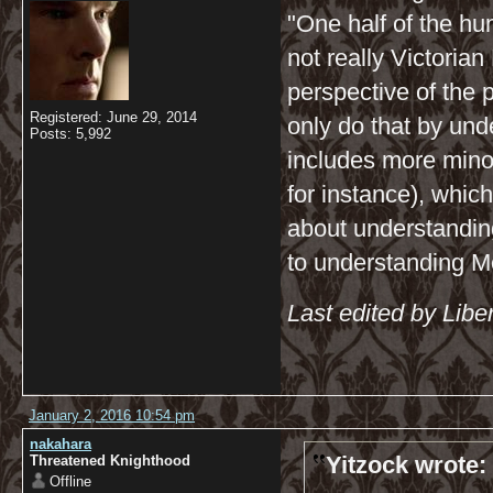
"One half of the hu
not really Victorian
perspective of the 
Registered: June 29, 2014
only do that by und
Posts: 5,992
includes more minor
for instance), which
about understandin
to understanding Mo
Last edited by Libe
January 2, 2016 10:54 pm
nakahara
Yitzock wrote:
Threatened Knighthood
Offline