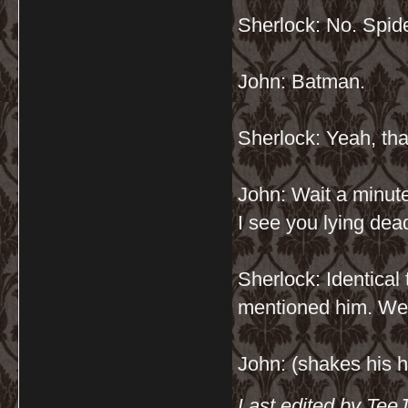
Sherlock: No. Spide
John: Batman.
Sherlock: Yeah, that
John: Wait a minut
I see you lying de
Sherlock: Identical 
mentioned him. We 
John: (shakes his h
Last edited by Tee