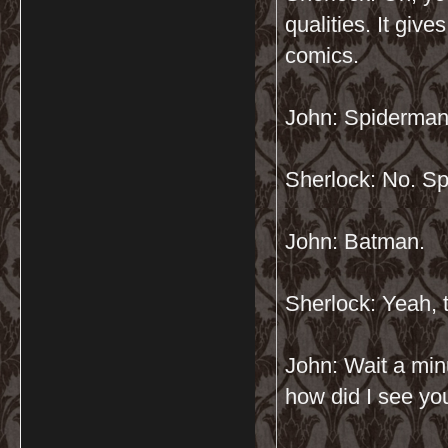
qualities. It give
comics.
John: Spiderma
Sherlock: No. Sp
John: Batman.
Sherlock: Yeah, th
John: Wait a min
how did I see yo