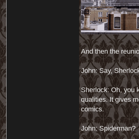
And then the reuni
John: Say, Sherloc
Sherlock: Oh, you k
qualities. It gives m
comics.
John: Spiderman?