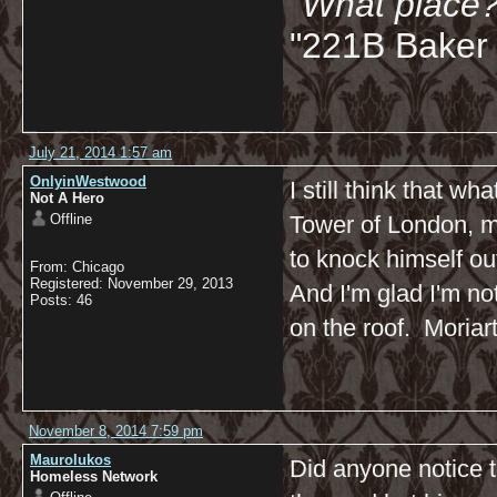
"What place?
"221B Baker 
July 21, 2014 1:57 am
OnlyinWestwood
I still think that w
Not A Hero
Offline
Tower of London, mi
to knock himself ou
From: Chicago
Registered: November 29, 2013
And I'm glad I'm no
Posts: 46
on the roof. Moriar
November 8, 2014 7:59 pm
Maurolukos
Did anyone notice t
Homeless Network