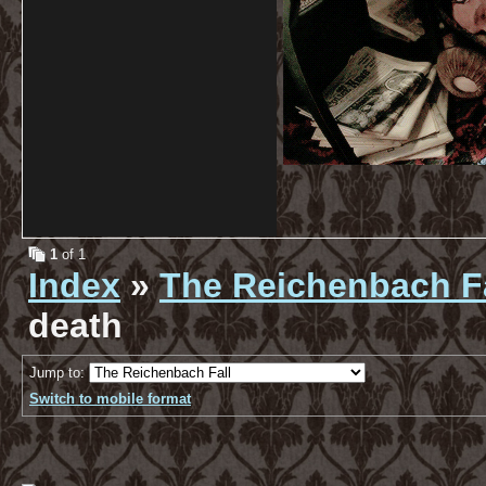
1
of 1
Index
»
The Reichenbach Fa
death
Jump to:
Switch to mobile format