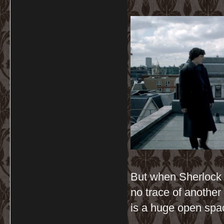
But when Sherlock j
no trace of another 
is a huge open spac