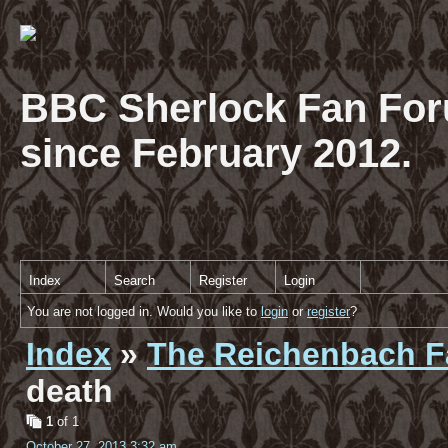
BBC Sherlock Fan For
since February 2012.
Index
Search
Register
Login
You are not logged in. Would you like to
login
or
register
?
Index
»
The Reichenbach Fa
death
1
of 1
October 27, 2013 3:32 am