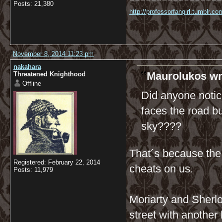
Posts: 21,380
http://professorfangirl.tumblr.
November 8, 2014 11:23 pm
nakahara
Maurolukos wr
Threatened Knighthood
Offline
Did anyone notic
faces the road bu
sky????
That´s because the 
Registered: February 22, 2014
cheats on us.
Posts: 11,979
Moriarty and Sherlo
street with another 