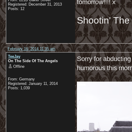
tomorrow!!!! x
Registered: December 31, 2013
Posts: 12
Shootin' Th
February 16, 2014 11:35 am
TeeJay
Sorry for abducting
On The Side Of The Angels
Offline
humorous this mor
From: Germany
Registered: January 11, 2014
Posts: 1,039