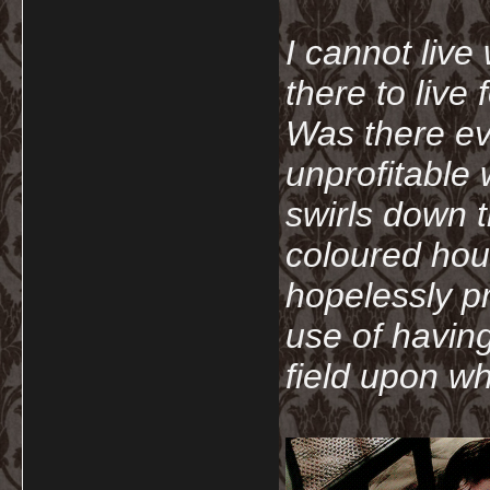
I cannot live
there to live
Was there ev
unprofitable
swirls down t
coloured hou
hopelessly p
use of havin
field upon wh