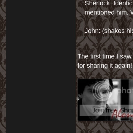
Sherlock: Identic
mentioned him. W
John: (shakes his
The first time I saw
for sharing it again