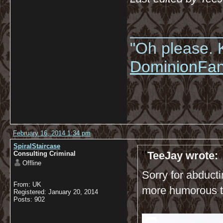
__________
"Oh please. K
DominionFa
February 16, 2014 1:34 pm
SpiralStaircase
TeeJay wrote:
Consulting Criminal
Offline
Sorry for abducti
From: UK
more humorous t
Registered: January 20, 2014
Posts: 902