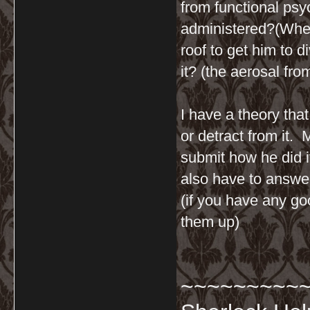
from functional ps
administered?(When
roof to get him to d
it? (the aerosal fr
I have a theory tha
or detract from it.
submit how he did i
also have to answer
(if you have any go
them up)
~~~~~~~~~