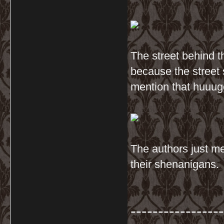
The street behind t
because the street 
mention that huuug
The authors just me
their shenanigans.
-----------------