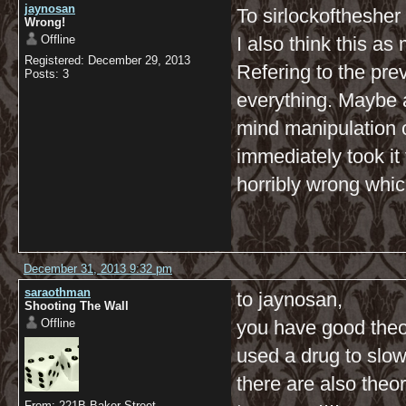
jaynosan
To sirlockofthesher
Wrong!
Offline
I also think this a
Registered: December 29, 2013
Refering to the pre
Posts: 3
everything. Maybe al
mind manipulation 
immediately took i
horribly wrong whic
December 31, 2013 9:32 pm
saraothman
to jaynosan,
Shooting The Wall
Offline
you have good theori
used a drug to slow 
there are also theo
From: 221B Baker Street