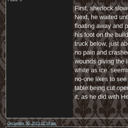
First, sherlock slo
Next, he waited until
floating away and 
his foot on the bui
truck below, just a
no pain and crashe
wounds giving the 
white as ice. seemi
no-one likes to see
table being cut ope
it, as he did with H
December 30, 2013 12:09 am