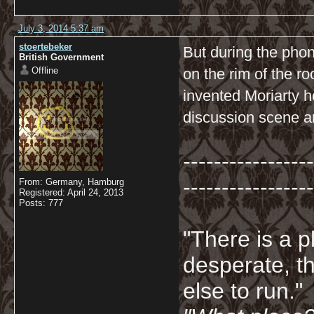
July 3, 2014 5:37 am
stoertebeker
But during the pho
British Government
Offline
on the rim of the ro
invented Moriarty h
discussion scene an
-----------------
-----------------
From: Germany, Hamburg
Registered: April 24, 2013
Posts: 777
"There is a p
desperate, th
else to run."