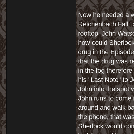
Now he needed a wi
Reichenbach Fall" 
rooftop, John Wats
how could Sherlock
drug in the Episod
that the drug was r
in the fog therefor
his "Last Note" to J
John into the spot 
John runs to come i
around and walk ba
the phone, that was
Sherlock would comm