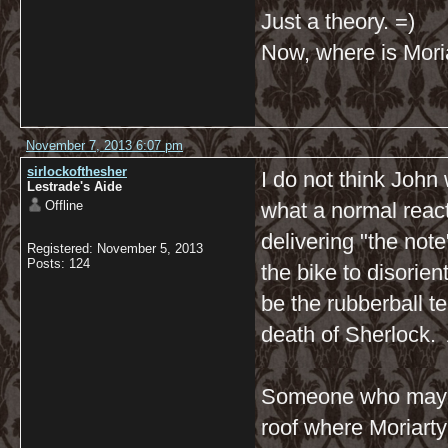
Just a theory. =)
Now, where is Moria
November 7, 2013 6:07 pm
sirlockofthesher
I do not think Joh
Lestrade's Aide
Offline
what a normal react
delivering "the not
Registered: November 5, 2013
Posts: 124
the bike to disorien
be the rubberball t
death of Sherlock. 
Someone who may h
roof where Moriarty