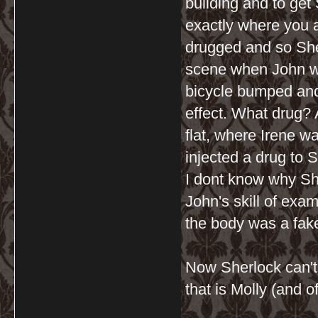
building and to get
exactly where you 
drugged and so She
scene when John wa
bicycle bumped and
effect. What drug? A
flat, where Irene w
injected a drug to S
I dont know why Sher
John's skill of exa
the body was a fake
Now Sherlock can't 
that is Molly (and 