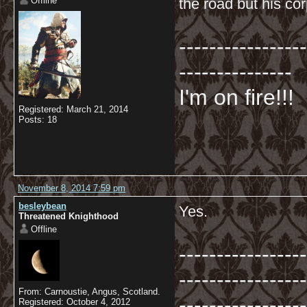
Offline
the road but his co
-----------------
---------------
I'm on fire!!!
Registered: March 21, 2014
Posts: 18
November 8, 2014 7:59 pm
besleybean
Yes.
Threatened Knighthood
Offline
-----------------
-----------------
From: Carnoustie, Angus, Scotland.
-----------------
Registered: October 4, 2012