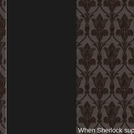
When Sherlock supp