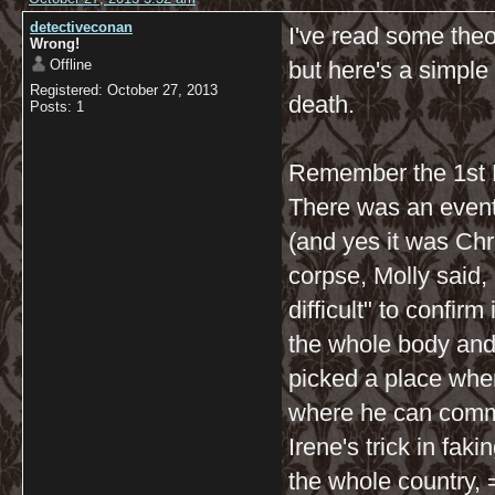
detectiveconan
I've read some theo
Wrong!
Offline
but here's a simple
Registered: October 27, 2013
death.
Posts: 1
Remember the 1st E
There was an event
(and yes it was Ch
corpse, Molly said, 
difficult" to confi
the whole body and 
picked a place whe
where he can commi
Irene's trick in fak
the whole country, =