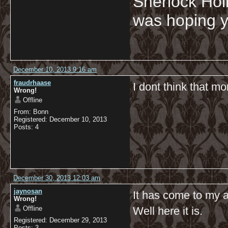
Sherlock Hol
was hoping y
December 10, 2013 9:16 am
fraudrhaase
I dont think that mo
Wrong!
Offline
From: Bonn
Registered: December 10, 2013
Posts: 4
December 30, 2013 12:03 am
jaynosan
It has come to my a
Wrong!
Offline
Well here it is.
Registered: December 29, 2013
Posts: 3