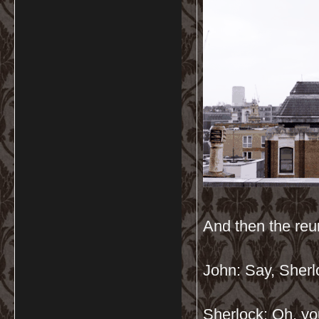
And then the re
John: Say, Sher
Sherlock: Oh, yo