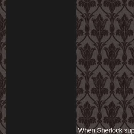
When Sherlock supp