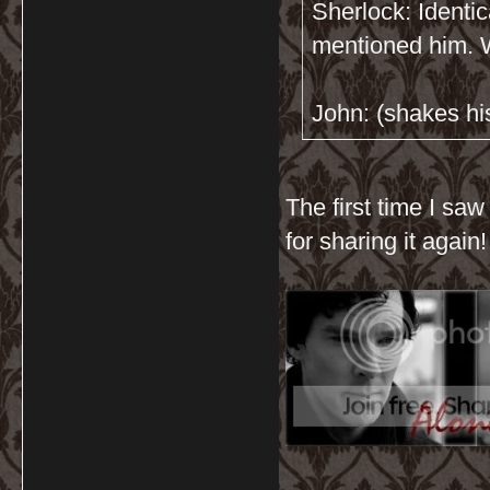
Sherlock: Identic
mentioned him. W
John: (shakes his
The first time I saw
for sharing it again