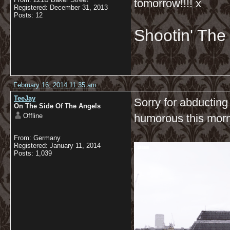
tomorrow!!!! x
Registered: December 31, 2013
Posts: 12
Shootin' Th
February 16, 2014 11:35 am
TeeJay
Sorry for abducting
On The Side Of The Angels
Offline
humorous this mor
From: Germany
Registered: January 11, 2014
Posts: 1,039