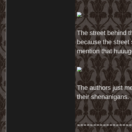
The street behind t
because the street 
mention that huuug
The authors just me
their shenanigans.
-----------------