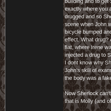
building and to get
exactly where you 
drugged and so She
scene when John wa
bicycle bumped and
effect. What drug? A
flat, where Irene w
injected a drug to S
I dont know why Sher
John's skill of exa
the body was a fake
Now Sherlock can't 
that is Molly (and 