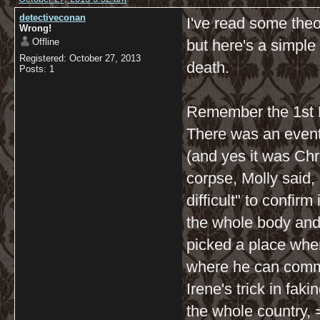
detectiveconan
I've read some theo
Wrong!
Offline
but here's a simple
Registered: October 27, 2013
death.
Posts: 1
Remember the 1st E
There was an event
(and yes it was Ch
corpse, Molly said, 
difficult" to confi
the whole body and 
picked a place whe
where he can commi
Irene's trick in fak
the whole country, =