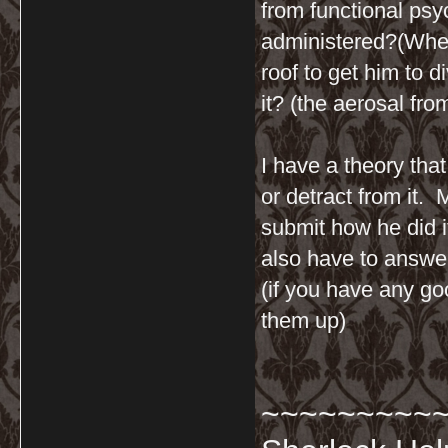
from functional ps
administered?(When
roof to get him to d
it? (the aerosal fr
I have a theory tha
or detract from it.
submit how he did i
also have to answer
(if you have any go
them up)
~~~~~~~~~