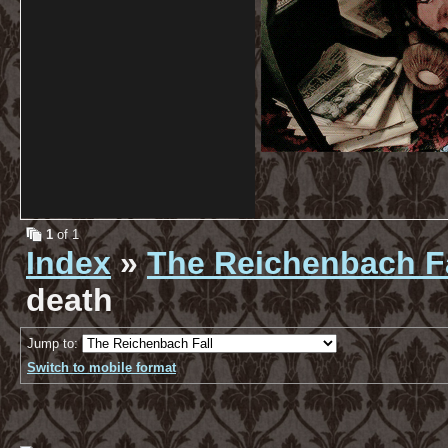
1
of 1
Index
»
The Reichenbach Fa
death
Jump to:
Switch to mobile format