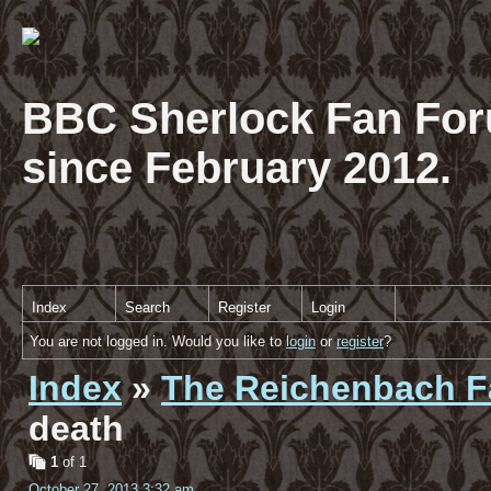
BBC Sherlock Fan For
since February 2012.
Index
Search
Register
Login
You are not logged in. Would you like to
login
or
register
?
Index
»
The Reichenbach Fa
death
1
of 1
October 27, 2013 3:32 am