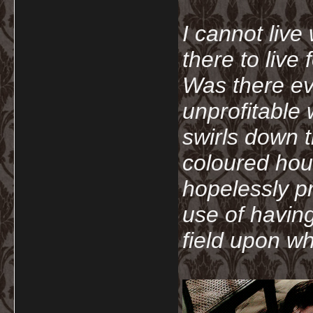
I cannot live
there to live
Was there ev
unprofitable
swirls down t
coloured hou
hopelessly p
use of havin
field upon wh