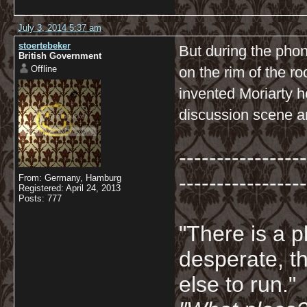
July 3, 2014 5:37 am
stoertebeker
But during the pho
British Government
Offline
on the rim of the ro
invented Moriarty h
discussion scene an
-----------------
-----------------
From: Germany, Hamburg
Registered: April 24, 2013
Posts: 777
"There is a p
desperate, th
else to run."