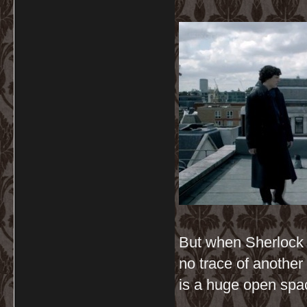
But when Sherlock j
no trace of another 
is a huge open spac