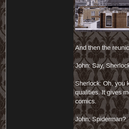
And then the reuni
John: Say, Sherloc
Sherlock: Oh, you k
qualities. It gives m
comics.
John: Spiderman?