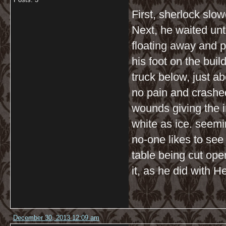
First, sherlock slo
Next, he waited until
floating away and 
his foot on the bui
truck below, just a
no pain and crashe
wounds giving the 
white as ice. seemi
no-one likes to see
table being cut ope
it, as he did with H
December 30, 2013 12:09 am