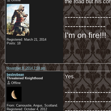
Offline
the road but his co
-----------------
---------------
I'm on fire!!!
Registered: March 21, 2014
Posts: 18
November 8, 2014 7:59 pm
besleybean
Yes.
Threatened Knighthood
Offline
-----------------
-----------------
From: Carnoustie, Angus, Scotland.
-----------------
Registered: October 4, 2012