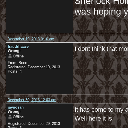
Sherlock Hol
was hoping y
December 10, 2013 9:16 am
fraudrhaase
I dont think that mo
Wrong!
Offline
From: Bonn
Registered: December 10, 2013
Posts: 4
December 30, 2013 12:03 am
jaynosan
It has come to my a
Wrong!
Offline
Well here it is.
Registered: December 29, 2013
Posts: 3