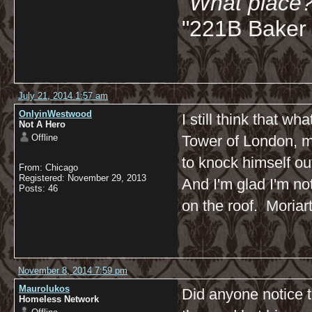
"What place?
"221B Baker 
July 21, 2014 1:57 am
OnlyinWestwood
I still think that w
Not A Hero
Offline
Tower of London, mi
to knock himself ou
From: Chicago
Registered: November 29, 2013
And I'm glad I'm no
Posts: 46
on the roof. Moriar
November 8, 2014 7:59 pm
Maurolukos
Did anyone notice t
Homeless Network