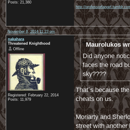
Posts: 21,380
http://professorfangirl.tumblr.
November 8, 2014 11:23 pm
nakahara
Maurolukos wr
Threatened Knighthood
Offline
Did anyone notic
faces the road bu
sky????
That´s because the 
Registered: February 22, 2014
cheats on us.
Posts: 11,979
Moriarty and Sherlo
street with another 