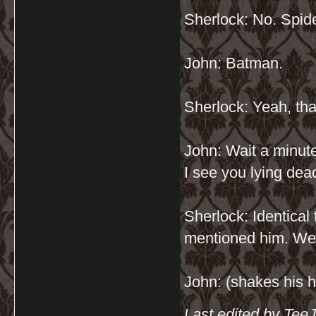
Sherlock: No. Spide
John: Batman.
Sherlock: Yeah, that
John: Wait a minut
I see you lying de
Sherlock: Identical 
mentioned him. We 
John: (shakes his h
Last edited by Tee