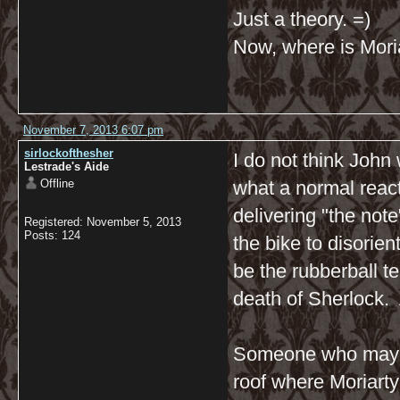
Just a theory. =)
Now, where is Moria
November 7, 2013 6:07 pm
sirlockofthesher
I do not think Joh
Lestrade's Aide
Offline
what a normal react
delivering "the not
Registered: November 5, 2013
Posts: 124
the bike to disorien
be the rubberball t
death of Sherlock. 
Someone who may h
roof where Moriarty