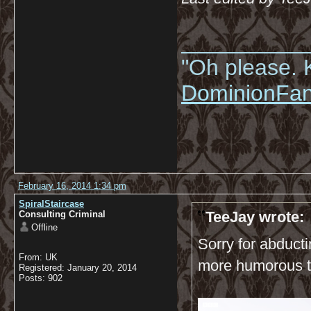
__________
"Oh please. K
DominionFa
February 16, 2014 1:34 pm
SpiralStaircase
TeeJay wrote:
Consulting Criminal
Offline
Sorry for abducti
From: UK
more humorous t
Registered: January 20, 2014
Posts: 902