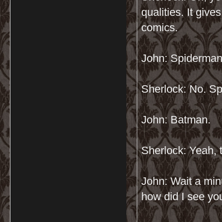
qualities. It give
comics.
John: Spiderma
Sherlock: No. Sp
John: Batman.
Sherlock: Yeah, th
John: Wait a min
how did I see yo