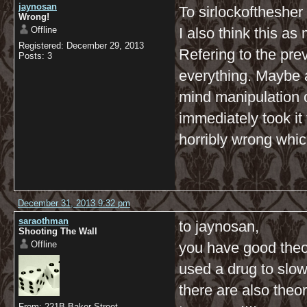
jaynosan
To sirlockofthesher
Wrong!
Offline
I also think this a
Registered: December 29, 2013
Refering to the pre
Posts: 3
everything. Maybe al
mind manipulation 
immediately took i
horribly wrong whic
December 31, 2013 9:32 pm
saraothman
to jaynosan,
Shooting The Wall
Offline
you have good theori
used a drug to slow 
there are also theo
From: 221B Baker Street