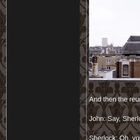
And then the re
John: Say, Sher
Sherlock: Oh, yo