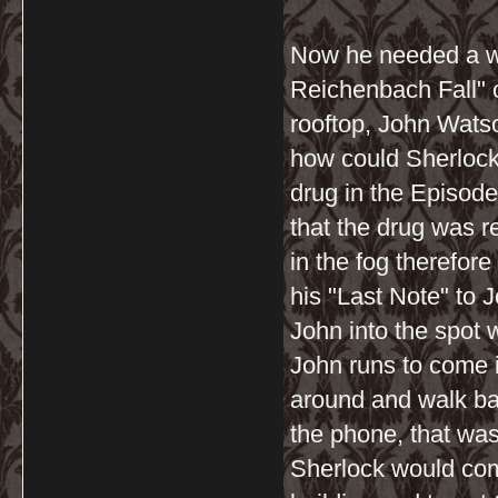
Now he needed a wi
Reichenbach Fall" 
rooftop, John Wats
how could Sherlock
drug in the Episod
that the drug was r
in the fog therefor
his "Last Note" to J
John into the spot 
John runs to come i
around and walk ba
the phone, that was
Sherlock would comm