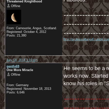
Threatened Knighthood
Offline
-----------------
-----------------
From: Carnoustie, Angus, Scotland.
-----------------
Registered: October 4, 2012
Posts: 21,380
http://professorfangirl.tumblr.
July 14, 2014 1:19 pm
gently69
He seems to be a re
One More Miracle
Offline
works now. Started
know his roles in "
From: Germany
Registered: November 18, 2013
Posts: 6,646
-----------------
-----------------