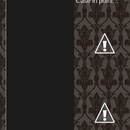
Case in point…