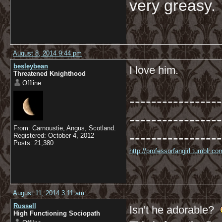
very greasy
August 8, 2014 9:44 pm
besleybean
I love him.
Threatened Knighthood
Offline
-----------------
-----------------
From: Carnoustie, Angus, Scotland.
-----------------
Registered: October 4, 2012
Posts: 21,380
http://professorfangirl.tumblr.
August 11, 2014 3:11 am
Russell
Isn't he adorable?
High Functioning Sociopath