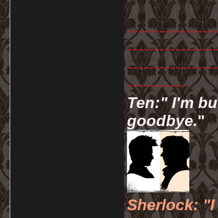
-----------------
-----------------
-----------------
-----------
Ten:" I'm bu
goodbye.
"
Sherlock: "I