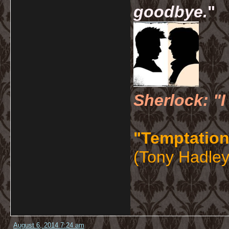
goodbye.
"
Sherlock: "I
"Temptation
(Tony Hadley
August 6, 2014 7:24 am