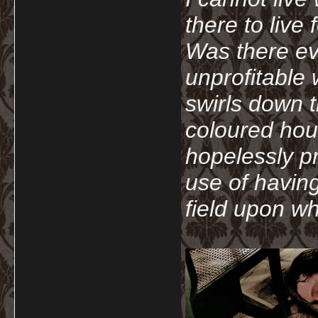
there to live
Was there ev
unprofitable
swirls down t
coloured hou
hopelessly p
use of havin
field upon wh