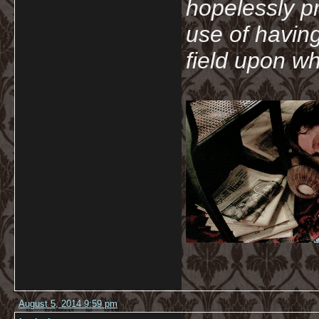
hopelessly p
use of havin
field upon wh
August 5, 2014 9:59 pm