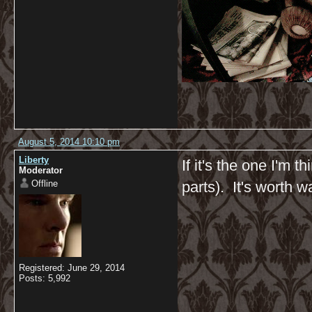
August 5, 2014 10:10 pm
Liberty
If it's the one I'm t
Moderator
Offline
parts). It's worth w
Registered: June 29, 2014
Posts: 5,992