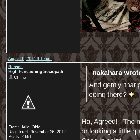
August 8, 2014 9:19 pm
Russell
nakahara wrot
High Functioning Sociopath
Offline
And gently, that 
doing there?
Ha, Agreed! The maj
From: Hello, Ohio!
or looking a little q
Registered: November 26, 2012
Posts: 2,991