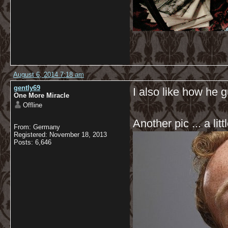
August 6, 2014 7:18 am
gently69
I also like how he 
One More Miracle
Offline
Another pic ... a littl
From: Germany
Registered: November 18, 2013
Posts: 6,646