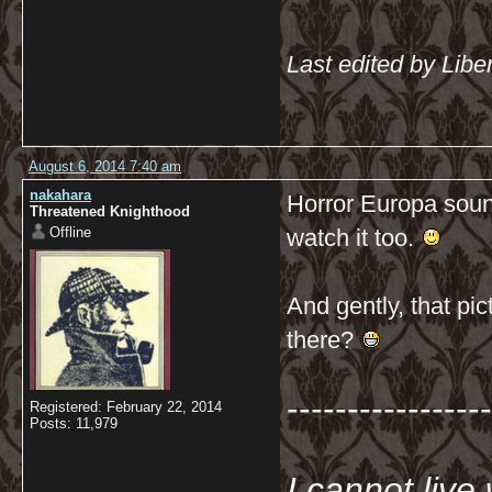
Last edited by Libe
August 6, 2014 7:40 am
nakahara
Horror Europa sounds
Threatened Knighthood
Offline
watch it too.
And gently, that pi
there?
-----------------
Registered: February 22, 2014
Posts: 11,979
I cannot live