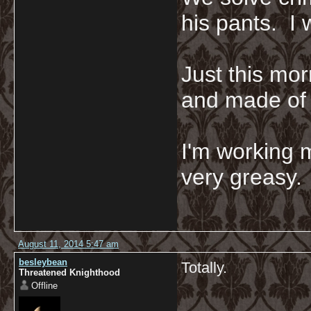
his pants. I 
Just this mor
and made of 
I'm working 
very greasy
August 11, 2014 5:47 am
besleybean
Totally.
Threatened Knighthood
Offline