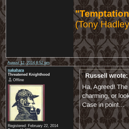
"Temptation
(Tony Hadley
August 12, 2014 8:52 pm
nakahara
Russell wrote:
Threatened Knighthood
Offline
Ha, Agreed! The m
charming, or looki
Case in point…
Registered: February 22, 2014