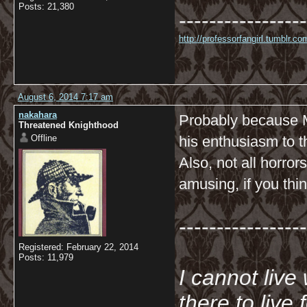
Posts: 21,380
-----------------
http://professorfangirl.tumblr.
August 6, 2014 7:17 am
nakahara
Probably because Ma
Threatened Knighthood
Offline
his enthusiasm to t
Also, not all horro
amusing, if you thin
-----------------
Registered: February 22, 2014
Posts: 11,979
I cannot live
there to live