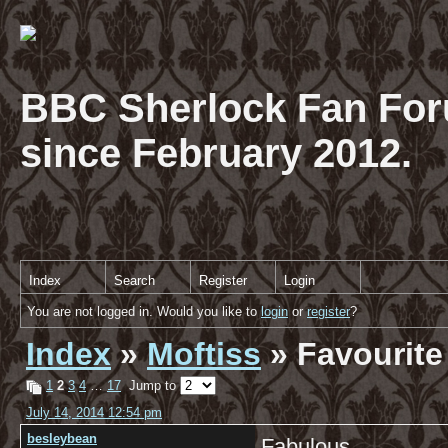
BBC Sherlock Fan For
since February 2012.
Index
Search
Register
Login
You are not logged in. Would you like to
login
or
register
?
Index
»
Moftiss
» Favourite
1
2
3
4
…
17
Jump to
July 14, 2014 12:54 pm
besleybean
Fabulous.