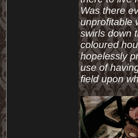
Was there ev
unprofitable
swirls down t
coloured hou
hopelessly p
use of havin
field upon wh