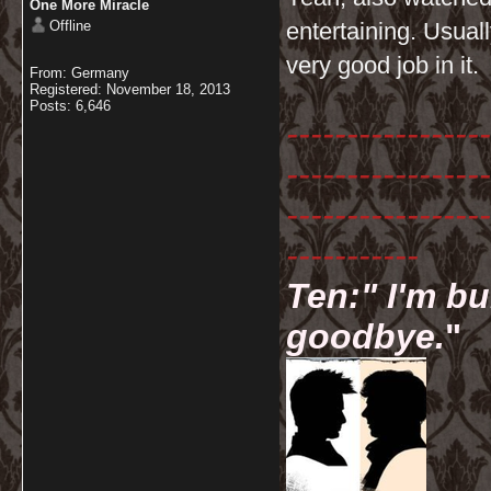
One More Miracle
Offline
entertaining. Usual
very good job in it.
From: Germany
Registered: November 18, 2013
Posts: 6,646
-----------------
-----------------
-----------------
-----------
Ten:" I'm bu
goodbye.
"