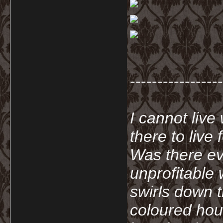
-----------------
I cannot live
there to live
Was there ev
unprofitable
swirls down t
coloured hou