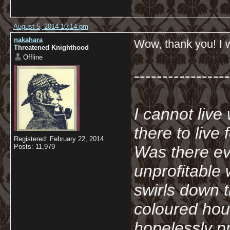
August 5, 2014 10:14 pm
nakahara
Wow, thank you! I wi
Threatened Knighthood
Offline
-----------------
I cannot live
there to live
Registered: February 22, 2014
Posts: 11,979
Was there ev
unprofitable
swirls down t
coloured hou
hopelessly p