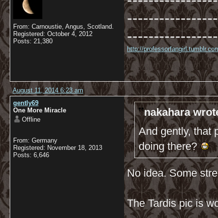
-----------------
-----------------
From: Carnoustie, Angus, Scotland.
-----------------
Registered: October 4, 2012
Posts: 21,380
http://professorfangirl.tumblr.
August 11, 2014 6:23 am
gently69
nakahara wrot
One More Miracle
Offline
And gently, that 
From: Germany
doing there?
Registered: November 18, 2013
Posts: 6,646
No idea. Some str
The Tardis pic is w