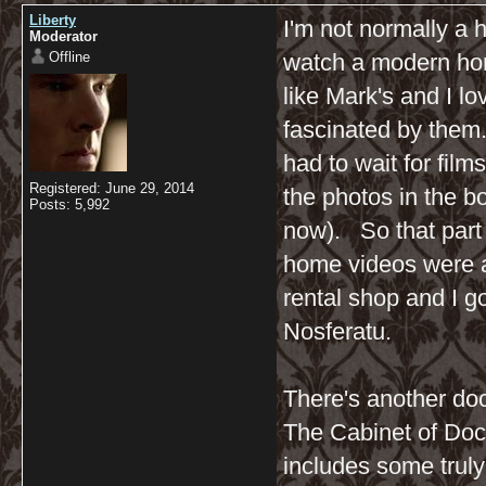
Liberty
I'm not normally a h
Moderator
Offline
watch a modern hor
like Mark's and I lo
fascinated by them
had to wait for fil
Registered: June 29, 2014
the photos in the b
Posts: 5,992
now). So that part
home videos were av
rental shop and I g
Nosferatu.
There's another do
The Cabinet of Doct
includes some truly