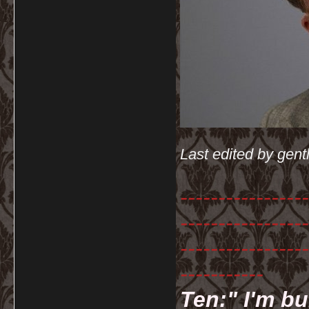
Last edited by gen
-----------------
-----------------
-----------------
-----------
Ten:" I'm bu