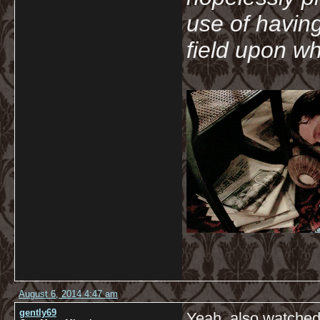
use of havin
field upon wh
August 6, 2014 4:47 am
gently69
Yeah, also watched 