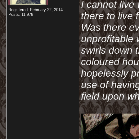
I cannot live
Registered: February 22, 2014
there to live
Posts: 11,979
Was there ev
unprofitable
swirls down t
coloured hou
hopelessly p
use of havin
field upon wh