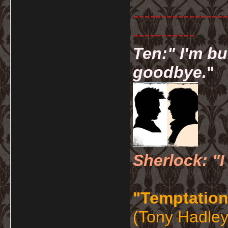
-----------------
-----------
Ten:" I'm bu
goodbye.
"
Sherlock: "I
"Temptation
(Tony Hadley