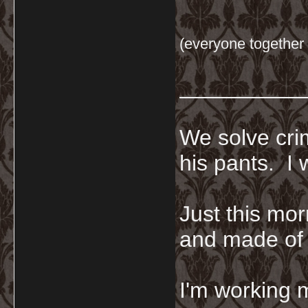
(everyone together 
__________
We solve crim
his pants. I 
Just this mor
and made of 
I'm working 