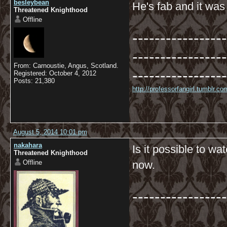
besleybean
He's fab and it wa
Threatened Knighthood
Offline
-----------------
-----------------
From: Carnoustie, Angus, Scotland.
-----------------
Registered: October 4, 2012
Posts: 21,380
http://professorfangirl.tumblr.
August 5, 2014 10:01 pm
nakahara
Is it possible to w
Threatened Knighthood
Offline
now.
-----------------