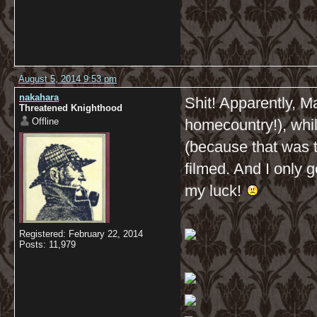
August 5, 2014 9:53 pm
nakahara
Shit! Apparently, M
Threatened Knighthood
Offline
homecountry!), whi
(because that was 
filmed. And I only g
my luck!
Registered: February 22, 2014
Posts: 11,979