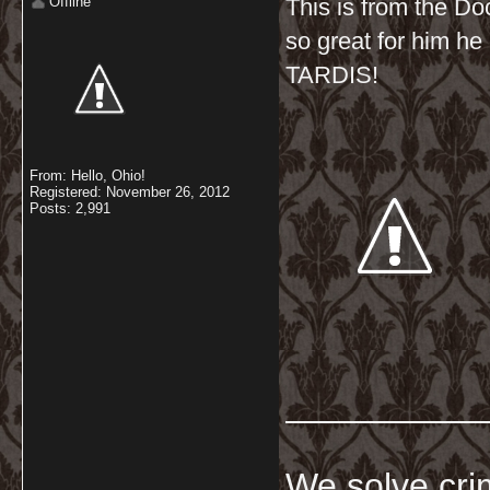
Offline
This is from the Do
so great for him he g
TARDIS!
From: Hello, Ohio!
Registered: November 26, 2012
Posts: 2,991
__________
We solve crim