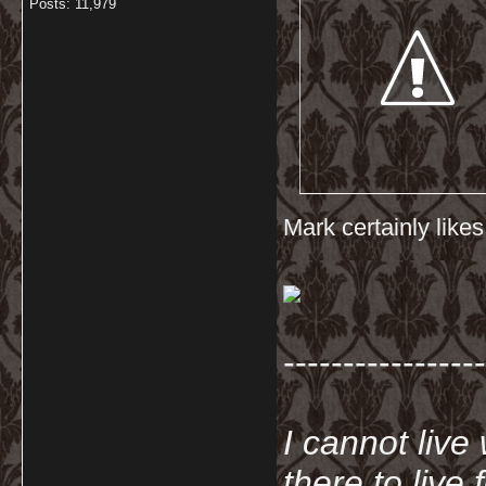
Posts: 11,979
Mark certainly like
-----------------
I cannot live
there to live