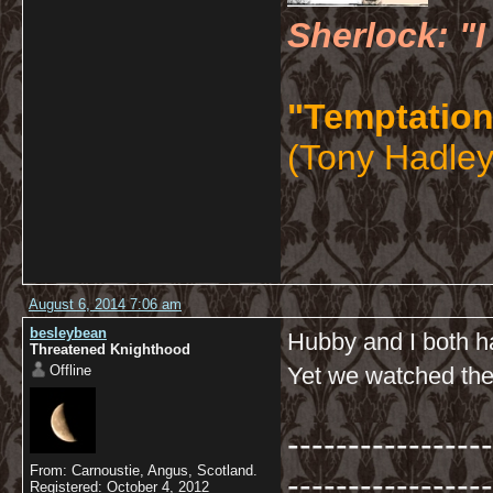
Sherlock: "I
"Temptation
(Tony Hadley
August 6, 2014 7:06 am
besleybean
Hubby and I both ha
Threatened Knighthood
Offline
Yet we watched the 
-----------------
From: Carnoustie, Angus, Scotland.
-----------------
Registered: October 4, 2012