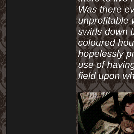
Was there ev
unprofitable
swirls down t
coloured hou
hopelessly p
use of havin
field upon wh