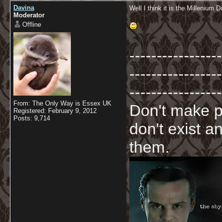
Davina
Well I think it is the Millenium 
Moderator
Offline
-----------------
-----------------
-----------------
From: The Only Way is Essex UK
Don't make p
Registered: February 9, 2012
Posts: 9,714
don't exist a
them.