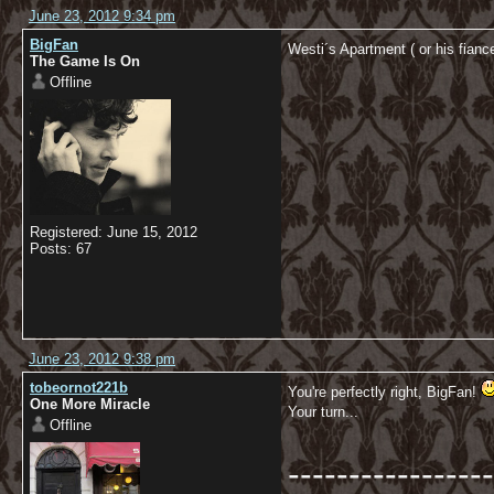
June 23, 2012 9:34 pm
BigFan
Westi´s Apartment ( or his fia
The Game Is On
Offline
Registered: June 15, 2012
Posts: 67
June 23, 2012 9:38 pm
tobeornot221b
You're perfectly right, BigFan!
One More Miracle
Your turn...
Offline
-----------------