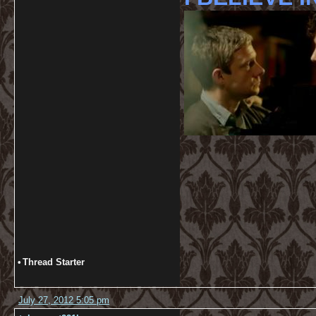
•
Thread Starter
July 27, 2012 5:05 pm