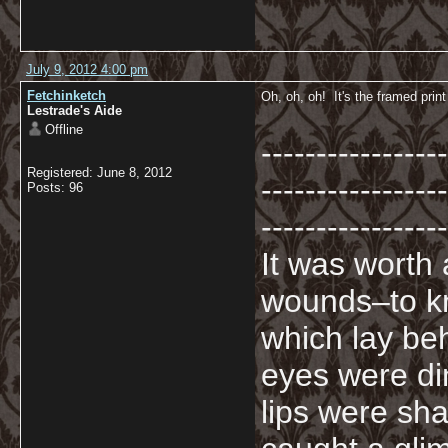
July 9, 2012 4:00 pm
Fetchinketch
Oh, oh, oh! It's the framed print
Lestrade's Aide
Offline
-----------------
Registered: June 8, 2012
-----------------
Posts: 96
-----------------
It was worth
wounds–to kn
which lay beh
eyes were di
lips were sha