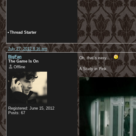
•
Thread Starter
July 27, 2012 8:16 pm
BigFan
Oh, that´s easy.....
The Game Is On
Offline
A Study in Pink
Registered: June 15, 2012
Posts: 67