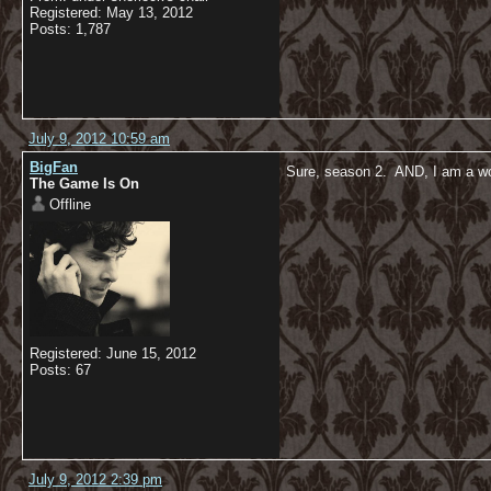
Registered: May 13, 2012
Posts: 1,787
July 9, 2012 10:59 am
BigFan
Sure, season 2. AND, I am a 
The Game Is On
Offline
Registered: June 15, 2012
Posts: 67
July 9, 2012 2:39 pm