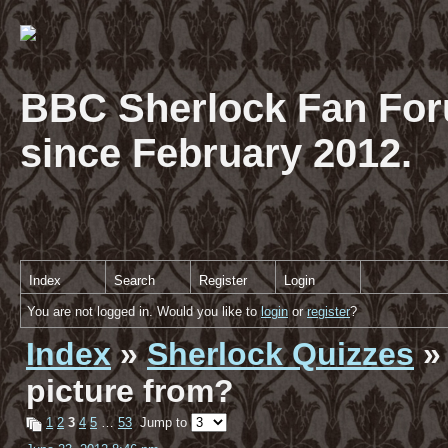
BBC Sherlock Fan For
since February 2012.
Index
Search
Register
Login
You are not logged in. Would you like to
login
or
register
?
Index
»
Sherlock Quizzes
» 
picture from?
1
2
3
4
5
…
53
Jump to