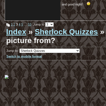
and good night!
1
2
3
4
5
…
53
Jump to
Index
»
Sherlock Quizzes
» 
picture from?
Jump to:
Switch to mobile format