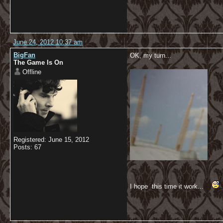
June 24, 2012 10:37 am
BigFan
OK, my turn...
The Game Is On
Offline
Registered: June 15, 2012
Posts: 67
I hope this time it work...