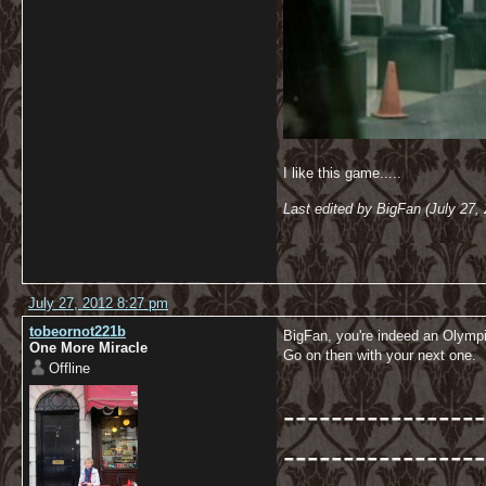
I like this game.....
Last edited by BigFan (July 27,
July 27, 2012 8:27 pm
tobeornot221b
BigFan, you're indeed an Olymp
One More Miracle
Go on then with your next one.
Offline
-----------------
-----------------