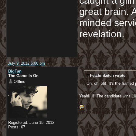
caught a glim
great brain. 
minded servi
revelation.
July 9, 2012 6:06 pm
BigFan
Fetchinketch wrote:
The Game Is On
Offline
Oh, oh, oh! It's the framed p
Yeah!!!!! The candidate wins 100
Registered: June 15, 2012
Posts: 67