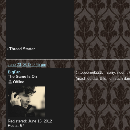
•
Thread Starter
June 23, 2012 9:45 pm
BigFan
@tobeornet221b , sorry, i don´t
The Game Is On
(mach du das Bild, ich such da
Offline
Registered: June 15, 2012
Posts: 67