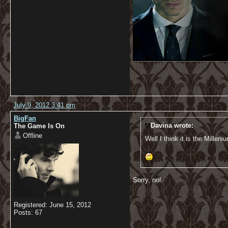
July 9, 2012 3:41 pm
BigFan
Davina wrote:
The Game Is On
Offline
Well I think it is the Millen
Sorry, no!
Registered: June 15, 2012
Posts: 67