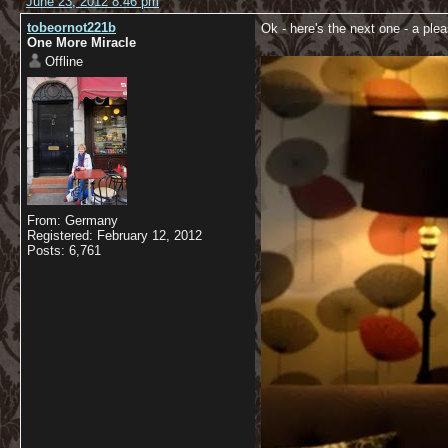
June 23, 2012 8:46 pm
tobeornot221b
Ok - here's the next one - a plea
One More Miracle
Offline
From: Germany
Registered: February 12, 2012
Posts: 6,761