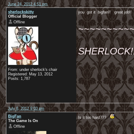
June 24, 2012 4:51 pm
sherlockskitty
you got it bigfan!! great job!
Official Blogger
Offline
~~~~~~~~~
SHERLOCK!!!
From: under sherlock's chair
Registered: May 13, 2012
Posts: 1,787
July 8, 2012 9:03 pm
BigFan
Is it too hard???
The Game Is On
Offline