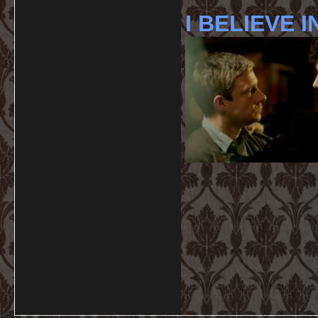
I BELIEVE I