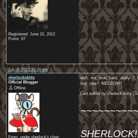
Registered: June 15, 2012
Posts: 67
July 8, 2012 10:24 pm
sherlockskitty
well, not tooo hard, really. I
Official Blogger
tiny clue? MEEEOW?
Offline
Last edited by sherlockskitty (J
~~~~~~~~~
SHERLOCK!!!
From: under sherlock's chair