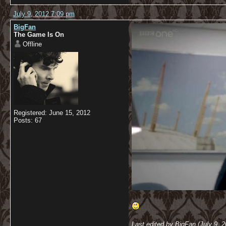
July 9, 2012 7:09 pm
BigFan
The Game Is On
Offline
Registered: June 15, 2012
Posts: 67
Last edited by BigFan (July 9, 