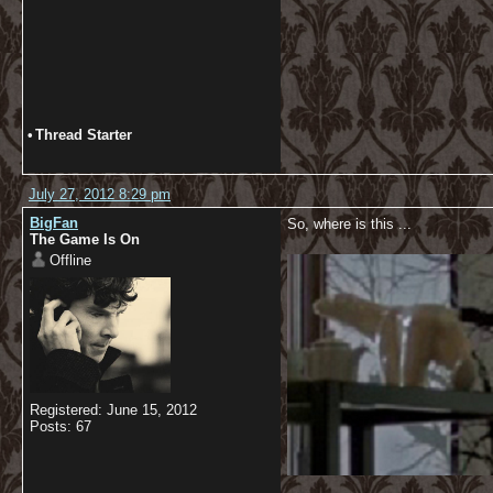
•
Thread Starter
July 27, 2012 8:29 pm
BigFan
So, where is this ...
The Game Is On
Offline
Registered: June 15, 2012
Posts: 67