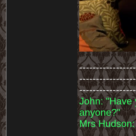
-----------------
-----------------
-----------------
John: "Have 
anyone?"
Mrs Hudson: 