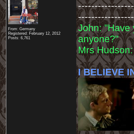
-----------------
-----------------
John: "Have 
From: Germany
Registered: February 12, 2012
anyone?"
Posts: 6,761
Mrs Hudson: 
I BELIEVE I