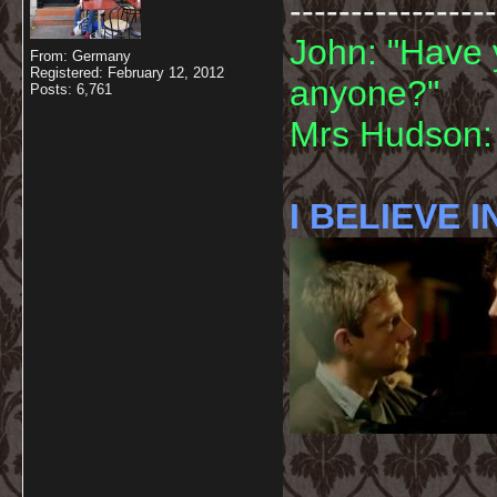
-----------------
John: "Have 
From: Germany
Registered: February 12, 2012
anyone?"
Posts: 6,761
Mrs Hudson: 
I BELIEVE I