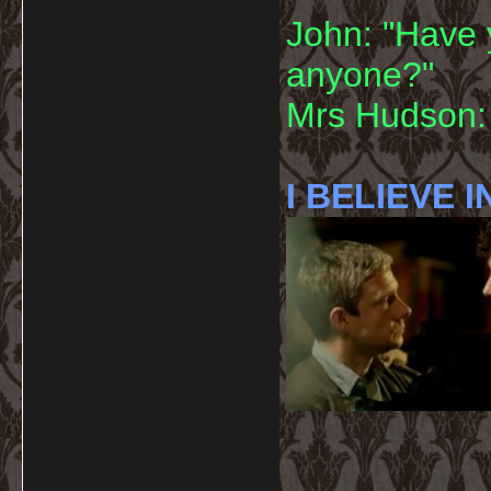
John: "Have 
anyone?"
Mrs Hudson: 
I BELIEVE I