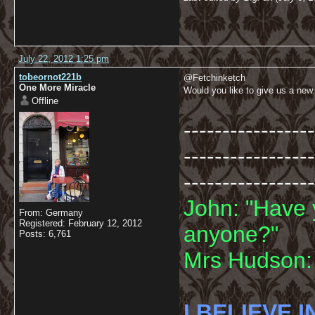
July 22, 2012 1:25 pm
tobeornot221b
@Fetchinketch
One More Miracle
Would you like to give us a new
Offline
-----------------
-----------------
-----------------
John: "Have 
From: Germany
Registered: February 12, 2012
anyone?"
Posts: 6,761
Mrs Hudson: 
I BELIEVE I