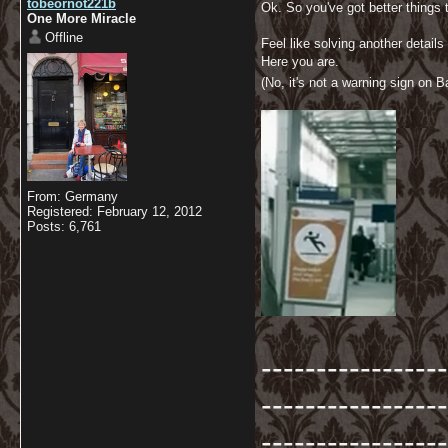
tobeornot221b
Ok. So you've got better things
One More Miracle
Offline
Feel like solving another details 
Here you are.
(No, it's not a warning sign on Ba
From: Germany
Registered: February 12, 2012
Posts: 6,761
-----------------
-----------------
-----------------