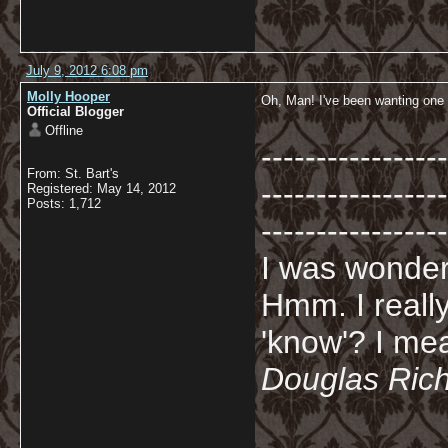
July 9, 2012 6:08 pm
Molly Hooper
Oh, Man! I've been wanting one 
Official Blogger
Offline
-----------------
From: St. Bart's
-----------------
Registered: May 14, 2012
Posts: 1,712
-----------------
I was wonderi
Hmm. I really
'know'? I mean
Douglas Ric