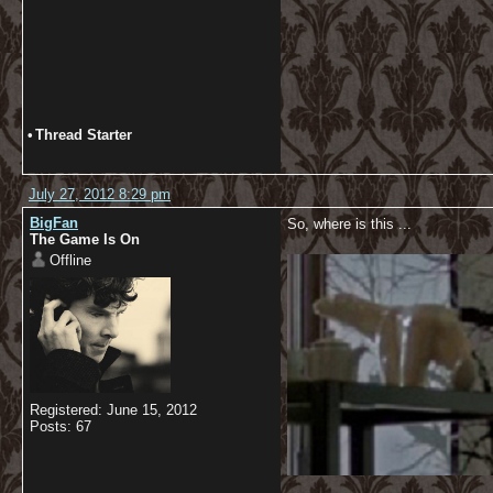
•
Thread Starter
July 27, 2012 8:29 pm
BigFan
So, where is this ...
The Game Is On
Offline
Registered: June 15, 2012
Posts: 67