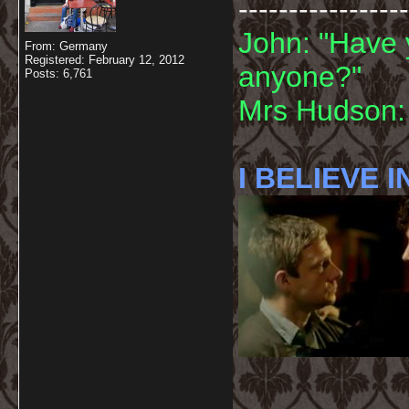
-----------------
John: "Have 
From: Germany
Registered: February 12, 2012
anyone?"
Posts: 6,761
Mrs Hudson: 
I BELIEVE I