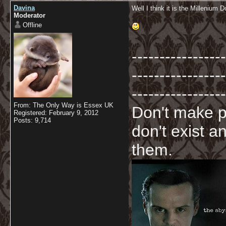
Davina
Well I think it is the Millenium 
Moderator
Offline
-----------------
-----------------
-----------------
From: The Only Way is Essex UK
Don't make p
Registered: February 9, 2012
Posts: 9,714
don't exist a
them.