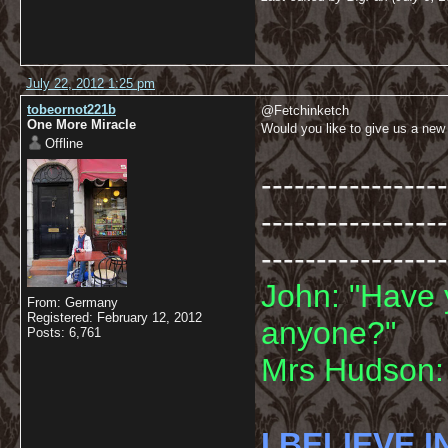
July 22, 2012 1:25 pm
tobeornot221b
@Fetchinketch
One More Miracle
Would you like to give us a new
Offline
-----------------
-----------------
-----------------
John: "Have 
From: Germany
Registered: February 12, 2012
anyone?"
Posts: 6,761
Mrs Hudson: 
I BELIEVE I