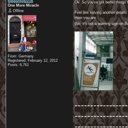
tobeornot221b
Ok. So you've got better things
One More Miracle
Offline
Feel like solving another details 
Here you are.
(No, it's not a warning sign on Ba
From: Germany
Registered: February 12, 2012
Posts: 6,761
-----------------
-----------------
-----------------