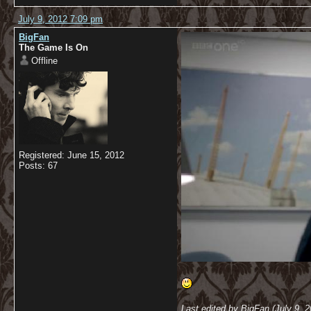
July 9, 2012 7:09 pm
BigFan
The Game Is On
Offline
Registered: June 15, 2012
Posts: 67
Last edited by BigFan (July 9, 