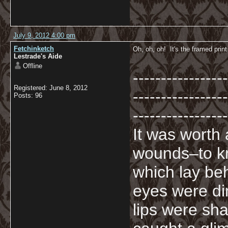
July 9, 2012 4:00 pm
Fetchinketch
Oh, oh, oh! It's the framed print
Lestrade's Aide
Offline
-----------------
Registered: June 8, 2012
-----------------
Posts: 96
-----------------
It was worth
wounds–to kn
which lay beh
eyes were di
lips were sha