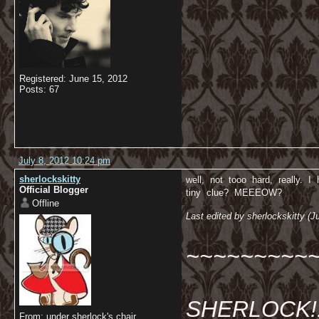
Registered: June 15, 2012
Posts: 67
July 8, 2012 10:24 pm
sherlockskitty
well, not tooo hard, really. I
Official Blogger
tiny clue? MEEEOW?
Offline
Last edited by sherlockskitty (J
~~~~~~~~~
SHERLOCK!!!
From: under sherlock's chair