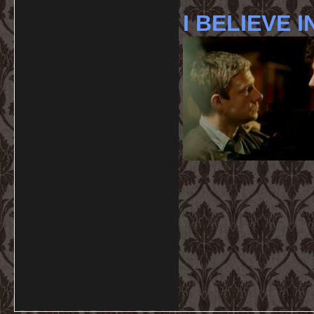
I BELIEVE I