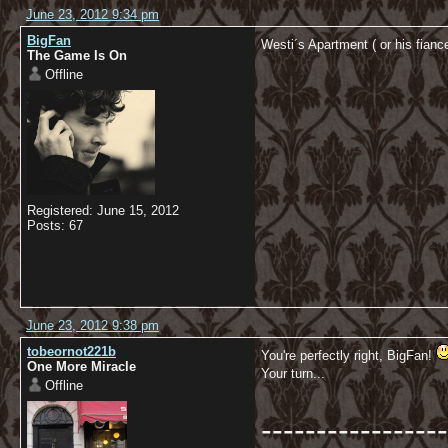
June 23, 2012 9:34 pm
BigFan
Westi´s Apartment ( or his fia
The Game Is On
Offline
Registered: June 15, 2012
Posts: 67
June 23, 2012 9:38 pm
tobeornot221b
You're perfectly right, BigFan!
One More Miracle
Your turn...
Offline
-----------------