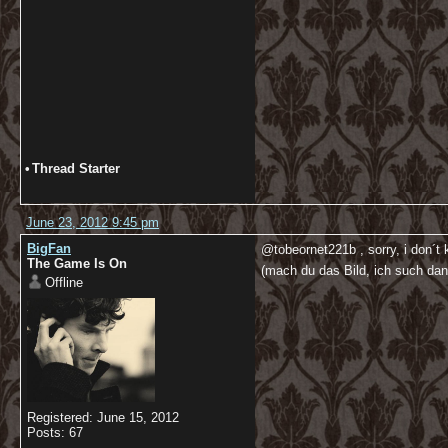
•
Thread Starter
June 23, 2012 9:45 pm
BigFan
@tobeornet221b , sorry, i don´t
The Game Is On
(mach du das Bild, ich such da
Offline
Registered: June 15, 2012
Posts: 67