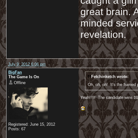
caught a glim
great brain. 
minded servi
revelation.
July 9, 2012 6:06 pm
BigFan
Fetchinketch wrote:
The Game Is On
Offline
Oh, oh, oh! It's the framed p
Yeah!!!!! The candidate wins 100
Registered: June 15, 2012
Posts: 67