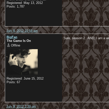
Registered: May 13, 2012
Posts: 1,787
July 9, 2012 10:59 am
BigFan
Sure, season 2. AND, I am a 
The Game Is On
Offline
Registered: June 15, 2012
Posts: 67
July 9, 2012 2:39 pm