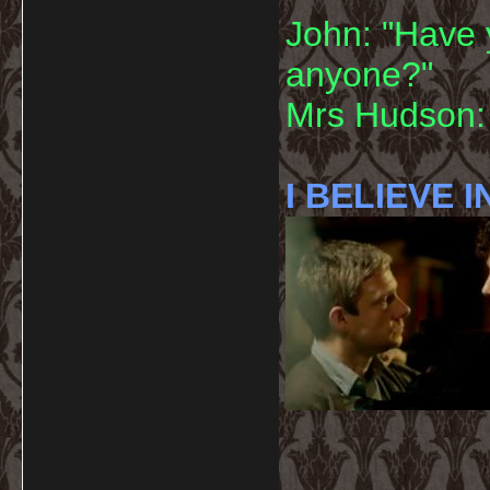
John: "Have 
anyone?"
Mrs Hudson: 
I BELIEVE I