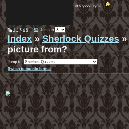
and good night!
1
2
3
4
5
…
53
Jump to
Index
»
Sherlock Quizzes
» 
picture from?
Jump to:
Switch to mobile format