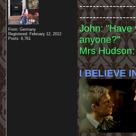
-----------------
-----------------
John: "Have 
From: Germany
Registered: February 12, 2012
anyone?"
Posts: 6,761
Mrs Hudson: 
I BELIEVE I