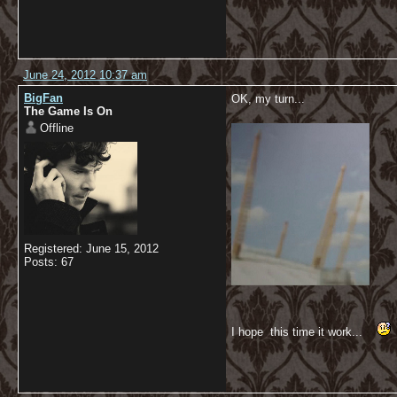
June 24, 2012 10:37 am
BigFan
OK, my turn...
The Game Is On
Offline
Registered: June 15, 2012
Posts: 67
I hope this time it work...