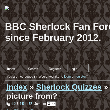
BBC Sherlock Fan For
since February 2012.
Index
Search
Register
Login
You are not logged in. Would you like to
login
or
register
?
Index
»
Sherlock Quizzes
» 
picture from?
1
2
3
4
5
…
53
Jump to