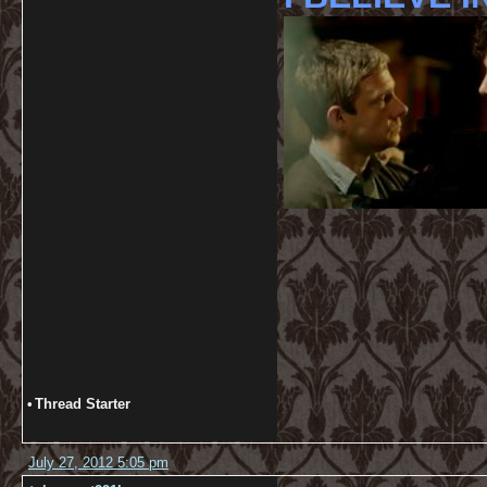
•
Thread Starter
July 27, 2012 5:05 pm