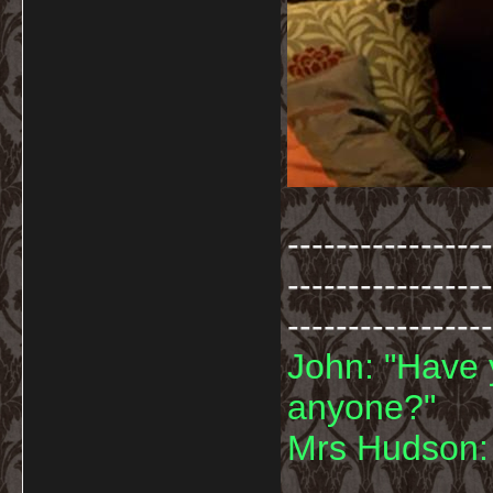
-----------------
-----------------
-----------------
John: "Have 
anyone?"
Mrs Hudson: 