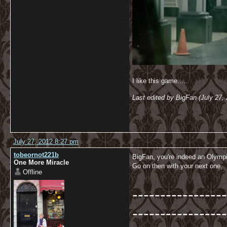
I like this game.....
Last edited by BigFan (July 27,
July 27, 2012 8:27 pm
tobeornot221b
BigFan, you're indeed an Olymp
One More Miracle
Go on then with your next one.
Offline
-----------------
-----------------