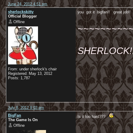
June 24, 2012 4:51 pm
sherlockskitty
you got it bigfan!! great job!
Official Blogger
Offline
~~~~~~~~~
SHERLOCK!!!
From: under sherlock's chair
Registered: May 13, 2012
Posts: 1,787
July 8, 2012 9:03 pm
BigFan
Is it too hard???
The Game Is On
Offline