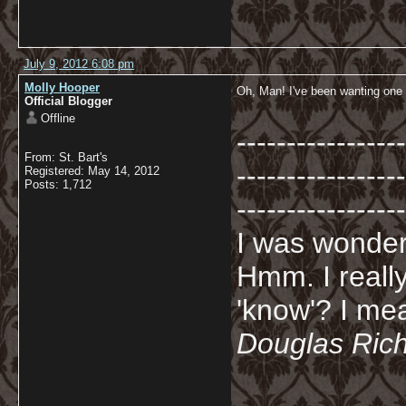
July 9, 2012 6:08 pm
Molly Hooper
Oh, Man! I've been wanting one 
Official Blogger
Offline
-----------------
From: St. Bart's
-----------------
Registered: May 14, 2012
Posts: 1,712
-----------------
I was wonderi
Hmm. I really
'know'? I mean
Douglas Ric