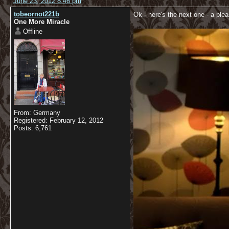
June 23, 2012 8:46 pm
tobeornot221b
Ok - here's the next one - a plea
One More Miracle
Offline
From: Germany
Registered: February 12, 2012
Posts: 6,761