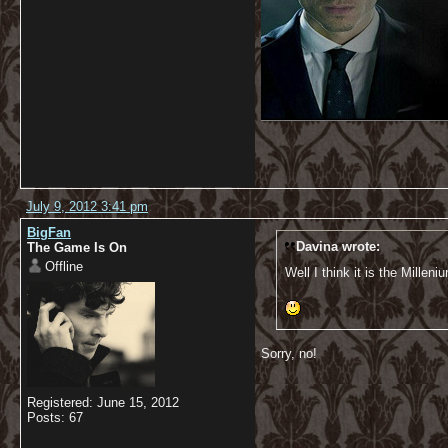
July 9, 2012 3:41 pm
BigFan
Davina wrote:
The Game Is On
Offline
Well I think it is the Millen
Sorry, no!
Registered: June 15, 2012
Posts: 67