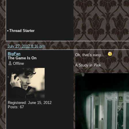
•
Thread Starter
July 27, 2012 8:16 pm
BigFan
Oh, that´s easy.....
The Game Is On
Offline
A Study in Pink
Registered: June 15, 2012
Posts: 67