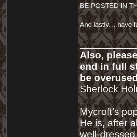
BE POSTED IN T
And lastly.... have f
__________
Also, pleas
end in full
be overused
Sherlock Ho
Mycroft’s pop
He is, after a
well-dressed.