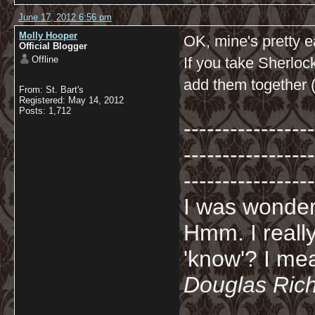
June 17, 2012 6:56 pm
Molly Hooper
OK, mine's pretty e
Official Blogger
Offline
If you take Sherloc
add them together (
From: St. Bart's
Registered: May 14, 2012
Posts: 1,712
-----------------
-----------------
-----------------
I was wonderi
Hmm. I really
'know'? I mean
Douglas Ric