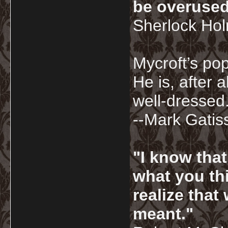
be overused
Sherlock Ho
Mycroft’s pop
He is, after a
well-dressed.
--Mark Gatis
"I know tha
what you thi
realize that
meant."