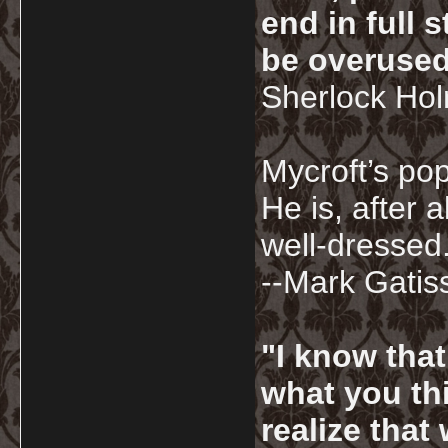
end in full
be overused
Sherlock Ho
Mycroft’s pop
He is, after a
well-dressed.
--Mark Gatis
"I know tha
what you thi
realize that