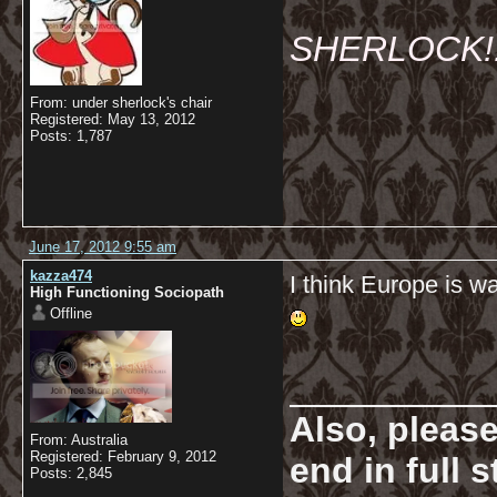
SHERLOCK!!!
From: under sherlock's chair
Registered: May 13, 2012
Posts: 1,787
June 17, 2012 9:55 am
kazza474
I think Europe is w
High Functioning Sociopath
Offline
__________
Also, pleas
From: Australia
Registered: February 9, 2012
end in full
Posts: 2,845