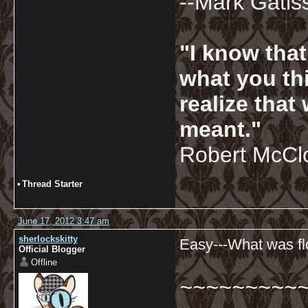
--Mark Gatis
"I know tha
what you thi
realize that
meant."
Robert McCl
•
Thread Starter
June 17, 2012 3:47 am
sherlockskitty
Easy---What was flo
Official Blogger
Offline
~~~~~~~~~