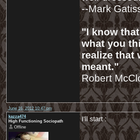
--Mark Gatis
"I know tha
what you thi
realize that
meant."
Robert McCl
June 16, 2012 10:47 pm
kazza474
I'll start :
High Functioning Sociopath
Offline