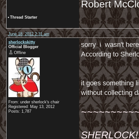
Robert McCl
•
Thread Starter
June 18, 2012 2:31 am
sherlockskitty
sorry i wasn't here
Official Blogger
Offline
According to Sherl
it goes something li
without collecting da
From: under sherlock's chair
Registered: May 13, 2012
~~~~~~~~~
Posts: 1,787
SHERLOCK!!!