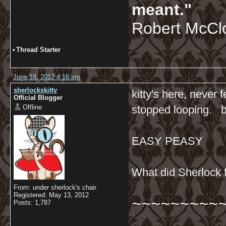
meant."
Robert McCl
•
Thread Starter
June 18, 2012 4:16 am
sherlockskitty
kitty's here, never 
Official Blogger
Offline
stopped looping. b
EASY PEASY
What did Sherlock f
From: under sherlock's chair
Registered: May 13, 2012
~~~~~~~~~
Posts: 1,787