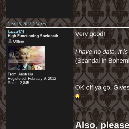
June 18, 2012 2:34 am
kazza474
Very good!
High Functioning Sociopath
Offline
I have no data. It i
(Scandal in Bohem
From: Australia
Registered: February 9, 2012
Posts: 2,845
OK off ya go. Gives
__________
Also, pleas