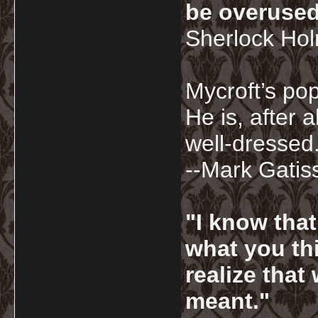
be overused
Sherlock Ho
Mycroft’s pop
He is, after a
well-dressed.
--Mark Gatis
"I know tha
what you thi
realize that
meant."