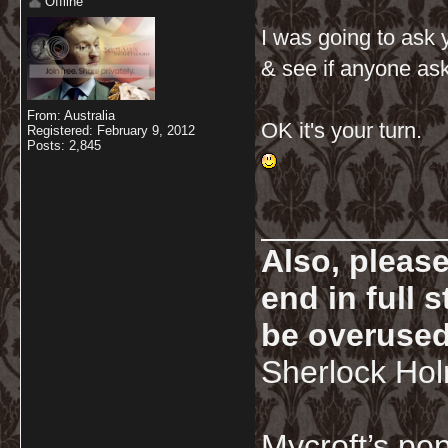
Offline
I was going to ask 
& see if anyone ask
From: Australia
OK it's your turn.
Registered: February 9, 2012
Posts: 2,845
__________
Also, pleas
end in full
be overused
Sherlock Ho
Mycroft’s pop