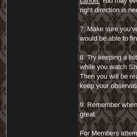
canon.
You may even 
right direction is n
7. Make sure you'v
would be able to find
8. Try keeping a li
while you watch Sh
Then you will be re
keep your observati
9. Remember when it
great.
For Members atte