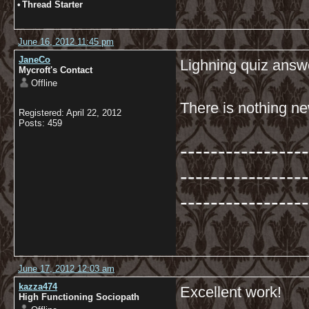
•
Thread Starter
June 16, 2012 11:45 pm
JaneCo
Lighning quiz answ
Mycroft's Contact
Offline
There is nothing ne
Registered: April 22, 2012
Posts: 459
-----------------
-----------------
-----------------
June 17, 2012 12:03 am
kazza474
Excellent work!
High Functioning Sociopath