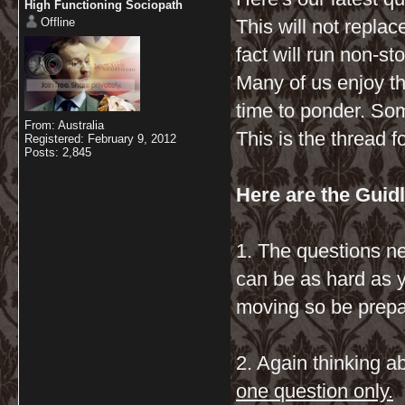
High Functioning Sociopath
Offline
This will not repla
fact will run non-st
Many of us enjoy t
time to ponder. Som
From: Australia
This is the thread fo
Registered: February 9, 2012
Posts: 2,845
Here are the Guidl
1. The questions ne
can be as hard as 
moving so be prepare
2. Again thinking a
one question only.