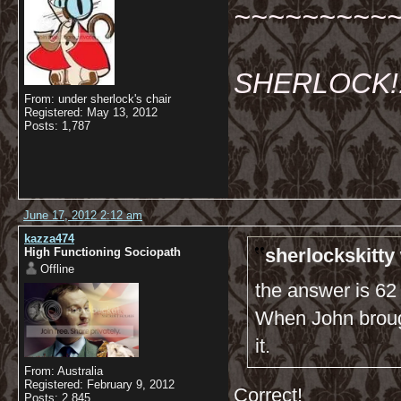
~~~~~~~~~
SHERLOCK!!!
From: under sherlock's chair
Registered: May 13, 2012
Posts: 1,787
June 17, 2012 2:12 am
kazza474
sherlockskitty
High Functioning Sociopath
Offline
the answer is 62
When John brough
it.
From: Australia
Registered: February 9, 2012
Correct!
Posts: 2,845