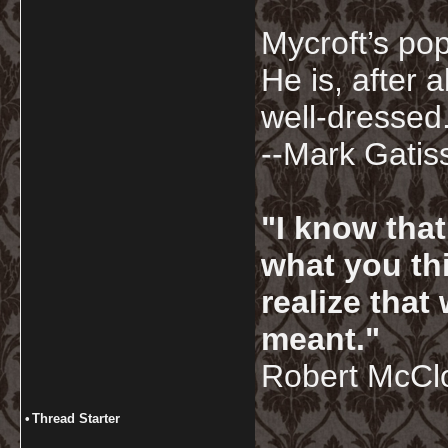
Mycroft’s pop
He is, after a
well-dressed.
--Mark Gatis
"I know tha
what you thi
realize that
meant."
Robert McCl
•
Thread Starter