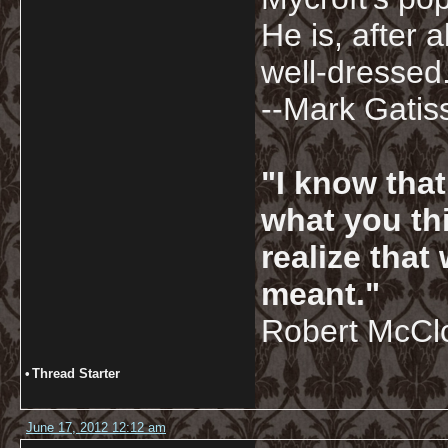
He is, after a
well-dressed.
--Mark Gatis
"I know tha
what you thi
realize that
meant."
Robert McCl
•
Thread Starter
June 17, 2012 12:12 am