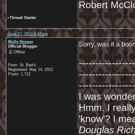
Robert McCl
•
Thread Starter
June 17, 2012 6:42 pm
Molly Hooper
Sorry, was it a bo
Official Blogger
Offline
-----------------
From: St. Bart's
Registered: May 14, 2012
-----------------
Posts: 1,712
-----------------
I was wonderi
Hmm. I really
'know'? I mean
Douglas Ric