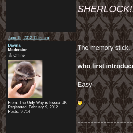
SHERLOCK!!!
June 18, 2012 11:56 am
Davina
The memory stick.
Moderator
Offline
who first introdu
Easy
From: The Only Way is Essex UK
Registered: February 9, 2012
Posts: 9,714
-----------------
-----------------