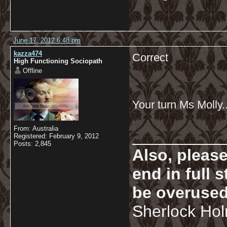
June 17, 2012 6:48 pm
kazza474
Correct
High Functioning Sociopath
Offline
Your turn Ms Molly..
From: Australia
__________
Registered: February 9, 2012
Posts: 2,845
Also, pleas
end in full
be overused
Sherlock Ho