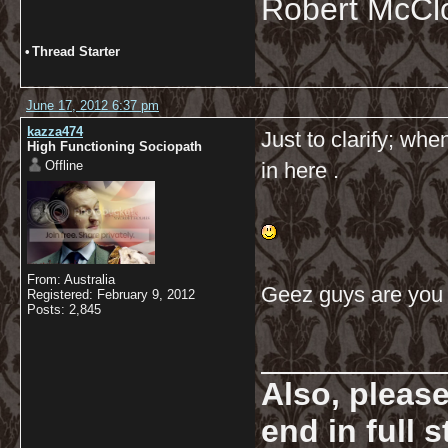
Robert McCl
•
Thread Starter
June 17, 2012 6:37 pm
kazza474
Just to clarify; wh
High Functioning Sociopath
Offline
in here .
From: Australia
Geez guys are you
Registered: February 9, 2012
Posts: 2,845
__________
Also, pleas
end in full