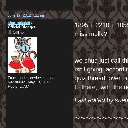
June 17, 2012 7:11 pm
sherlockskitty
1895 + 2210 + 1058
Official Blogger
Offline
miss molly?
we shud just call
isn't going accord
quiz thread over o
From: under sherlock's chair
Registered: May 13, 2012
to there, with the 
Posts: 1,787
Last edited by sher
~~~~~~~~~