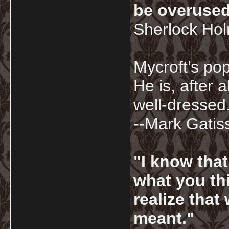
be overused
Sherlock Ho
Mycroft’s pop
He is, after a
well-dressed.
--Mark Gatis
"I know tha
what you thi
realize that
meant."