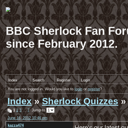
BBC Sherlock Fan For
since February 2012.
Index
Search
Register
Login
You are not logged in. Would you like to
login
or
register
?
Index
»
Sherlock Quizzes
»
1
2
3
…
7
Jump to
June 16, 2012 10:46 pm
kazza474
Here's our latest qu