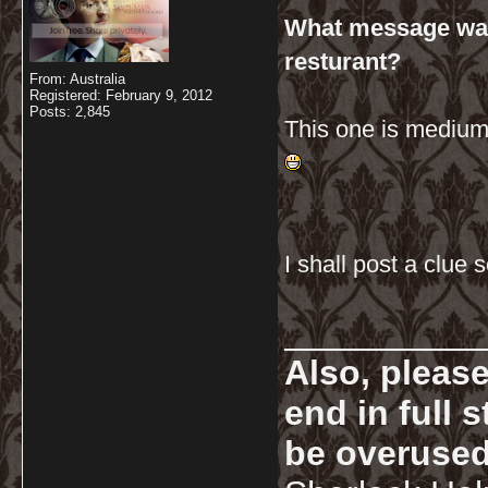
What message was 
resturant?
From: Australia
Registered: February 9, 2012
Posts: 2,845
This one is medium
I shall post a clue
__________
Also, pleas
end in full
be overused