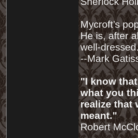
Sherlock Ho
Mycroft’s pop
He is, after a
well-dressed.
--Mark Gatis
"I know tha
what you thi
realize that
meant."
Robert McCl