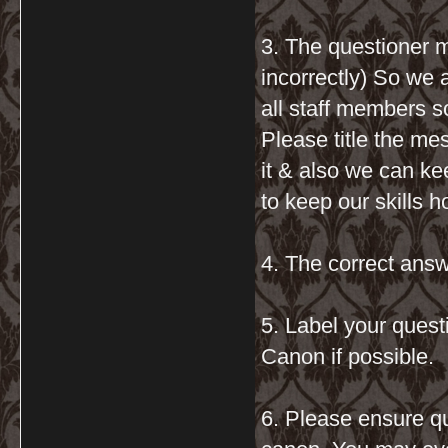
3. The questioner m
incorrectly) So we 
all staff members s
Please title the me
it & also we can kee
to keep our skills 
4. The correct answ
5. Label your que
Canon if possible.
6. Please ensure q