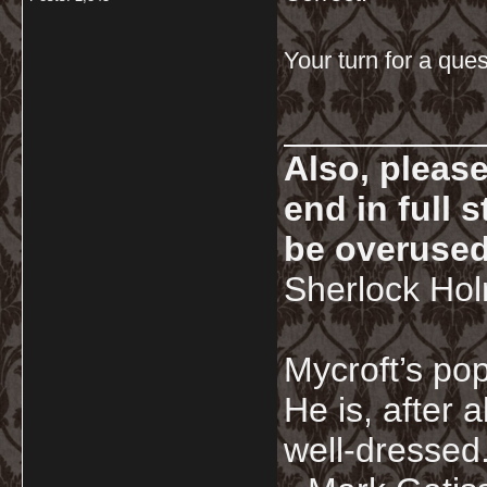
Your turn for a que
__________
Also, pleas
end in full
be overused
Sherlock Ho
Mycroft’s pop
He is, after a
well-dressed.