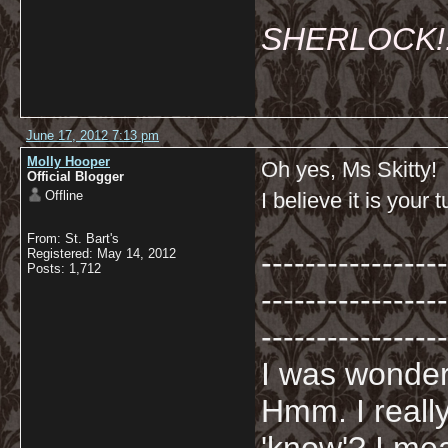
SHERLOCK!!!
June 17, 2012 7:13 pm
Molly Hooper
Oh yes, Ms Skitty!
Official Blogger
Offline
I believe it is your 
From: St. Bart's
-----------------
Registered: May 14, 2012
Posts: 1,712
-----------------
-----------------
I was wonderi
Hmm. I really