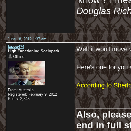
'know'? I mean
Douglas Ric
June 18, 2012 1:37 am
kazza474
Well it won't move w
High Functioning Sociopath
Offline
Here's one for you 
According to Sherl
From: Australia
Registered: February 9, 2012
Posts: 2,845
__________
Also, pleas
end in full