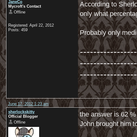
JaneCo
According to Sherl
Mycroft's Contact
Offline
only what percenta
Registered: April 22, 2012
Posts: 459
Probably only medi
-----------------
-----------------
-----------------
June 17, 2012 1:23 am
sherlockskitty
the answer is 62 %
Official Blogger
Offline
John brought him to