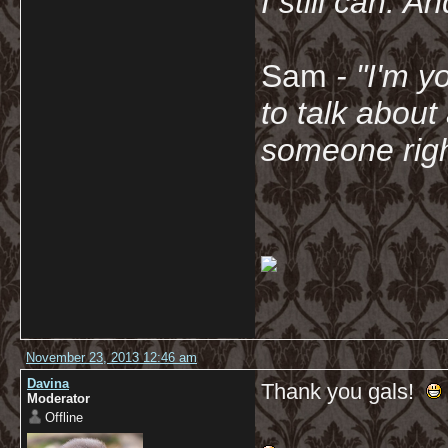
I still can. A
Sam
- "
I'm y
to talk about
someone righ
November 23, 2013 12:46 am
Davina
Thank you gals!
Moderator
Offline