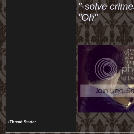
"-solve crime
"Oh"
•
Thread Starter