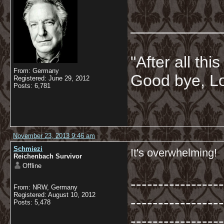
__________
"After all thi
From: Germany
Good bye, Lo
Registered: June 29, 2012
Posts: 6,781
November 23, 2013 9:46 am
Schmiezi
It's overwhelming!
Reichenbach Survivor
Offline
-----------------
From: NRW, Germany
Registered: August 10, 2012
-----------------
Posts: 5,478
-----------------