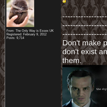
-----------------
-----------------
From: The Only Way is Essex UK
-----------------
Registered: February 9, 2012
Posts: 9,714
Don't make p
don't exist a
them.