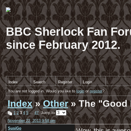
BBC Sherlock Fan For
since February 2012.
Index
Search
Register
Login
You are not logged in. Would you like to
login
or
register
?
Index
»
Other
» The "Good 
1
2
3
4
5
…
47
Jump to
November 22, 2013 9:58 pm
SusiGo
Wow, this is aweso