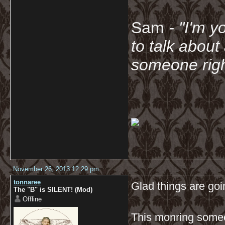
Sam
- "
I'm y
to talk about
someone righ
November 26, 2013 12:29 pm
tonnaree
Glad things are goi
The "B" is SILENT! (Mod)
Offline
This monring someo