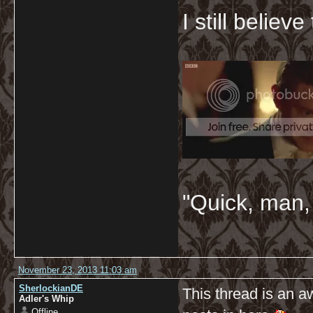
I still believ
"Quick, man, 
November 23, 2013 11:03 am
SherlockianDE
This thread is an 
Adler's Whip
Offline