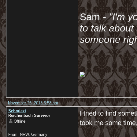
Sam
- "
I'm y
to talk about
someone righ
November 26, 2013 5:58 am
Schmiezi
I tried to find som
Reichenbach Survivor
Offline
took me some time
From: NRW, Germany