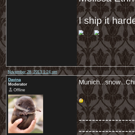
I ship it har
November 28, 2013 1:24 pm
Davina
Munich...snow...Ch
Moderator
Offline
-----------------
-----------------