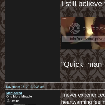
I still believ
"Quick, man, 
November 23, 2013 9:35 am
Mattlocked
I never experienced 
One More Miracle
Offline
heartwarming feelin