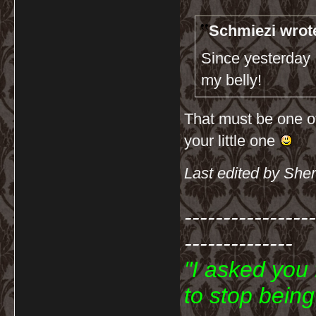
Schmiezi wrot
Since yesterday I
my belly!
That must be one of 
your little one
Last edited by She
-----------------
--------------
"I asked you
to stop bein