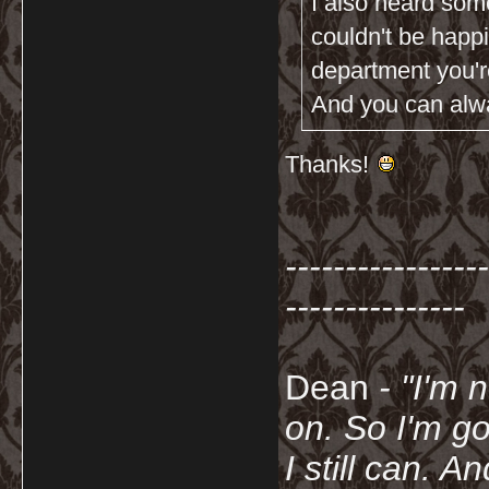
I also heard som
couldn't be happ
department you're
And you can alway
Thanks!
-----------------
---------------
Dean
- "I'm 
on. So I'm g
I still can. A