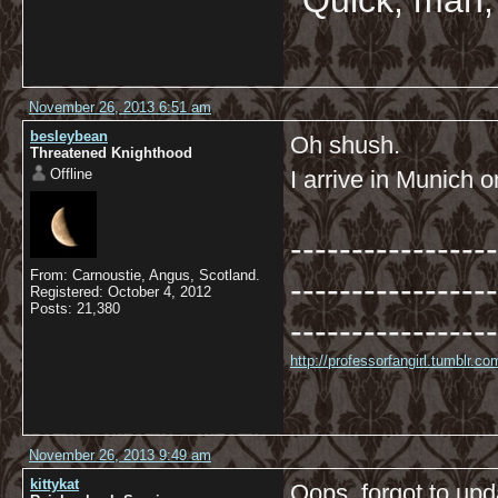
"Quick, man, 
November 26, 2013 6:51 am
besleybean
Oh shush.
Threatened Knighthood
Offline
I arrive in Munich 
-----------------
From: Carnoustie, Angus, Scotland.
-----------------
Registered: October 4, 2012
Posts: 21,380
-----------------
http://professorfangirl.tumblr.
November 26, 2013 9:49 am
kittykat
Oops, forgot to upda