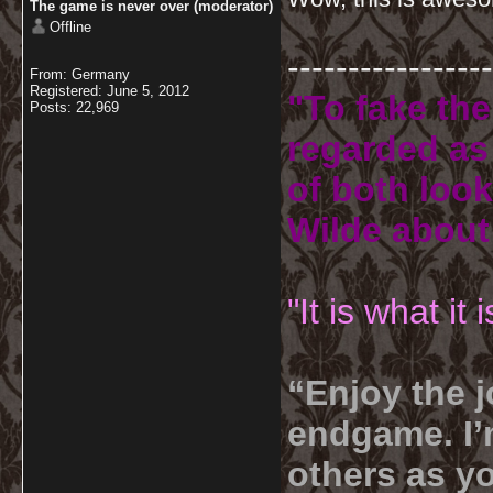
The game is never over (moderator)
Offline
-----------------
From: Germany
Registered: June 5, 2012
"To fake the
Posts: 22,969
regarded as 
of both look
Wilde about
"It is what it
“Enjoy the j
endgame. I’m
others as yo