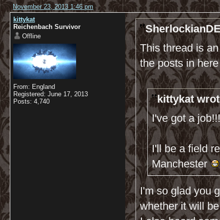
November 23, 2013 1:46 pm
kittykat
SherlockianDE
Reichenbach Survivor
Offline
This thread is a
the posts in her
From: England
Registered: June 17, 2013
kittykat wrot
Posts: 4,740
I've got a job!!!!!
I'll be a field
Manchester
I'm so glad you g
whether it will be