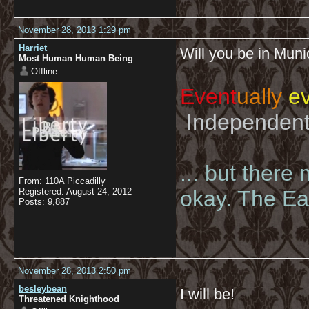
November 28, 2013 1:29 pm
Harriet
Will you be in Muni
Most Human Human Being
Offline
Event
ually
ev
Independent 
... but there
From: 110A Piccadilly
Registered: August 24, 2012
okay. The Eas
Posts: 9,887
November 28, 2013 2:50 pm
besleybean
I will be!
Threatened Knighthood