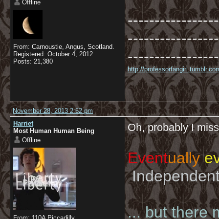
Offline
-----------------
-----------------
From: Carnoustie, Angus, Scotland.
-----------------
Registered: October 4, 2012
Posts: 21,380
http://professorfangirl.tumblr.
November 28, 2013 2:52 pm
Harriet
Oh, probably I mi
Most Human Human Being
Offline
Event
ually
ev
Independent 
... but there
From: 110A Piccadilly