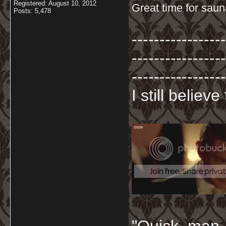
Registered: August 10, 2012
Great time for sau
Posts: 5,478
-----------------
-----------------
-----------------
I still believ