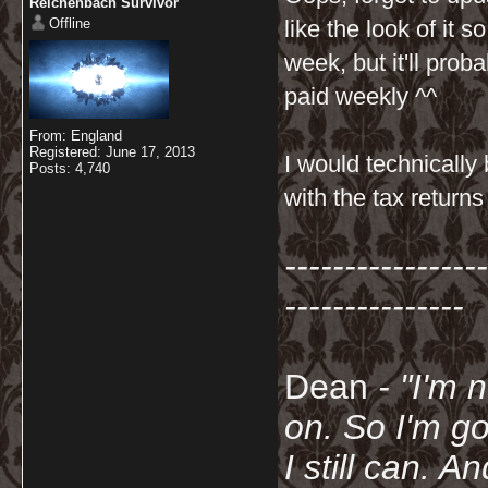
Reichenbach Survivor
Offline
like the look of it so
week, but it'll prob
paid weekly ^^
From: England
Registered: June 17, 2013
I would technically
Posts: 4,740
with the tax return
-----------------
---------------
Dean
- "I'm 
on. So I'm g
I still can. A