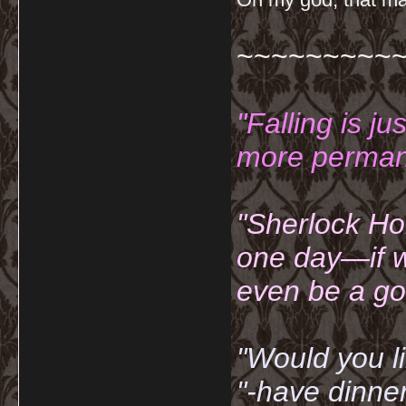
~~~~~~~~~
"Falling is ju
more permane
"Sherlock Ho
one day—if w
even be a go
"Would you li
"-have dinne