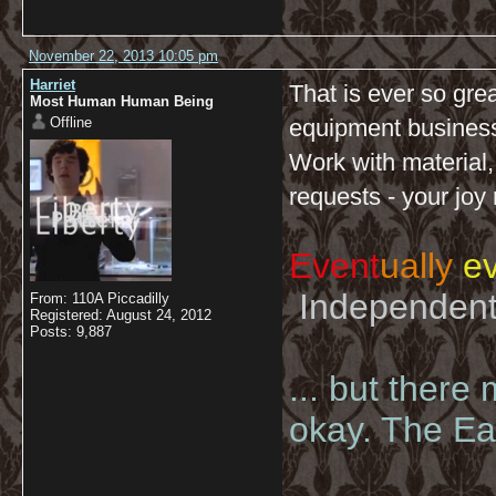
November 22, 2013 10:05 pm
Harriet
That is ever so gre
Most Human Human Being
Offline
equipment business 
Work with material,
requests - your joy
Event
ually
ev
Independent 
From: 110A Piccadilly
Registered: August 24, 2012
Posts: 9,887
... but there
okay. The Eas