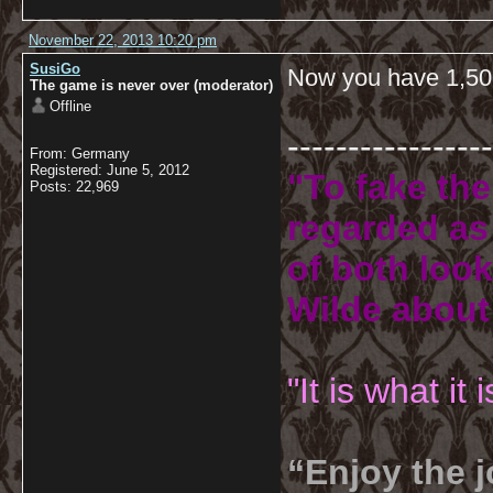
November 22, 2013 10:20 pm
SusiGo
Now you have 1,50
The game is never over (moderator)
Offline
-----------------
From: Germany
Registered: June 5, 2012
"To fake the
Posts: 22,969
regarded as 
of both look
Wilde about
"It is what it
“Enjoy the j