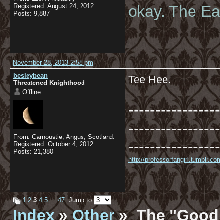
Registered: August 24, 2012
okay. The Eas
Posts: 9,887
November 28, 2013 2:58 pm
besleybean
Tee Hee.
Threatened Knighthood
Offline
-----------------
-----------------
From: Carnoustie, Angus, Scotland.
-----------------
Registered: October 4, 2012
Posts: 21,380
http://professorfangirl.tumblr.
1
2
3
4
5
…
47
Jump to
Index
»
Other
» The "Good 