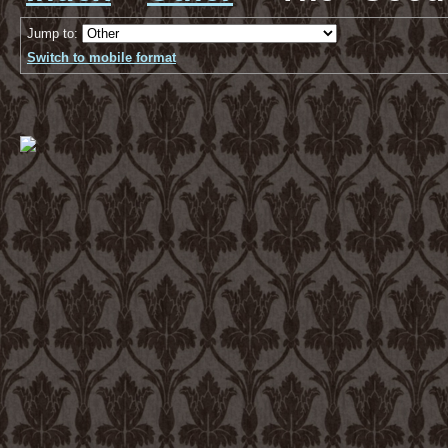
Jump to:
Switch to mobile format