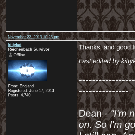
November 22, 2013 10:26 pm
kittykat
Thanks, and good l
Reichenbach Survivor
Offline
Last edited by kit
-----------------
From: England
---------------
Registered: June 17, 2013
Posts: 4,740
Dean
- "I'm 
on. So I'm g