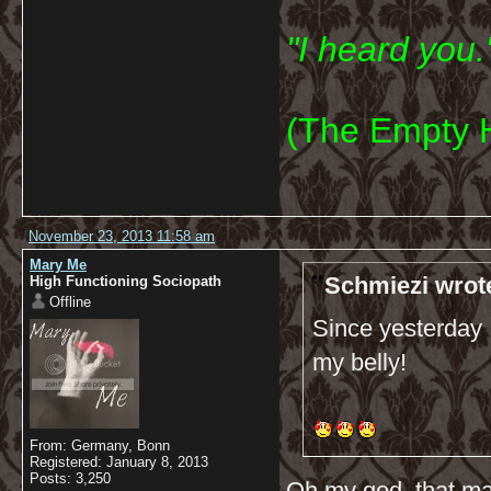
"I heard you.
(The Empty 
November 23, 2013 11:58 am
Mary Me
Schmiezi wrot
High Functioning Sociopath
Offline
Since yesterday I
my belly!
From: Germany, Bonn
Registered: January 8, 2013
Posts: 3,250
Oh my god, that ma