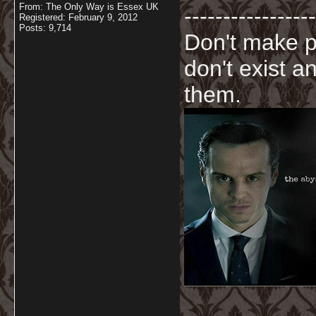
From: The Only Way is Essex UK
-----------------
Registered: February 9, 2012
Posts: 9,714
Don't make p
don't exist a
them.