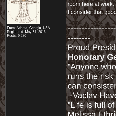
room here at work.
I consider that go
-----------------
From: Atlanta, Georgia, USA
Registered: May 31, 2013
--------
Posts: 9,270
Proud Presi
Honorary G
"Anyone who 
runs the risk
can consisten
-Vaclav Hav
"Life is full
Melissa Ethr