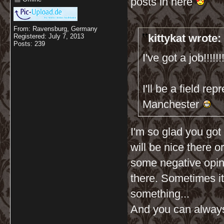
posts in here
From: Ravensburg, Germany
kittykat wrote:
Registered: July 7, 2013
Posts: 239
I've got a job!!!!!!!!
I'll be a field r
Manchester
I'm so glad you got 
will be nice there o
some negative opin
there. Sometimes it
something...
And you can always q