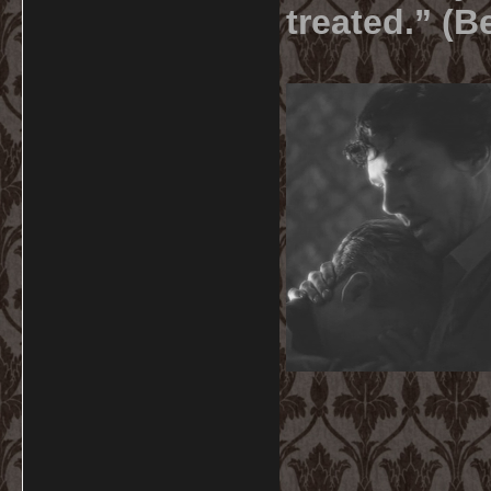
treated.” (