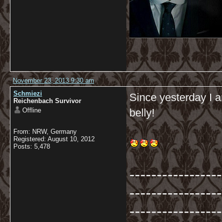
November 23, 2013 9:30 am
Schmiezi
Since yesterday I a
Reichenbach Survivor
Offline
belly!
From: NRW, Germany
Registered: August 10, 2012
Posts: 5,478
-----------------
-----------------
-----------------