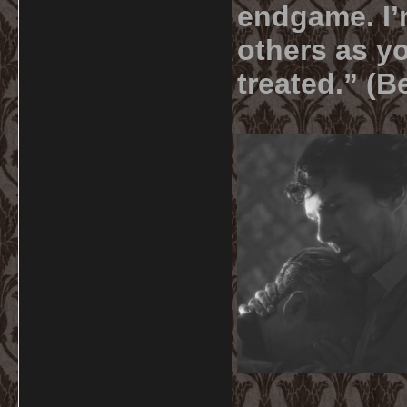
endgame. I’m
others as yo
treated.” (