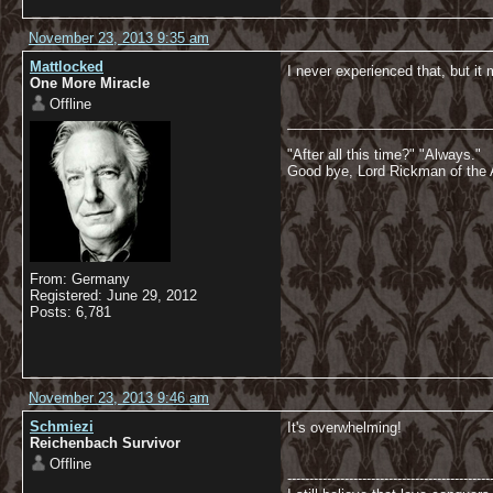
November 23, 2013 9:35 am
Mattlocked
I never experienced that, but it 
One More Miracle
Offline
__________________________
"After all this time?" "Always."
Good bye, Lord Rickman of the 
From: Germany
Registered: June 29, 2012
Posts: 6,781
November 23, 2013 9:46 am
Schmiezi
It's overwhelming!
Reichenbach Survivor
Offline
----------------------------------------------