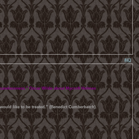
#43
 carelessness.
" Oscar Wilde about Mycroft Holmes
u would like to be treated.” (Benedict Cumberbatch)