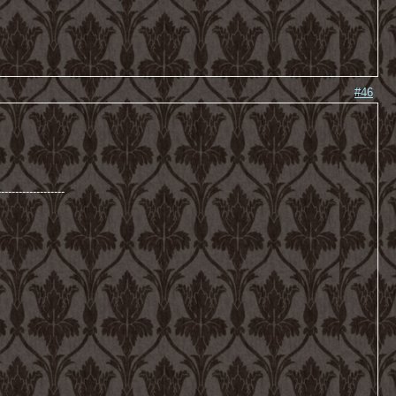
#46
-------------------