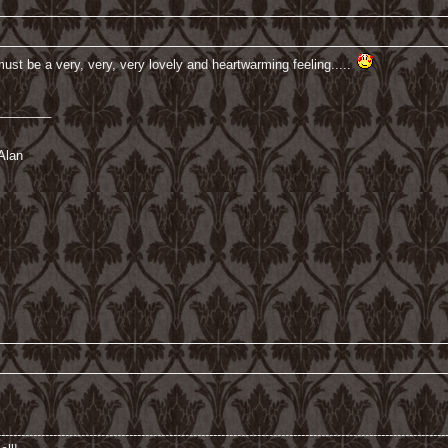
must be a very, very, very lovely and heartwarming feeling.....
________
Alan
----------------------------------------------------------------------------------------------------------------