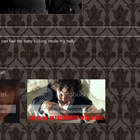
 can feel the baby kicking inside my belly!
----------------------------------------------------------------------------------------------------------------
all!