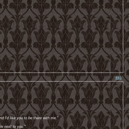
#44
d I'd like you to be there with me."
re next to you."