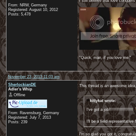
I still believe that love conquers 
From: NRW, Germany
Registered: August 10, 2012
Posts: 5,478
"Quick, man, if you love me."
November 23, 2013 11:03 am
SherlockianDE
This thread is an awesome idea
Adler's Whip
Offline
kittykat wrote:
I've got a job!!!!!!!!!!!!!!!!!!!!
From: Ravensburg, Germany
Registered: July 7, 2013
I'll be a field representati
Posts: 239
I'm so glad you got it, congratul