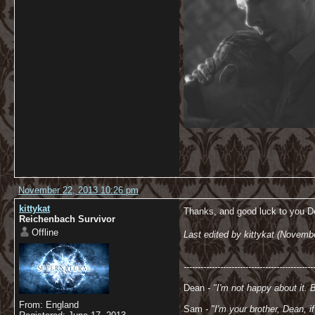
November 22, 2013 10:26 pm
kittykat
Thanks, and good luck to you De
Reichenbach Survivor
Offline
Last edited by kittykat (Novemb
----------------------------------------------
Dean
- "I'm not happy about it. 
From: England
Sam
- "
I'm your brother, Dean, 