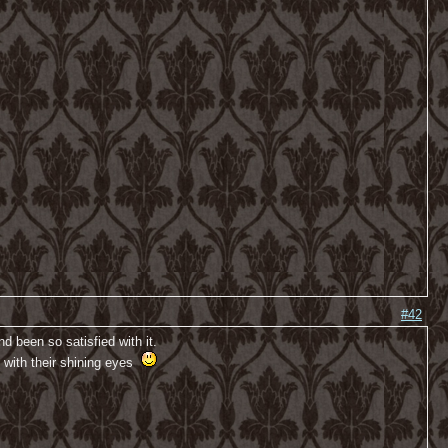
#42
 been so satisfied with it.
s with their shining eyes