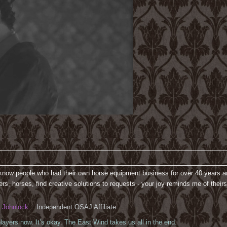
 know people who had their own horse equipment business for over 40 years and
rs, horses, find creative solutions to requests - your joy reminds me of their
Johnlock.
Independent OSAJ Affiliate
ayers now. It’s okay. The East Wind takes us all in the end.