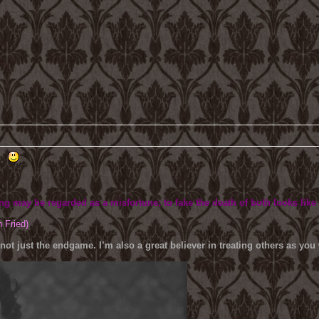
B.
ing may be regarded as a misfortune; to fake the death of both looks like
h Fried)
 not just the endgame. I’m also a great believer in treating others as yo