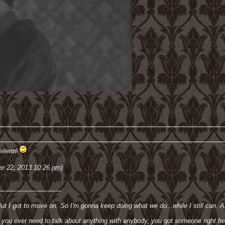
ilenn!
er 22, 2013 10:26 pm)
-------------------------------
But I got to move on. So I'm gonna keep doing what we do...while I still can. An
if you ever need to talk about anything with anybody, you got someone right he