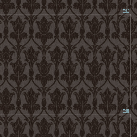
#47
#48
-------------------