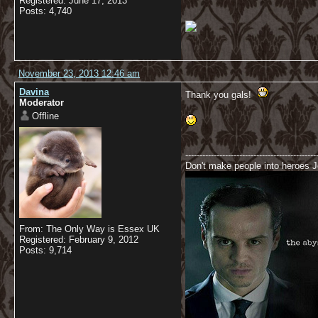
Registered: June 17, 2013
Posts: 4,740
November 23, 2013 12:46 am
Davina
Thank you gals!
Moderator
Offline
----------------------------------------------
Don't make people into heroes Jo
From: The Only Way is Essex UK
Registered: February 9, 2012
Posts: 9,714