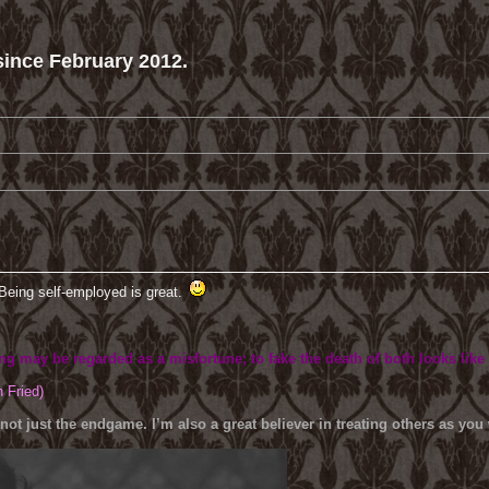
ince February 2012.
Being self-employed is great.
ing may be regarded as a misfortune; to fake the death of both looks like
h Fried)
 not just the endgame. I’m also a great believer in treating others as yo