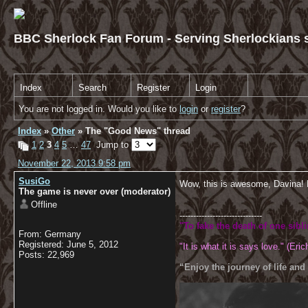
BBC Sherlock Fan Forum - Serving Sherlockians s
Index
Search
Register
Login
You are not logged in. Would you like to
login
or
register
?
Index
»
Other
» The "Good News" thread
1
2
3
4
5
…
47
Jump to
November 22, 2013 9:58 pm
SusiGo
Wow, this is awesome, Davina! 
The game is never over (moderator)
Offline
------------------------------
"To fake the death of one sibl
From: Germany
Registered: June 5, 2012
"It is what it is says love." (Eric
Posts: 22,969
“Enjoy the journey of life and