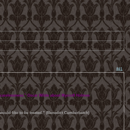
#41
 carelessness.
" Oscar Wilde about Mycroft Holmes
u would like to be treated.” (Benedict Cumberbatch)