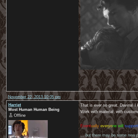
November 22, 2013 10:05 pm
Harriet
That is ever so great, Davina! I
Most Human Human Being
Work with material, with custome
Offline
Event
ually
everyo
ne will
support
... but there may be some new pl