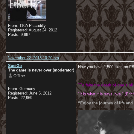
From: 110A Piccadilly
Registered: August 24, 2012
Posts: 9,887
November 22, 2013 10:20 pm
SusiGo
Now you have 1,500 likes on F
The game is never over (moderator)
Offline
------------------------------
"To fake the death of one sibl
From: Germany
Registered: June 5, 2012
"It is what it is says love." (Eric
Posts: 22,969
“Enjoy the journey of life and