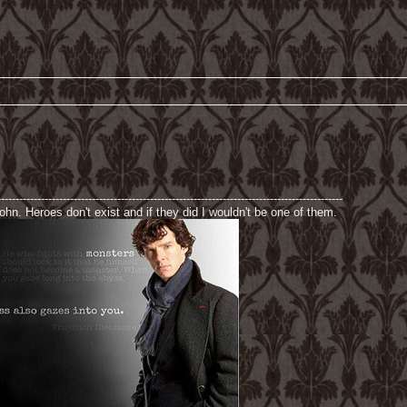
-----------------------------------------------------------------------------------------------
hn. Heroes don't exist and if they did I wouldn't be one of them.