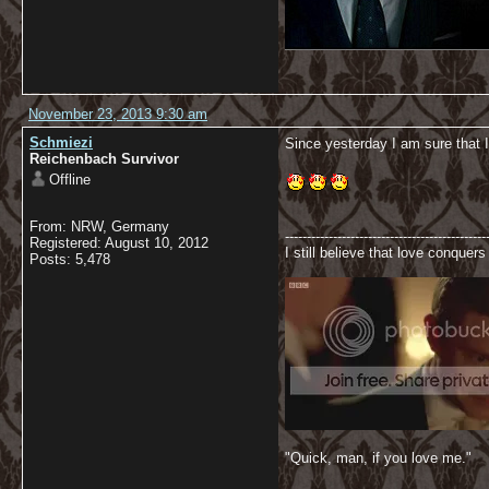
November 23, 2013 9:30 am
Schmiezi
Since yesterday I am sure that I
Reichenbach Survivor
Offline
From: NRW, Germany
----------------------------------------------
Registered: August 10, 2012
I still believe that love conquers 
Posts: 5,478
"Quick, man, if you love me."