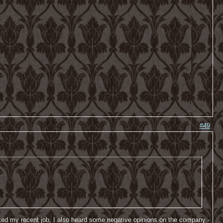
#49
started my recent job, I also heard some negative opinions on the company -