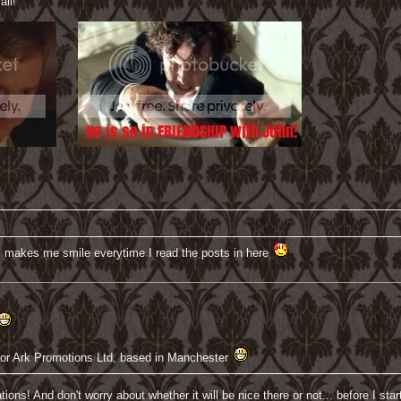
all!
, makes me smile everytime I read the posts in here
ve for Ark Promotions Ltd, based in Manchester
ations! And don't worry about whether it will be nice there or not... before I 