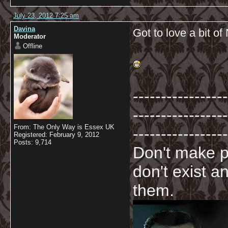
July 23, 2012 7:25 am
Davina
Got to love a bit of 
Moderator
Offline
-----------------
-----------------
From: The Only Way is Essex UK
-----------------
Registered: February 9, 2012
Posts: 9,714
Don't make p
don't exist a
them.