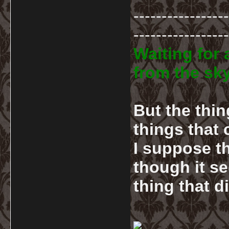
-----------------
-----------------
Waiting for 
from the sky
But the thin
things that
I suppose th
though it se
thing that d