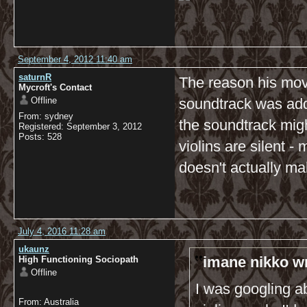
September 4, 2012 11:40 am
saturnR
The reason his mov
Mycroft's Contact
Offline
soundtrack was add
From: sydney
the soundtrack mig
Registered: September 3, 2012
Posts: 528
violins are silent -
doesn't actually ma
July 4, 2016 11:28 am
ukaunz
imane nikko w
High Functioning Sociopath
Offline
I was googling a
From: Australia