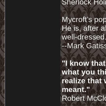
Sherlock Ho
Mycroft’s pop
He is, after a
well-dressed.
--Mark Gatis
"I know tha
what you thi
realize that
meant."
Robert McCl