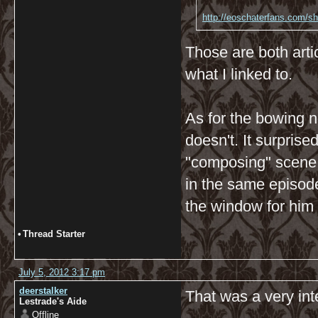
http://eoschaterfans.com/she
Those are both artic
what I linked to.
As for the bowing n
doesn't. It surpris
"composing" scene, 
in the same episod
the window for him 
•
Thread Starter
July 5, 2012 3:17 pm
deerstalker
That was a very int
Lestrade's Aide
Offline