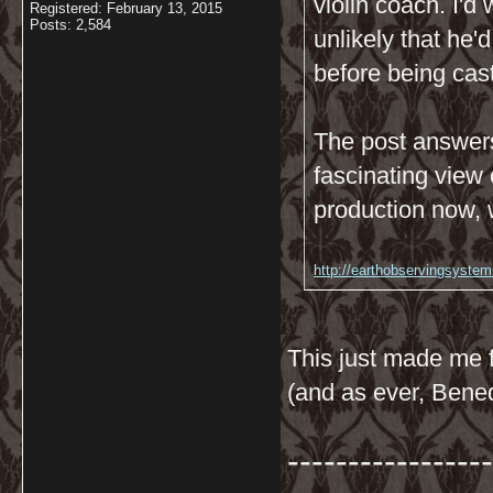
violin coach. I'
Registered: February 13, 2015
Posts: 2,584
unlikely that he'
before being cas
The post answers
fascinating view 
production now, 
http://earthobservingsystem
This just made me f
(and as ever, Bene
-----------------