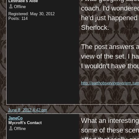
Lestrade's Aide
Offline
coach. I'd wondered
Registered: May 30, 2012
he'd just happened 
Posts: 114
Sherlock.
The post answers al
view of the set. I 
I wouldn't have tho
http://earthobservingsystem.tum
June 8, 2012 4:42 pm
JaneCo
What an interesting
Mycroft's Contact
Offline
some of these scene