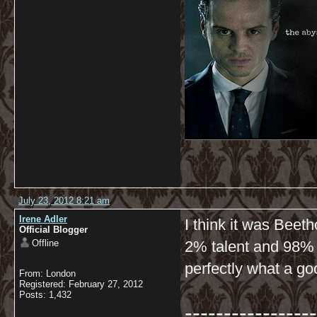
July 23, 2012 8:21 am
Irene Adler
I think it was Beet
Official Blogger
Offline
2% talent and 98% o
perfectly what a g
From: London
Registered: February 27, 2012
Posts: 1,432
-----------------