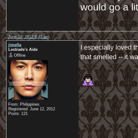
would go a li
June 19, 2012 9:41 am
jimella
I especially loved 
Lestrade's Aide
Offline
that smelled -- it w
From: Philippines
Registered: June 12, 2012
Posts: 121