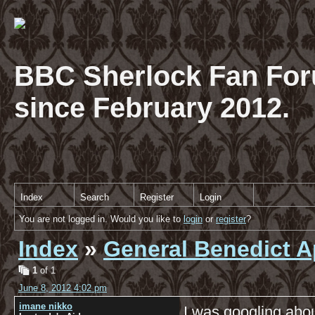
BBC Sherlock Fan For
since February 2012.
Index
Search
Register
Login
You are not logged in. Would you like to
login
or
register
?
Index
»
General Benedict A
1
of 1
June 8, 2012 4:02 pm
imane nikko
I was googling abou