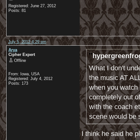
Registered: June 27, 2012
Posts: 81
July 5, 2012 4:29 pm
Arya
hypergreenfro
Cipher Expert
Offline
What I don't und
From: Iowa, USA
the music AT ALL?
Registered: July 4, 2012
Posts: 173
when you watch h
completely out of
with the coach e
scene would be 
I think he said he 