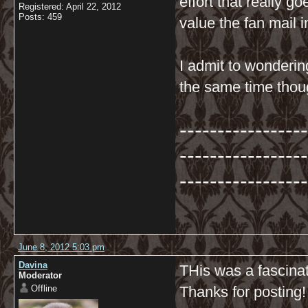
effort that really g
Registered: April 22, 2012
Posts: 459
value the fan mail i
I admit to wonderin
the same time tho
-----------------
-----------------
-----------------
June 8, 2012 5:03 pm
Davina
THis was a fascinat
Moderator
Offline
Thanks for posting!