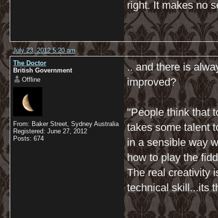
right. It makes no s
July 23, 2012 5:20 am
The Doctor
.. and there is alw
British Government
Offline
improved?
"People think that t
From: Baker Street, Sydney Australia
takes some talent to
Registered: June 27, 2012
Posts: 674
in a sensible way w
how to play the fidd
The real creativity
technical skill...it