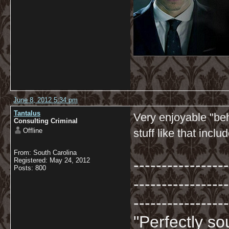
June 8, 2012 5:34 pm
Tantalus
Very enjoyable "be
Consulting Criminal
Offline
stuff like that incl
From: South Carolina
-----------------
Registered: May 24, 2012
Posts: 800
-----------------
-----------------
"Perfectly so