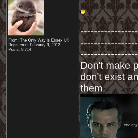
-----------------
-----------------
From: The Only Way is Essex UK
Registered: February 9, 2012
Posts: 9,714
-----------------
Don't make p
don't exist a
them.