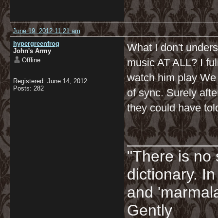
June 19, 2012 11:21 am
hypergreenfrog
What I don't unders
John's Army
Offline
music AT ALL? I ful
watch him play We 
Registered: June 14, 2012
Posts: 282
of sync. Surely afte
they could have to
__________
"There is no 
dictionary. I
and 'marmala
Gently