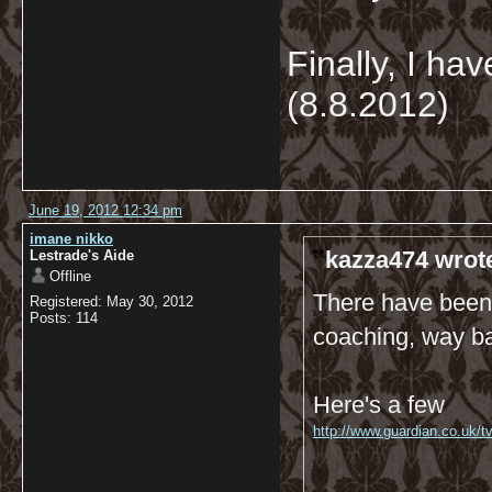
Finally, I hav
(8.8.2012)
June 19, 2012 12:34 pm
imane nikko
kazza474 wrot
Lestrade's Aide
Offline
There have been q
Registered: May 30, 2012
Posts: 114
coaching, way bac
Here's a few
http://www.guardian.co.uk/t