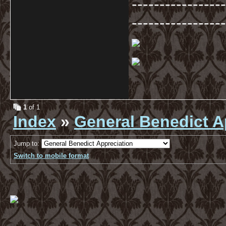
-----------------
-----------------
1
of 1
Index
»
General Benedict A
Jump to:
Switch to mobile format