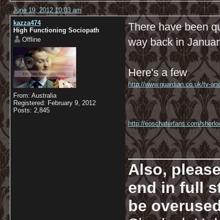
June 19, 2012 10:03 am
kazza474
There have been qui
High Functioning Sociopath
Offline
way back in January 
Here's a few
http://www.guardian.co.uk/tv-an
From: Australia
Registered: February 9, 2012
Posts: 2,845
http://eoschaterfans.com/sherloc
__________
Also, pleas
end in full
be overused