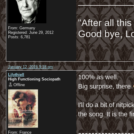
__________
"After all thi
From: Germany
Good bye, Lo
Registered: June 29, 2012
Posts: 6,781
January 12, 2016 9:18 pm
Lilythiell
100% as well.
High Functioning Sociopath
Offline
Big surprise, there
I'll do a bit of nitp
the song. It is the fi
-----------------
From: France