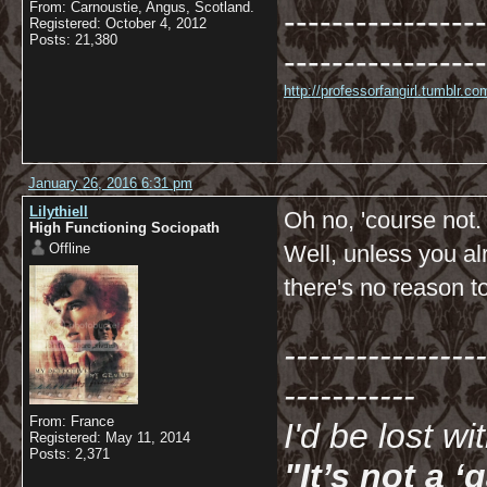
From: Carnoustie, Angus, Scotland.
-----------------
Registered: October 4, 2012
Posts: 21,380
-----------------
http://professorfangirl.tumblr.
January 26, 2016 6:31 pm
Lilythiell
Oh no, 'course not.
High Functioning Sociopath
Offline
Well, unless you al
there's no reason t
-----------------
-----------
From: France
I'd be lost w
Registered: May 11, 2014
Posts: 2,371
"It’s not a 