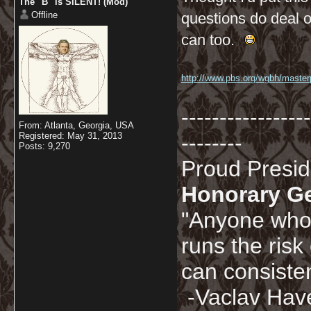
The "B" is SILENT! (Mod)
Offline
questions do deal o
can too.
http://www.pbs.org/wgbh/masterpi
-----------------
From: Atlanta, Georgia, USA
Registered: May 31, 2013
--------
Posts: 9,270
Proud Presi
Honorary G
"Anyone who 
runs the risk
can consisten
-Vaclav Hav