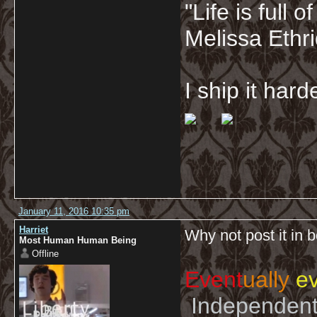
"Life is full
Melissa Ethr
I ship it har
January 11, 2016 10:35 pm
Harriet
Why not post it in 
Most Human Human Being
Offline
Event
ually
ev
Independent 