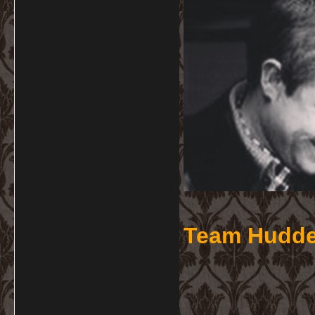
Team Hudde