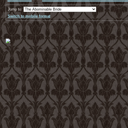
Jump to:
Switch to mobile format