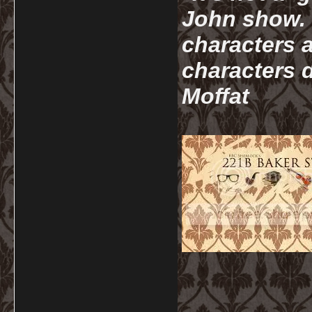
John show. I
characters a
characters d
Moffat