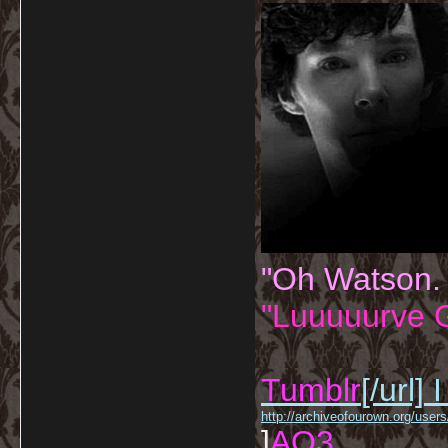
"Oh Watson.
"Luuuuurve G
Tumblr
[/url]
I
http://archiveofourown.org/us
]
AO3