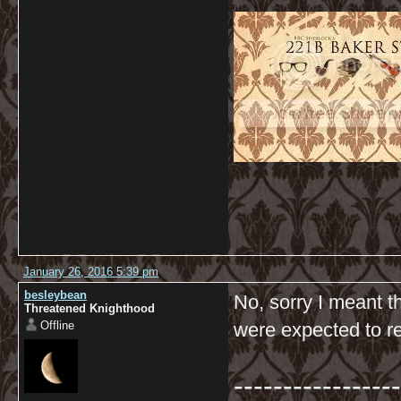
January 26, 2016 5:39 pm
besleybean
No, sorry I meant t
Threatened Knighthood
Offline
were expected to r
-----------------