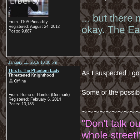
... but there
From: 110A Piccadilly
Registered: August 24, 2012
okay. The Eas
Posts: 9,887
January 11, 2016 10:38 pm
This Is The Phantom Lady
As I suspected I g
Threatened Knighthood
Offline
Some of the possib
From: Home of Hamlet (Denmark)
Registered: February 6, 2014
Posts: 10,183
~~~~~~~~~
"Don't talk o
whole street!