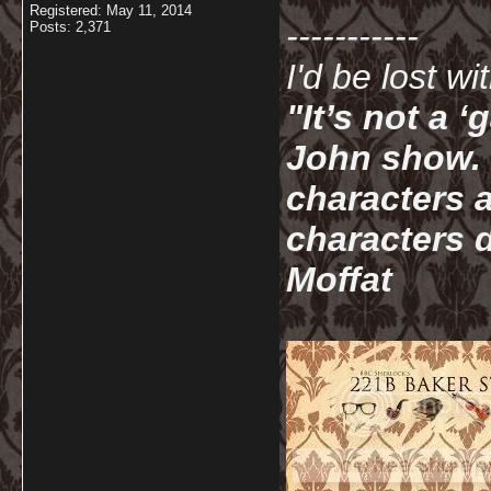
Registered: May 11, 2014
-----------
Posts: 2,371
I'd be lost w
"It’s not a 
John show. I
characters a
characters d
Moffat