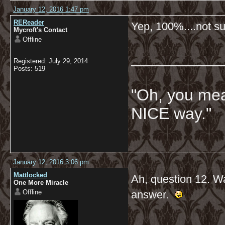
January 12, 2016 1:47 pm
REReader
Yep, 100%....not su
Mycroft's Contact
Offline
__________
Registered: July 29, 2014
Posts: 519
"Oh, you mean
NICE way."
January 12, 2016 3:06 pm
Mattlocked
Ah, question 12. Wa
One More Miracle
Offline
answer.