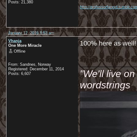
Posts: 21,380
http://professorfangirl.tumblr.
January 12, 2016 8:53 am
Vhanja
100% here as well!
One More Miracle
Offline
__________
From: Sandnes, Norway
Registered: December 11, 2014
"We'll live o
Posts: 6,607
wordstrings