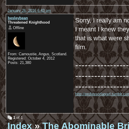
January 26, 2016 6:43 pm
besleybean
Sorry, I really am n
Threatened Knighthood
Offline
I meant I knew they
that is what were 
film.
From: Carnoustie, Angus, Scotland.
Registered: October 4, 2012
-----------------
Posts: 21,380
-----------------
-----------------
http://professorfangirl.tumblr.
1
of 1
Index
»
The Abominable Br