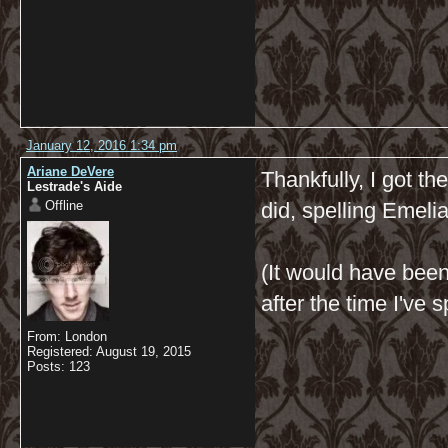
January 12, 2016 1:34 pm
Ariane DeVere
Thankfully, I got th
Lestrade's Aide
Offline
did, spelling Emeli
(It would have bee
after the time I've 
From: London
Registered: August 19, 2015
Posts: 123