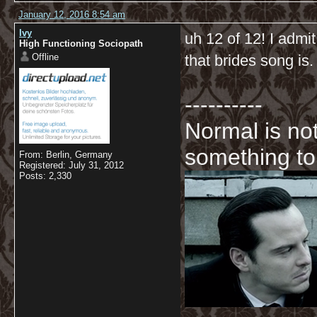
January 12, 2016 8:54 am
Ivy
uh 12 of 12! I admit
High Functioning Sociopath
Offline
that brides song is.
----------
Normal is not
something to
From: Berlin, Germany
Registered: July 31, 2012
Posts: 2,330