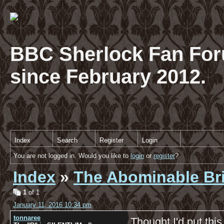
BBC Sherlock Fan For
since February 2012.
Index
Search
Register
Login
You are not logged in. Would you like to
login
or
register
?
Index
»
The Abominable Br
1
of 1
January 11, 2016 10:34 pm
tonnaree
Thought I'd put thi