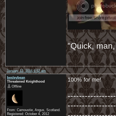
"Quick, man, 
January 12, 2016 6:52 am
besleybean
100% for me!
Threatened Knighthood
Offline
-----------------
-----------------
From: Carnoustie, Angus, Scotland.
-----------------
Registered: October 4, 2012