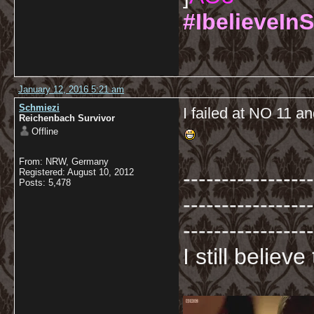
#IbelieveInS
January 12, 2016 5:21 am
Schmiezi
I failed at NO 11 an
Reichenbach Survivor
Offline
From: NRW, Germany
-----------------
Registered: August 10, 2012
Posts: 5,478
-----------------
-----------------
I still believ