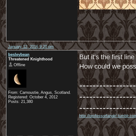
January 12, 2016 9:20 pm
besleybean
But it's the first li
Threatened Knighthood
Offline
How could we possib
-----------------
From: Carnoustie, Angus, Scotland.
-----------------
Registered: October 4, 2012
Posts: 21,380
-----------------
http://professorfangirl.tumblr.