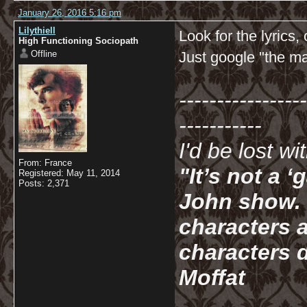
January 26, 2016 5:16 pm
Lilythiell
Look for the lyrics,
High Functioning Sociopath
Offline
Just google "the mai
-----------------
-----------
I'd be lost w
From: France
"It’s not a 
Registered: May 11, 2014
Posts: 2,371
John show. I
characters a
characters d
Moffat