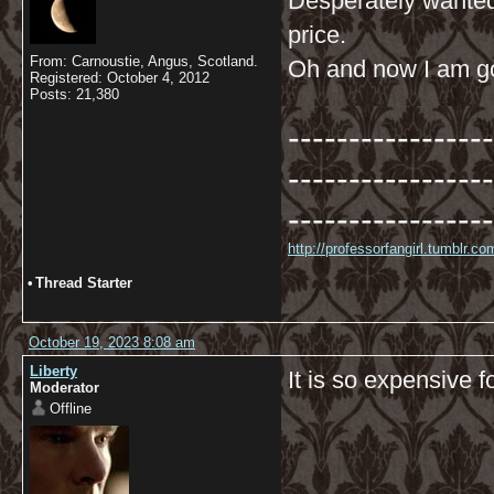
Desperately wanted 
price.
From: Carnoustie, Angus, Scotland.
Oh and now I am goi
Registered: October 4, 2012
Posts: 21,380
-----------------
-----------------
-----------------
http://professorfangirl.tumblr.
•
Thread Starter
October 19, 2023 8:08 am
Liberty
It is so expensive f
Moderator
Offline