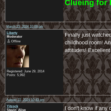
C
lueing for 
March 23, 2024 10:09 pm
Liberty
Finally just watche
Moderator
Offline
childhood room! And 
attitudes! Excellent
Registered: June 29, 2014
Posts: 5,992
August 22, 2024 10:43 pm
Yitzock
I don't know if any 
Stayin' Alive