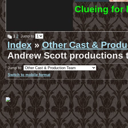
C
lueing for 
1
2
Jump to
Index
»
Other Cast & Produ
Andrew Scott productions t
Jump to:
Switch to mobile format