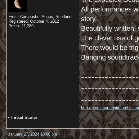
All performances w
From: Carnoustie, Angus, Scotland.
story.
Registered: October 4, 2012
Posts: 21,380
Beautifully written,
The clever use of g
There would be trig
Banging soundtrac
-----------------
-----------------
-----------------
http://professorfangirl.tumblr.
•
Thread Starter
January 27, 2024 10:06 pm