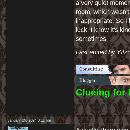
a very quiet momen
room, which wasn't
inappropriate. So I h
luck. I know it's ki
sometimes.
Last edited by Yit
C
lueing for 
January 29, 2024 8:11 pm
besleybean