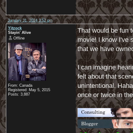
January 31, 2024 3:52 pm
Yitzock
That would be fun t
Stayin' Alive
Offline
movie! I know I've 
that we have owned
I can imagine hear
felt about that scen
unintentional. Haha
From: Canada
Registered: May 5, 2015
once or twice in the
Posts: 3,887