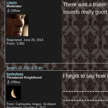
Liberty
There was a trailer 
Moderator
Offline
sounds really good, 
Registered: June 29, 2014
Posts: 5,992
January 28, 2024 6:39 am
besleybean
I forgot to say how 
Threatened Knighthood
Offline
-----------------
-----------------
From: Carnoustie, Angus, Scotland.
Registered: October 4, 2012