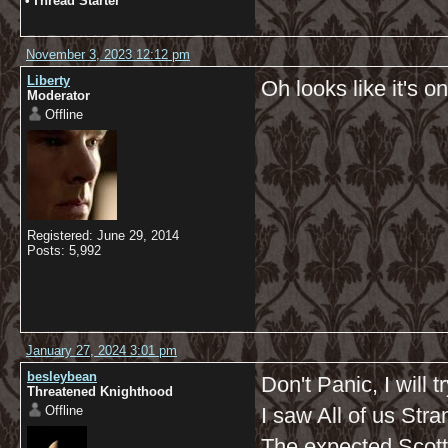
•
Thread Starter
November 3, 2023 12:12 pm
Liberty
Oh looks like it's o
Moderator
Offline
Registered: June 29, 2014
Posts: 5,992
January 27, 2024 3:01 pm
besleybean
Don't Panic, I will t
Threatened Knighthood
Offline
I saw All of us Stra
The expected Scott