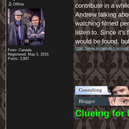
Offline
contribute in a whil
Andrew talking abou
watching filmed per
listen to. Since it'
would be found, but
https://www.instagram.com/reel
From: Canada
Registered: May 5, 2015
Posts: 3,887
C
lueing for 