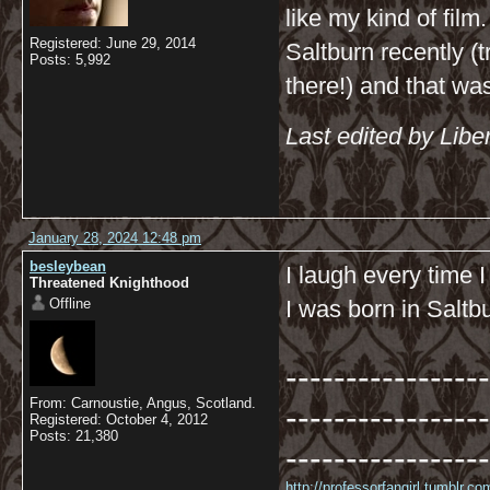
like my kind of fil
Registered: June 29, 2014
Saltburn recently (t
Posts: 5,992
there!) and that was 
Last edited by Libe
January 28, 2024 12:48 pm
besleybean
I laugh every time 
Threatened Knighthood
Offline
I was born in Saltb
-----------------
From: Carnoustie, Angus, Scotland.
-----------------
Registered: October 4, 2012
Posts: 21,380
-----------------
http://professorfangirl.tumblr.