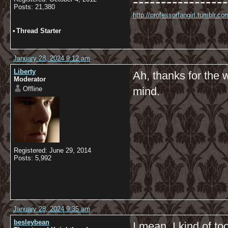
-----------------
Posts: 21,380
http://professorfangirl.tumblr.
•
Thread Starter
January 28, 2024 9:12 am
Liberty
Ah, thanks for the w
Moderator
Offline
mind.
Registered: June 29, 2014
Posts: 5,992
January 28, 2024 9:35 am
besleybean
I mean, I kind of too