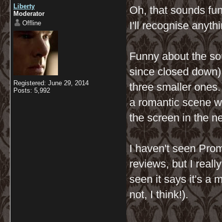
Liberty
Oh, that sounds fun
Moderator
Offline
I'll recognise anyth
Funny about the sou
since closed down) 
Registered: June 29, 2014
three smaller ones
Posts: 5,992
a romantic scene we
the screen in the n
I haven't seen Pro
reviews, but I real
seen it says it's a 
not, I think!).