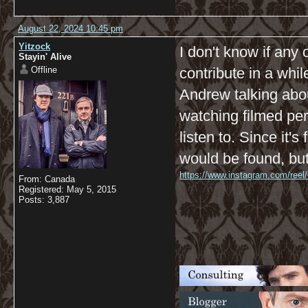
August 22, 2024 10:45 pm
Yitzock
I don't know if any 
Stayin' Alive
Offline
contribute in a whil
Andrew talking abou
watching filmed per
listen to. Since it'
would be found, but
https://www.instagram.com/reel
From: Canada
Registered: May 5, 2015
Posts: 3,887