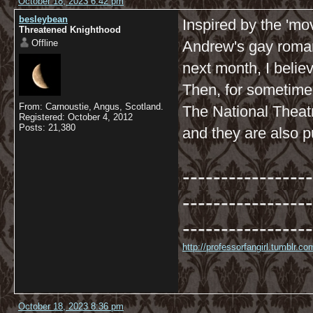
October 18, 2023 6:42 pm
besleybean
Inspired by the 'mov
Threatened Knighthood
Offline
Andrew's gay roman
next month, I belie
Then, for sometime 
From: Carnoustie, Angus, Scotland.
The National Theat
Registered: October 4, 2012
Posts: 21,380
and they are also p
-----------------
-----------------
-----------------
http://professorfangirl.tumblr.
October 18, 2023 8:36 pm