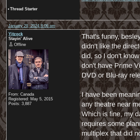
•
Thread Starter
January 29, 2024 8:06 pm
Yitzock
That's funny, besle
Stayin' Alive
Offline
didn't like the dir
did, so I don't know 
don't have Prime Vi
DVD or Blu-ray relea
I have been meaning 
From: Canada
Registered: May 5, 2015
any theatre near me 
Posts: 3,887
Which is fine, my d
requires some plann
multiplex that did 