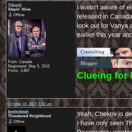
Yitzock
I wasn't aware of ei
Stayin' Alive
Offline
released in Canada i
look out for Vanya 
earlier this year and 
From: Canada
Registered: May 5, 2015
Posts: 3,887
C
lueing for 
October 19, 2023 4:53 am
besleybean
Yeah, Chekov is d
Threatened Knighthood
Offline
I have only seen Th