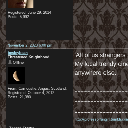
Registered: June 29, 2014
Posts: 5,992
November 2, 2023 6:00 pm
besleybean
'All of us strangers
Threatened Knighthood
Offline
My local trendy ci
anywhere else.
-----------------
From: Carnoustie, Angus, Scotland.
Registered: October 4, 2012
Posts: 21,380
-----------------
-----------------
http://professorfangirl.tumblr.