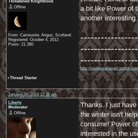
Threatened Knighthood
Offline
a bit like Power of 
another interesting 
-----------------
From: Carnoustie, Angus, Scotland.
Registered: October 4, 2012
Posts: 21,380
-----------------
-----------------
http://professorfangirl.tumblr.
•
Thread Starter
January 28, 2024 12:36 pm
Liberty
Thanks. I just have
Moderator
Offline
the winter isn't hel
consume! Power of t
interested in the u