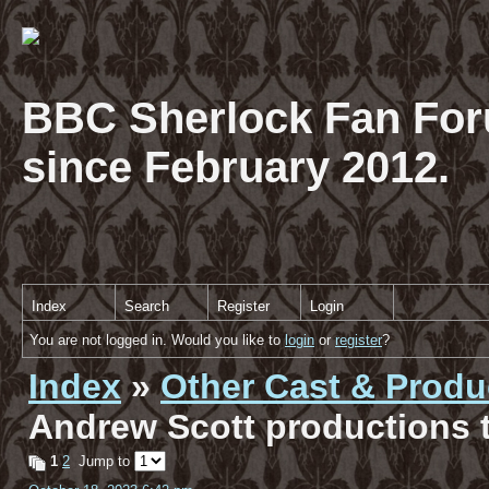
BBC Sherlock Fan For
since February 2012.
Index
Search
Register
Login
You are not logged in. Would you like to
login
or
register
?
Index
»
Other Cast & Produ
Andrew Scott productions t
1
2
Jump to