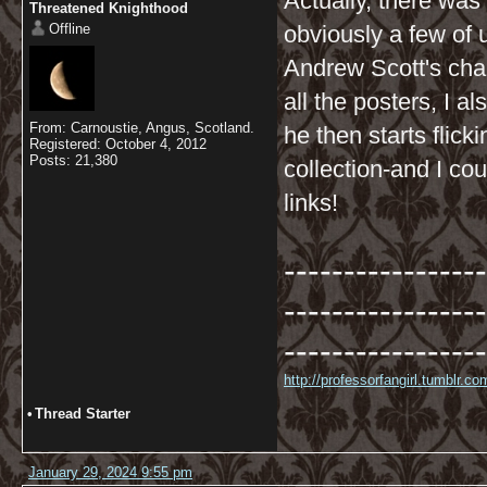
Actually, there was 
Threatened Knighthood
Offline
obviously a few of 
Andrew Scott's char
all the posters, I a
From: Carnoustie, Angus, Scotland.
he then starts flic
Registered: October 4, 2012
Posts: 21,380
collection-and I co
links!
-----------------
-----------------
-----------------
http://professorfangirl.tumblr.
•
Thread Starter
January 29, 2024 9:55 pm