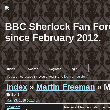
BBC Sherlock Fan For
since February 2012.
Index
Search
Register
Login
You are not logged in. Would you like to
login
or
register
?
Index
»
Martin Freeman
» M
1
of 1
May 23, 2018 10:13 am
nakahara
New event featuring Martin is ne