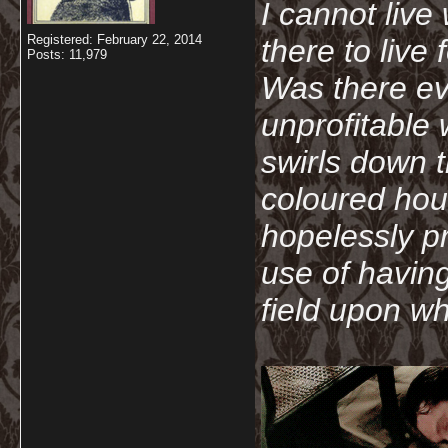
I cannot live
Registered: February 22, 2014
there to live
Posts: 11,979
Was there ev
unprofitable
swirls down t
coloured hou
hopelessly p
use of havin
field upon wh