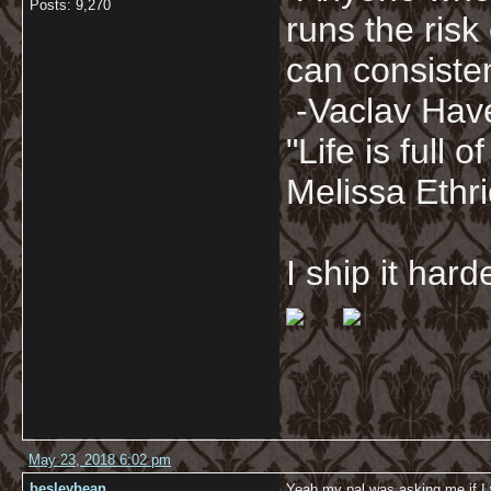
Posts: 9,270
runs the risk
can consisten
-Vaclav Hav
"Life is full
Melissa Ethr
I ship it har
May 23, 2018 6:02 pm
besleybean
Yeah my pal was asking me if I w