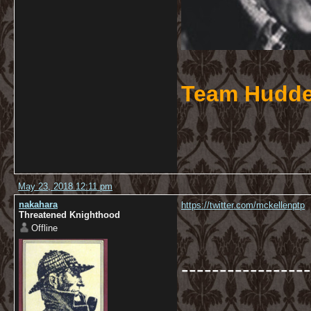
Team Hudde
May 23, 2018 12:11 pm
nakahara
https://twitter.com/mckellenptp
Threatened Knighthood
Offline
-----------------