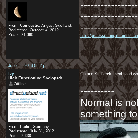
-----------------
-----------------
-----------------
From: Carnoustie, Angus, Scotland.
Registered: October 4, 2012
Posts: 21,380
http://professorfangirl.tumblr.
June 11, 2018 5:12 pm
Ivy
Oh and Sir Derek Jacobi and who
High Functioning Sociopath
Offline
----------
Normal is not
something to
From: Berlin, Germany
Registered: July 31, 2012
Posts: 2,330