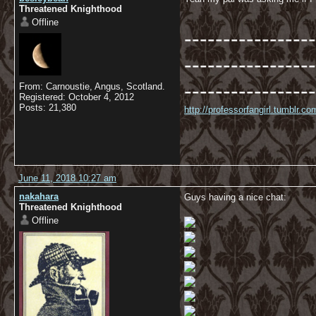
Threatened Knighthood
Offline
-----------------
-----------------
-----------------
From: Carnoustie, Angus, Scotland.
Registered: October 4, 2012
Posts: 21,380
http://professorfangirl.tumblr.
June 11, 2018 10:27 am
nakahara
Guys having a nice chat:
Threatened Knighthood
Offline