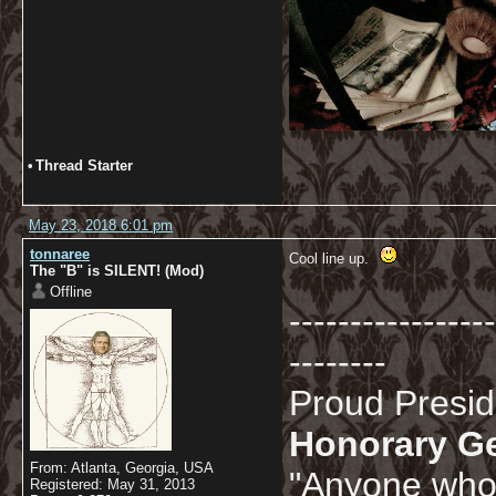
•
Thread Starter
May 23, 2018 6:01 pm
tonnaree
Cool line up.
The "B" is SILENT! (Mod)
Offline
-----------------
--------
Proud Presi
Honorary G
From: Atlanta, Georgia, USA
"Anyone who 
Registered: May 31, 2013