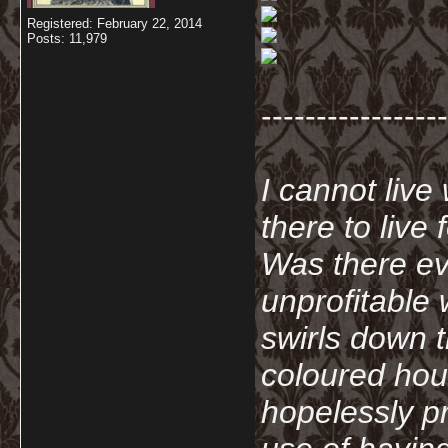
Registered: February 22, 2014
Posts: 11,979
-----------------
I cannot live
there to live
Was there ev
unprofitable
swirls down t
coloured hou
hopelessly p