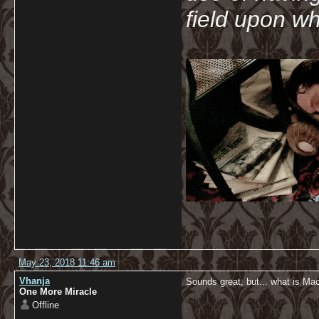
field upon wh
May 23, 2018 11:46 am
Vhanja
Sounds great, but... what is M
One More Miracle
Offline