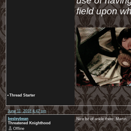
use of havin
field upon wh
•
Thread Starter
June 11, 2018 4:47 pm
besleybean
Nice bit of ankle there, Martin.
Threatened Knighthood
Offline