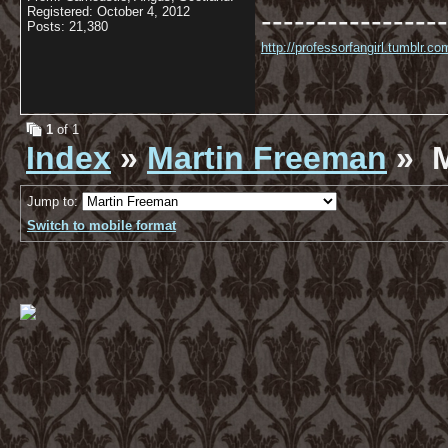
-----------------
Registered: October 4, 2012
Posts: 21,380
http://professorfangirl.tumblr.
1
of 1
Index
»
Martin Freeman
» M
Jump to:
Switch to mobile format