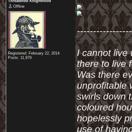
Threatened Knighthood
Offline
-----------------
I cannot live
Registered: February 22, 2014
Posts: 11,979
there to live
Was there ev
unprofitable
swirls down t
coloured hou
hopelessly p
use of havin