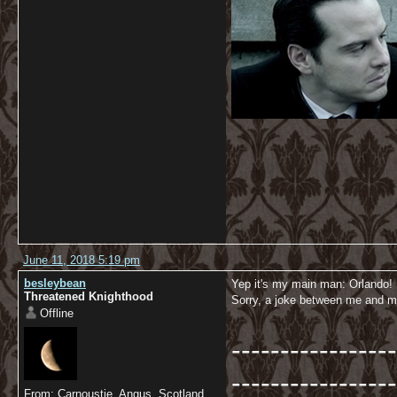
June 11, 2018 5:19 pm
besleybean
Yep it's my main man: Orlando!
Threatened Knighthood
Sorry, a joke between me and m
Offline
-----------------
-----------------
From: Carnoustie, Angus, Scotland.