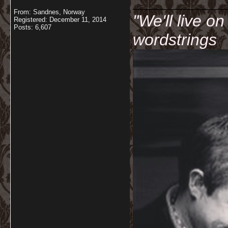
__________
From: Sandnes, Norway
"We'll live o
Registered: December 11, 2014
Posts: 6,607
wordstrings