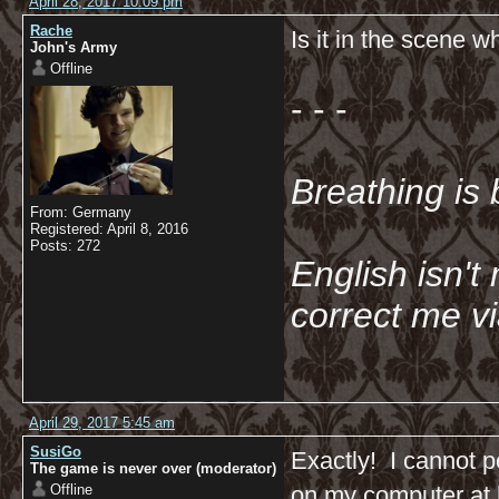
April 28, 2017 10:09 pm
Rache
Is it in the scene 
John's Army
Offline
- - -
Breathing is 
From: Germany
Registered: April 8, 2016
Posts: 272
English isn't 
correct me v
April 29, 2017 5:45 am
SusiGo
Exactly! I cannot p
The game is never over (moderator)
Offline
on my computer at h