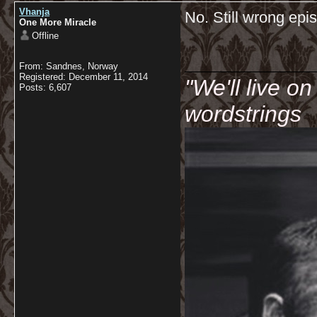
Vhanja
No. Still wrong ep
One More Miracle
Offline
__________
From: Sandnes, Norway
Registered: December 11, 2014
"We'll live o
Posts: 6,607
wordstrings