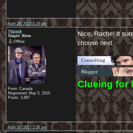
April 29, 2017 5:18 pm
Yitzock
Nice, Rache! It su
Stayin' Alive
Offline
choose next.
C
lueing for 
From: Canada
Registered: May 5, 2015
Posts: 3,887
April 30, 2017 2:26 pm