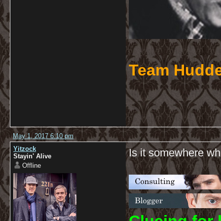
Team Hudde
May 1, 2017 6:10 pm
Yitzock
Is it somewhere whe
Stayin' Alive
Offline