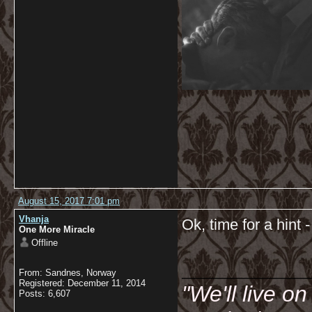
August 15, 2017 7:01 pm
Vhanja
Ok, time for a hint 
One More Miracle
Offline
__________
From: Sandnes, Norway
Registered: December 11, 2014
"We'll live o
Posts: 6,607