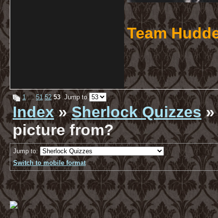
Team Hudde
1
…
51
52
53
Jump to
Index
»
Sherlock Quizzes
» 
picture from?
Jump to:
Switch to mobile format