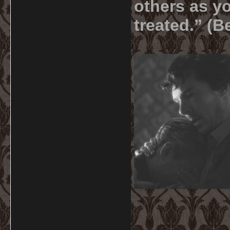
others as yo
treated.” (