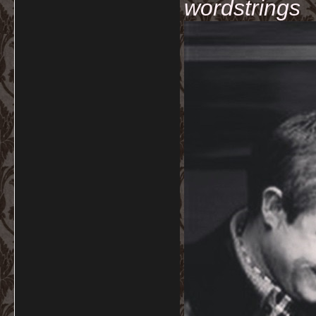
wordstrings