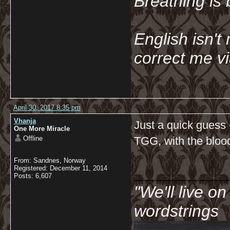
Breathing is 
English isn't 
correct me v
April 30, 2017 8:35 pm
Vhanja
Just a quick guess 
One More Miracle
Offline
TGG, with the bloo
From: Sandnes, Norway
__________
Registered: December 11, 2014
Posts: 6,607
"We'll live o
wordstrings