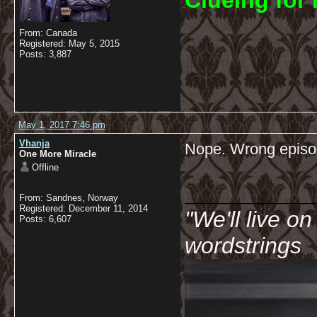
C
lueing for 
From: Canada
Registered: May 5, 2015
Posts: 3,887
May 1, 2017 7:46 pm
Vhanja
Nope. Wrong episo
One More Miracle
Offline
__________
From: Sandnes, Norway
Registered: December 11, 2014
"We'll live o
Posts: 6,607
wordstrings