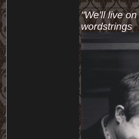
__________
"We'll live o
wordstrings