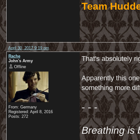
Team Hudde
April 30, 2017 9:19 pm
Rache
That's absolutely r
John's Army
Offline
Apparently this one
something more diffi
- - -
From: Germany
Registered: April 8, 2016
Posts: 272
Breathing is 