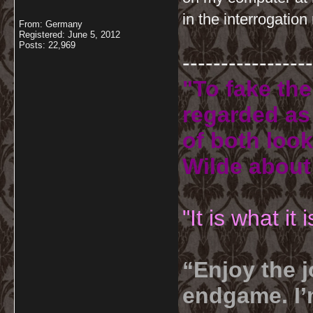
in the interrogatio
From: Germany
Registered: June 5, 2012
Posts: 22,969
-----------------
"To fake the
regarded as 
of both look
Wilde about
"It is what it
“Enjoy the j
endgame. I’m