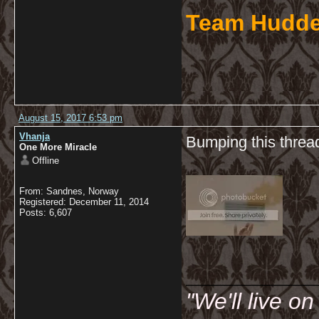
Team Hudde
August 15, 2017 6:53 pm
Vhanja
Bumping this thread
One More Miracle
Offline
From: Sandnes, Norway
Registered: December 11, 2014
Posts: 6,607
__________
"We'll live o