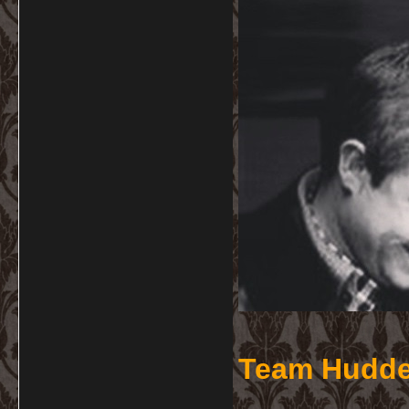
Team Hudde