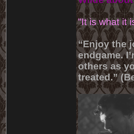
"It is what it
“Enjoy the j
endgame. I’m
others as yo
treated.” (