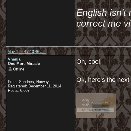
English isn't 
correct me v
May 1, 2017 10:46 am
Vhanja
Oh, cool.
One More Miracle
Offline
Ok, here's the next
From: Sandnes, Norway
Registered: December 11, 2014
Posts: 6,607