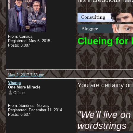
From: Canada
C
lueing for 
Registered: May 5, 2015
Posts: 3,887
May 2, 2017 7:53 pm
Vhanja
You are certainy on 
One More Miracle
Offline
__________
From: Sandnes, Norway
Registered: December 11, 2014
"We'll live o
Posts: 6,607
wordstrings