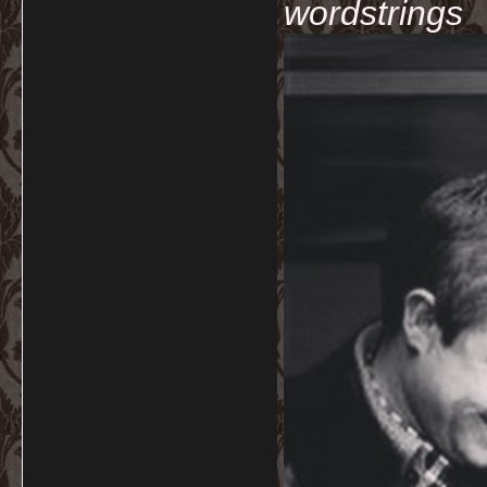
wordstrings