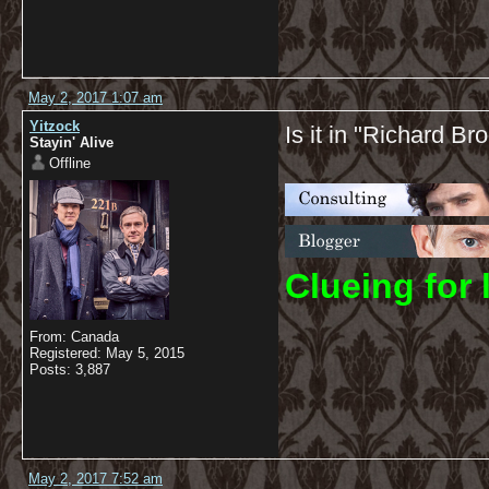
May 2, 2017 1:07 am
Yitzock
Is it in "Richard Br
Stayin' Alive
Offline
C
lueing for 
From: Canada
Registered: May 5, 2015
Posts: 3,887
May 2, 2017 7:52 am