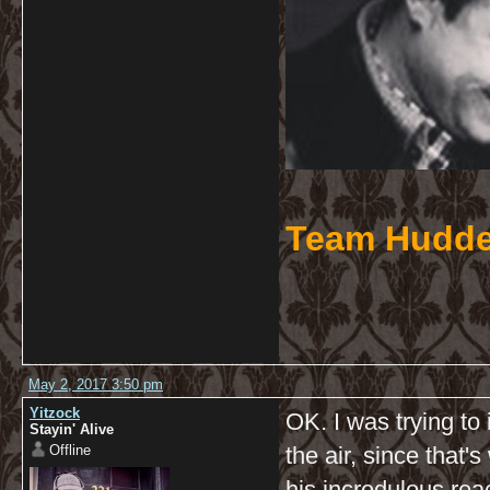
Team Hudde
May 2, 2017 3:50 pm
Yitzock
OK. I was trying to
Stayin' Alive
Offline
the air, since that
his incredulous reac