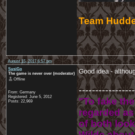
Team Hudde
August 15, 2017 6:57 pm
SusiGo
Good idea - althoug
The game is never over (moderator)
Offline
-----------------
From: Germany
Registered: June 5, 2012
"To fake the
Posts: 22,969
regarded as 
of both look
Wilde about