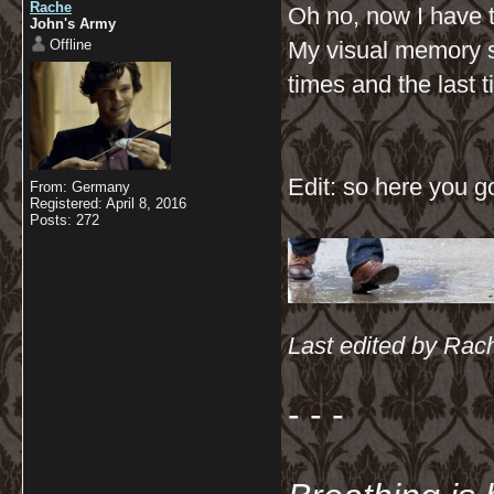
Rache
Oh no, now I have 
John's Army
Offline
My visual memory s
times and the last 
Edit: so here you g
From: Germany
Registered: April 8, 2016
Posts: 272
Last edited by Rach
- - -