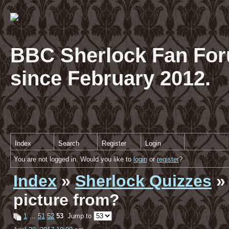
BBC Sherlock Fan For
since February 2012.
Index
Search
Register
Login
You are not logged in. Would you like to
login
or
register
?
Index
»
Sherlock Quizzes
» 
picture from?
1
…
51
52
53
Jump to