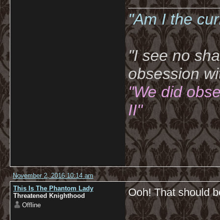
__________
"Am I the cu
"I see no sh
obsession wi
"We did obse
II"
November 2, 2016 10:14 am
This Is The Phantom Lady
Ooh! That should b
Threatened Knighthood
Offline