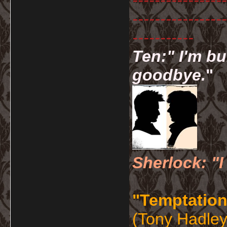
-----------------
-----------------
-----------
Ten:" I'm bu
goodbye.
"
Sherlock: "I
"Temptation
(Tony Hadley