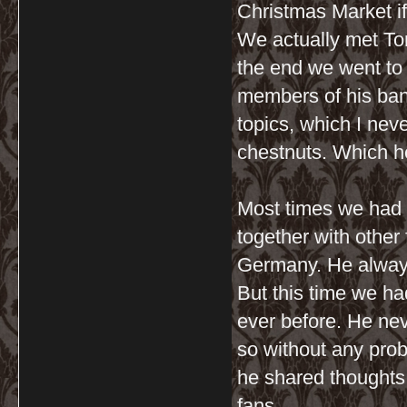
Christmas Market i
We actually met Ton
the end we went to 
members of his band
topics, which I nev
chestnuts. Which h
Most times we had 
together with other
Germany. He always
But this time we ha
ever before. He neve
so without any prob
he shared thoughts 
fans.