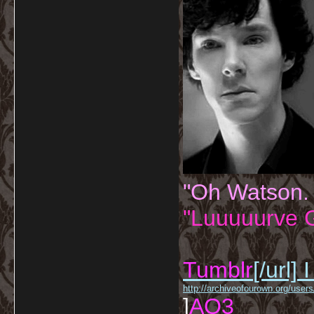
"Oh Watson.
"Luuuuurve G
Tumblr
[/url]
I
http://archiveofourown.org/us
]
AO3