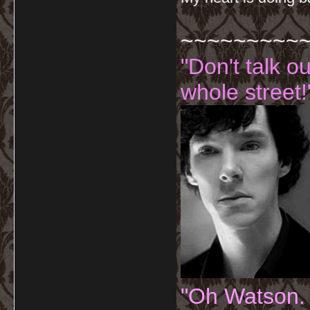
~~~~~~~~~
"Don't talk o
whole street!
"Oh Watson.