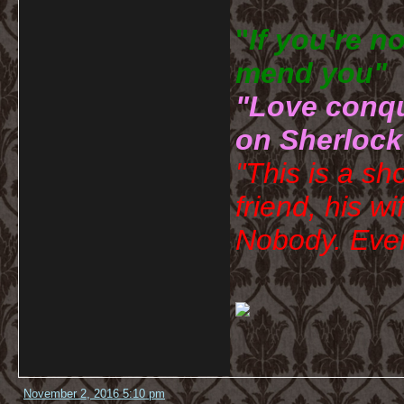
"
If you're n
mend you" 
"Love conqu
on Sherlock
"This is a sh
friend, his wi
Nobody. Ever
November 2, 2016 5:10 pm