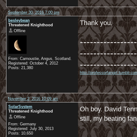
September 30, 2016 7:00 pm
besleybean
Thank you.
Threatened Knighthood
Offline
-----------------
-----------------
From: Carnoustie, Angus, Scotland.
-----------------
Registered: October 4, 2012
Posts: 21,380
http://professorfangirl.tumblr.
November 2, 2016 10:09 am
SolarSystem
Oh boy. David Tenna
Threatened Knighthood
Offline
still, my beating fan
From: Germany
Registered: July 30, 2013
Posts: 10,650