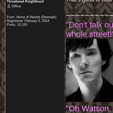
Threatened Knighthood
Offline
~~~~~~~~~
From: Home of Hamlet (Denmark)
Registered: February 6, 2014
"Don't talk o
Posts: 10,183
whole street!
"Oh Watson.