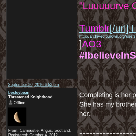
"Luuuuurve G
Tumblr
[/url]
I
http://archiveofourown.org/us
]
AO3
#IbelieveInS
September 30, 2016 6:53 pm
besleybean
Completing is her pr
Threatened Knighthood
Offline
She has my brother
her.
-----------------
From: Carnoustie, Angus, Scotland.
Registered: October 4, 2012