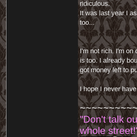
ridiculous.
It was last year I 
too...
I'm not rich. I'm on 
is too. I already bo
got money left to p
I hope I never have
~~~~~~~~~
"Don't talk o
whole street!