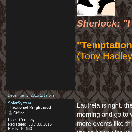
Sherlock: "I
"Temptation
(Tony Hadley
December 2, 2016 2:17 pm
SolarSystem
Lautrela is right, t
Threatened Knighthood
Offline
morning and go to
From: Germany
more events like th
Registered: July 30, 2013
Posts: 10,650