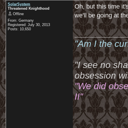
SolarSystem
Oh, but this time it
Threatened Knighthood
Offline
we'll be going at t
From: Germany
Registered: July 30, 2013
Posts: 10,650
__________
"Am I the cu
"I see no sh
obsession wi
"We did obse
II"