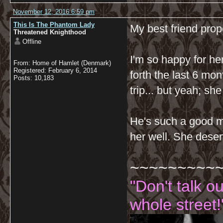
November 12, 2016 6:59 pm
This Is The Phantom Lady
My best friend prop
Threatened Knighthood
Offline
I'm so happy for he
From: Home of Hamlet (Denmark)
Registered: February 6, 2014
forth the last 6 mo
Posts: 10,183
trip... but yeah; sh
He's such a good ma
her well. She deser
~~~~~~~~~
"Don't talk o
whole street!