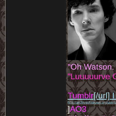
"Oh Watson.
"Luuuuurve G
Tumblr
[/url]
I
http://archiveofourown.org/us
]
AO3