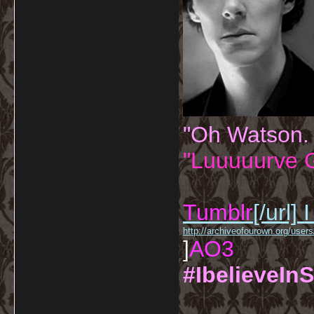
"Oh Watson.
"Luuuuurve G
Tumblr
[/url]
I
http://archiveofourown.org/us
]
AO3
#IbelieveInS