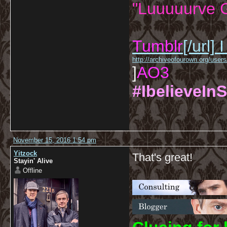
"Luuuuurve G
Tumblr
[/url]
I
http://archiveofourown.org/us
]
AO3
#IbelieveInS
November 15, 2016 1:54 pm
Yitzock
That's great!
Stayin' Alive
Offline