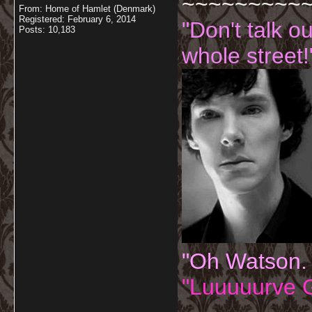
~~~~~~~~~
From: Home of Hamlet (Denmark)
Registered: February 6, 2014
"Don't talk o
Posts: 10,183
whole street!
"Oh Watson.
"Luuuuurve G