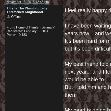
November 15, 2016 12:43 pm
This Is The Phantom Lady
I feel really happy 
Threatened Knighthood
Offline
I have been waiting
From: Home of Hamlet (Denmark)
Registered: February 6, 2014
years now... and w
Posts: 10,183
It's been hard for m
but it's been difficu
My best friend told
next year... and I f
would be able to.
But I told him and 
then.
My heart is doing b