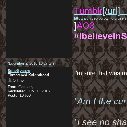
Tumblr
[/url]
I
http://archiveofourown.org/us
]
AO3
#IbelieveInS
November 2, 2016 10:27 am
SolarSystem
I'm sure that was me
Threatened Knighthood
Offline
From: Germany
__________
Registered: July 30, 2013
Posts: 10,650
"Am I the cu
"I see no sh