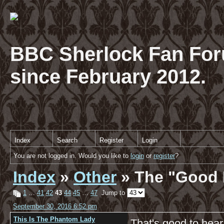
BBC Sherlock Fan For
since February 2012.
Index
Search
Register
Login
You are not logged in. Would you like to
login
or
register
?
Index
»
Other
» The "Good 
1
…
41
42
43
44
45
…
47
Jump to
September 30, 2016 6:52 pm
This Is The Phantom Lady
That's good to hea