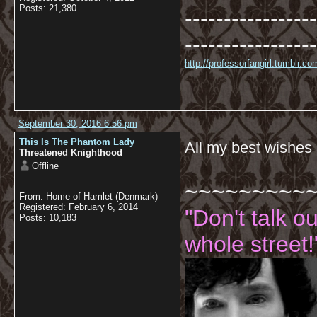
Posts: 21,380
-----------------
-----------------
http://professorfangirl.tumblr.
September 30, 2016 6:56 pm
This Is The Phantom Lady
All my best wishes
Threatened Knighthood
Offline
~~~~~~~~~
From: Home of Hamlet (Denmark)
Registered: February 6, 2014
"Don't talk o
Posts: 10,183
whole street!