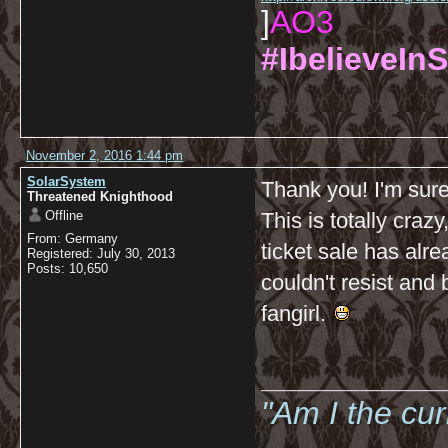
]
AO3
#IbelieveInS
November 2, 2016 1:44 pm
SolarSystem
Thank you! I'm sure
Threatened Knighthood
Offline
This is totally craz
From: Germany
ticket sale has alr
Registered: July 30, 2013
Posts: 10,650
couldn't resist and 
fangirl.
__________
"Am I the cu