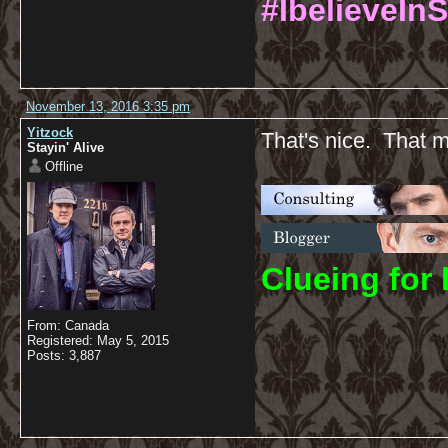
#IbelieveInS
November 13, 2016 3:35 pm
Yitzock
That's nice. That m
Stayin' Alive
Offline
C
lueing for 
From: Canada
Registered: May 5, 2015
Posts: 3,887