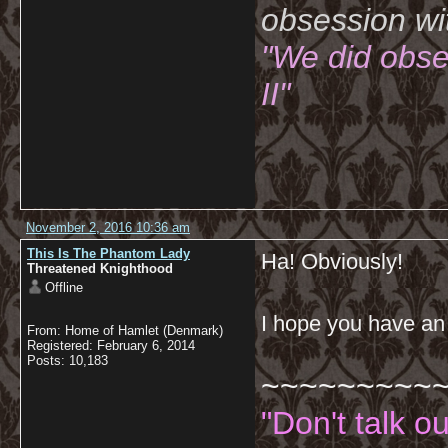
obsession wi
"We did obse
II"
November 2, 2016 10:36 am
This Is The Phantom Lady
Ha! Obviously!
Threatened Knighthood
Offline
I hope you have a
From: Home of Hamlet (Denmark)
Registered: February 6, 2014
Posts: 10,183
~~~~~~~~~
"Don't talk o