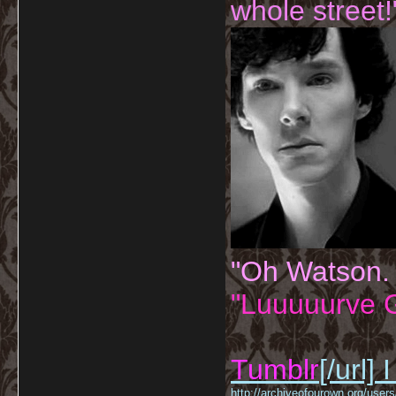
whole street!
"Oh Watson.
"Luuuuurve G
Tumblr
[/url]
I
http://archiveofourown.org/us