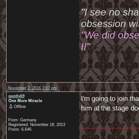
"I see no sh
obsession wi
"We did obse
II"
November 2, 2016 2:07 pm
gently69
I'm going to join th
One More Miracle
Offline
him at the stage do
From: Germany
-----------------
Registered: November 18, 2013
Posts: 6,646