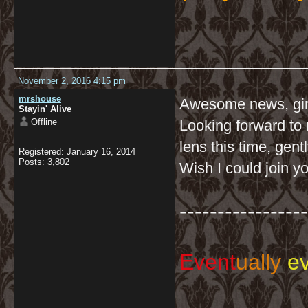
November 2, 2016 4:15 pm
mrshouse
Awesome news, gir
Stayin' Alive
Offline
Looking forward to 
lens this time, gent
Registered: January 16, 2014
Posts: 3,802
Wish I could join yo
-----------------
Event
ually
ev