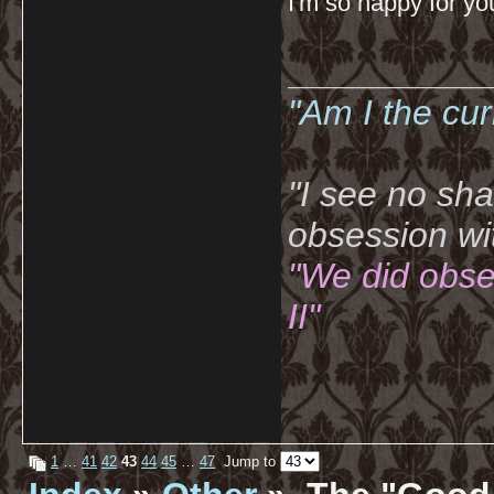
I'm so happy for yo
__________
"Am I the cu
"I see no sh
obsession wi
"We did obse
II"
1
…
41
42
43
44
45
…
47
Jump to