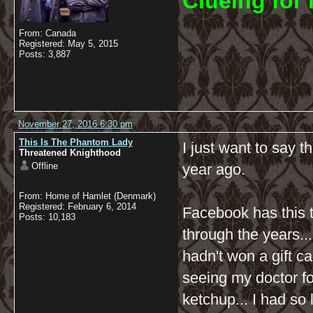
C
lueing for 
From: Canada
Registered: May 5, 2015
Posts: 3,887
November 27, 2016 6:30 pm
This Is The Phantom Lady
I just want to say t
Threatened Knighthood
Offline
year ago.
From: Home of Hamlet (Denmark)
Registered: February 6, 2014
Facebook has this 
Posts: 10,183
through the years...
hadn't won a gift ca
seeing my doctor fo
ketchup... I had so 