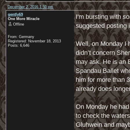
December 2, 2016 1:50 pm
gently69
I'm bursting with 
One More Miracle
Offline
suggested posting 
From: Germany
Registered: November 18, 2013
Well, on Monday I ha
Posts: 6,646
didn’t concern She
may ask. He is an E
Spandau Ballet who
him for more than 3
already does longe
On Monday he had a
to check the waters 
Gluhwein and maybe