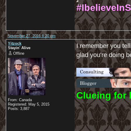
#IbelieveInS
November 27, 2016 8:20 pm
Yitzock
I remember you tell
Stayin' Alive
Offline
glad you're doing be
C
lueing for 
From: Canada
Registered: May 5, 2015
Posts: 3,887