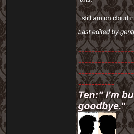
I still am on cloud
Last edited by gen
-----------------
-----------------
-----------------
-----------
Ten:" I'm bu
goodbye.
"