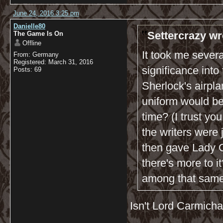
June 24, 2016 3:25 pm
Danielle80
Settercrazy wr
The Game Is On
Offline
It took me severa
From: Germany
Registered: March 31, 2016
significance into
Posts: 69
Sherlock's airpla
uniform would be
time? (I trust yo
the writers were 
then gave Lady Ca
there's more to i
among that same 
Isn't Lord Carmich