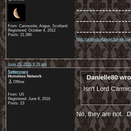
-----------------
-----------------
From: Carnoustie, Angus, Scotland.
-----------------
Registered: October 4, 2012
Posts: 21,380
http://professorfangirl.tumblr.
June 25, 2016 9:29 am
Settercrazy
Danielle80 wro
Homeless Network
Offline
Isn't Lord Carmi
From: US
Registered: June 8, 2016
Posts: 23
No, they are not. Di