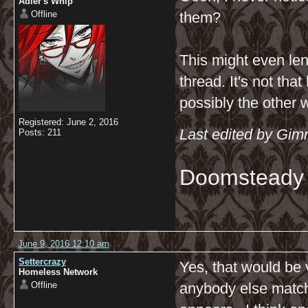
Adler's Whip
Offline
them?
This might even lend
thread. It's not tha
possibly the other 
Registered: June 2, 2016
Last edited by Gim
Posts: 211
Doomsteady
June 9, 2016 12:10 am
Settercrazy
Yes, that would be v
Homeless Network
Offline
anybody else matchin