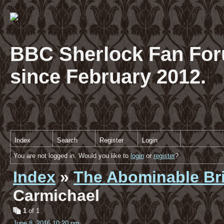
BBC Sherlock Fan For
since February 2012.
Index
Search
Register
Login
You are not logged in. Would you like to
login
or
register
?
Index
»
The Abominable Br
Carmichael
1
of 1
June 8, 2016 10:20 pm