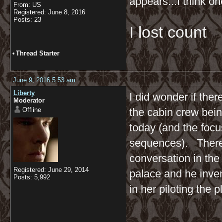
appears...I think on
From: US
Registered: June 8, 2016
Posts: 23
I lost count
•
Thread Starter
June 9, 2016 5:53 am
Liberty
I did wonder if the
Moderator
Offline
the cabin crew bei
today (and the foc
sequences). There's
conversation in the
Registered: June 29, 2014
palace and he inve
Posts: 5,992
in her piloting the 