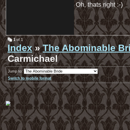
Oh, thats right :-)
1
of 1
Index
»
The Abominable Br
Carmichael
Jump to:
Switch to mobile format