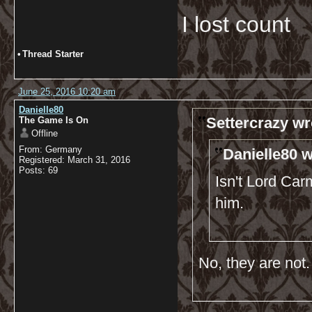
I lost count
•
Thread Starter
June 25, 2016 10:20 am
Danielle80
Settercrazy wr
The Game Is On
Offline
From: Germany
Danielle80 w
Registered: March 31, 2016
Posts: 69
Isn't Lord Car
him.
No, they are not.