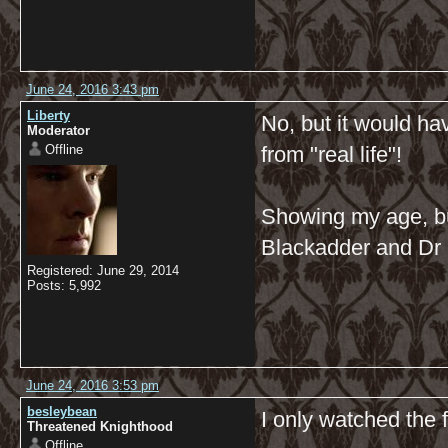
June 24, 2016 3:43 pm
Liberty
No, but it would ha
Moderator
Offline
from "real life"!
Showing my age, bu
Blackadder and Dr 
Registered: June 29, 2014
Posts: 5,992
June 24, 2016 3:53 pm
besleybean
I only watched the 
Threatened Knighthood
Offline