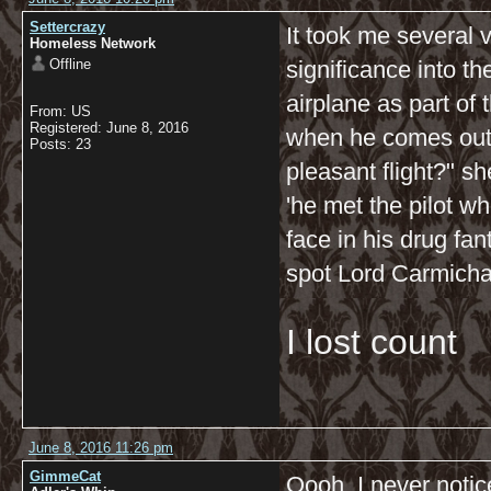
Settercrazy
It took me several 
Homeless Network
Offline
significance into t
airplane as part of
From: US
Registered: June 8, 2016
when he comes out o
Posts: 23
pleasant flight?" sh
'he met the pilot 
face in his drug fant
spot Lord Carmichae
I lost count
June 8, 2016 11:26 pm
GimmeCat
Oooh, I never notic